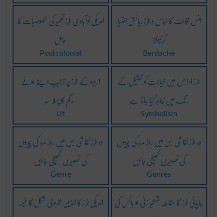
امریکی نوآبادی طرز تعمیر کی خصوصیات کا
جنس مخالف کا لباس و طرز رہائش اختیار
حامل
کرنیوالا
Postcolonial
Berdache
اریزو کے طرز پر ترتیب دیتے ہوئے
طرز ادا جس میں خیالات کو تمثیل کے
سرگم کا پہلا سُر
رنگ میں ظاہر کیا جاتا ہے
Ut
Symbolism
وہ طرز نقاشی جس میں روز مرہ کی چیزوں
وہ طرز نقاشی جس میں روز مرہ کی چیزوں
کی تصویریں کھینچی جائیں
کی تصویریں کھینچی جائیں
Genre
Genres
امریکی طرز کا انڈین مخروطی شکل کا خیمہ
جاپانی طرز کا مقابلہ شمشیر زنی جو بانس کی