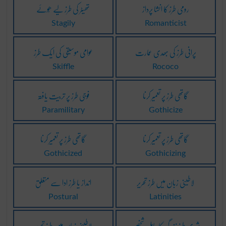
تھیٹر کی طرز لیے ھُوئے
رومی طرز کا انشا پرداز
Stagily
Romanticist
عوامی موسیقی کی ایک طرز
پرانی طرز کی بھدی عمارت
Skiffle
Rococo
فوجی طرز پر تربیت یافتہ
گاتھی طرز پر تعمیر کرنا
Paramilitary
Gothicize
گاتھی طرز پر تعمیر کرنا
گاتھی طرز پر تعمیر کرنا
Gothicized
Gothicizing
انداز یا طرز ادا سے متعلق
لاطینی زبان میں طرز تحریر
Postural
Latinities
لاطینی زبان میں طرز تحریر
شہری طرز زندگی کا حامل شخص