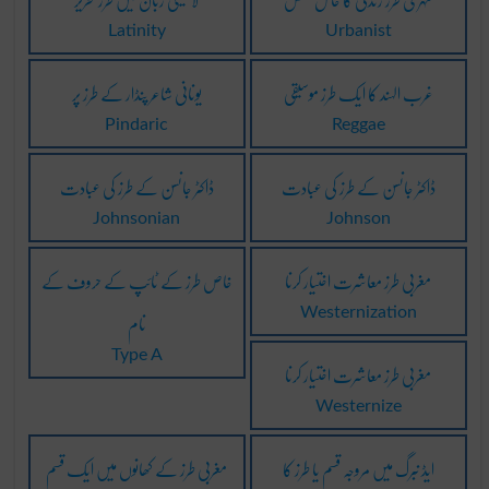
Latinity
Urbanist
یونانی شاعر پنڈار کے طرز پر
غرب الہند کا ایک طرز موسیقی
Pindaric
Reggae
ڈاکٹر جانسن کے طرز کی عبادت
ڈاکٹر جانسن کے طرز کی عبادت
Johnsonian
Johnson
خاص طرز کے ٹائپ کے حروف کے
مغربی طرز معاشرت اختیار کرنا
نام
Westernization
Type A
مغربی طرز معاشرت اختیار کرنا
Westernize
مغربی طرز کے کھانوں میں ایک قسم
ایڈ نبرگ میں مروجہ قسم یا طرز کا