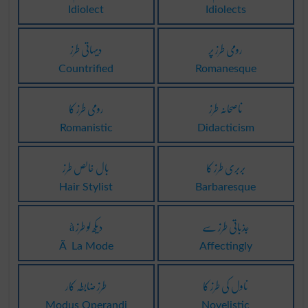
Idiolect
Idiolects
دیہاتی طرز
رومی طرز پر
Countrified
Romanesque
رومی طرز کا
ناصحانہ طرز
Romanistic
Didacticism
بال خالص طرز
بربری طرز کا
Hair Stylist
Barbaresque
à دیکھ لو طرز
جذباتی طرز سے
Ã La Mode
Affectingly
طرز ضابطہ کار
ناول کی طرز کا
Modus Operandi
Novelistic