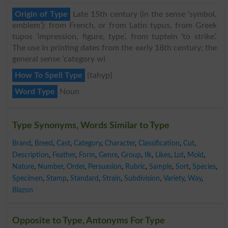
Origin of Type
Late 15th century (in the sense ‘symbol,
emblem’): from French, or from Latin typus, from Greek
tupos ‘impression, figure, type’, from tuptein ‘to strike’.
The use in printing dates from the early 18th century; the
general sense ‘category wi
How To Spell Type
{tahyp}
Word Type
Noun
Type Synonyms, Words Similar to Type
Brand
,
Breed
,
Cast
,
Category
,
Character
,
Classification
,
Cut
,
Description
,
Feather
,
Form
,
Genre
,
Group
,
Ilk
,
Likes
,
Lot
,
Mold
,
Nature
,
Number
,
Order
,
Persuasion
,
Rubric
,
Sample
,
Sort
,
Species
,
Specimen
,
Stamp
,
Standard
,
Strain
,
Subdivision
,
Variety
,
Way
,
Blazon
Opposite to Type, Antonyms For Type