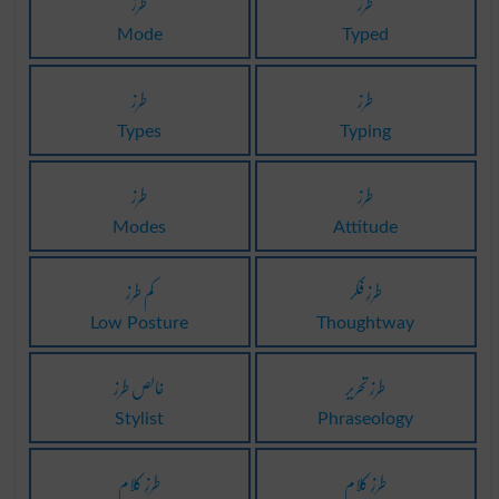
طرز
طرز
Mode
Typed
طرز
طرز
Types
Typing
طرز
طرز
Modes
Attitude
کم طرز
طرزِ فکر
Low Posture
Thoughtway
خالص طرز
طرز تحریر
Stylist
Phraseology
طرزِ کلام
طرزِ کلام