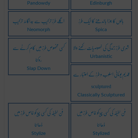
Pandowdy
Edinburgh
اگلے طرز ترکیب سے جداگانہ ترکیب
بالوں کا جوڑا باندھنے کا ایک طرز
Neomorph
Spica
کسی مخصوص طرز میں کام کرنے سے
شہری طرز زندگی کی خصوصیات رکھنے والا
روکنا
Urbanistic
Slap Down
قدیم یونانی اسلوب و طرز کے اعتبار سے
sculptured
Classically Sculptured
فن لطیفہ کی کسی چیز کو خاص طرز میں
فن لطیفہ کی کسی چیز کو خاص طرز میں
ڈھالنا
ڈھالنا
Stylize
Stylized