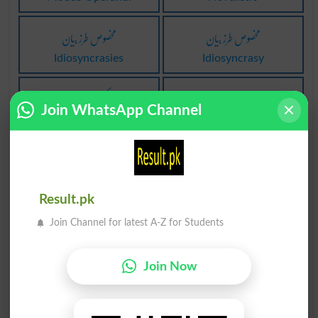
مخصوص طرز بیان
مخصوص طرز بیان
Idiosyncrasies
Idiosyncrasy
دھمکی کے طرز کا
وحشیانہ طرز عمل
Join WhatsApp Channel
Minatory
Barbarities
وحشیانہ طرز عمل
طرز جدید پر لانا
Barbarity
Modernized
Result.pk
طرز جدید پر لانا
طرز جدید پر لانا
Join Channel for latest A-Z for Students
Modernise
Modernize
Join Now
طرز جدید پر لانا
طرز جدید پر لانا
Modernizes
Modernizing