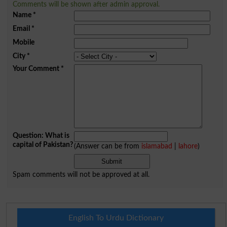
Comments will be shown after admin approval.
Name
*
Email
*
Mobile
City
*
Your Comment
*
Question: What is
capital of Pakistan?
(Answer can be from
islamabad
|
lahore
)
Spam comments will not be approved at all.
English To Urdu Dictionary