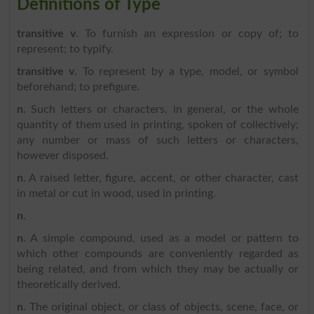
Definitions of Type
transitive v
. To furnish an expression or copy of; to
represent; to typify.
transitive v
. To represent by a type, model, or symbol
beforehand; to prefigure.
n
. Such letters or characters, in general, or the whole
quantity of them used in printing, spoken of collectively;
any number or mass of such letters or characters,
however disposed.
n
. A raised letter, figure, accent, or other character, cast
in metal or cut in wood, used in printing.
n
.
n
. A simple compound, used as a model or pattern to
which other compounds are conveniently regarded as
being related, and from which they may be actually or
theoretically derived.
n
. The original object, or class of objects, scene, face, or