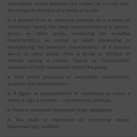
conception, which becomes the subject of a copy; esp.,
the design on the face of a medal or a coin.
n
. A general form or structure common to a number of
individuals; hence, the ideal representation of a species,
genus, or other group, combining the essential
characteristics; an animal or plant possessing or
exemplifying the essential characteristics of a species,
genus, or other group. Also, a group or division of
animals having a certain typical or characteristic
structure of body maintained within the group.
n
. That which possesses or exemplifies characteristic
qualities; the representative.
n
. A figure or representation of something to come; a
token; a sign; a symbol; -- correlative to antitype.
n
. Form or character impressed; style; semblance.
n
. The mark or impression of something; stamp;
impressed sign; emblem.