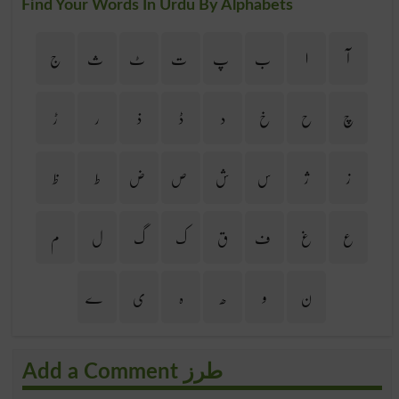
Find Your Words In Urdu By Alphabets
ج
ث
ٹ
ت
پ
ب
ا
آ
ڑ
ر
ذ
ڈ
د
خ
ح
چ
ظ
ط
ض
ص
ش
س
ژ
ز
م
ل
گ
ک
ق
ف
غ
ع
ے
ی
ہ
ھ
و
ن
Add a Comment طرز