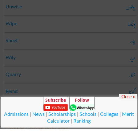
بیوقوف
Unwise
پونچھنا
Wipe
چادر
Sheet
عیار
Wily
شکار
Quarry
گھٹنا
Remit
Close x
Subscribe
Follow
ترسیل
Marketing
Admissions
|
News
|
Scholarships
|
Schools
|
Colleges
|
Merit
Calculator
|
Ranking
© Copyright Result.pk 2025-2026