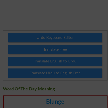
Urdu Keyboard Editor
Translate Free
Translate English to Urdu
Translate Urdu to English Free
Word Of The Day Meaning
Blunge