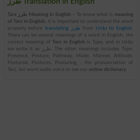
طرز Translation in English
Tarz طرز Meaning in English
– To know what is
meaning
of Tarz in English
, it is important to understand the word
properly before
translating طرز
from
Urdu to English
.
There can be several meanings of a word in English, the
correct meaning of
Tarz in English
is Type, and in Urdu
we write it as طرز. The other meanings includes Type,
Presence, Posture, Pathway, Mode, Manner, Attitude,
Postured, Postures, Posturing, . For pronunciation of
Tarz, list word audio voice or see our
online dictionary
.