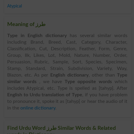
Atypical
Meaning of طرز
Type in English dictionary
has several similar words
including Brand, Breed, Cast, Category, Character,
Classification, Cut, Description, Feather, Form, Genre,
Group, Ilk, Likes, Lot, Mold, Nature, Number, Order,
Persuasion, Rubric, Sample, Sort, Species, Specimen,
Stamp, Standard, Strain, Subdivision, Variety, Way,
Blazon, etc. As per
English dictionary
, other than
Type
similar words
, we have
Type opposite words
which
includes Atypical, etc. Type is spelled as [tahyp]. After
English to Urdu translation of Type
, if you have problem
to pronounce it, spoke it as [tahyp] or hear the audio of it
in the
online dictionary
.
Find Urdu Word طرز Similar Words & Related