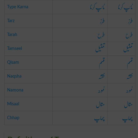
ٹائپ کرنا
ٹائپ کرنا
Type Karna
طرز
طرز
Tarz
طرح
طرح
Tarah
تمثیل
تمثیل
Tamseel
قسم
قسم
Qisam
نقشہ
نقشہ
Naqsha
نمونہ
نمونہ
Namona
مثال
مثال
Misaal
چھاپ
چھاپ
Chhap