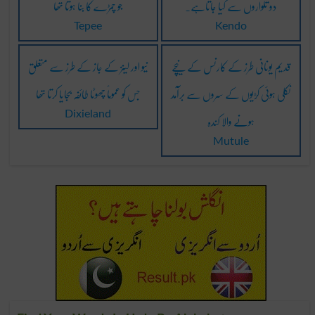
جو چمڑے کا بنا ہوتا تھا
دو تلواروں سے کیا جاتاہے۔
Tepee
Kendo
نیو اور لینز کے جاز کے طرز سے متعلق
قدیم یونانی طرز کے کارنس کے نیچے
جس کو عموماً چھوٹا طائفہ بجایا کرتا تھا
نکلی ہوئی کڑیوں کے سروں سے برآمد
ہونے والا کندہ
Dixieland
Mutule