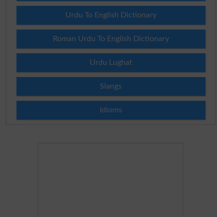
Urdu To English Dictionary
Roman Urdu To English Dictionary
Urdu Lughat
Slangs
Idioms