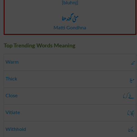
[bluhnj]
مٹی گوندھنا
Matti Gondhna
Top Trending Words Meaning
تند
Warm
میلا
Thick
طے کرنا
Close
بگاڑنا
Vitiate
روکنا
Withhold