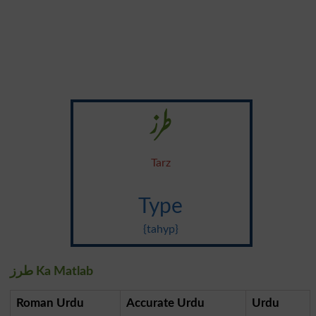
طرز
Tarz
Type
{tahyp}
طرز Ka Matlab
Roman Urdu
Accurate Urdu
Urdu