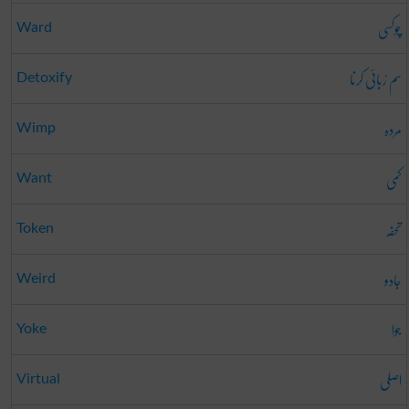
چوکسی
Ward
سم رُبائی کرنا
Detoxify
مردہ
Wimp
کمی
Want
تحفہ
Token
جادو
Weird
جوا
Yoke
اصلی
Virtual