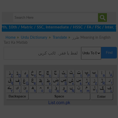
 10th / Matric / SSC, Intermediate / HSSC / FA / FSc / Inter, 5t
Home
Urdu Dictionary
Translate
طرز Meaning in English
Tarz Ka Matlab
Find