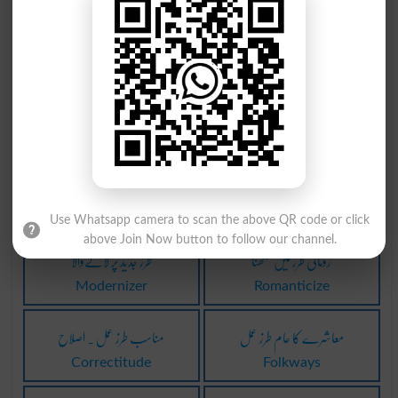
پر تکلف طرز تحریر
پر تکلف طرز تحریر
Euphuism
Euphuists
قدیم طرز کی عمارت
کورنتھی طرز عمارت
Dolmen
Corinthian
مقبول طرز کے مطابق
رومانی طرز کا تحریر
Modish
Romanticism
Use Whatsapp camera to scan the above QR code or click
above Join Now button to follow our channel.
طرز جدید پر لانےوالا
رومانی طرز میں لکھنا
Modernizer
Romanticize
مناسب طرز عمل ۔ اصلاح
معاشرے کا عام طرز عمل
Correctitude
Folkways