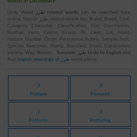
words in Dictionary
Urdu Word
طرز related words
can be searched here
online. Search طرز related words like Brand, Breed, Cast,
Category, Character, Classification, Cut, Description,
Feather, Form, Genre, Group, Ilk, Likes, Lot, Mold,
Nature, Number, Order, Persuasion, Rubric, Sample, Sort,
Species, Specimen, Stamp, Standard, Strain, Subdivision,
Variety, Way, Blazon, .
Translate طرز Urdu to English
and
find
English meanings of طرز
word online.
طرز
طرز
Posture
Postured
طرز
طرز
Postures
Posturing