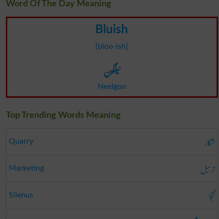
Word Of The Day Meaning
Bluish
[bloo-ish]
نیلگون
Neelgon
Top Trending Words Meaning
شکار
Quarry
ترسیل
Marketing
گنجا
Silenus