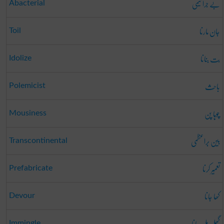
بے جرا ثیمی
Abacterial
جان مارنا
Toil
بت بنانا
Idolize
باحِث
Polemicist
چوہا پن
Mousiness
بین بَراعظمی
Transcontinental
تعمِیر کرنا
Prefabricate
کھا جانا
Devour
گُھل مِل جانا
Immingle