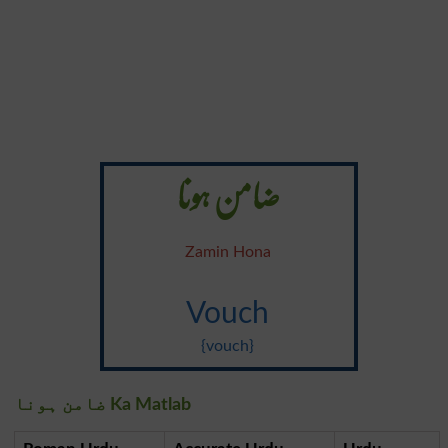
ضامن ہونا
Zamin Hona
Vouch
{vouch}
ضامن ہونا Ka Matlab