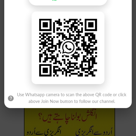
Profess, Prove, Put Forth, Say So, Sign For, Sponsor,
Stand Up For, Substantiate, Support, Swear To, Testify,
Uphold, Verify, Vow, Warrant, Witness, Affirm, .
Translate ضامن ہونا Urdu to English
and find
English
meanings of ضامن ہونا
word online.
ضامن ہونا
ضامن ہونا
Vouched
Vouches
ضامن ہونا
Vouching
Use Whatsapp camera to scan the above QR code or click
above Join Now button to follow our channel.