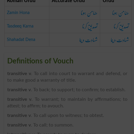
Roman Urdu
Accurate Urdu
Urdu
ضامن ہونا
ضامن ہونا
Zamin Hona
تصدیق کرنا
تصدیق کرنا
Tasdeeq Karna
شہادت دینا
شہادت دینا
Shahadat Dena
Definitions of Vouch
transitive v
. To call into court to warrant and defend, or
to make good a warranty of title.
transitive v
. To back; to support; to confirm; to establish.
transitive v
. To warrant; to maintain by affirmations; to
attest; to affirm; to avouch.
transitive v
. To call upon to witness; to obtest.
transitive v
. To call; to summon.