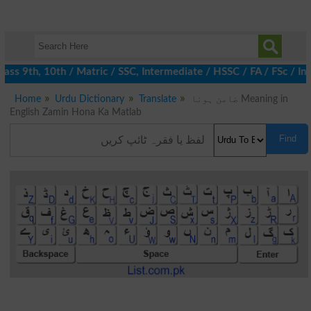
ss 9th, 10th / Matric / SSC, Intermediate / HSSC / FA / FSc / In
Home
Urdu Dictionary
Translate
ضامن ہونا Meaning in
English Zamin Hona Ka Matlab
Find