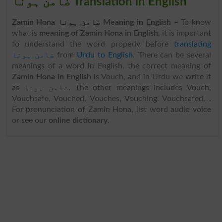
ضامن ہونا Translation in English
Zamin Hona ضامن ہونا Meaning in English
– To know
what is
meaning of Zamin Hona in English
, it is important
to understand the word properly before
translating
ضامن ہونا
from
Urdu to English
. There can be several
meanings of a word in English, the correct meaning of
Zamin Hona in English
is Vouch, and in Urdu we write it
as ضامن ہونا. The other meanings includes Vouch,
Vouchsafe, Vouched, Vouches, Vouching, Vouchsafed, .
For pronunciation of Zamin Hona, list word audio voice
or see our
online dictionary
.