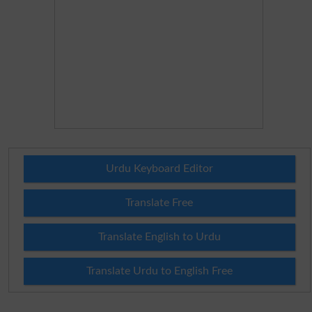
Urdu Keyboard Editor
Translate Free
Translate English to Urdu
Translate Urdu to English Free