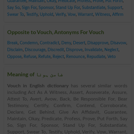
Guarantee
,
Maintain
,
Okay
,
Predicate
,
Profess
,
Prove
,
Put Forth
,
Say So
,
Sign For
,
Sponsor
,
Stand Up For
,
Substantiate
,
Support
,
Swear To
,
Testify
,
Uphold
,
Verify
,
Vow
,
Warrant
,
Witness
,
Affirm
Opposite to Vouch, Antonyms For Vouch
Break
,
Condemn
,
Contradict
,
Deny
,
Desert
,
Disapprove
,
Disavow
,
Disclaim
,
Discourage
,
Discredit
,
Disprove
,
Invalidate
,
Neglect
,
Oppose
,
Refuse
,
Refute
,
Reject
,
Renounce
,
Repudiate
,
Veto
Meaning of ضامن ہونا
Vouch in English dictionary
has several similar words
including Act As A Witness, Assert, Asseverate, Assure,
Attest To, Avert, Avow, Back, Be Responsible For, Bear
Testimony, Certify, Confirm, Contend, Corroborate,
Declare, Get Behind, Give An Affidavit, Guarantee,
Maintain, Okay, Predicate, Profess, Prove, Put Forth, Say
So, Sign For, Sponsor, Stand Up For, Substantiate,
Support, Swear To, Testify, Uphold, Verify, Vow, Warrant,