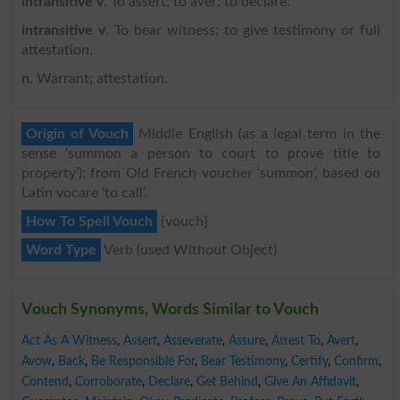
intransitive v
. To assert; to aver; to declare.
intransitive v
. To bear witness; to give testimony or full
attestation.
n
. Warrant; attestation.
Origin of Vouch
Middle English (as a legal term in the
sense ‘summon a person to court to prove title to
property’): from Old French voucher ‘summon’, based on
Latin vocare ‘to call’.
How To Spell Vouch
{vouch}
Word Type
Verb (used Without Object)
Vouch Synonyms, Words Similar to Vouch
Act As A Witness
,
Assert
,
Asseverate
,
Assure
,
Attest To
,
Avert
,
Avow
,
Back
,
Be Responsible For
,
Bear Testimony
,
Certify
,
Confirm
,
Contend
,
Corroborate
,
Declare
,
Get Behind
,
Give An Affidavit
,