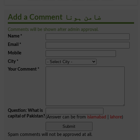
Add a Comment ضامن ہونا
Comments will be shown after admin approval.
Name
*
Email
*
Mobile
City
*
Your Comment
*
Question: What is
capital of Pakistan?
(Answer can be from
islamabad
|
lahore
)
Spam comments will not be approved at all.