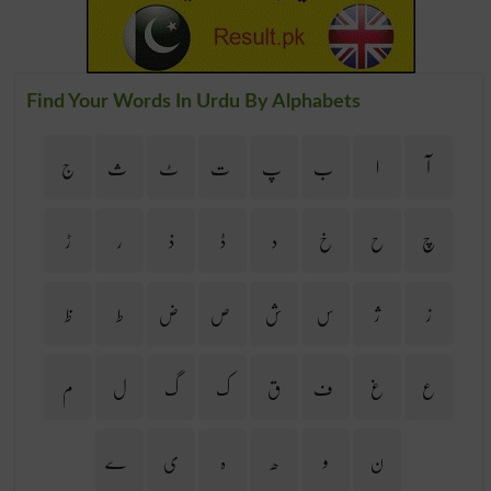
Find Your Words In Urdu By Alphabets
ج
ث
ٹ
ت
پ
ب
ا
آ
ڑ
ر
ذ
ڈ
د
خ
ح
چ
ظ
ط
ض
ص
ش
س
ژ
ز
م
ل
گ
ک
ق
ف
غ
ع
ے
ی
ہ
ھ
و
ن