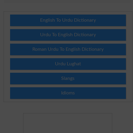
English To Urdu Dictionary
Urdu To English Dictionary
Roman Urdu To English Dictionary
Urdu Lughat
Slangs
Idioms