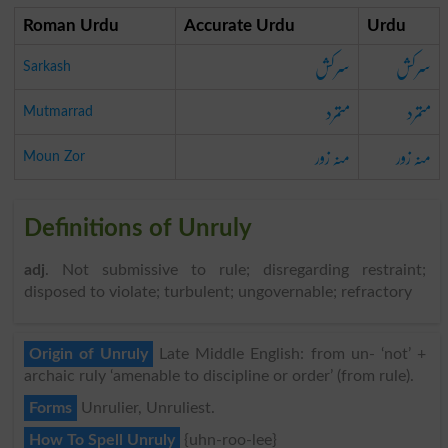
Roman Urdu
Accurate Urdu
Urdu
سرکش
سرکش
Sarkash
متمرد
متمرد
Mutmarrad
منہ زور
منہ زور
Moun Zor
Definitions of Unruly
adj
. Not submissive to rule; disregarding restraint;
disposed to violate; turbulent; ungovernable; refractory
Origin of Unruly
Late Middle English: from un- ‘not’ +
archaic ruly ‘amenable to discipline or order’ (from rule).
Forms
Unrulier, Unruliest.
How To Spell Unruly
{uhn-roo-lee}