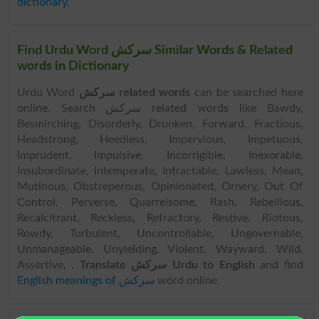
dictionary
.
Find Urdu Word سرکش Similar Words & Related
words in Dictionary
Urdu Word
سرکش related words
can be searched here
online. Search سرکش related words like Bawdy,
Besmirching, Disorderly, Drunken, Forward, Fractious,
Headstrong, Heedless, Impervious, Impetuous,
Imprudent, Impulsive, Incorrigible, Inexorable,
Insubordinate, Intemperate, Intractable, Lawless, Mean,
Mutinous, Obstreperous, Opinionated, Ornery, Out Of
Control, Perverse, Quarrelsome, Rash, Rebellious,
Recalcitrant, Reckless, Refractory, Restive, Riotous,
Rowdy, Turbulent, Uncontrollable, Ungovernable,
Unmanageable, Unyielding, Violent, Wayward, Wild,
Assertive, .
Translate سرکش Urdu to English
and find
English meanings of سرکش
word online.