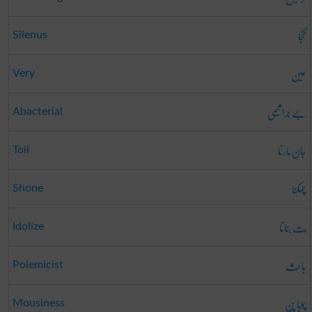
گنجا
Silenus
عین
Very
بے جرا ثیمی
Abacterial
جان مارنا
Toil
چمکنا
Shone
بت بنانا
Idolize
باحِث
Polemicist
چوہا پن
Mousiness