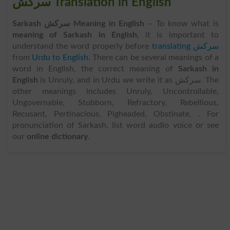
سرکش Translation in English
Sarkash سرکش Meaning in English
– To know what is
meaning of Sarkash in English
, it is important to
understand the word properly before
translating سرکش
from
Urdu to English
. There can be several meanings of a
word in English, the correct meaning of
Sarkash in
English
is Unruly, and in Urdu we write it as سرکش. The
other meanings includes Unruly, Uncontrollable,
Ungovernable, Stubborn, Refractory, Rebellious,
Recusant, Pertinacious, Pigheaded, Obstinate, . For
pronunciation of Sarkash, list word audio voice or see
our
online dictionary
.