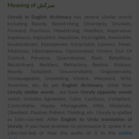
Meaning of سرکش
Unruly in English dictionary
has several similar words
including Bawdy, Besmirching, Disorderly, Drunken,
Forward, Fractious, Headstrong, Heedless, Impervious,
Impetuous, Imprudent, Impulsive, Incorrigible, Inexorable,
Insubordinate, Intemperate, Intractable, Lawless, Mean,
Mutinous, Obstreperous, Opinionated, Ornery, Out Of
Control, Perverse, Quarrelsome, Rash, Rebellious,
Recalcitrant, Reckless, Refractory, Restive, Riotous,
Rowdy, Turbulent, Uncontrollable, Ungovernable,
Unmanageable, Unyielding, Violent, Wayward, Wild,
Assertive, etc. As per
English dictionary
, other than
Unruly similar words
, we have
Unruly opposite words
which includes Agreeable, Calm, Cautious, Compliant,
Controllable, Happy, Manageable, Mild, Moderate,
Obedient, Passive, Patient, Yielding, etc. Unruly is spelled
as [uhn-roo-lee]. After
English to Urdu translation of
Unruly
, if you have problem to pronounce it, spoke it as
[uhn-roo-lee] or hear the audio of it in the
online