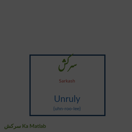
سرکش
Sarkash
Unruly
{uhn-roo-lee}
سرکش Ka Matlab