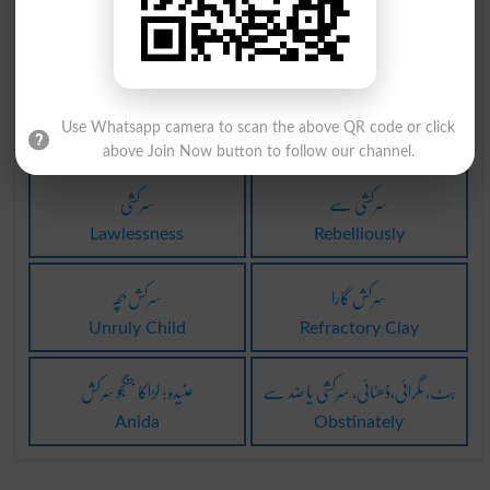
سرکش
سرکشی
Uncontrollable
Seditionist
سرکشی
سرکشی
Use Whatsapp camera to scan the above QR code or click
Recusance
Perverseness
above Join Now button to follow our channel.
سرکشی
سرکشی سے
Lawlessness
Rebelliously
سرکش بچہ
سرکش گارا
Unruly Child
Refractory Clay
عنیدہ: لڑاکا جنگجو سرکش
ہٹ، مگرائی،ڈھٹائی، سرکشی یا ضد سے
Anida
Obstinately