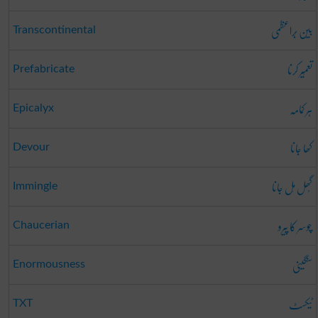
بین بَراعظمی
Transcontinental
تعمِیر کرنا
Prefabricate
ہر کمامہ
Epicalyx
کھا جانا
Devour
گُھل مِل جانا
Immingle
چوسر کا پیرو
Chaucerian
سنگینی
Enormousness
ٹیکسٹ
TXT