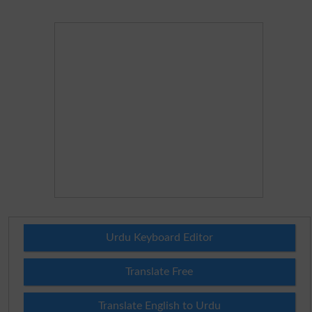
Urdu Keyboard Editor
Translate Free
Translate English to Urdu