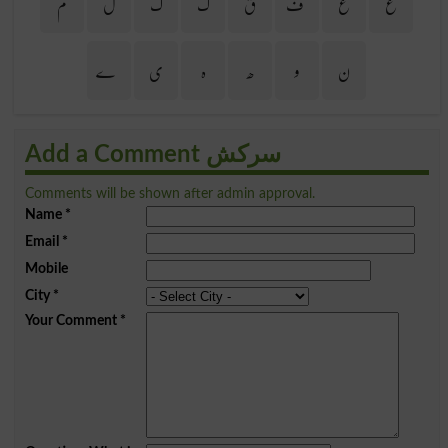
م
ل
گ
ک
ق
ف
غ
ع
ے
ی
ہ
ھ
و
ن
Add a Comment سرکش
Comments will be shown after admin approval.
Name
*
Email
*
Mobile
City
*
Your Comment
*