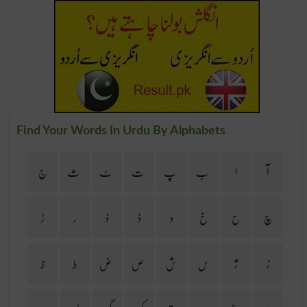
Find Your Words In Urdu By Alphabets
ج
ث
ٹ
ت
پ
ب
ا
آ
ڑ
ر
ذ
ڈ
د
خ
ح
چ
ظ
ط
ض
ص
ش
س
ژ
ز