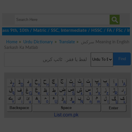
ss 9th, 10th / Matric / SSC, Intermediate / HSSC / FA / FSc / In
Home
Urdu Dictionary
Translate
سرکش Meaning in English
Sarkash Ka Matlab
Find