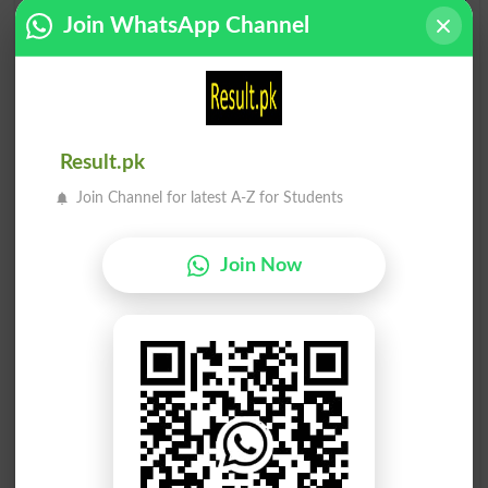
سرکش
سرکش
Join WhatsApp Channel
Ungovernable
Disobedient
سرکش
سرکش
Disobediently
Contumacious
Result.pk
Join Channel for latest A-Z for Students
سرکش
سرکش
Impenitences
Impenitent
Join Now
سرکش
سرکش
Unmanageable
Insurgent
سرکش
سرکش
Insurgents
Contumaciously