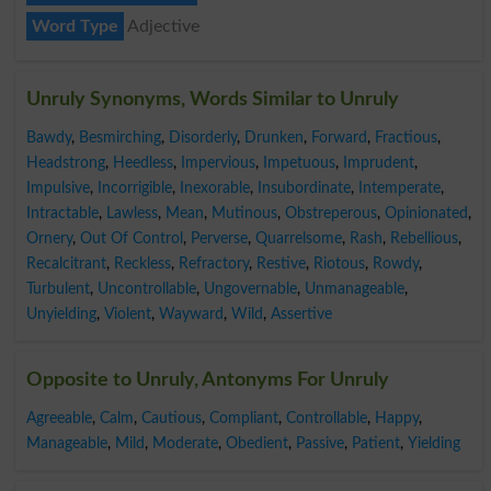
Word Type
Adjective
Unruly Synonyms, Words Similar to Unruly
Bawdy
,
Besmirching
,
Disorderly
,
Drunken
,
Forward
,
Fractious
,
Headstrong
,
Heedless
,
Impervious
,
Impetuous
,
Imprudent
,
Impulsive
,
Incorrigible
,
Inexorable
,
Insubordinate
,
Intemperate
,
Intractable
,
Lawless
,
Mean
,
Mutinous
,
Obstreperous
,
Opinionated
,
Ornery
,
Out Of Control
,
Perverse
,
Quarrelsome
,
Rash
,
Rebellious
,
Recalcitrant
,
Reckless
,
Refractory
,
Restive
,
Riotous
,
Rowdy
,
Turbulent
,
Uncontrollable
,
Ungovernable
,
Unmanageable
,
Unyielding
,
Violent
,
Wayward
,
Wild
,
Assertive
Opposite to Unruly, Antonyms For Unruly
Agreeable
,
Calm
,
Cautious
,
Compliant
,
Controllable
,
Happy
,
Manageable
,
Mild
,
Moderate
,
Obedient
,
Passive
,
Patient
,
Yielding