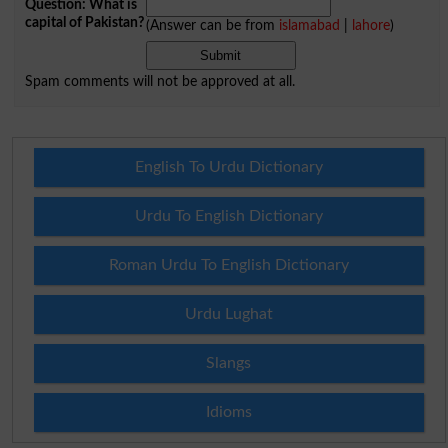
Question: What is
capital of Pakistan?
(Answer can be from
islamabad
|
lahore
)
Spam comments will not be approved at all.
English To Urdu Dictionary
Urdu To English Dictionary
Roman Urdu To English Dictionary
Urdu Lughat
Slangs
Idioms