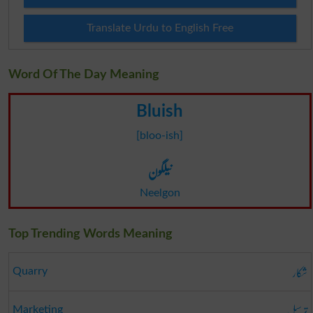
Translate Urdu to English Free
Word Of The Day Meaning
Bluish
[bloo-ish]
نیلگون
Neelgon
Top Trending Words Meaning
شکار
Quarry
ترسیل
Marketing