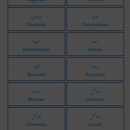
غدودی
محدود
Glandular
Determinate
محدود
مردود
Determinates
Blimey
محدود
مردود
Bounded
Accursed
مسدود
دود کش
Blocked
Chimney
دود کش
دود کش
Chimneys
Louver