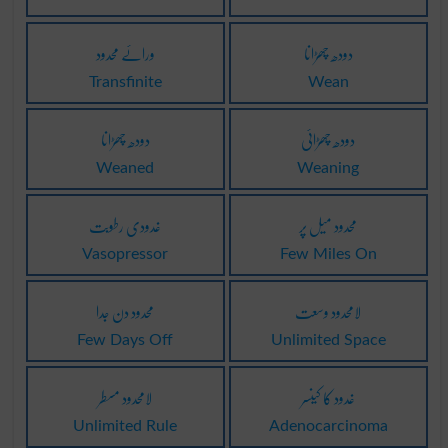
ورائے محدود
دودھ چھڑانا
Transfinite
Wean
دودھ چھڑانا
دودھ چھڑائی
Weaned
Weaning
غدودی رطوبت
محدود میل پر
Vasopressor
Few Miles On
محدود دن جدا
لامحدود وسعت
Few Days Off
Unlimited Space
لامحدود مسطر
غدود کا کینسر
Unlimited Rule
Adenocarcinoma