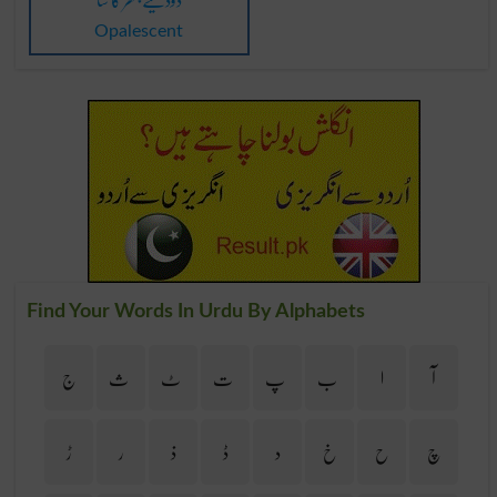
Opalescent
Find Your Words In Urdu By Alphabets
ج
ث
ٹ
ت
پ
ب
ا
آ
ڑ
ر
ذ
ڈ
د
خ
ح
چ