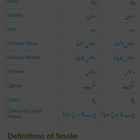
پینا
پینا
Peena
دخان
دخان
Dukhan
دود
دود
Dod
دھواں اٹھنا
دھواں اٹھنا
Dhuwan Uthna
دھواں پھیلانا
دھواں پھیلانا
Dhuwan Phelana
دھواں
دھواں
Dhuwan
سگریٹ
سگریٹ
Cigrette
چتا
چتا
Chitta
چہرے کا سرخ ہوجانا
چہرے کا سرخ ہوجانا
Chehray Ka Surkh
Hojana
Definitions of Smoke