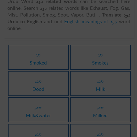
Urdu Word
دود related words
can be searched here
online. Search دود related words like Exhaust, Fog, Gas,
Mist, Pollution, Smog, Soot, Vapor, Butt, .
Translate دود
Urdu to English
and find
English meanings of دود
word
online.
دود
دود
Smoked
Smokes
دودھ
دودھ
Dood
Milk
دودھ
دودھ
Milk&water
Milked
دودھ
دودھ