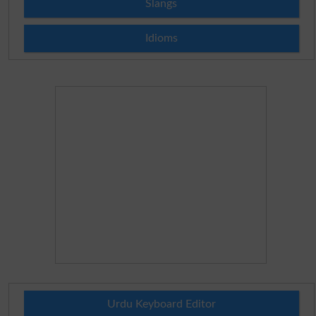
Slangs
Idioms
Urdu Keyboard Editor