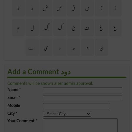
ظ
ط
ض
ص
ش
س
ژ
ز
م
ل
گ
ک
ق
ف
غ
ع
ے
ی
ہ
ھ
و
ن
Add a Comment دود
Comments will be shown after admin approval.
Name
*
Email
*
Mobile
City
*
Your Comment
*