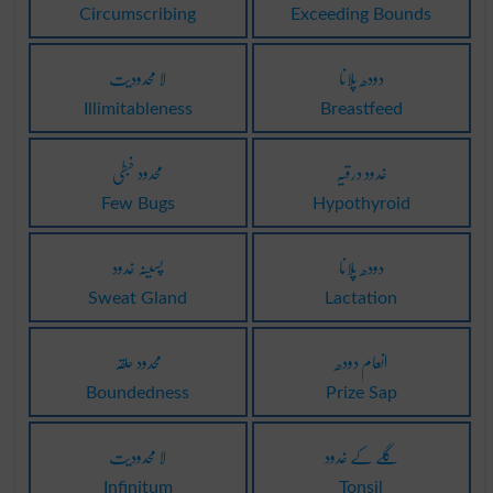
Circumscribing
Exceeding Bounds
لا محدودیت
دودھ پلانا
Illimitableness
Breastfeed
محدود خبطی
غدود درقیہ
Few Bugs
Hypothyroid
پسینہ غدود
دودھ پلانا
Sweat Gland
Lactation
محدود حلقہ
انعام دودھ
Boundedness
Prize Sap
لا محدودیت
گلے کے غدود
Infinitum
Tonsil