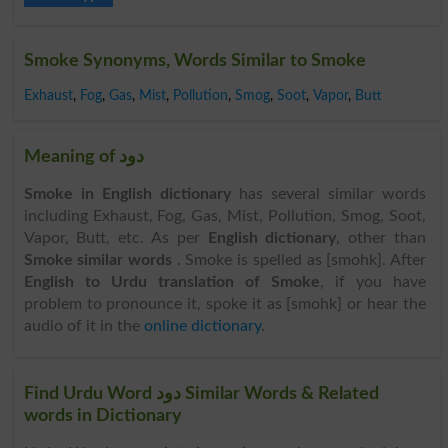
Smoke Synonyms, Words Similar to Smoke
Exhaust
,
Fog
,
Gas
,
Mist
,
Pollution
,
Smog
,
Soot
,
Vapor
,
Butt
Meaning of دود
Smoke in English dictionary
has several similar words
including Exhaust, Fog, Gas, Mist, Pollution, Smog, Soot,
Vapor, Butt, etc. As per
English dictionary
, other than
Smoke similar words
. Smoke is spelled as [smohk]. After
English to Urdu translation of Smoke
, if you have
problem to pronounce it, spoke it as [smohk] or hear the
audio of it in the
online dictionary
.
Find Urdu Word دود Similar Words & Related
words in Dictionary