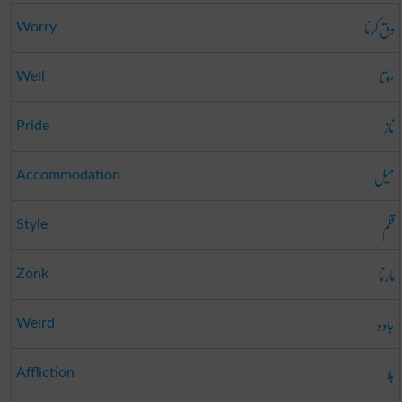
دق کرنا
Worry
سوتا
Well
ناز
Pride
میل
Accommodation
قلم
Style
مارنا
Zonk
جادو
Weird
بلا
Affliction