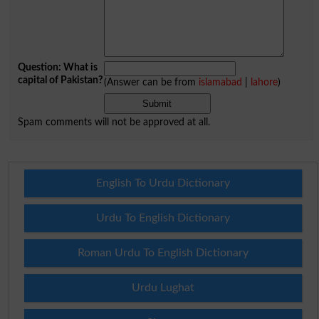
Question: What is
capital of Pakistan?
(Answer can be from
islamabad
|
lahore
)
Spam comments will not be approved at all.
English To Urdu Dictionary
Urdu To English Dictionary
Roman Urdu To English Dictionary
Urdu Lughat