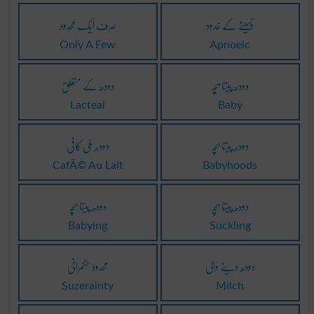
صرف ایک محدود
پسینے کے غدود
Only A Few
Apnoeic
دودھ کے متعلق
دودھ پیتا بچہ
Lacteal
Baby
دودھ ملی کافی
دودھ پیتا بچہ
CafÃ© Au Lait
Babyhoods
دودھ پیتا بچہ
دودھ پیتا بچہ
Babying
Suckling
محدود حکمرانی
دودھ دینے والی
Suzerainty
Milch