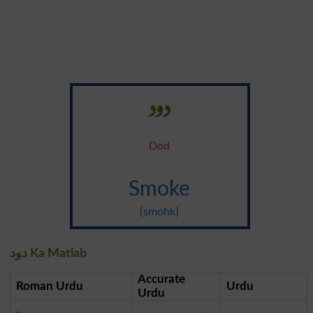
دود
Dod
Smoke
{smohk}
دود Ka Matlab
Accurate
Roman Urdu
Urdu
Urdu