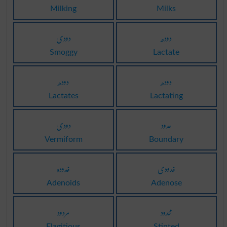
Milking
Milks
دودی
دودھ
Smoggy
Lactate
دودھ
دودھ
Lactates
Lactating
دودی
حدود
Vermiform
Boundary
غدودہ
غدودی
Adenoids
Adenose
مردود
محدود
Flagitious
Stinted