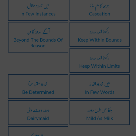
میں محدود مثال
دودھ کا جم جانا
In Few Instances
Caseation
آگے حدود کا وجہ
رکھنا اندر حدود
Beyond The Bounds Of
Keep Within Bounds
Reason
رکھنا اندر حدود
Keep Within Limits
محدود مقرر ہونا
میں محدود الفاظ
Be Determined
In Few Words
دودھ دوہنے والی
ہلکا جس طرح دودھ
Dairymaid
Mild As Milk
دودھیے پتھر کا سا