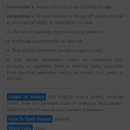
intransitive v
. Hence, to burn; to be kindled; to rage.
intransitive v
. To emit smoke; to throw off volatile matter
in the form of vapor or exhalation; to reek.
n
. The act of smoking, esp. of smoking tobacco.
n
. Anything unsubstantial, as idle talk.
n
. That which resembles smoke; a vapor; a mist.
n
. The visible exhalation, vapor, or substance that
escapes, or expelled, from a burning body, especially
from burning vegetable matter, as wood, coal, peat, or
the like.
Origin of Smoke
Old English smoca (noun), smocian
(verb), from the Germanic base of smēocan ‘emit smoke’;
related to Dutch smook and German Schmauch.
How To Spell Smoke
{smohk}
Word Type
Noun