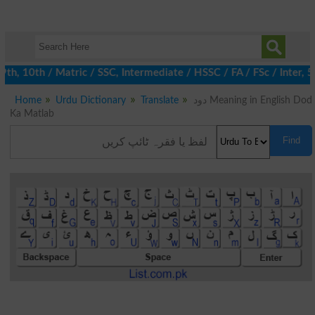
 10th / Matric / SSC, Intermediate / HSSC / FA / FSc / Inter, 5t
Home
Urdu Dictionary
Translate
دود Meaning in English Dod
Ka Matlab
Find