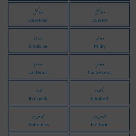
دود کش
دود کش
Louvered
Louvers
دودھیا
دودھیا
Emulsive
Milky
دودھیا
دودھیا
Lacteous
Lactescent
محدود۔
نامحدود
In Check
Illimited
محدودیت
محدودیت
Finiteness
Finitude