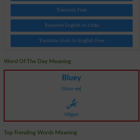
Translate Free
Translate English to Urdu
Translate Urdu to English Free
Word Of The Day Meaning
Bluey
[bloo-ee]
نیلگوں
Nilgon
Top Trending Words Meaning