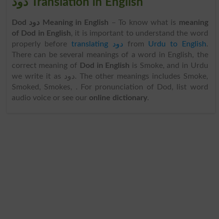
دود Translation in English
Dod دود Meaning in English
– To know what is
meaning
of Dod in English
, it is important to understand the word
properly before
translating دود
from
Urdu to English
.
There can be several meanings of a word in English, the
correct meaning of
Dod in English
is Smoke, and in Urdu
we write it as دود. The other meanings includes Smoke,
Smoked, Smokes, . For pronunciation of Dod, list word
audio voice or see our
online dictionary
.