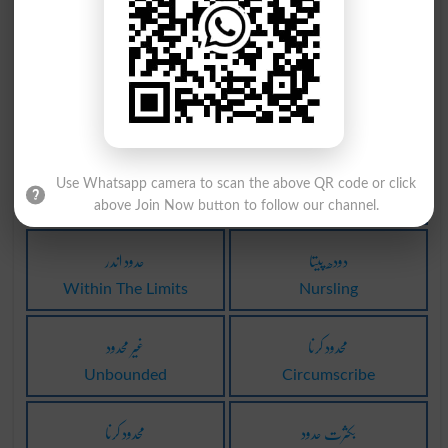
دودھ والا
دودھ والا
Milker
Milkers
دودھ والا
غیر محدود
Milkman
Uncircumscribed
اندر حدود
کیڈس دودہ
Use Whatsapp camera to scan the above QR code or click
Within Limits
Caddisworm
above Join Now button to follow our channel.
حدود اندر
دودھ پیتا
Within The Limits
Nursling
غیر محدود
محدود کرنا
Unbounded
Circumscribe
محدود کرنا
بکثرت حدود