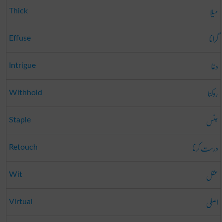
میلا
Thick
گرانا
Effuse
دغا
Intrigue
روکنا
Withhold
جنس
Staple
درست کرنا
Retouch
عقل
Wit
اصلی
Virtual