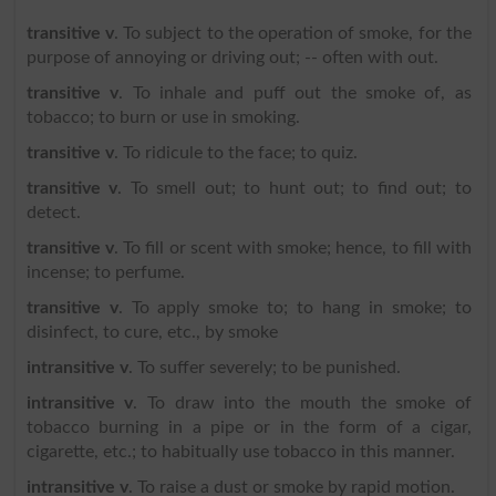
transitive v
. To subject to the operation of smoke, for the
purpose of annoying or driving out; -- often with out.
transitive v
. To inhale and puff out the smoke of, as
tobacco; to burn or use in smoking.
transitive v
. To ridicule to the face; to quiz.
transitive v
. To smell out; to hunt out; to find out; to
detect.
transitive v
. To fill or scent with smoke; hence, to fill with
incense; to perfume.
transitive v
. To apply smoke to; to hang in smoke; to
disinfect, to cure, etc., by smoke
intransitive v
. To suffer severely; to be punished.
intransitive v
. To draw into the mouth the smoke of
tobacco burning in a pipe or in the form of a cigar,
cigarette, etc.; to habitually use tobacco in this manner.
intransitive v
. To raise a dust or smoke by rapid motion.