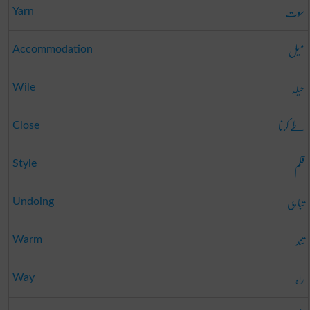
سوت
Yarn
میل
Accommodation
حیلہ
Wile
طے کرنا
Close
قلم
Style
تباہی
Undoing
تند
Warm
راہ
Way