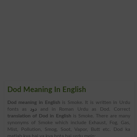
Dod Meaning In English
Dod meaning in English
is Smoke. It is written in Urdu
fonts as
دود
and in Roman Urdu as Dod. Correct
translation of Dod in English
is Smoke. There are many
synonyms of Smoke which include Exhaust, Fog, Gas,
Mist, Pollution, Smog, Soot, Vapor, Butt etc. Dod ka
matlab kya hai ya kya hota hai urdu mein: