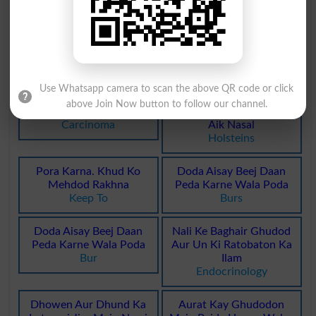
Ghadodi Ratobat
Dodhiye Pathar Ka Sa
Vasopressor
Opalescent
Dodhiye Pathar Ka Sa
Sang Dodi, Krmi Pathar
Opaline
Vermiculite
Use Whatsapp camera to scan the above QR code or click
above Join Now button to follow our channel.
Jild Ya Ghadod Ka Sartan
Dodhiye Maweshion Ki
Carcinoma
Aik Nasal
Holsteins
Pora Karna. Khud Ko
Doda Aisay Beej Daan
Mehdod Rakhna
Peda Karne Wala Poda
Keep To
Burs
Doda Aisay Beej Daan
Nali Ke Baghair Ghudod
Peda Karne Wala Poda
Aur Un Ki Ratobaton Ka
Bur
Ilam
Endocrinology
Dhowen Aur Dhund Ka
Aurat Kay Ghudodon