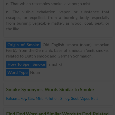
n
. That which resembles smoke; a vapor; a mist.
n
. The visible exhalation, vapor, or substance that
escapes, or expelled, from a burning body, especially
from burning vegetable matter, as wood, coal, peat, or
the like.
Origin of Smoke
Old English smoca (noun), smocian
(verb), from the Germanic base of smēocan ‘emit smoke’;
related to Dutch smook and German Schmauch.
How To Spell Smoke
{smohk}
Word Type
Noun
Smoke Synonyms, Words Similar to Smoke
Exhaust
,
Fog
,
Gas
,
Mist
,
Pollution
,
Smog
,
Soot
,
Vapor
,
Butt
Find Dod Word and Similar Words to Dod, Related