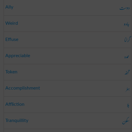
دوست
Ally
جادو
Weird
گرانا
Effuse
عمدہ
Appreciable
تحفہ
Token
ہنر
Accomplishment
بلا
Affliction
سکون
Tranquillity