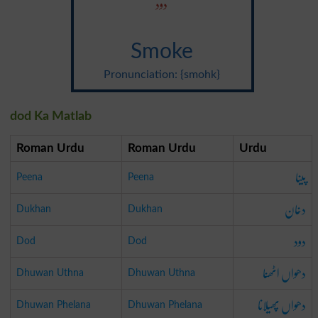
دود
Smoke
Pronunciation: {smohk}
dod Ka Matlab
Roman Urdu
Roman Urdu
Urdu
پینا
Peena
Peena
دخان
Dukhan
Dukhan
دود
Dod
Dod
دھواں اٹھنا
Dhuwan Uthna
Dhuwan Uthna
دھواں پھیلانا
Dhuwan Phelana
Dhuwan Phelana