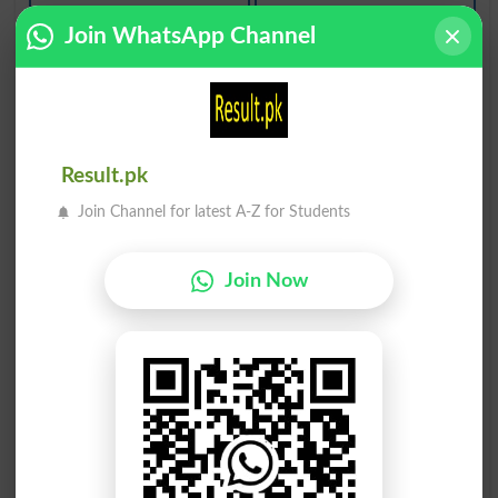
Dodi
Dodi
Join WhatsApp Channel
Smoggy
Vermiform
Dodiya
Dod Kush
Capsular
Chimney
Dod Kush
Dod Kush
Result.pk
Chimneys
Louver
Join Channel for latest A-Z for Students
Dod Kush
Dod Kush
Louvered
Louvers
Join Now
Gul Dodi
Medodiyat
Anthodium
Finiteness
Dod Alood
Qarni Doda
Sooty
Hornworm
Qarni Doda
Caddis Dodah
Hornworms
Caddisworm