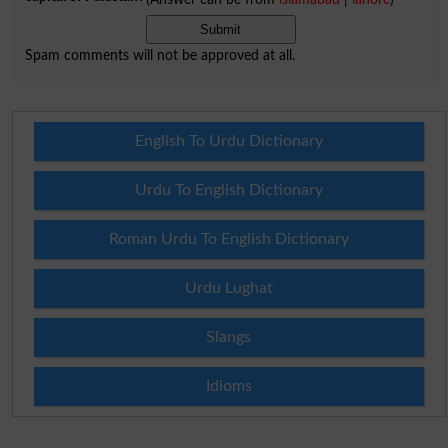
Spam comments will not be approved at all.
English To Urdu Dictionary
Urdu To English Dictionary
Roman Urdu To English Dictionary
Urdu Lughat
Slangs
Idioms