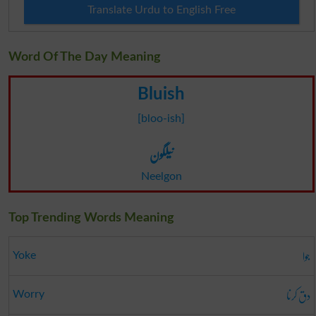
Translate Urdu to English Free
Word Of The Day Meaning
Bluish
[bloo-ish]
نیلگون
Neelgon
Top Trending Words Meaning
جوا
Yoke
دق کرنا
Worry