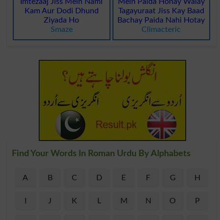
Imtezaaj Jiss Mein Nami
Mein Paida Honay Walay
Kam Aur Dodi Dhund
Tagayuraat Jiss Kay Baad
Ziyada Ho
Bachay Paida Nahi Hotay
Smaze
Climacteric
Find Your Words In Roman Urdu By Alphabets
A
B
C
D
E
F
G
H
I
J
K
L
M
N
O
P