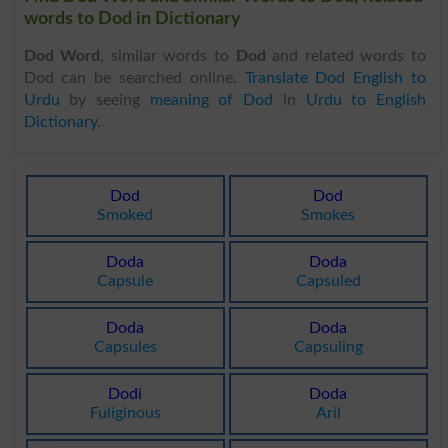
words to Dod in Dictionary
Dod Word
, similar words to
Dod
and related words to
Dod can be searched online.
Translate Dod English to
Urdu
by seeing
meaning of Dod
in
Urdu to English
Dictionary
.
Dod
Dod
Smoked
Smokes
Doda
Doda
Capsule
Capsuled
Doda
Doda
Capsules
Capsuling
Dodi
Doda
Fuliginous
Aril