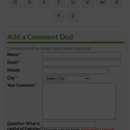
Q
R
S
T
U
V
W
X
Y
Z
Add a Comment Dod
Comments will be shown after admin approval.
Name
*
Email
*
Mobile
City
*
Your Comment
*
Question: What is
capital of Pakistan?
(Answer can be from
islamabad
|
lahore
)