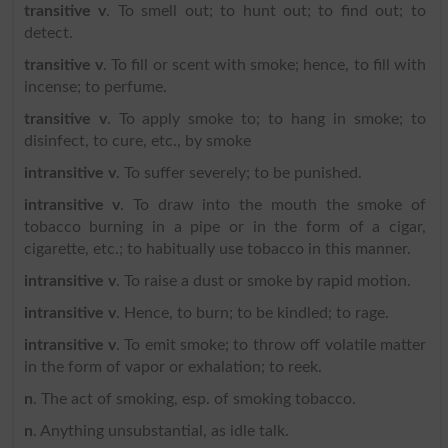
transitive v
. To smell out; to hunt out; to find out; to
detect.
transitive v
. To fill or scent with smoke; hence, to fill with
incense; to perfume.
transitive v
. To apply smoke to; to hang in smoke; to
disinfect, to cure, etc., by smoke
intransitive v
. To suffer severely; to be punished.
intransitive v
. To draw into the mouth the smoke of
tobacco burning in a pipe or in the form of a cigar,
cigarette, etc.; to habitually use tobacco in this manner.
intransitive v
. To raise a dust or smoke by rapid motion.
intransitive v
. Hence, to burn; to be kindled; to rage.
intransitive v
. To emit smoke; to throw off volatile matter
in the form of vapor or exhalation; to reek.
n
. The act of smoking, esp. of smoking tobacco.
n
. Anything unsubstantial, as idle talk.