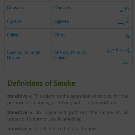
دھواں
Dhuwan
Dhuwan
سگریٹ
Cigrette
Cigrette
چتا
Chitta
Chitta
چہرے کا سرخ
Chehray Ka Surkh
Chehray Ka Surkh
ہوجانا
Hojana
Hojana
Definitions of Smoke
transitive v
. To subject to the operation of smoke, for the
purpose of annoying or driving out; -- often with out.
transitive v
. To inhale and puff out the smoke of, as
tobacco; to burn or use in smoking.
transitive v
. To ridicule to the face; to quiz.