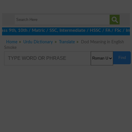
s 9th, 10th / Matric / SSC, Intermediate / HSSC / FA / FSc / Int
Home
Urdu Dictionary
Translate
Dod Meaning in English
Smoke
Find