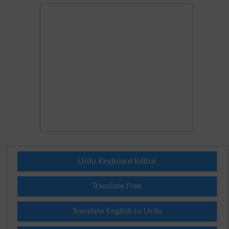
Urdu Keyboard Editor
Translate Free
Translate English to Urdu