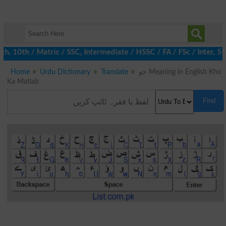
, 10th / Matric / SSC, Intermediate / HSSC / FA / FSc / Inter, 5t
Home
Urdu Dictionary
Translate
خو Meaning in English Kho
Ka Matlab
Find