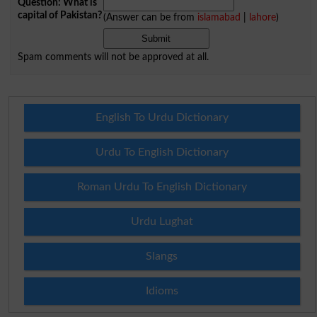
Question: What is
capital of Pakistan?
(Answer can be from
islamabad
|
lahore
)
Spam comments will not be approved at all.
English To Urdu Dictionary
Urdu To English Dictionary
Roman Urdu To English Dictionary
Urdu Lughat
Slangs
Idioms