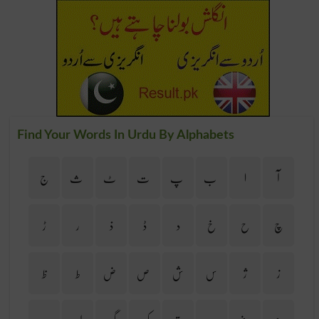
Find Your Words In Urdu By Alphabets
ج
ث
ٹ
ت
پ
ب
ا
آ
ڑ
ر
ذ
ڈ
د
خ
ح
چ
ظ
ط
ض
ص
ش
س
ژ
ز