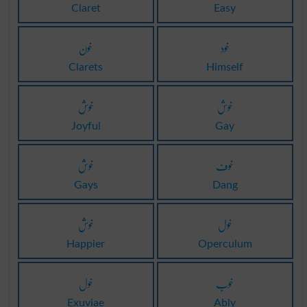
Claret
Easy
خون
خود
Clarets
Himself
خوش
خوش
Joyful
Gay
خوش
خوف
Gays
Dang
خوش
خول
Happier
Operculum
خول
خوب
Exuviae
Ably