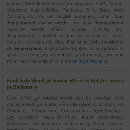
Nature, Outlook, Peculiarity, Quality, Soul, Spirit, Stamp,
Structure, Susceptibility, Tendency, Turn, Type, Way,
Attitude, etc. As per
English dictionary
, other than
Temperament similar words
, we have
Temperament
opposite words
which includes Inability, etc.
Temperament is spelled as [tem-per-uh-muh nt, -pruh-
muh nt, -per-muh nt]. After
English to Urdu translation
of Temperament
, if you have problem to pronounce it,
spoke it as [tem-per-uh-muh nt, -pruh-muh nt, -per-muh
nt] or hear the audio of it in the
online dictionary
.
Find Urdu Word خو Similar Words & Related words
in Dictionary
Urdu Word
خو related words
can be searched here
online. Search خو related words like Bent, Capacity, Cast,
Character, Complexion, Constitution, Distinctiveness,
Ego, Emotions, Frame Of Mind, Humor, Idiosyncrasy,
Inclination, Individualism, Individuality, Inner Nature,