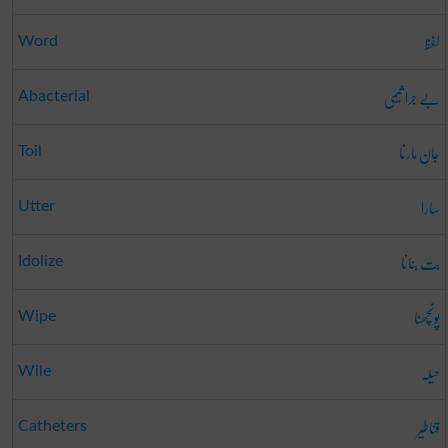
لفظ
Word
بے جرا ثیمی
Abacterial
جان مارنا
Toil
سارا
Utter
بت بنانا
Idolize
پونچھنا
Wipe
حیلہ
Wile
قناطیر
Catheters