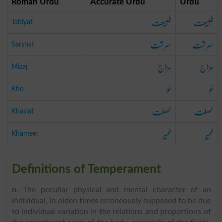
Roman Urdu
Accurate Urdu
Urdu
طبیعت
طبیعت
Tabiyat
سرشت
سرشت
Sarshat
مزاج
مزاج
Mizaj
خو
خو
Kho
خصلت
خصلت
Khaslat
خمیر
خمیر
Khameer
Definitions of Temperament
n
. The peculiar physical and mental character of an
individual, in olden times erroneously supposed to be due
to individual variation in the relations and proportions of