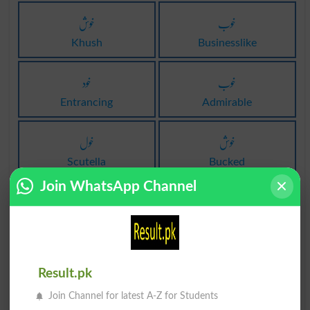
خوش
خوب
Khush
Businesslike
خود
خوب
Entrancing
Admirable
خول
خوش
Scutella
Bucked
Join WhatsApp Channel
خوف
خول
Phobia
Armor
خوش
خوش
Result.pk
Jollied
Jollies
Join Channel for latest A-Z for Students