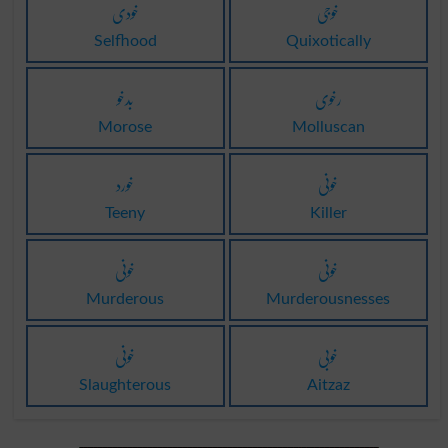
خودی
خوجی
Selfhood
Quixotically
بدخو
رخوی
Morose
Molluscan
خورد
خونی
Teeny
Killer
خونی
خونی
Murderous
Murderousnesses
خونی
خوبی
Slaughterous
Aitzaz