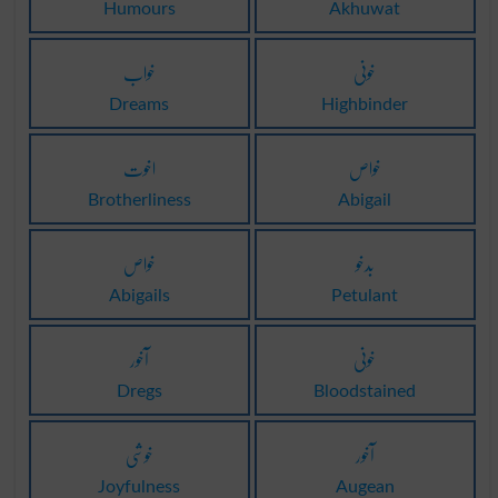
Humours
Akhuwat
خواب
خونی
Dreams
Highbinder
اخوت
خواص
Brotherliness
Abigail
خواص
بدخو
Abigails
Petulant
آخور
خونی
Dregs
Bloodstained
خوشی
آخور
Joyfulness
Augean