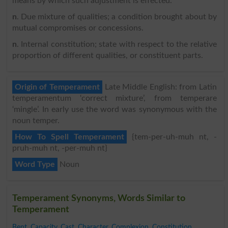
means by which such adjustment is effected.
n
. Due mixture of qualities; a condition brought about by
mutual compromises or concessions.
n
. Internal constitution; state with respect to the relative
proportion of different qualities, or constituent parts.
Origin of Temperament
Late Middle English: from Latin
temperamentum ‘correct mixture’, from temperare
‘mingle’. In early use the word was synonymous with the
noun temper.
How To Spell Temperament
{tem-per-uh-muh nt, -
pruh-muh nt, -per-muh nt}
Word Type
Noun
Temperament Synonyms, Words Similar to
Temperament
Bent
,
Capacity
,
Cast
,
Character
,
Complexion
,
Constitution
,