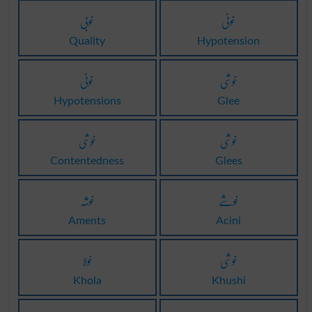
خوبی
خونی
Quality
Hypotension
خونی
خوشی
Hypotensions
Glee
خوشی
خوشی
Contentedness
Glees
خوشہ
خوشے
Aments
Acini
خولا
خوشی
Khola
Khushi