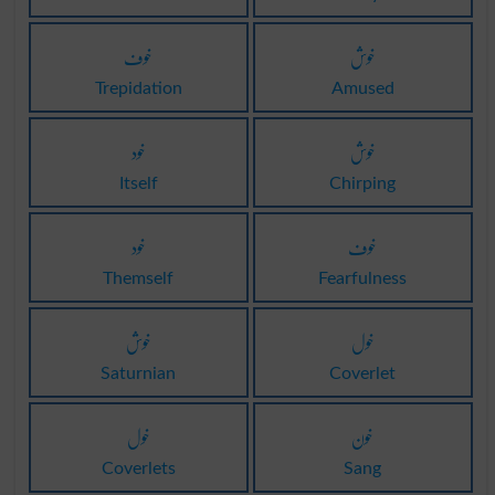
خوف
خوش
Trepidation
Amused
خود
خوش
Itself
Chirping
خود
خوف
Themself
Fearfulness
خوش
خول
Saturnian
Coverlet
خول
خون
Coverlets
Sang