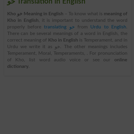
خو Translation in English
Kho خو Meaning in English
– To know what is
meaning of
Kho in English
, it is important to understand the word
properly before
translating خو
from
Urdu to English
.
There can be several meanings of a word in English, the
correct meaning of
Kho in English
is Temperament, and in
Urdu we write it as خو. The other meanings includes
Temperament, Moral, Temperaments, . For pronunciation
of Kho, list word audio voice or see our
online
dictionary
.