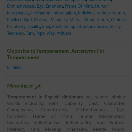
Distinctiveness
,
Ego
,
Emotions
,
Frame Of Mind
,
Humor
,
Idiosyncrasy
,
Inclination
,
Individualism
,
Individuality
,
Inner Nature
,
Intellect
,
Kind
,
Makeup
,
Mentality
,
Mettle
,
Mood
,
Nature
,
Outlook
,
Peculiarity
,
Quality
,
Soul
,
Spirit
,
Stamp
,
Structure
,
Susceptibility
,
Tendency
,
Turn
,
Type
,
Way
,
Attitude
Opposite to Temperament, Antonyms For
Temperament
Inability
Meaning of خو
Temperament in English dictionary
has several similar
words including Bent, Capacity, Cast, Character,
Complexion, Constitution, Distinctiveness, Ego,
Emotions, Frame Of Mind, Humor, Idiosyncrasy,
Inclination, Individualism, Individuality, Inner Nature,
Intellect, Kind, Makeup, Mentality, Mettle, Mood,