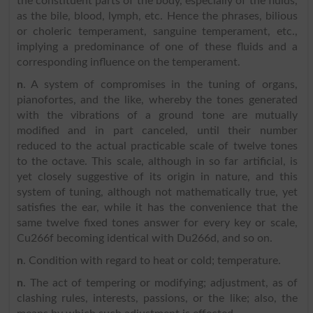
the constituent parts of the body, especially of the fluids,
as the bile, blood, lymph, etc. Hence the phrases, bilious
or choleric temperament, sanguine temperament, etc.,
implying a predominance of one of these fluids and a
corresponding influence on the temperament.
n
. A system of compromises in the tuning of organs,
pianofortes, and the like, whereby the tones generated
with the vibrations of a ground tone are mutually
modified and in part canceled, until their number
reduced to the actual practicable scale of twelve tones
to the octave. This scale, although in so far artificial, is
yet closely suggestive of its origin in nature, and this
system of tuning, although not mathematically true, yet
satisfies the ear, while it has the convenience that the
same twelve fixed tones answer for every key or scale,
Cu266f becoming identical with Du266d, and so on.
n
. Condition with regard to heat or cold; temperature.
n
. The act of tempering or modifying; adjustment, as of
clashing rules, interests, passions, or the like; also, the