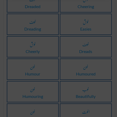
Dreaded
Cheering
خوف
خوش
Dreading
Easies
خوش
خوف
Cheerly
Dreads
خون
خون
Humour
Humoured
خون
خوب
Humouring
Beautifully
خون
اخوت