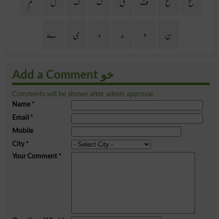
م
ل
گ
ک
ق
ف
غ
ع
ے
ی
ہ
ھ
و
ن
Add a Comment خو
Comments will be shown after admin approval.
Name
*
Email
*
Mobile
City
*
Your Comment
*