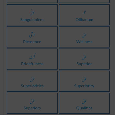
خونی
بخور
Sanguinolent
Olibanum
خوشی
خوبی
Pleasance
Wellness
نخوت
خوبی
Pridefulness
Superior
خوبی
خوبی
Superiorities
Superiority
خوبی
خوبی
Superiors
Qualities