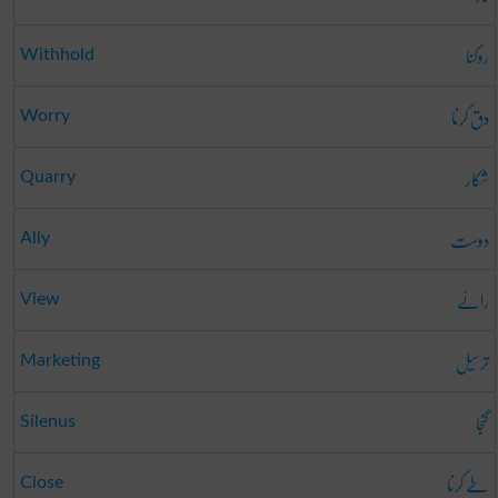
روکنا
Withhold
دق کرنا
Worry
شکار
Quarry
دوست
Ally
رائے
View
ترسیل
Marketing
گنجا
Silenus
طے کرنا
Close