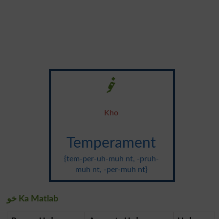
خو
Kho
Temperament
{tem-per-uh-muh nt, -pruh-
muh nt, -per-muh nt}
خو Ka Matlab