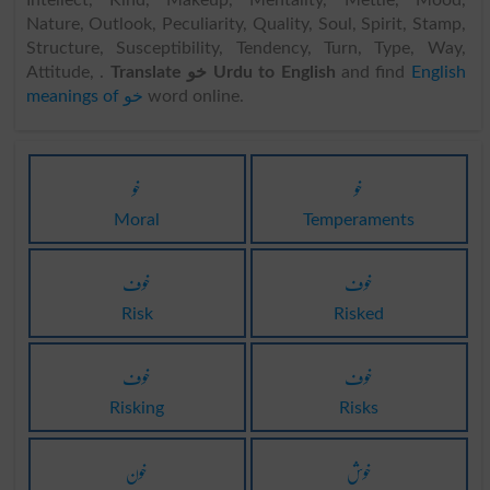
Intellect, Kind, Makeup, Mentality, Mettle, Mood,
Nature, Outlook, Peculiarity, Quality, Soul, Spirit, Stamp,
Structure, Susceptibility, Tendency, Turn, Type, Way,
Attitude, .
Translate خو Urdu to English
and find
English
meanings of خو
word online.
خو
خو
Moral
Temperaments
خوف
خوف
Risk
Risked
خوف
خوف
Risking
Risks
خون
خوش