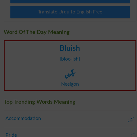
Translate Urdu to English Free
Word Of The Day Meaning
Bluish
[bloo-ish]
نیلگون
Neelgon
Top Trending Words Meaning
میل
Accommodation
ناز
Pride