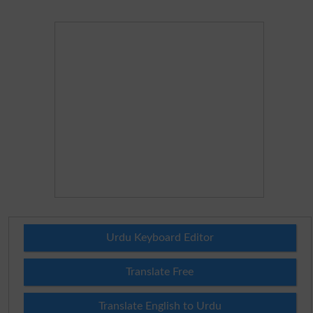
Urdu Keyboard Editor
Translate Free
Translate English to Urdu