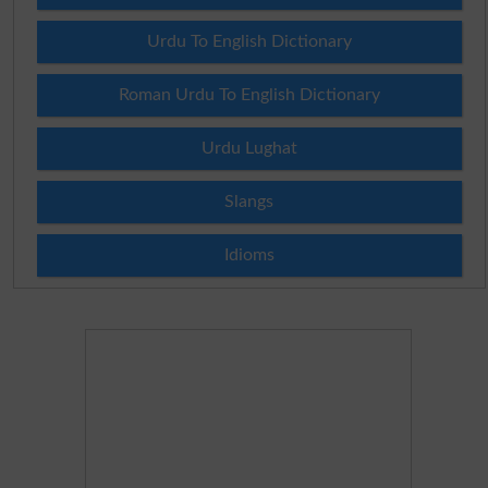
Urdu To English Dictionary
Roman Urdu To English Dictionary
Urdu Lughat
Slangs
Idioms