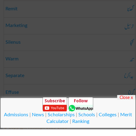
گھٹنا
Remit
ترسیل
Marketing
گنجا
Silenus
تند
Warm
جدا کرنا
Separate
گرانا
Effuse
Close x
Subscribe
Follow
راس
Agreeable
Admissions
|
News
|
Scholarships
|
Schools
|
Colleges
|
Merit
Calculator
|
Ranking
© Copyright Result.pk 2025-2026