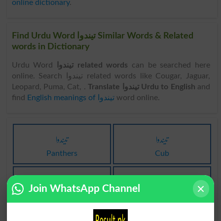
online dictionary
.
Find Urdu Word تیندوا Similar Words & Related
words in Dictionary
Urdu Word
تیندوا related words
can be searched here
online. Search تیندوا related words like Cougar, Jaguar,
Leopard, Puma, Cat, .
Translate تیندوا Urdu to English
and
find
English meanings of تیندوا
word online.
تیندوا
تیندوا
Panthers
Cub
تیندوا
تیندوا
Join WhatsApp Channel
Cubs
Catamount