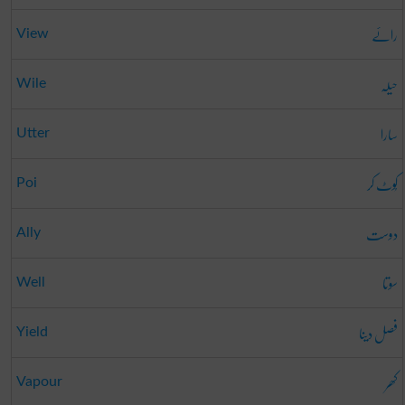
رائے
View
حیلہ
Wile
سارا
Utter
کُوٹ کر
Poi
دوست
Ally
سوتا
Well
فصل دینا
Yield
کھر
Vapour