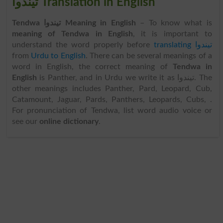
تیندوا Translation in English
Tendwa تیندوا Meaning in English
– To know what is
meaning of Tendwa in English
, it is important to
understand the word properly before
translating تیندوا
from
Urdu to English
. There can be several meanings of a
word in English, the correct meaning of
Tendwa in
English
is Panther, and in Urdu we write it as تیندوا. The
other meanings includes Panther, Pard, Leopard, Cub,
Catamount, Jaguar, Pards, Panthers, Leopards, Cubs, .
For pronunciation of Tendwa, list word audio voice or
see our
online dictionary
.