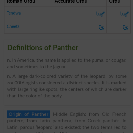
Roman Urdu
Accurate Urdu
Urdu
تیندوا
تیندوا
Tendwa
چیتا
چیتا
Cheeta
Definitions of Panther
n
. In America, the name is applied to the puma, or cougar,
and sometimes to the jaguar.
n
. A large dark-colored variety of the leopard, by some
zou00f6logists considered a distinct species. It is marked
with large ringlike spots, the centers of which are darker
than the color of the body.
Origin of Panther
Middle English: from Old French
pantere, from Latin panthera, from Greek panthēr. In
Latin, pardus ‘leopard’ also existed; the two terms led to