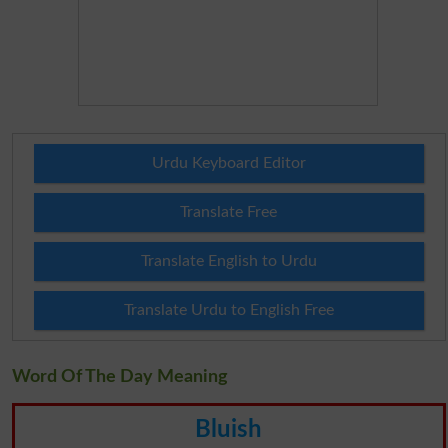
Urdu Keyboard Editor
Translate Free
Translate English to Urdu
Translate Urdu to English Free
Word Of The Day Meaning
Bluish