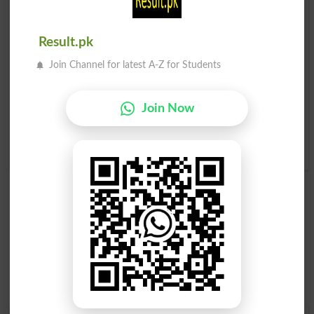
تیندوا
تیندوا
Jaguar
Jaguars
Result.pk
سبز تیندوا
امریکی تیندوا
Join Channel for latest A-Z for Students
Green Panther
Cougar
Join Now
امریکی تیندوا
Cougars