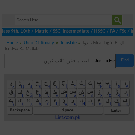
ass 9th, 10th / Matric / SSC, Intermediate / HSSC / FA / FSc / I
Home
Urdu Dictionary
Translate
تیندوا Meaning in English
Tendwa Ka Matlab
Find