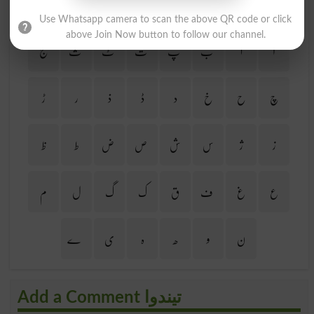
Find Your Words In Urdu By Alphabets
Use Whatsapp camera to scan the above QR code or click
above Join Now button to follow our channel.
ج
ث
ٹ
ت
پ
ب
ا
آ
ڑ
ر
ذ
ڈ
د
خ
ح
چ
ظ
ط
ض
ص
ش
س
ژ
ز
م
ل
گ
ک
ق
ف
غ
ع
ے
ی
ہ
ھ
و
ن
Add a Comment تیندوا