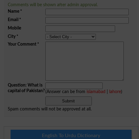
Comments will be shown after admin approval.
Name
*
Email
*
Mobile
City
*
Your Comment
*
Question: What is
capital of Pakistan?
(Answer can be from
islamabad
|
lahore
)
Spam comments will not be approved at all.
English To Urdu Dictionary