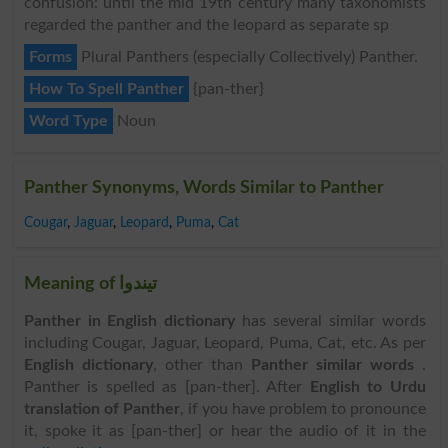
confusion: until the mid 19th century many taxonomists
regarded the panther and the leopard as separate sp
Forms
Plural Panthers (especially Collectively) Panther.
How To Spell Panther
{pan-ther}
Word Type
Noun
Panther Synonyms, Words Similar to Panther
Cougar
,
Jaguar
,
Leopard
,
Puma
,
Cat
Meaning of تیندوا
Panther in English dictionary
has several similar words
including Cougar, Jaguar, Leopard, Puma, Cat, etc. As per
English dictionary
, other than
Panther similar words
.
Panther is spelled as [pan-ther]. After
English to Urdu
translation of Panther
, if you have problem to pronounce
it, spoke it as [pan-ther] or hear the audio of it in the