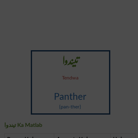
تیندوا
Tendwa
Panther
{pan-ther}
تیندوا Ka Matlab