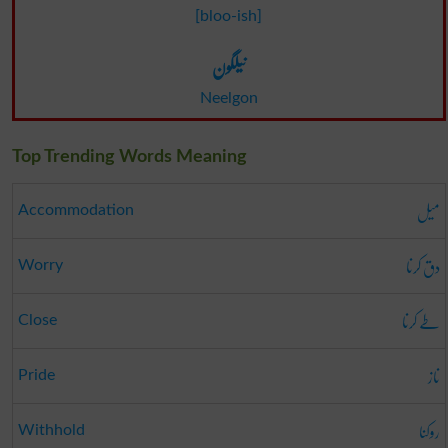
[bloo-ish]
نیلگون
Neelgon
Top Trending Words Meaning
میل
Accommodation
دق کرنا
Worry
طے کرنا
Close
ناز
Pride
روکنا
Withhold