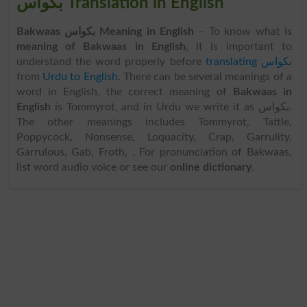
بکواس Translation in English
Bakwaas بکواس Meaning in English
– To know what is
meaning of Bakwaas in English
, it is important to
understand the word properly before
translating بکواس
from
Urdu to English
. There can be several meanings of a
word in English, the correct meaning of
Bakwaas in
English
is Tommyrot, and in Urdu we write it as بکواس.
The other meanings includes Tommyrot, Tattle,
Poppycock, Nonsense, Loquacity, Crap, Garrulity,
Garrulous, Gab, Froth, . For pronunciation of Bakwaas,
list word audio voice or see our
online dictionary
.