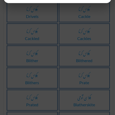
بکواس کرنا
بکواس کرنا
Drivels
Cackle
بکواس کرنا
بکواس کرنا
Cackled
Cackles
بکواس کرنا
بکواس کرنا
Blither
Blithered
بکواس کرنا
بکواس کرنا
Blithers
Prate
بکواس کرنا
بکواسی آدمی
Prated
Blatherskite