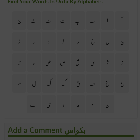
Find Your Words In Urdu By Alphabets
ج
ث
ٹ
ت
پ
ب
ا
آ
ڑ
ر
ذ
ڈ
د
خ
ح
چ
ظ
ط
ض
ص
ش
س
ژ
ز
م
ل
گ
ک
ق
ف
غ
ع
ے
ی
ہ
ھ
و
ن
Add a Comment بکواس