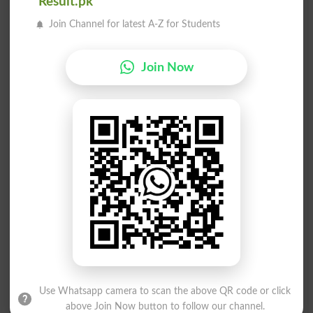
Result.pk
Join Channel for latest A-Z for Students
بکواسی
بکواسی
Tomfoolery
Cackler
Join Now
بکواسی
بکواسی
Gossip
Gossiped
بکواسی
بکواسی
Gossiping
Gossips
بکواس۔
بکواس کرنا
Crud
Drivel
بکواس کرنا
بکواس کرنا
Use Whatsapp camera to scan the above QR code or click
Driveling
Drivelling
above Join Now button to follow our channel.