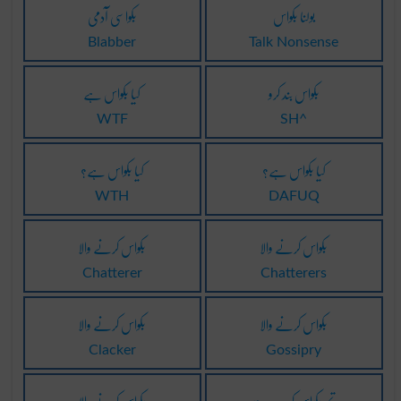
بکواسی آدمی
بولنا بکواس
Blabber
Talk Nonsense
کیا بکواس ہے
بکواس بند کرو
WTF
SH^
کیا بکواس ہے؟
کیا بکواس ہے؟
WTH
DAFUQ
بکواس کرنے والا
بکواس کرنے والا
Chatterer
Chatterers
بکواس کرنے والا
بکواس کرنے والا
Clacker
Gossipry