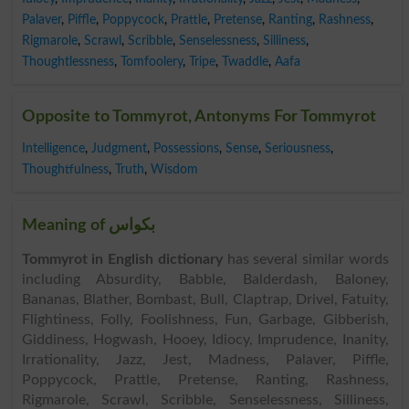
Palaver
,
Piffle
,
Poppycock
,
Prattle
,
Pretense
,
Ranting
,
Rashness
,
Rigmarole
,
Scrawl
,
Scribble
,
Senselessness
,
Silliness
,
Thoughtlessness
,
Tomfoolery
,
Tripe
,
Twaddle
,
Aafa
Opposite to Tommyrot, Antonyms For Tommyrot
Intelligence
,
Judgment
,
Possessions
,
Sense
,
Seriousness
,
Thoughtfulness
,
Truth
,
Wisdom
Meaning of بکواس
Tommyrot in English dictionary
has several similar words
including Absurdity, Babble, Balderdash, Baloney,
Bananas, Blather, Bombast, Bull, Claptrap, Drivel, Fatuity,
Flightiness, Folly, Foolishness, Fun, Garbage, Gibberish,
Giddiness, Hogwash, Hooey, Idiocy, Imprudence, Inanity,
Irrationality, Jazz, Jest, Madness, Palaver, Piffle,
Poppycock, Prattle, Pretense, Ranting, Rashness,
Rigmarole, Scrawl, Scribble, Senselessness, Silliness,