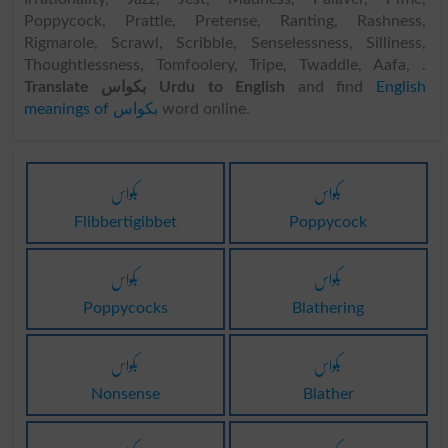
Poppycock, Prattle, Pretense, Ranting, Rashness,
Rigmarole, Scrawl, Scribble, Senselessness, Silliness,
Thoughtlessness, Tomfoolery, Tripe, Twaddle, Aafa, .
Translate بکواس Urdu to English
and find
English
meanings of بکواس
word online.
بکواس
بکواس
Flibbertigibbet
Poppycock
بکواس
بکواس
Poppycocks
Blathering
بکواس
بکواس
Nonsense
Blather