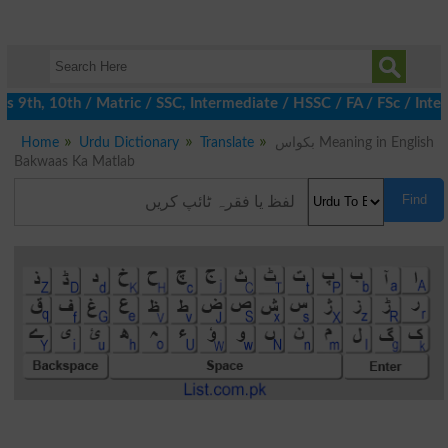
9th, 10th / Matric / SSC, Intermediate / HSSC / FA / FSc / Inter
Home
Urdu Dictionary
Translate
بکواس Meaning in English
Bakwaas Ka Matlab
Find