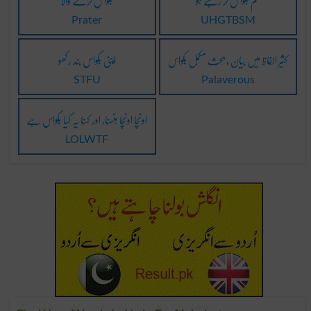
بکواس کرنے والا
تم بکواس کر رہے ہو
Prater
UHGTBSM
اپنی بکواس بند رکھو
کثیر الفاظ میں بیان ، بحث مکمّل بکواس
STFU
Palaverous
اونچا اونچا ہنسنا، اور کہنا یہ کیا بکواس ہے
LOLWTF