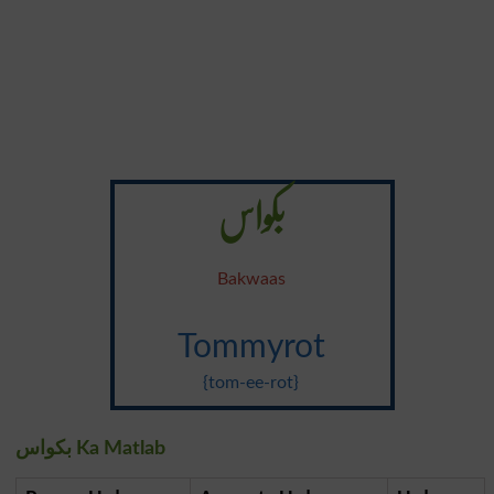
بکواس
Bakwaas
Tommyrot
{tom-ee-rot}
بکواس Ka Matlab