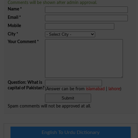
Comments will be shown after admin approval.
Name
*
Email
*
Mobile
City
*
Your Comment
*
Question: What is
capital of Pakistan?
(Answer can be from
islamabad
|
lahore
)
Spam comments will not be approved at all.
English To Urdu Dictionary