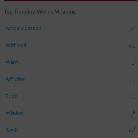
Top Trending Words Meaning
میل
Accommodation
روکنا
Withhold
تند
Warm
بلا
Affliction
ناز
Pride
علم
Wisdom
گھٹنا
Remit