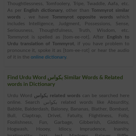
Thoughtlessness, Tomfoolery, Tripe, Twaddle, Aafa, etc.
As per
English dictionary
, other than
Tommyrot similar
words
, we have
Tommyrot opposite words
which
includes Intelligence, Judgment, Possessions, Sense,
Seriousness, Thoughtfulness, Truth, Wisdom, etc.
Tommyrot is spelled as [tom-ee-rot]. After
English to
Urdu translation of Tommyrot
, if you have problem to
pronounce it, spoke it as [tom-ee-rot] or hear the audio
of it in the
online dictionary
.
Find Urdu Word بکواس Similar Words & Related
words in Dictionary
Urdu Word
بکواس related words
can be searched here
online. Search بکواس related words like Absurdity,
Babble, Balderdash, Baloney, Bananas, Blather, Bombast,
Bull, Claptrap, Drivel, Fatuity, Flightiness, Folly,
Foolishness, Fun, Garbage, Gibberish, Giddiness,
Hogwash, Hooey, Idiocy, Imprudence, Inanity,
Irrationality, Jazz, Jest, Madness, Palaver, Piffle,