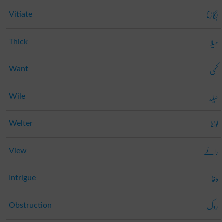
بگاڑنا
Vitiate
میلا
Thick
کمی
Want
حیلہ
Wile
لوٹنا
Welter
رائے
View
دغا
Intrigue
روک
Obstruction