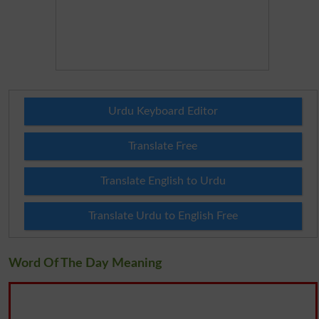
Urdu Keyboard Editor
Translate Free
Translate English to Urdu
Translate Urdu to English Free
Word Of The Day Meaning