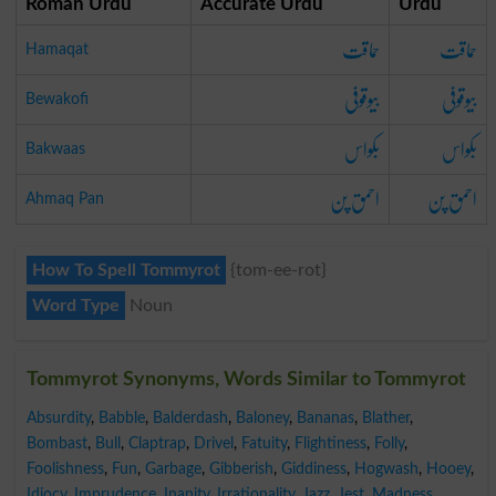
Roman Urdu
Accurate Urdu
Urdu
حماقت
حماقت
Hamaqat
بیوقوفی
بیوقوفی
Bewakofi
بکواس
بکواس
Bakwaas
احمق پن
احمق پن
Ahmaq Pan
How To Spell Tommyrot
{tom-ee-rot}
Word Type
Noun
Tommyrot Synonyms, Words Similar to Tommyrot
Absurdity
,
Babble
,
Balderdash
,
Baloney
,
Bananas
,
Blather
,
Bombast
,
Bull
,
Claptrap
,
Drivel
,
Fatuity
,
Flightiness
,
Folly
,
Foolishness
,
Fun
,
Garbage
,
Gibberish
,
Giddiness
,
Hogwash
,
Hooey
,
Idiocy
,
Imprudence
,
Inanity
,
Irrationality
,
Jazz
,
Jest
,
Madness
,