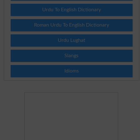
Urdu To English Dictionary
Roman Urdu To English Dictionary
Urdu Lughat
Slangs
Idioms