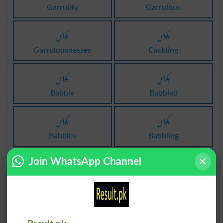
Garrulity
Garrulous
بکواس
بکواس
Garrulousnesses
Cackling
بکواس
بکواس
Babble
Babbled
بکواس
بکواس
Babbles
Babbling
بکواس
بکواس
Join WhatsApp Channel
Loquacity
Gossiper
بکواس
بکواسی
Tittletattle
Mouthy