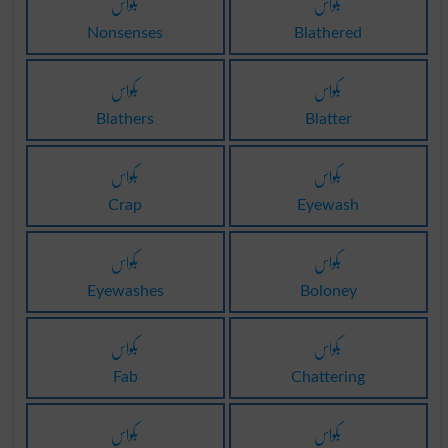
بکواس
بکواس
Nonsenses
Blathered
بکواس
بکواس
Blathers
Blatter
بکواس
بکواس
Crap
Eyewash
بکواس
بکواس
Eyewashes
Boloney
بکواس
بکواس
Fab
Chattering
بکواس
بکواس