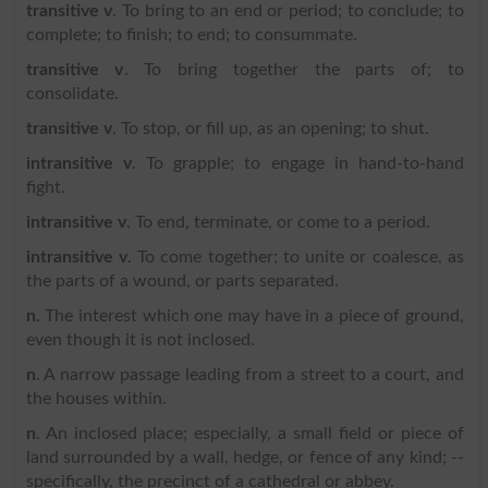
transitive v
. To bring to an end or period; to conclude; to
complete; to finish; to end; to consummate.
transitive v
. To bring together the parts of; to
consolidate.
transitive v
. To stop, or fill up, as an opening; to shut.
intransitive v
. To grapple; to engage in hand-to-hand
fight.
intransitive v
. To end, terminate, or come to a period.
intransitive v
. To come together; to unite or coalesce, as
the parts of a wound, or parts separated.
n
. The interest which one may have in a piece of ground,
even though it is not inclosed.
n
. A narrow passage leading from a street to a court, and
the houses within.
n
. An inclosed place; especially, a small field or piece of
land surrounded by a wall, hedge, or fence of any kind; --
specifically, the precinct of a cathedral or abbey.