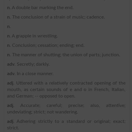
n
. A double bar marking the end.
n
. The conclusion of a strain of music; cadence.
n
.
n
. A grapple in wrestling.
n
. Conclusion; cessation; ending; end.
n
. The manner of shutting; the union of parts; junction.
adv
. Secretly; darkly.
adv
. In a close manner.
adj
. Uttered with a relatively contracted opening of the
mouth, as certain sounds of e and o in French, Italian,
and German; -- opposed to open.
adj
. Accurate; careful; precise; also, attentive;
undeviating; strict; not wandering.
adj
. Adhering strictly to a standard or original; exact;
strict.