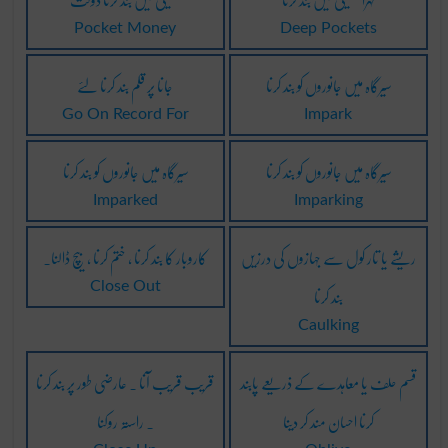
Pocket Money
Deep Pockets
جانا پر قلم بند کرنا لئے
سیرگاہ میں جانوروں کو بند کرنا
Go On Record For
Impark
سیرگاہ میں جانوروں کو بند کرنا
سیرگاہ میں جانوروں کو بند کرنا
Imparked
Imparking
کاروبار کا بند کرنا ، ختم کرنا ، بیچ ڈالنا۔
ریشے یا تار کول سے جہازوں کی درزیں
بند کرنا
Close Out
Caulking
قریب قریب آنا ۔ عارضی طور پر بند کرنا
قسم حلف یا معاہدے کے ذریعے پابند
۔ راستہ روکنا
کرنا احسان مند کر دینا