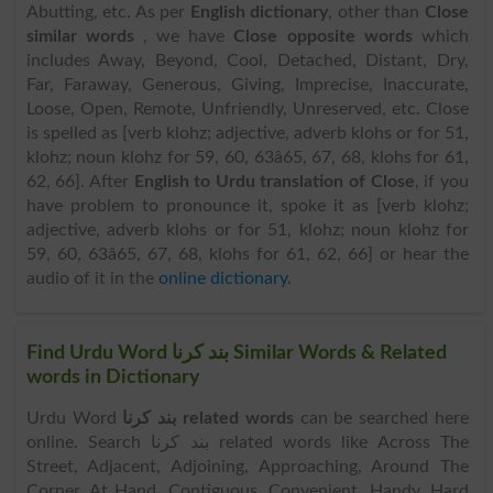
Abutting, etc. As per
English dictionary
, other than
Close
similar words
, we have
Close opposite words
which
includes Away, Beyond, Cool, Detached, Distant, Dry,
Far, Faraway, Generous, Giving, Imprecise, Inaccurate,
Loose, Open, Remote, Unfriendly, Unreserved, etc. Close
is spelled as [verb klohz; adjective, adverb klohs or for 51,
klohz; noun klohz for 59, 60, 63â65, 67, 68, klohs for 61,
62, 66]. After
English to Urdu translation of Close
, if you
have problem to pronounce it, spoke it as [verb klohz;
adjective, adverb klohs or for 51, klohz; noun klohz for
59, 60, 63â65, 67, 68, klohs for 61, 62, 66] or hear the
audio of it in the
online dictionary
.
Find Urdu Word بند کرنا Similar Words & Related
words in Dictionary
Urdu Word
بند کرنا related words
can be searched here
online. Search بند کرنا related words like Across The
Street, Adjacent, Adjoining, Approaching, Around The
Corner, At Hand, Contiguous, Convenient, Handy, Hard