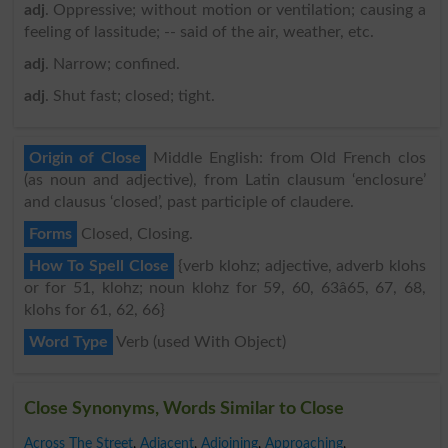
adj
. Oppressive; without motion or ventilation; causing a
feeling of lassitude; -- said of the air, weather, etc.
adj
. Narrow; confined.
adj
. Shut fast; closed; tight.
Origin of Close
Middle English: from Old French clos
(as noun and adjective), from Latin clausum ‘enclosure’
and clausus ‘closed’, past participle of claudere.
Forms
Closed, Closing.
How To Spell Close
{verb klohz; adjective, adverb klohs
or for 51, klohz; noun klohz for 59, 60, 63â65, 67, 68,
klohs for 61, 62, 66}
Word Type
Verb (used With Object)
Close Synonyms, Words Similar to Close
Across The Street
,
Adjacent
,
Adjoining
,
Approaching
,