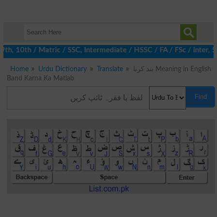
 10th / Matric / SSC, Intermediate / HSSC / FA / FSc / Inter, 5t
Home
Urdu Dictionary
Translate
بند کرنا Meaning in English
Band Karna Ka Matlab
Find