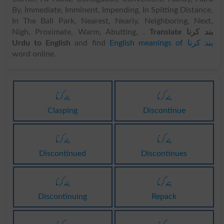
By, Immediate, Imminent, Impending, In Spitting Distance,
In The Ball Park, Nearest, Nearly, Neighboring, Next,
Nigh, Proximate, Warm, Abutting, .
Translate بند کرنا
Urdu to English
and find
English meanings of بند کرنا
word online.
بند کرنا
بند کرنا
Clasping
Discontinue
بند کرنا
بند کرنا
Discontinued
Discontinues
بند کرنا
بند کرنا
Discontinuing
Repack