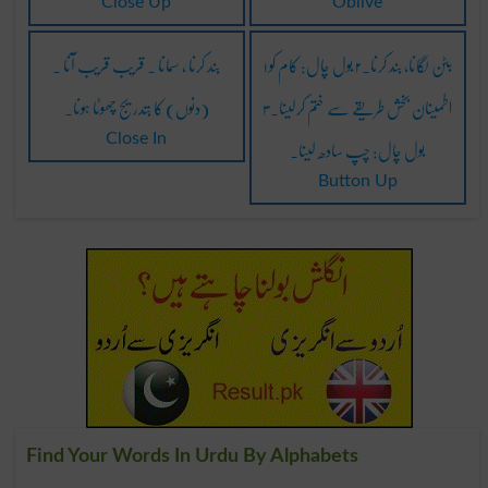
Close Up
Oblive
بند کرنا ، سمانا ۔ قریب قریب آنا ۔
۱ بٹن لگانا، بند کرنا۔۲ بول چال: کام کو
(دنوں) کا بتدریج چھوٹا ہونا۔
اطمینان بخش طریقے سے ختم کرلینا۔۳
بول چال: چپ سادھ لینا۔
Close In
Button Up
Find Your Words In Urdu By Alphabets