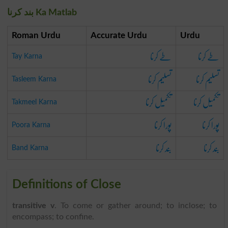
بند کرنا Ka Matlab
Roman Urdu
Accurate Urdu
Urdu
طے کرنا
طے کرنا
Tay Karna
تسلیم کرنا
تسلیم کرنا
Tasleem Karna
تکمیل کرنا
تکمیل کرنا
Takmeel Karna
پورا کرنا
پورا کرنا
Poora Karna
بند کرنا
بند کرنا
Band Karna
Definitions of Close
transitive v
. To come or gather around; to inclose; to
encompass; to confine.