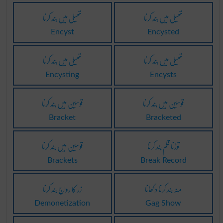
تھیلی میں بند کرنا
تھیلی میں بند کرنا
Encyst
Encysted
تھیلی میں بند کرنا
تھیلی میں بند کرنا
Encysting
Encysts
قوسین میں بند کرنا
قوسین میں بند کرنا
Bracket
Bracketed
قوسین میں بند کرنا
توڑنا قلم بند کرنا
Brackets
Break Record
زر کا رواج بند کرنا
منہ بند کرنا دکھانا
Demonetization
Gag Show