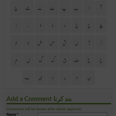
ج
ث
ٹ
ت
پ
ب
ا
آ
ڑ
ر
ذ
ڈ
د
خ
ح
چ
ظ
ط
ض
ص
ش
س
ژ
ز
م
ل
گ
ک
ق
ف
غ
ع
ے
ی
ہ
ھ
و
ن
Add a Comment بند کرنا
Comments will be shown after admin approval.
Name
*