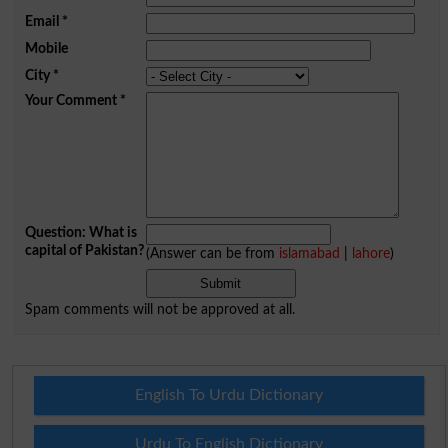
Email
*
Mobile
City
*
Your Comment
*
Question: What is
capital of Pakistan?
(Answer can be from
islamabad
|
lahore
)
Spam comments will not be approved at all.
English To Urdu Dictionary
Urdu To English Dictionary