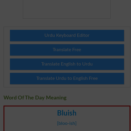
Urdu Keyboard Editor
Translate Free
Translate English to Urdu
Translate Urdu to English Free
Word Of The Day Meaning
Bluish
[bloo-ish]