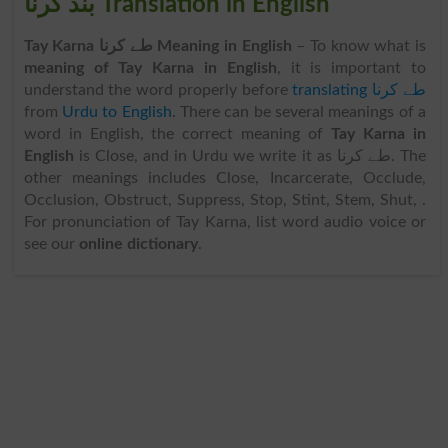
بند کرنا Translation in English
Tay Karna طے کرنا Meaning in English
– To know what is
meaning of Tay Karna in English
, it is important to
understand the word properly before
translating طے کرنا
from
Urdu to English
. There can be several meanings of a
word in English, the correct meaning of
Tay Karna in
English
is Close, and in Urdu we write it as طے کرنا. The
other meanings includes Close, Incarcerate, Occlude,
Occlusion, Obstruct, Suppress, Stop, Stint, Stem, Shut, .
For pronunciation of Tay Karna, list word audio voice or
see our
online dictionary
.