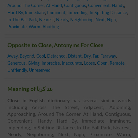
Around The Corner
,
At Hand
,
Contiguous
,
Convenient
,
Handy
,
Hard By
,
Immediate
,
Imminent
,
Impending
,
In Spitting Distance
,
In The Ball Park
,
Nearest
,
Nearly
,
Neighboring
,
Next
,
Nigh
,
Proximate
,
Warm
,
Abutting
Opposite to Close, Antonyms For Close
Away
,
Beyond
,
Cool
,
Detached
,
Distant
,
Dry
,
Far
,
Faraway
,
Generous
,
Giving
,
Imprecise
,
Inaccurate
,
Loose
,
Open
,
Remote
,
Unfriendly
,
Unreserved
Meaning of بند کرنا
Close in English dictionary
has several similar words
including Across The Street, Adjacent, Adjoining,
Approaching, Around The Corner, At Hand, Contiguous,
Convenient, Handy, Hard By, Immediate, Imminent,
Impending, In Spitting Distance, In The Ball Park, Nearest,
Nearly, Neighboring, Next, Nigh, Proximate, Warm,