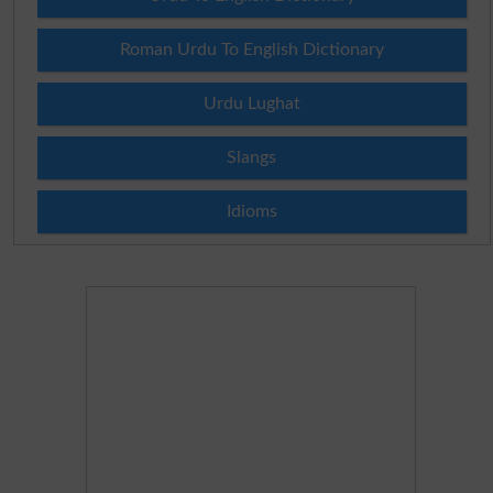
Roman Urdu To English Dictionary
Urdu Lughat
Slangs
Idioms