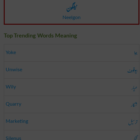
نیلگون
Neelgon
Top Trending Words Meaning
جوا
Yoke
بیوقوف
Unwise
عیار
Wily
شکار
Quarry
ترسیل
Marketing
گنجا
Silenus