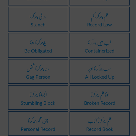
روانی بند کرنا
قلم بند کرنا کم
Stanch
Record Low
پابند کرنا ہونا
ڈبے میں بند کرنا
Be Obligated
Containerized
منہ بند کرنا شخص
سب بند کرنا اوپر
Gag Person
All Locked Up
الجھانا بند کرنا
ٹوٹا قلم بند کرنا
Stumbling Block
Broken Record
ذاتی قلم بند کرنا
قلم بند کرنا کتاب
Personal Record
Record Book