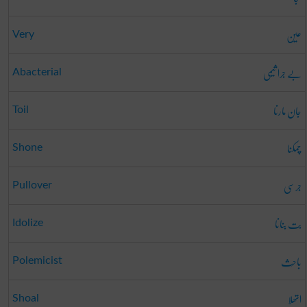
عین
Very
بے جرا ثیمی
Abacterial
جان مارنا
Toil
چمکنا
Shone
جرسی
Pullover
بت بنانا
Idolize
باحِث
Polemicist
اتھلا
Shoal