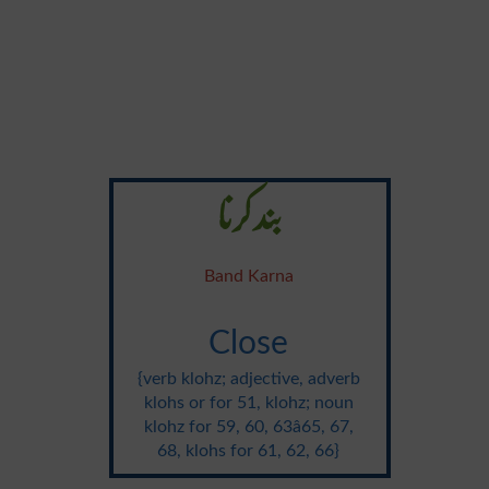
بند کرنا
Band Karna
Close
{verb klohz; adjective, adverb
klohs or for 51, klohz; noun
klohz for 59, 60, 63â65, 67,
68, klohs for 61, 62, 66}