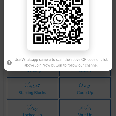
Enscrolled
Enscrolling
قلمبند کرنا
نظر بند کرنا
Enscrolls
Intern
بند کرنا میں
نظر بند کرنا
Locked In
Interned
نظر بند کرنا
نظر بند کرنا
Use Whatsapp camera to scan the above QR code or click
above Join Now button to follow our channel.
Interning
Interns
شروع بند کرنا
اوپر بند کرنا
Starting Blocks
Coop Up
اوپر بند کرنا
بند کرنا اوپر
Locked Up
Shut Up