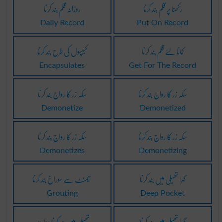
روزانہ قلم بند کرنا
رکھنا پر قلم بند کرنا
Daily Record
Put On Record
کیپسول کی طرح بند کرنا
کمانا لئے قلم بند کرنا
Encapsulates
Get For The Record
سکہ زر کا رواج بند کرنا
سکہ زر کا رواج بند کرنا
Demonetize
Demonetized
سکہ زر کا رواج بند کرنا
سکہ زر کا رواج بند کرنا
Demonetizes
Demonetizing
سیمںٹ سے سوراخ بند کرنا
گہرا تھیلی میں بند کرنا
Grouting
Deep Pocket
تھیلی میں بند کرنا دولت
گہرا تھیلی میں بند کرنا