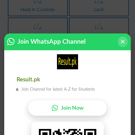
بند کرنا
بند کرنا
Hold In Custody
Lock
بند کرنا
بند کرنا
Locked
Locking
Join WhatsApp Channel
بند کرنا
پابند کرنا
Locks
Obligate
پابند کرنا
پابند کرنا
Result.pk
Obligated
Obligates
Join Channel for latest A-Z for Students
بند کرنا پر
قلمبند کرنا
Join Now
Lock On
Enscroll
قلمبند کرنا
قلمبند کرنا