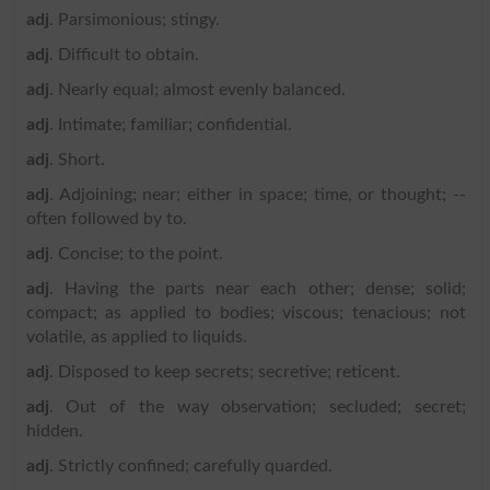
adj
. Parsimonious; stingy.
adj
. Difficult to obtain.
adj
. Nearly equal; almost evenly balanced.
adj
. Intimate; familiar; confidential.
adj
. Short.
adj
. Adjoining; near; either in space; time, or thought; --
often followed by to.
adj
. Concise; to the point.
adj
. Having the parts near each other; dense; solid;
compact; as applied to bodies; viscous; tenacious; not
volatile, as applied to liquids.
adj
. Disposed to keep secrets; secretive; reticent.
adj
. Out of the way observation; secluded; secret;
hidden.
adj
. Strictly confined; carefully quarded.