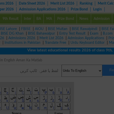
ons 2026
Date Sheet 2026
Merit List 2026
Ranking
Merit Calc
aper 2026
Admission Applications 2026
Prize Bond
Login
9th Result
Inter
BA
MA
Prize Bond
News
Admission
ISE Lahore
|
FBISE
|
AIOU
|
BISE Multan
|
BISE Rawalpindi
|
BISE Fa
|
BISE DG Khan
|
BISE Bahawalpur
|
Entry Test Result
|
Exam
|
B.com
026
|
Admissions 2026
|
Merit List 2026
|
Admission Applications
|
Pri
r
|
Institutions in Pakistan
|
Translate Free
|
Urdu Keyboard Editor
|
Ma
View latest educational results 2026 of class 9th, 10th
ng in English Aman Ka Matlab
Fi