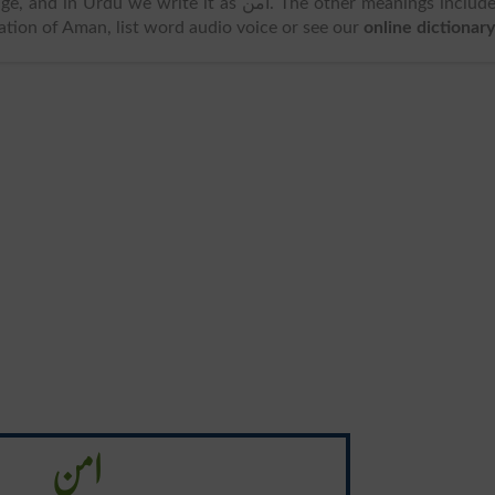
d in Urdu we write it as امن. The other meanings includes
ation of Aman, list word audio voice or see our
online dictionary
امن