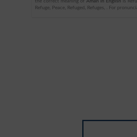
the correct meaning of
Aman in English
is Refuge, an
Refuge, Peace, Refuged, Refuges, . For pronunci