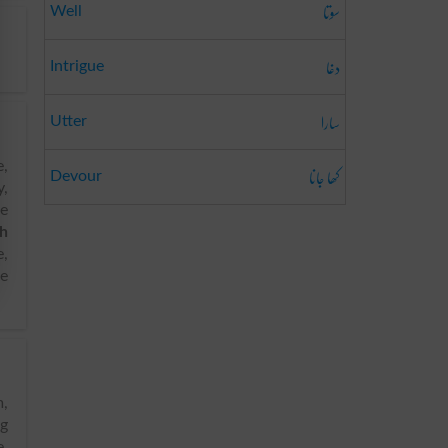
سوتا
Well
دغا
Intrigue
سارا
Utter
e,
کھا جانا
Devour
y,
fe
sh
e,
ve
ng
e,