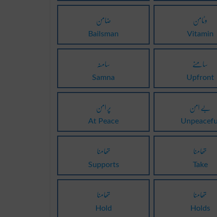
ضامن
وٹامن
Bailsman
Vitamin
سامنہ
سامنے
Samna
Upfront
پر امن
بے امن
At Peace
Unpeacefu
تھامنا
تھامنا
Supports
Take
تھامنا
تھامنا
Hold
Holds