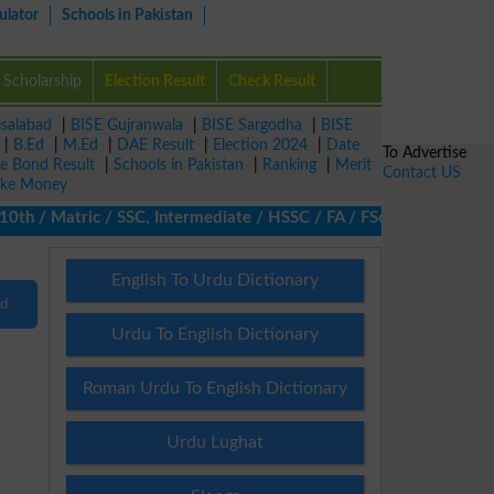
ulator
Schools in Pakistan
Scholarship
Election Result
Check Result
isalabad
|
BISE Gujranwala
|
BISE Sargodha
|
BISE
|
B.Ed
|
M.Ed
|
DAE Result
|
Election 2024
|
Date
To Advertise
ze Bond Result
|
Schools in Pakistan
|
Ranking
|
Merit
Contact US
ke Money
 / Matric / SSC, Intermediate / HSSC / FA / FSc / Inter, 5th / P
English To Urdu Dictionary
nd
Urdu To English Dictionary
Roman Urdu To English Dictionary
Urdu Lughat