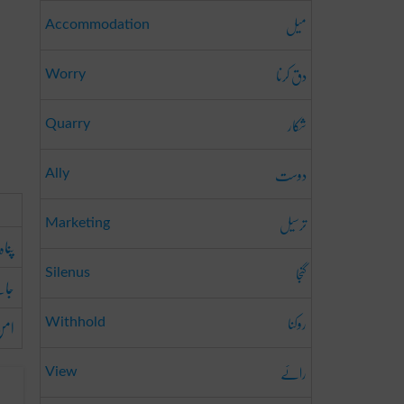
میل
Accommodation
دق کرنا
Worry
شکار
Quarry
دوست
Ally
ترسیل
Marketing
پناہ
گنجا
Silenus
ناہ
روکنا
من
Withhold
رائے
View