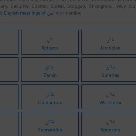
uary, Security, Shelter, Shield, Stopgap, Stronghold, Way Ou
nd
English meanings of امن
word online.
امن
جامن
Refuges
Jambolan
ضامن
ضامن
Zamin
Sureties
ضامن
ضامن
r
Guarantors
Warrantor
ضامن
ضامن
Sponsoring
Sponsors