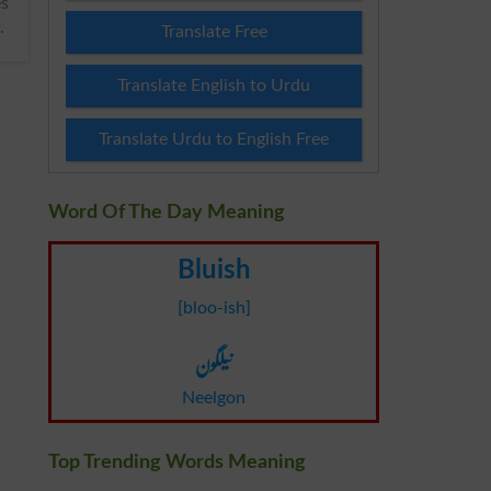
.
Translate Free
Translate English to Urdu
Translate Urdu to English Free
Word Of The Day Meaning
Bluish
[bloo-ish]
نیلگون
Neelgon
Top Trending Words Meaning