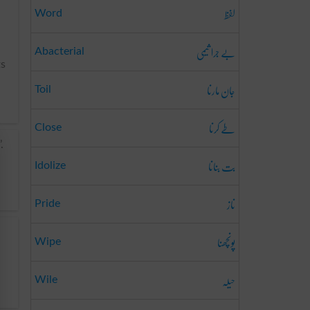
لفظ
Word
بے جرا ثیمی
Abacterial
ts
جان مارنا
Toil
طے کرنا
Close
.
بت بنانا
Idolize
ناز
Pride
پونچھنا
Wipe
حیلہ
Wile