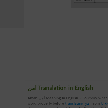
امن Translation in English
Aman امن Meaning in English
– To know what 
word properly before
translating امن
from
Urdu