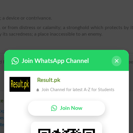
; a device or contrivance.
 or from distress or calamity; a stronghold which protects by i
 its sacredness; a place inaccessible to an enemy.
.
Join WhatsApp Channel
French, from Latin refugium, from Latin re- ‘back’ + fugere ‘flee’
Result.pk
Join Channel for latest A-Z for Students
ge
Join Now
Expedient
,
Fortress
,
Harbor
,
Harborage
,
Haven
,
Hideaway
,
Hideout
,
eshift
,
Opening
,
Outlet
,
Port
,
Preserve
,
Protection
,
Recourse
,
Resort
,
ter
,
Shield
,
Stopgap
,
Stronghold
,
Way Out
,
Ambush