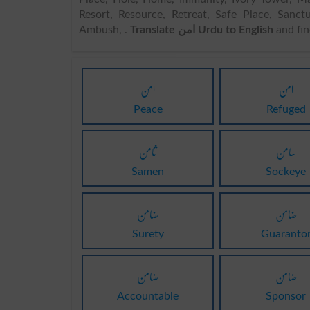
Resort, Resource, Retreat, Safe Place, Sanct
Ambush, .
Translate امن Urdu to English
and fi
امن
امن
Peace
Refuged
ثامن
سامن
Samen
Sockeye
ضامن
ضامن
Surety
Guaranto
ضامن
ضامن
Accountable
Sponsor