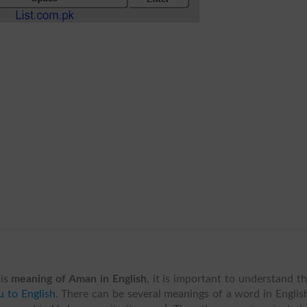
is
meaning of Aman in English
, it is important to understand t
 to English
. There can be several meanings of a word in Englis