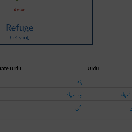
Aman
Refuge
{ref-yooj}
rate Urdu
Urdu
پناہ
جائے پناہ
جائے پ
امن
ا