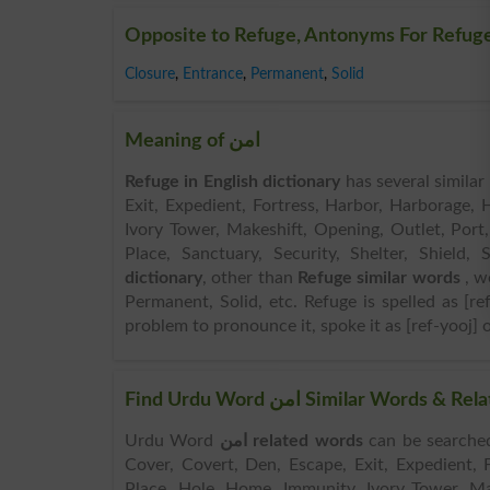
Opposite to Refuge, Antonyms For Refug
Closure
,
Entrance
,
Permanent
,
Solid
Meaning of امن
Refuge in English dictionary
has several simila
Exit, Expedient, Fortress, Harbor, Harborage,
Ivory Tower, Makeshift, Opening, Outlet, Port,
Place, Sanctuary, Security, Shelter, Shiel
dictionary
, other than
Refuge similar words
, w
Permanent, Solid, etc. Refuge is spelled as [re
problem to pronounce it, spoke it as [ref-yooj] o
Find Urdu Word امن Similar Wo
Urdu Word
امن related words
can be searched here online. Sear
Cover, Covert, Den, Escape, Exit, Expedient,
Place, Hole, Home, Immunity, Ivory Tower, Mak