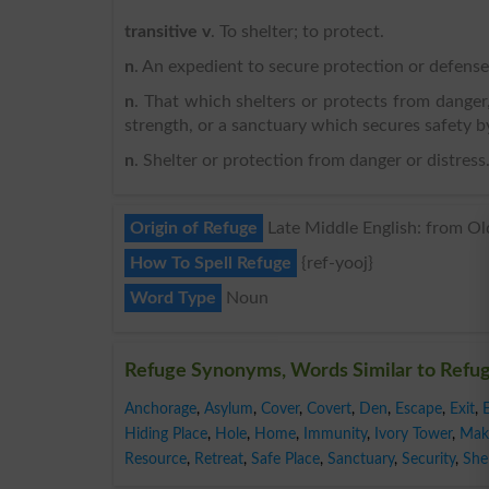
transitive v
. To shelter; to protect.
n
. An expedient to secure protection or defense
n
. That which shelters or protects from danger,
strength, or a sanctuary which secures safety by
n
. Shelter or protection from danger or distress
Origin of Refuge
Late Middle English: from Old 
How To Spell Refuge
{ref-yooj}
Word Type
Noun
Refuge Synonyms, Words Similar to Refu
Anchorage
,
Asylum
,
Cover
,
Covert
,
Den
,
Escape
,
Exit
,
Hiding Place
,
Hole
,
Home
,
Immunity
,
Ivory Tower
,
Mak
Resource
,
Retreat
,
Safe Place
,
Sanctuary
,
Security
,
Shel