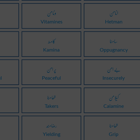
وٹامن
انامن
Vitamines
Hetman
کامنہ
سامنا
Kamina
Oppugnancy
پر امن
بے امن
l
Peaceful
Insecurely
تھامنا
کیلامن
Takers
Calamine
رضامند
تھامنا
Yielding
Grip