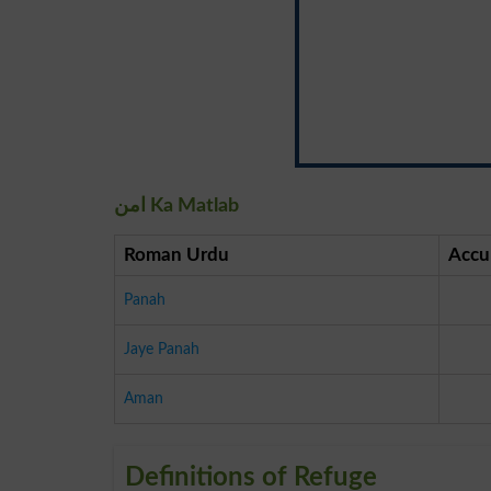
امن Ka Matlab
Roman Urdu
Accu
Panah
Jaye Panah
Aman
Definitions of Refuge