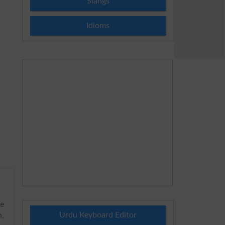
Slangs
Idioms
he
Urdu Keyboard Editor
h,