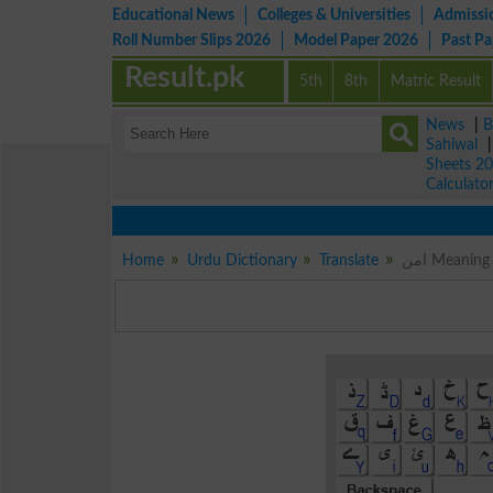
Educational News
Colleges & Universities
Admissi
Roll Number Slips 2026
Model Paper 2026
Past P
Result.pk
5th
8th
Matric Result
News
|
B
Sahiwal
Sheets 2
Calculato
Home
Urdu Dictionary
Translate
امن Meani