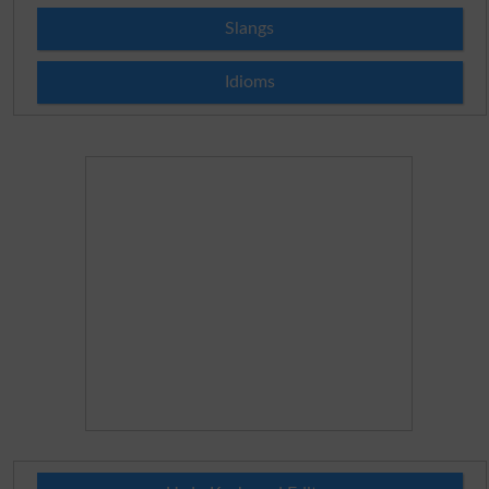
Slangs
Idioms