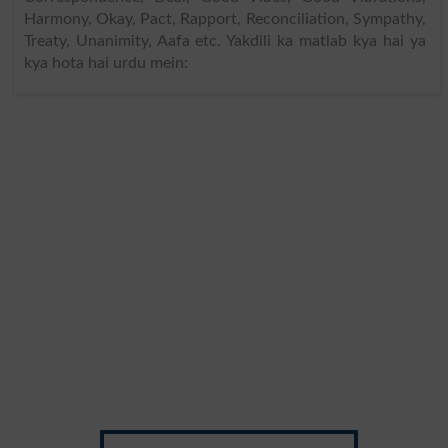
Harmony, Okay, Pact, Rapport, Reconciliation, Sympathy,
Treaty, Unanimity, Aafa etc. Yakdili ka matlab kya hai ya
kya hota hai urdu mein: