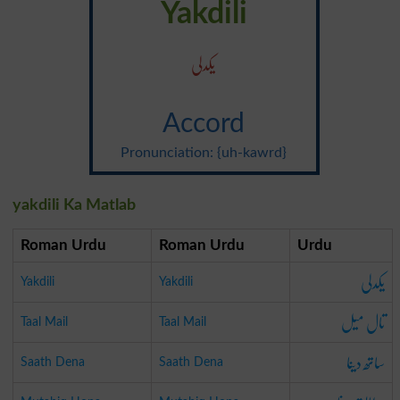
Yakdili
یکدلی
Accord
Pronunciation: {uh-kawrd}
yakdili Ka Matlab
Roman Urdu
Roman Urdu
Urdu
یکدلی
Yakdili
Yakdili
تال میل
Taal Mail
Taal Mail
ساتھ دینا
Saath Dena
Saath Dena