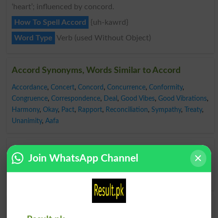
‘heart’; influenced by concord.
How To Spell Accord
{uh-kawrd}
Word Type
Verb (used Without Object)
Accord Synonyms, Words Similar to Accord
Accordance
,
Concert
,
Concord
,
Concurrence
,
Conformity
,
Congruence
,
Correspondence
,
Deal
,
Good Vibes
,
Good Vibrations
,
Harmony
,
Okay
,
Pact
,
Rapport
,
Reconciliation
,
Sympathy
,
Treaty
,
Unanimity
,
Aafa
Opposite to Accord, Antonyms For Accord
Join WhatsApp Channel
Antagonism
,
Denial
,
Difference
,
Disagreement
,
Discord
,
Dissension
,
Disunity
,
Opposition
,
Refusal
Find Yakdili Word and Similar Words to Yakdili,