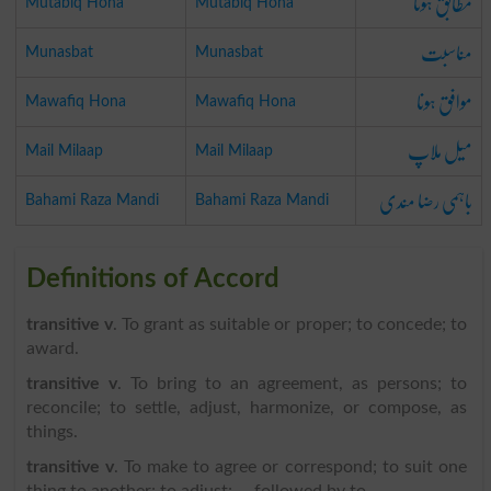
مطابق ہونا
Mutabiq Hona
Mutabiq Hona
مناسبت
Munasbat
Munasbat
موافق ہونا
Mawafiq Hona
Mawafiq Hona
میل ملاپ
Mail Milaap
Mail Milaap
باہمی رضا مندی
Bahami Raza Mandi
Bahami Raza Mandi
Definitions of Accord
transitive v
. To grant as suitable or proper; to concede; to
award.
transitive v
. To bring to an agreement, as persons; to
reconcile; to settle, adjust, harmonize, or compose, as
things.
transitive v
. To make to agree or correspond; to suit one
thing to another; to adjust; -- followed by to.