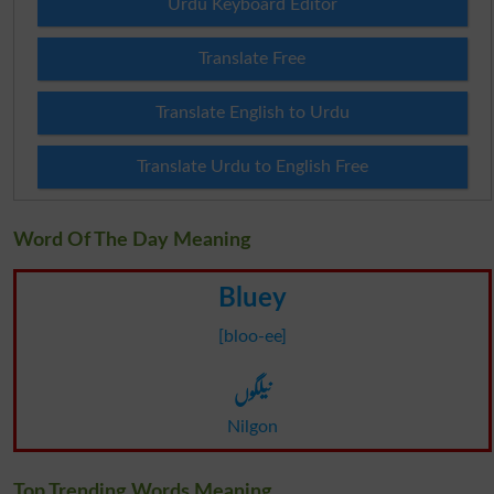
Urdu Keyboard Editor
Translate Free
Translate English to Urdu
Translate Urdu to English Free
Word Of The Day Meaning
Bluey
[bloo-ee]
نیلگوں
Nilgon
Top Trending Words Meaning