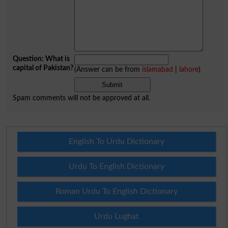
Question: What is
capital of Pakistan?
(Answer can be from
islamabad
|
lahore
)
Spam comments will not be approved at all.
English To Urdu Dictionary
Urdu To English Dictionary
Roman Urdu To English Dictionary
Urdu Lughat