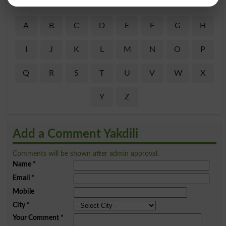
Find Your Words In Roman Urdu By Alphabets
A
B
C
D
E
F
G
H
I
J
K
L
M
N
O
P
Q
R
S
T
U
V
W
X
Y
Z
Add a Comment Yakdili
Comments will be shown after admin approval.
Name
*
Email
*
Mobile
City
*
Your Comment
*