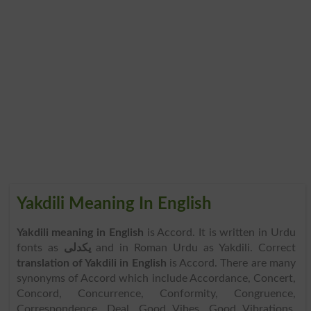
Yakdili Meaning In English
Yakdili meaning in English
is Accord. It is written in Urdu
fonts as
یکدلی
and in Roman Urdu as Yakdili. Correct
translation of Yakdili in English
is Accord. There are many
synonyms of Accord which include Accordance, Concert,
Concord, Concurrence, Conformity, Congruence,
Correspondence, Deal, Good Vibes, Good Vibrations,