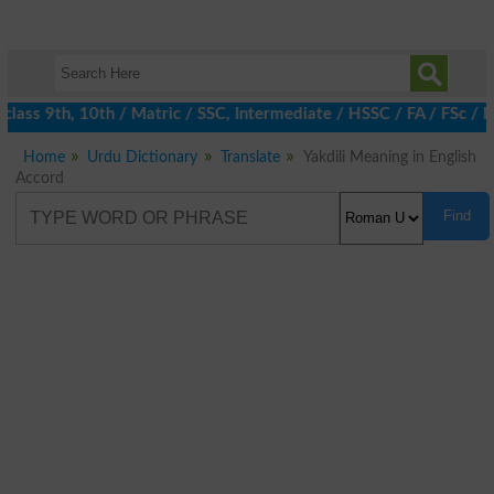
lass 9th, 10th / Matric / SSC, Intermediate / HSSC / FA / FSc / I
Home
Urdu Dictionary
Translate
Yakdili Meaning in English
Accord
Find