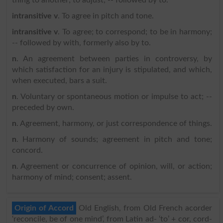
intransitive v
. To agree in pitch and tone.
intransitive v
. To agree; to correspond; to be in harmony;
-- followed by with, formerly also by to.
n
. An agreement between parties in controversy, by
which satisfaction for an injury is stipulated, and which,
when executed, bars a suit.
n
. Voluntary or spontaneous motion or impulse to act; --
preceded by own.
n
. Agreement, harmony, or just correspondence of things.
n
. Harmony of sounds; agreement in pitch and tone;
concord.
n
. Agreement or concurrence of opinion, will, or action;
harmony of mind; consent; assent.
Origin of Accord
Old English, from Old French acorder
‘reconcile, be of one mind’, from Latin ad- ‘to’ + cor, cord-