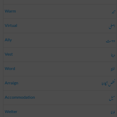
تند
Warm
اصلی
Virtual
دوست
Ally
دینا
Vest
لفظ
Word
نقص نکالنا
Arraign
میل
Accommodation
لوٹنا
Welter