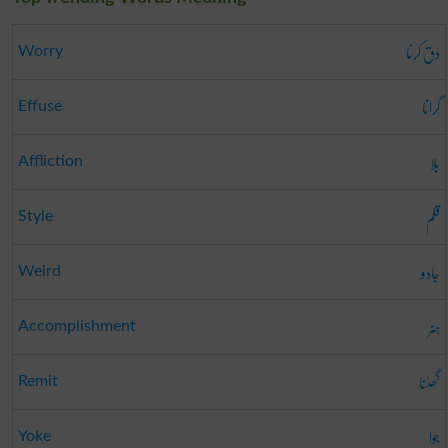
دق کرنا
Worry
گرانا
Effuse
بلا
Affliction
قلم
Style
جادو
Weird
ہنر
Accomplishment
گھٹنا
Remit
جوا
Yoke