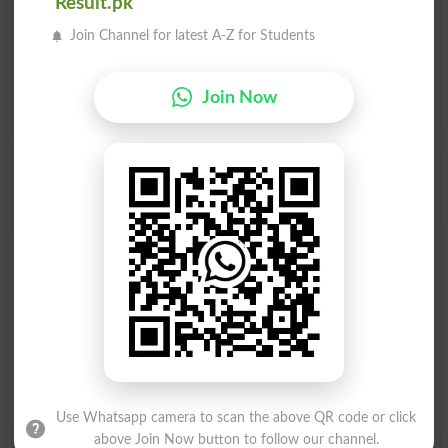
Related words to Yakdili in Dictionary
Result.pk
Join Channel for latest A-Z for Students
Yakdili Word
, similar words to
Yakdili
and related words
to Yakdili can be searched online.
Translate Yakdili English
to Urdu
by seeing
meaning of Yakdili
in
Urdu to English
Join Now
Dictionary
.
Yakdili
Yakdili
Accorded
Accords
Use Whatsapp camera to scan the above QR code or click
above Join Now button to follow our channel.