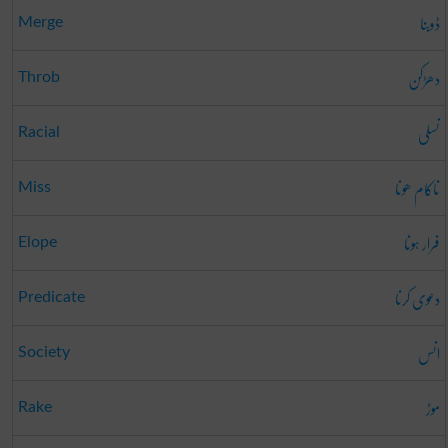
ڈوبنا
Merge
دھڑکن
Throb
نسلی
Racial
ناکام ھونا
Miss
فرار ہونا
Elope
دعوی کرنا
Predicate
انس
Society
موڑ
Rake