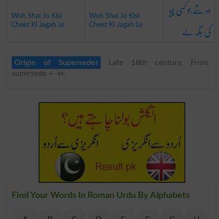
وہ شے جو کسی چیز
Woh Shai Jo Kisi
Woh Shai Jo Kisi
کی جگہ لے
Cheez Ki Jagah Le
Cheez Ki Jagah Le
Origin of Superseder
Late 18th century. From
supersede + -er.
Find Your Words In Roman Urdu By Alphabets