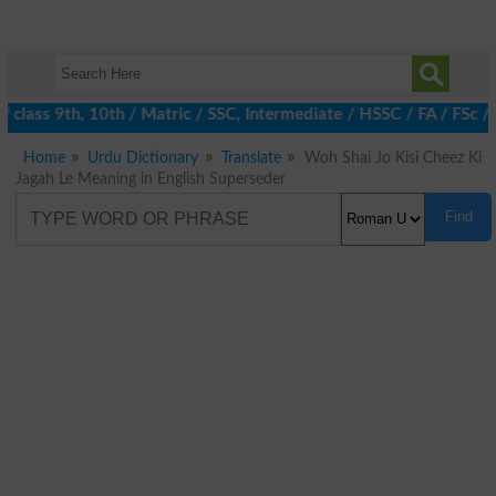
 class 9th, 10th / Matric / SSC, Intermediate / HSSC / FA / FSc /
Home
Urdu Dictionary
Translate
Woh Shai Jo Kisi Cheez Ki
Jagah Le Meaning in English Superseder
Find