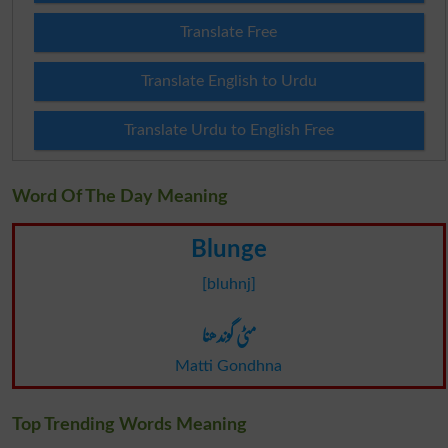
Translate Free
Translate English to Urdu
Translate Urdu to English Free
Word Of The Day Meaning
Blunge
[bluhnj]
مٹی گوندھنا
Matti Gondhna
Top Trending Words Meaning