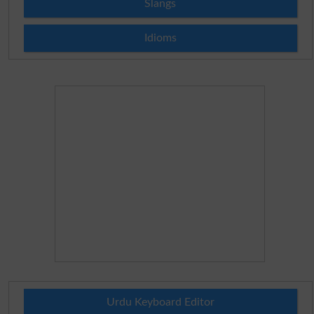
Slangs
Idioms
Urdu Keyboard Editor