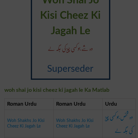
Woh Shai Jo
Kisi Cheez Ki
Jagah Le
وہ شے جو کسی چیز کی جگہ لے
Superseder
woh shai jo kisi cheez ki jagah le Ka Matlab
Roman Urdu
Roman Urdu
Urdu
وہ شخص جو کسی چیز
Woh Shakhs Jo Kisi
Woh Shakhs Jo Kisi
کی جگہ لے
Cheez Ki Jagah Le
Cheez Ki Jagah Le