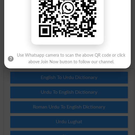
Question: What is
capital of Pakistan?
(Answer can be from
islamabad
|
lahore
)
Spam comments will not be approved at all.
Use Whatsapp camera to scan the above QR code or click
above Join Now button to follow our channel.
English To Urdu Dictionary
Urdu To English Dictionary
Roman Urdu To English Dictionary
Urdu Lughat