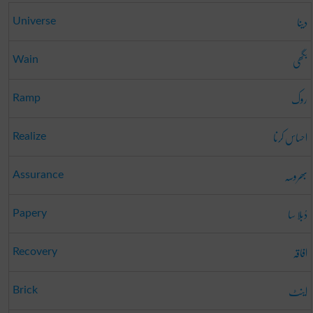
دینا
Universe
بگھی
Wain
روک
Ramp
احساس کرنا
Realize
بھروسہ
Assurance
دُبلا سا
Papery
افاقہ
Recovery
اینٹ
Brick