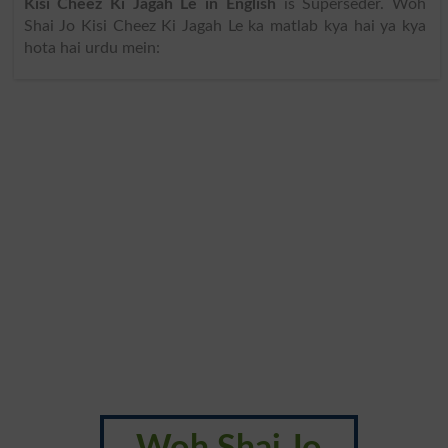
Kisi Cheez Ki Jagah Le in English
is Superseder. Woh
Shai Jo Kisi Cheez Ki Jagah Le ka matlab kya hai ya kya
hota hai urdu mein: