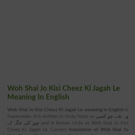
Woh Shai Jo Kisi Cheez Ki Jagah Le
Meaning In English
Woh Shai Jo Kisi Cheez Ki Jagah Le meaning in English
is
Superseder. It is written in Urdu fonts as
وہ شے جو کسی
چیز کی جگہ لے
and in Roman Urdu as Woh Shai Jo Kisi
Cheez Ki Jagah Le. Correct
translation of Woh Shai Jo