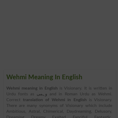
Wehmi Meaning In English
Wehmi meaning in English
is Visionary. It is written in
Urdu fonts as
وہمی
and in Roman Urdu as Wehmi.
Correct
translation of Wehmi in English
is Visionary.
There are many synonyms of Visionary which include
Ambitious, Astral, Chimerical, Daydreaming, Delusory,
Dreaming, Dreamy, Exalted, Fanciful, Fantastic,