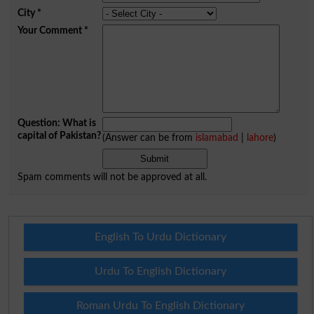
City
*
Your Comment
*
Question: What is
capital of Pakistan?
(Answer can be from
islamabad
|
lahore
)
Spam comments will not be approved at all.
English To Urdu Dictionary
Urdu To English Dictionary
Roman Urdu To English Dictionary