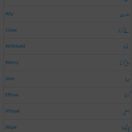
دوست
Ally
طے کرنا
Close
روکنا
Withhold
دق کرنا
Worry
دینا
Vest
گرانا
Effuse
اصلی
Virtual
پونچھنا
Wipe