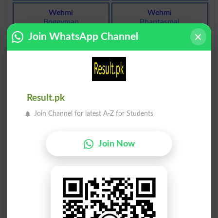
Wehmi
Wehmi
Bogeyman
Phantasmal
Join WhatsApp Channel
Wehmi
Wehmi
Distrustful
Ideal
Wehmi
Wehmi
Eerie
Eerinesses
Result.pk
Wehmi
Wehmi
Join Channel for latest A-Z for Students
Ideals
Scrupulous
Wehmi
Wehmi
Join Now
Freakish
Fantasticality
Wehmi
Wehmi
Superstitious
Unreal
Wehmi
Wehmi
Visionaries
Sceptic