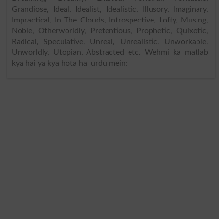
Grandiose, Ideal, Idealist, Idealistic, Illusory, Imaginary,
Impractical, In The Clouds, Introspective, Lofty, Musing,
Noble, Otherworldly, Pretentious, Prophetic, Quixotic,
Radical, Speculative, Unreal, Unrealistic, Unworkable,
Unworldly, Utopian, Abstracted etc. Wehmi ka matlab
kya hai ya kya hota hai urdu mein: