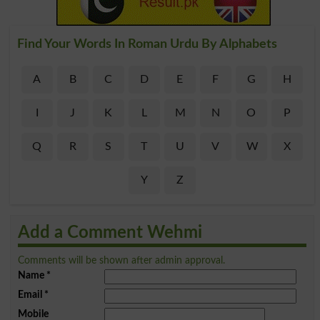
Find Your Words In Roman Urdu By Alphabets
A
B
C
D
E
F
G
H
I
J
K
L
M
N
O
P
Q
R
S
T
U
V
W
X
Y
Z
Add a Comment Wehmi
Comments will be shown after admin approval.
Name
*
Email
*
Mobile