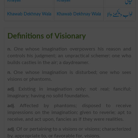
خیالی
Khayali
Khayali
خواب دیکھنے والا
Khawab Dekhnay Wala
Khawab Dekhnay Wala
Definitions of Visionary
n
. One whose imagination overpowers his reason and
controls his judgment; an unpractical schemer; one who
builds castles in the air; a daydreamer.
n
. One whose imagination is disturbed; one who sees
visions or phantoms.
adj
. Existing in imagination only; not real; fanciful;
imaginary; having no solid foundation.
adj
. Affected by phantoms; disposed to receive
impressions on the imagination; given to reverie; apt to
receive, and act upon, fancies as if they were realities.
adj
. Of or pertaining to a visions or visions; characterized
by, appropriate to, or favorable for, visions.