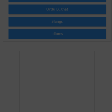
Urdu Lughat
Slangs
Idioms