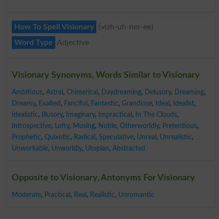
How To Spell Visionary
{vizh-uh-ner-ee}
Word Type
Adjective
Visionary Synonyms, Words Similar to Visionary
Ambitious
,
Astral
,
Chimerical
,
Daydreaming
,
Delusory
,
Dreaming
,
Dreamy
,
Exalted
,
Fanciful
,
Fantastic
,
Grandiose
,
Ideal
,
Idealist
,
Idealistic
,
Illusory
,
Imaginary
,
Impractical
,
In The Clouds
,
Introspective
,
Lofty
,
Musing
,
Noble
,
Otherworldly
,
Pretentious
,
Prophetic
,
Quixotic
,
Radical
,
Speculative
,
Unreal
,
Unrealistic
,
Unworkable
,
Unworldly
,
Utopian
,
Abstracted
Opposite to Visionary, Antonyms For Visionary
Moderate
,
Practical
,
Real
,
Realistic
,
Unromantic