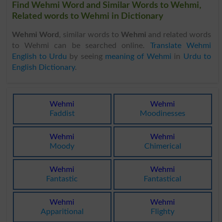
Find Wehmi Word and Similar Words to Wehmi,
Related words to Wehmi in Dictionary
Wehmi Word
, similar words to
Wehmi
and related words
to Wehmi can be searched online.
Translate Wehmi
English to Urdu
by seeing
meaning of Wehmi
in
Urdu to
English Dictionary
.
Wehmi
Wehmi
Faddist
Moodinesses
Wehmi
Wehmi
Moody
Chimerical
Wehmi
Wehmi
Fantastic
Fantastical
Wehmi
Wehmi
Apparitional
Flighty