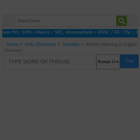
ass 9th, 10th / Matric / SSC, Intermediate / HSSC / FA / FSc / I
Home
Urdu Dictionary
Translate
Wehmi Meaning in English
Visionary
Find