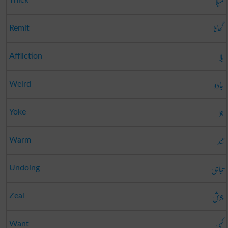
میلا
Thick
گھٹنا
Remit
بلا
Affliction
جادو
Weird
جوا
Yoke
تند
Warm
تباہی
Undoing
جوش
Zeal
کمی
Want