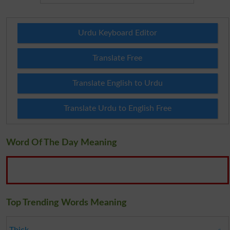
Urdu Keyboard Editor
Translate Free
Translate English to Urdu
Translate Urdu to English Free
Word Of The Day Meaning
Top Trending Words Meaning