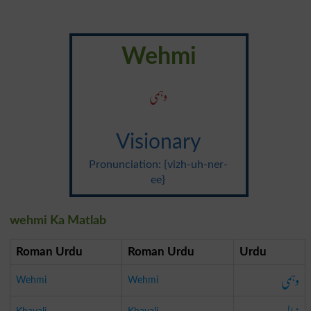
Wehmi
وہمی
Visionary
Pronunciation: {vizh-uh-ner-
ee}
wehmi Ka Matlab
Roman Urdu
Roman Urdu
Urdu
وہمی
Wehmi
Wehmi