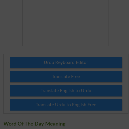
Urdu Keyboard Editor
Translate Free
Translate English to Urdu
Translate Urdu to English Free
Word Of The Day Meaning