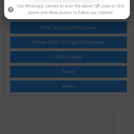
Use Whatsapp camera to scan the above QR code or click
English To Urdu Dictionary
above Join Now button to follow our channel.
Urdu To English Dictionary
Roman Urdu To English Dictionary
Urdu Lughat
Slangs
Idioms