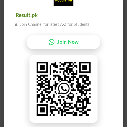
Add a Comment Wali George
Result.pk
Comments will be shown after admin approval.
Join Channel for latest A-Z for Students
Name
*
Email
*
Mobile
Join Now
City
*
Your Comment
*
Question: What is
capital of Pakistan?
(Answer can be from
islamabad
|
lahore
)
Spam comments will not be approved at all.