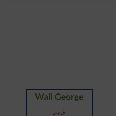
Wali George
ولی جارج