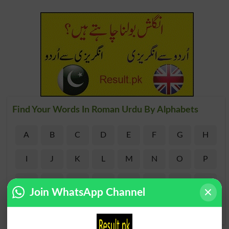
Find Your Words In Roman Urdu By Alphabets
A
B
C
D
E
F
G
H
I
J
K
L
M
N
O
P
Q
R
S
T
U
V
W
X
Join WhatsApp Channel
Y
Z