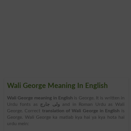
Wali George Meaning In English
Wali George meaning in English
is George. It is written in
Urdu fonts as
ولی جارج
and in Roman Urdu as Wali
George. Correct
translation of Wali George in English
is
George. Wali George ka matlab kya hai ya kya hota hai
urdu mein: