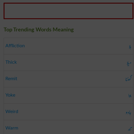
Top Trending Words Meaning
بلا
Affliction
میلا
Thick
گھٹنا
Remit
جوا
Yoke
جادو
Weird
تند
Warm