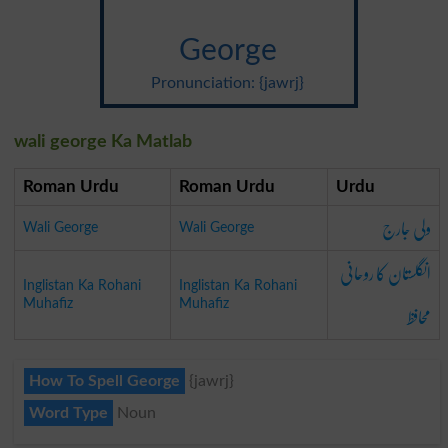
George
Pronunciation: {jawrj}
wali george Ka Matlab
Roman Urdu
Roman Urdu
Urdu
ولی جارج
Wali George
Wali George
انگلستان کا روحانی
Inglistan Ka Rohani
Inglistan Ka Rohani
محافظ
Muhafiz
Muhafiz
How To Spell George
{jawrj}
Word Type
Noun