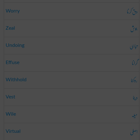
دق کرنا
Worry
جوش
Zeal
تباہی
Undoing
گرانا
Effuse
روکنا
Withhold
دینا
Vest
حیلہ
Wile
اصلی
Virtual