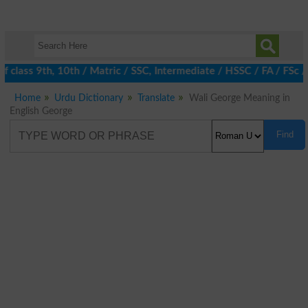
 class 9th, 10th / Matric / SSC, Intermediate / HSSC / FA / FSc /
Home
Urdu Dictionary
Translate
Wali George Meaning in
English George
Find