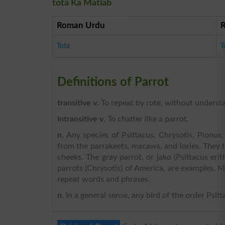
tota Ka Matlab
Roman Urdu
Tota
T
Definitions of Parrot
transitive v
. To repeat by rote, without understa
intransitive v
. To chatter like a parrot.
n
. Any species of Psittacus, Chrysotis, Pionus
from the parrakeets, macaws, and lories. They 
cheeks. The gray parrot, or jako (Psittacus eri
parrots (Chrysotis) of America, are examples. Ma
repeat words and phrases.
n
. In a general sense, any bird of the order Psitta