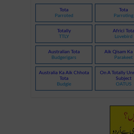
Tota
Tota
Parroted
Parroting
Totally
Africi Tot
TTLY
Lovebird
Australian Tota
Aik Qisam Ka 
Budgerigars
Parakeet
Australia Ka Aik Chhota
On A Totally Un
Tota
Subject
Budgie
OATUS