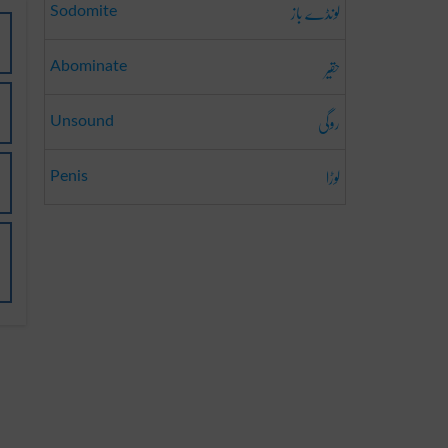
لونڈے باز
Sodomite
حقیر
Abominate
روگی
Unsound
لوڑا
Penis
i