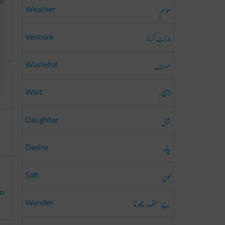
me
موسم
Weather
جرات کرنا
Venture
مسرف
Wasteful
انتظار
Wait
بیٹی
Daughter
چاہ
Desire
لون
Salt
to
بے مقصد پھرنا
Wander