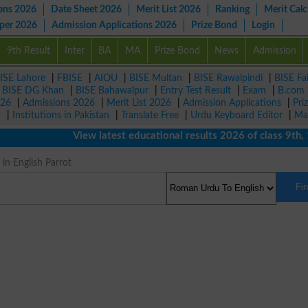
ons 2026
Date Sheet 2026
Merit List 2026
Ranking
Merit Calc
aper 2026
Admission Applications 2026
Prize Bond
Login
9th Result
Inter
BA
MA
Prize Bond
News
Admission
ISE Lahore
|
FBISE
|
AIOU
|
BISE Multan
|
BISE Rawalpindi
|
BISE Fa
|
BISE DG Khan
|
BISE Bahawalpur
|
Entry Test Result
|
Exam
|
B.com
026
|
Admissions 2026
|
Merit List 2026
|
Admission Applications
|
Pri
r
|
Institutions in Pakistan
|
Translate Free
|
Urdu Keyboard Editor
|
Ma
View latest educational results 2026 of class 9th, 10t
in English Parrot
Fi