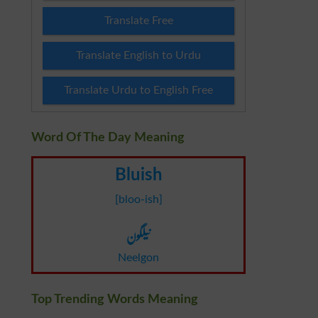
Translate Free
Translate English to Urdu
Translate Urdu to English Free
Word Of The Day Meaning
Bluish
[bloo-ish]
نیلگون
Neelgon
Top Trending Words Meaning