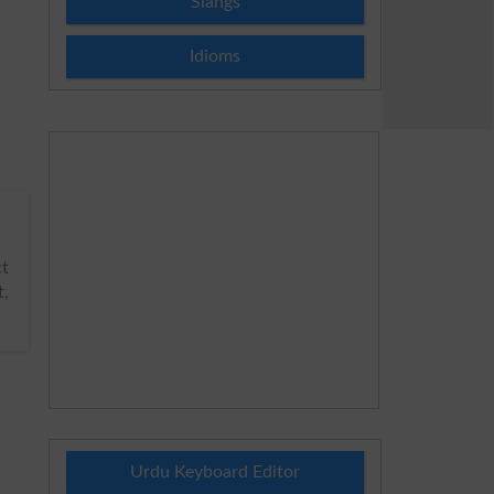
Slangs
Idioms
t
t,
Urdu Keyboard Editor