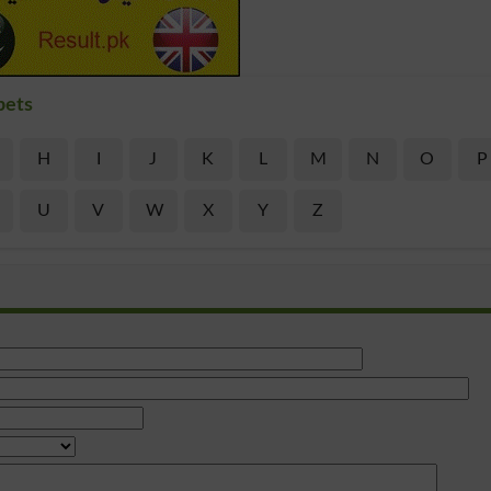
bets
H
I
J
K
L
M
N
O
P
U
V
W
X
Y
Z