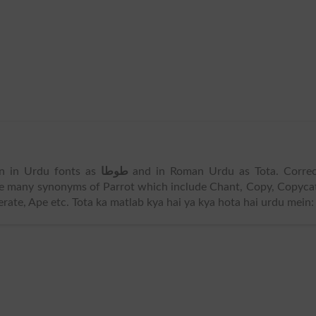
ten in Urdu fonts as
طوطا
and in Roman Urdu as Tota. Correc
re many synonyms of Parrot which include Chant, Copy, Copyca
rate, Ape etc. Tota ka matlab kya hai ya kya hota hai urdu mein: