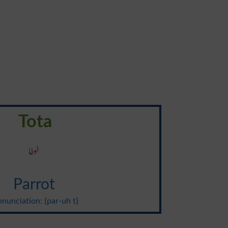
Tota
طوطا
Parrot
onunciation: {par-uh t}