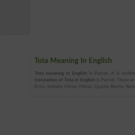
Tota Meaning In English
Tota meaning in English
is Parrot. It is writ
translation of Tota in English
is Parrot. There a
Echo, Imitate, Mime, Mimic, Quote, Recite, Reite