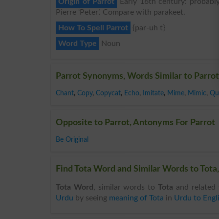
Origin of Parrot
Early 16th century: probably
Pierre ‘Peter’. Compare with parakeet.
How To Spell Parrot
{par-uh t}
Word Type
Noun
Parrot Synonyms, Words Similar to Parrot
Chant
,
Copy
,
Copycat
,
Echo
,
Imitate
,
Mime
,
Mimic
,
Qu
Opposite to Parrot, Antonyms For Parrot
Be Original
Find Tota Word and Similar Words to Tota,
Tota Word
, similar words to
Tota
and related 
Urdu
by seeing
meaning of Tota
in
Urdu to Engl