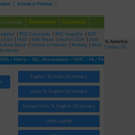
ulator
Schools in Pakistan
Scholarship
Election Result
Check Result
isalabad
|
BISE Gujranwala
|
BISE Sargodha
|
BISE
|
B.Ed
|
M.Ed
|
DAE Result
|
Election 2024
|
Date
To Advertise
ze Bond Result
|
Schools in Pakistan
|
Ranking
|
Merit
Contact US
ke Money
h / Matric / SSC, Intermediate / HSSC / FA / FSc / Inter, 5th / 
English To Urdu Dictionary
nd
Urdu To English Dictionary
Roman Urdu To English Dictionary
Urdu Lughat