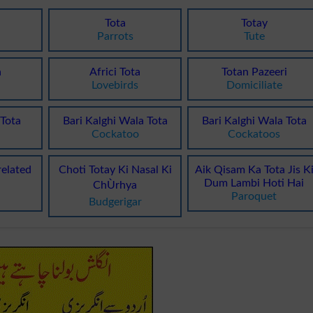
Tota
Totay
Parrots
Tute
a
Africi Tota
Totan Pazeeri
Lovebirds
Domiciliate
Tota
Bari Kalghi Wala Tota
Bari Kalghi Wala Tota
Cockatoo
Cockatoos
related
Choti Totay Ki Nasal Ki
Aik Qisam Ka Tota Jis K
Dum Lambi Hoti Hai
ChÙrhya
Paroquet
Budgerigar