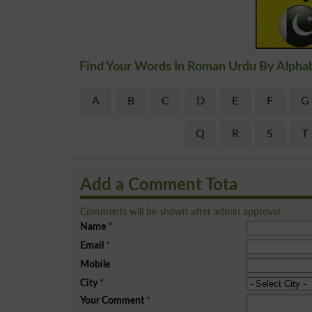
Find Your Words In Roman Urdu By Alpha
A
B
C
D
E
F
G
Q
R
S
T
Add a Comment Tota
Comments will be shown after admin approval.
Name
*
Email
*
Mobile
City
*
Your Comment
*