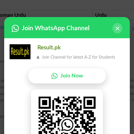
Roman Urdu
Urdu
ط
ota
Join WhatsApp Channel
Result.pk
Join Channel for latest A-Z for Students
nding, as a parrot.
Join Now
, and other genera of the family Psittacidu00e6, as distinguish
have a short rounded or even tail, and often a naked space on t
thacus) of Africa (see Jako), and the species of Amazon, or gree
ny species, as cage birds, readily learn to imitate sounds, and 
ci.