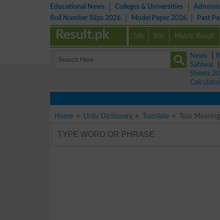
Educational News
Colleges & Universities
Admissi
Roll Number Slips 2026
Model Paper 2026
Past P
Result.pk
5th
8th
Matric Result
News
|
B
Sahiwal
Sheets 2
Calculato
Home
Urdu Dictionary
Translate
Tota Meaning 