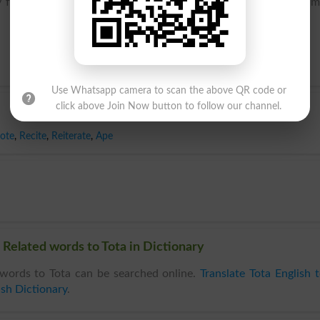
 from dialect French perrot, diminutive of the male given na
Use Whatsapp camera to scan the above QR code or
click above Join Now button to follow our channel.
ote
,
Recite
,
Reiterate
,
Ape
 Related words to Tota in Dictionary
words to Tota can be searched online.
Translate Tota English 
ish Dictionary
.