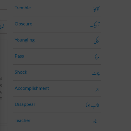
کانپنا
Tremble
تاریک
وطا
Obscure
لڑکی
Youngling
مرنا
Pass
چوٹ
Shock
ed
he
ہنر
Accomplishment
n,
to
غائب ہونا
Disappear
استاد
Teacher