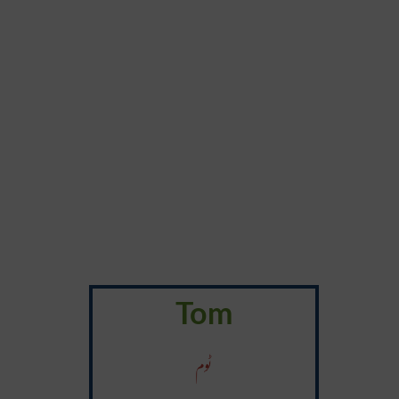
Tom
ٹوم