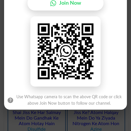
Join Now
Hydrozotic Acid Mein
Oxygen Ka Atomi Wazan
Teen Nitrogen Atom
Solah Aur Hydrogen Ka
Hotay Hain
Aik Hai
Azides
Avogadro
Tomo Graphi Ya Tabqa
Gandhak Ka Aik
Nigari Se Haasil Kardah
Murakkab Ziyada Barq E
Maloomat
Misbet Atom Ke Sath
Tomogram
Sulfide
Aitomo Ka Aisa Majmoa
Gandhak Ka Tezaab Jis
Jo Mukhtalif Murakabat
Mein Aik Oxygen Atom Ki
Mein Yaksaa Rehta Hai
Jagah Gandhak Shaamil
Aryl
Kya Gaya Ho
Thiosulphate
Use Whatsapp camera to scan the above QR code or click
above Join Now button to follow our channel.
Aik Do Unsari Keemiyai
Chemiya : Nami Murakkab
Shai Jiss Ke Har Salmay
Jiss Ke? Atomi Halqay
Mein Do Gandhak Ke
Mein Do Ya Ziyada
Atom Hotay Hain
Nitrogen Ke Atom Hon
Disulfide
Azine