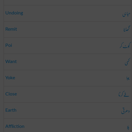
تباہی
Undoing
گھٹنا
Remit
کُوٹ کر
Poi
کمی
Want
جوا
Yoke
طے کرنا
Close
دھرتی
Earth
بلا
Affliction