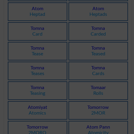
Atom
Atom
Heptad
Heptads
Tomna
Tomna
Card
Carded
Tomna
Tomna
Tease
Teased
Tomna
Tomna
Teases
Cards
Tomna
Tomaar
Teasing
Rolls
Atomiyat
Tomorrow
Atomics
2MOR
Tomorrow
Atom Pann
2MORO
Atomicity