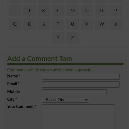
I
J
K
L
M
N
O
P
Q
R
S
T
U
V
W
X
Y
Z
Add a Comment Tom
Comments will be shown after admin approval.
Name
*
Email
*
Mobile
City
*
Your Comment
*