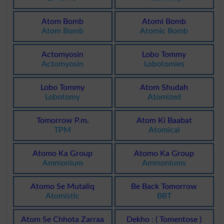
Atom Bomb
Atomi Bomb
Atom Bomb
Atomic Bomb
Actomyosin
Lobo Tommy
Actomyosin
Lobotomies
Lobo Tommy
Atom Shudah
Lobotomy
Atomized
Tomorrow P.m.
Atom Ki Baabat
TPM
Atomical
Atomo Ka Group
Atomo Ka Group
Ammonium
Ammoniums
Atomo Se Mutaliq
Be Back Tomorrow
Atomistic
BBT
Atom Se Chhota Zarraa
Dekho : ( Tomentose )