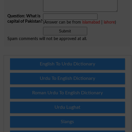
Question: What is
capital of Pakistan?
(Answer can be from
islamabad
|
lahore
)
Spam comments will not be approved at all.
English To Urdu Dictionary
Urdu To English Dictionary
Roman Urdu To English Dictionary
Urdu Lughat
Slangs