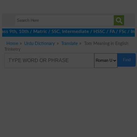
ss 9th, 10th / Matric / SSC, Intermediate / HSSC / FA / FSc / Int
Home
Urdu Dictionary
Translate
Tom Meaning in English
Trinketry
Find