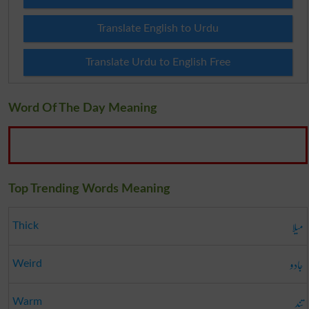
Translate English to Urdu
Translate Urdu to English Free
Word Of The Day Meaning
Top Trending Words Meaning
میلا
Thick
جادو
Weird
تند
Warm