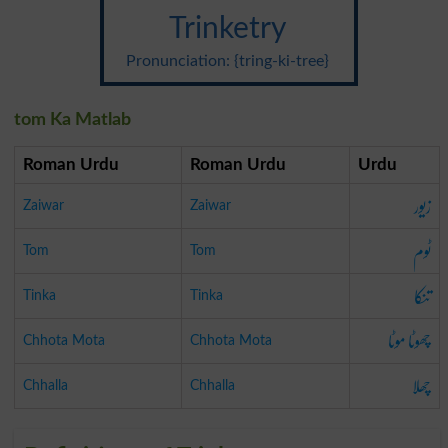
Trinketry
Pronunciation: {tring-ki-tree}
tom Ka Matlab
Roman Urdu
Roman Urdu
Urdu
زیور
Zaiwar
Zaiwar
ٹوم
Tom
Tom
تنکا
Tinka
Tinka
چھوٹا موٹا
Chhota Mota
Chhota Mota
چھلا
Chhalla
Chhalla