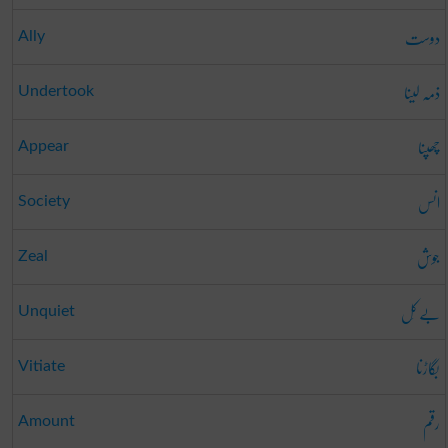
دوست
Ally
ذمہ لینا
Undertook
چھپنا
Appear
انس
Society
جوش
Zeal
بے کَل
Unquiet
بگاڑنا
Vitiate
رقم
Amount