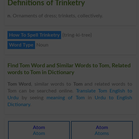
Definitions of Trinketry
n
. Ornaments of dress; trinkets, collectively.
How To Spell Trinketry
{tring-ki-tree}
Word Type
Noun
Find Tom Word and Similar Words to Tom, Related
words to Tom in Dictionary
Tom Word
, similar words to
Tom
and related words to
Tom can be searched online.
Translate Tom English to
Urdu
by seeing
meaning of Tom
in
Urdu to English
Dictionary
.
Atom
Atom
Atom
Atoms