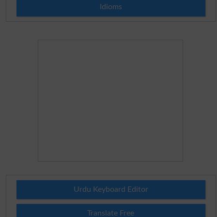
Idioms
Urdu Keyboard Editor
Translate Free