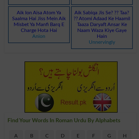
Aik Ion Aisa Atom Ya
Aik Sabiqa Jis Se? ?? Taa?
Saalma Hai Jiss Mein Aik
?? Atomi Adaad Ke Haamil
Misbet Ya Manfi Barq E
Taaza Daryaft Ansar Ke
Charge Hota Hai
Naam Waza Kiye Gaye
Anion
Hain
Unnervingly
Find Your Words In Roman Urdu By Alphabets
A
B
C
D
E
F
G
H