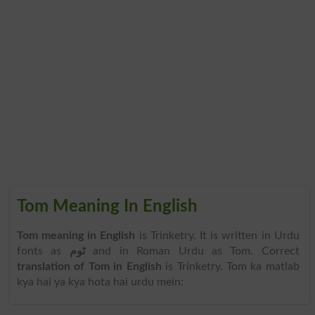
Tom Meaning In English
Tom meaning in English
is Trinketry. It is written in Urdu
fonts as
ٹوم
and in Roman Urdu as Tom. Correct
translation of Tom in English
is Trinketry. Tom ka matlab
kya hai ya kya hota hai urdu mein: