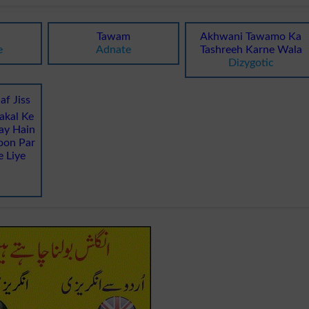
Tawam
Akhwani Tawamo Ka
e
Adnate
Tashreeh Karne Wala
Dizygotic
af Jiss
akal Ke
ay Hain
oon Par
e Liye