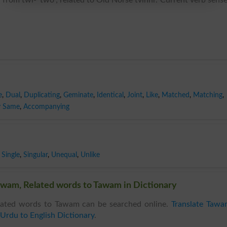
e
,
Dual
,
Duplicating
,
Geminate
,
Identical
,
Joint
,
Like
,
Matched
,
Matching
,
y Same
,
Accompanying
Single
,
Singular
,
Unequal
,
Unlike
wam, Related words to Tawam in Dictionary
ated words to Tawam can be searched online.
Translate Tawa
Urdu to English Dictionary
.