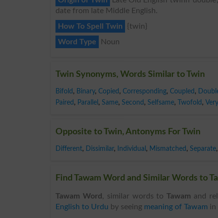
date from late Middle English.
How To Spell Twin
{twin}
Word Type
Noun
Twin Synonyms, Words Similar to Twin
Bifold
,
Binary
,
Copied
,
Corresponding
,
Coupled
,
Doubl
Paired
,
Parallel
,
Same
,
Second
,
Selfsame
,
Twofold
,
Ver
Opposite to Twin, Antonyms For Twin
Different
,
Dissimilar
,
Individual
,
Mismatched
,
Separate
,
Find Tawam Word and Similar Words to Ta
Tawam Word
, similar words to
Tawam
and rel
English to Urdu
by seeing
meaning of Tawam
in