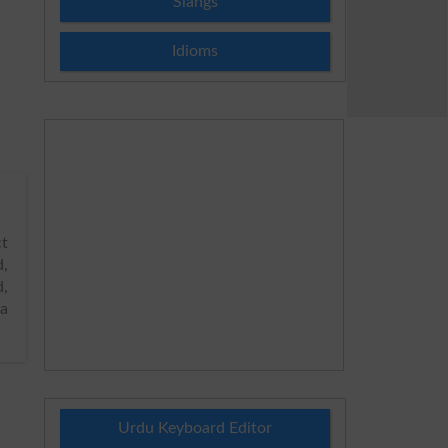
Slangs
Idioms
t
d,
d,
ta
Urdu Keyboard Editor