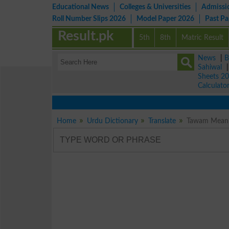
Educational News
Colleges & Universities
Admissi
Roll Number Slips 2026
Model Paper 2026
Past P
Result.pk
5th
8th
Matric Result
News
|
B
Sahiwal
Sheets 2
Calculato
Home
Urdu Dictionary
Translate
Tawam Meanin