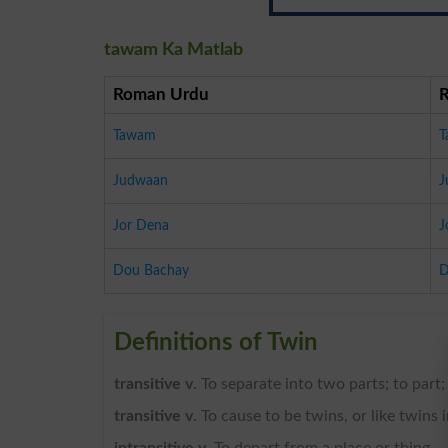
tawam Ka Matlab
Roman Urdu
Tawam
T
Judwaan
J
Jor Dena
J
Dou Bachay
D
Definitions of Twin
transitive v
. To separate into two parts; to part;
transitive v
. To cause to be twins, or like twins 
intransitive v
. To depart from a place or thing.