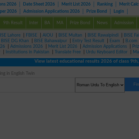
ons 2026
Date Sheet 2026
Merit List 2026
Ranking
Merit Calc
aper 2026
Admission Applications 2026
Prize Bond
Login
9th Result
Inter
BA
MA
Prize Bond
News
Admission
ISE Lahore
|
FBISE
|
AIOU
|
BISE Multan
|
BISE Rawalpindi
|
BISE Fa
|
BISE DG Khan
|
BISE Bahawalpur
|
Entry Test Result
|
Exam
|
B.com
026
|
Admissions 2026
|
Merit List 2026
|
Admission Applications
|
Pri
r
|
Institutions in Pakistan
|
Translate Free
|
Urdu Keyboard Editor
|
Ma
View latest educational results 2026 of class 9th, 10
g in English Twin
Fi