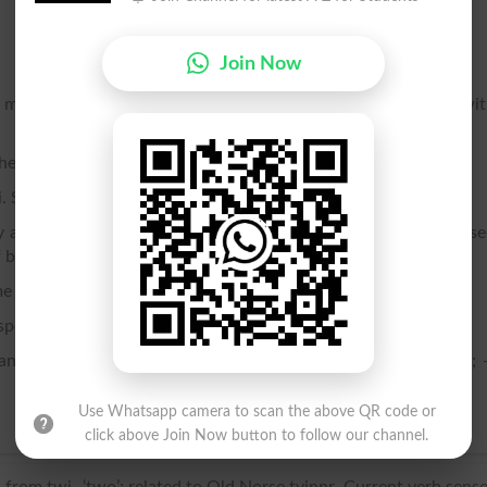
Join Now
re crystals, or parts of crystals, in reversed position wi
her.
i. See Gemini.
 an animal that ordinarily brings forth but one at a birth; -- us
of beasts as well as to human young.
 definite law of twinning. See Twin, n., 4.
esponding parts.
nother; standing in the relation of a twin to something else; 
Use Whatsapp camera to scan the above QR code or
click above Join Now button to follow our channel.
 from twi- ‘two’; related to Old Norse tvinnr. Current verb sens