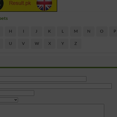
bets
H
I
J
K
L
M
N
O
P
U
V
W
X
Y
Z