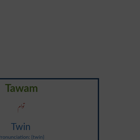
Tawam
توام
Twin
ronunciation: {twin}