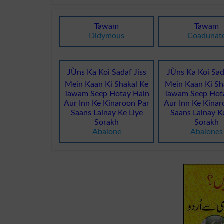
Tawam
Tawam
Didymous
Coadunat
JÙns Ka Koi Sadaf Jiss
JÙns Ka Koi Sad
Mein Kaan Ki Shakal Ke
Mein Kaan Ki Sh
Tawam Seep Hotay Hain
Tawam Seep Hot
Aur Inn Ke Kinaroon Par
Aur Inn Ke Kinar
Saans Lainay Ke Liye
Saans Lainay K
Sorakh
Sorakh
Abalone
Abalones