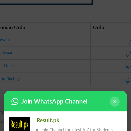
Roman Urdu
Urdu
ت
awam
جڑ
udwaan
جوڑ 
or Dena
دو 
ou Bachay
Join WhatsApp Channel
 to divide; hence, to remove; also, to strip; to rob.
Result.pk
in any way.
Join Channel for latest A-Z for Students