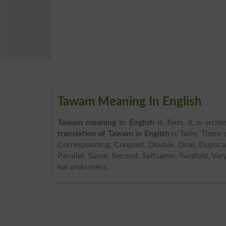
Tawam Meaning In English
Tawam meaning in English
is Twin. It is writ
translation of Tawam in English
is Twin. There 
Corresponding, Coupled, Double, Dual, Duplicat
Parallel, Same, Second, Selfsame, Twofold, Ve
hai urdu mein: