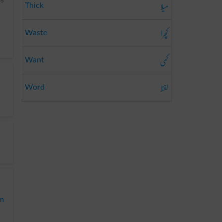
میلا
Thick
کچرا
Waste
کمی
Want
لفظ
Word
m