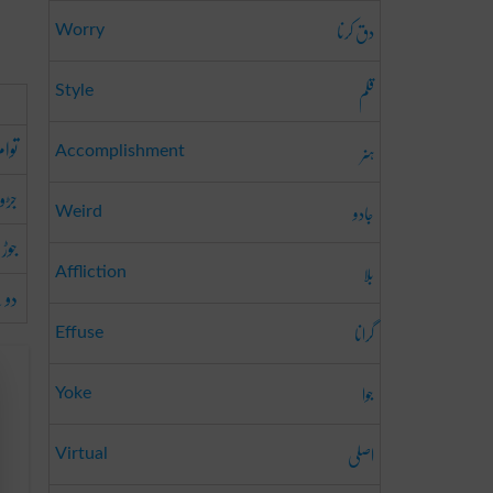
دق کرنا
Worry
قلم
Style
وام
ہنر
Accomplishment
واں
جادو
Weird
دینا
بلا
Affliction
بچے
گرانا
Effuse
جوا
Yoke
اصلی
Virtual