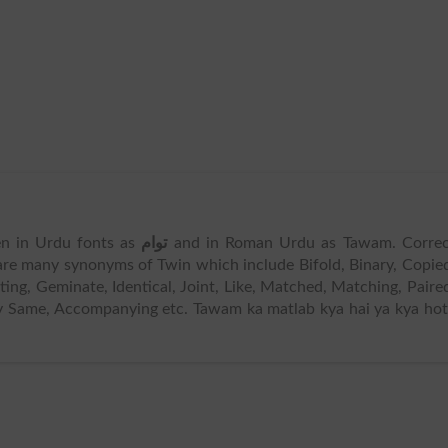
ten in Urdu fonts as
توام
and in Roman Urdu as Tawam. Correc
are many synonyms of Twin which include Bifold, Binary, Copie
ing, Geminate, Identical, Joint, Like, Matched, Matching, Paire
ry Same, Accompanying etc. Tawam ka matlab kya hai ya kya ho