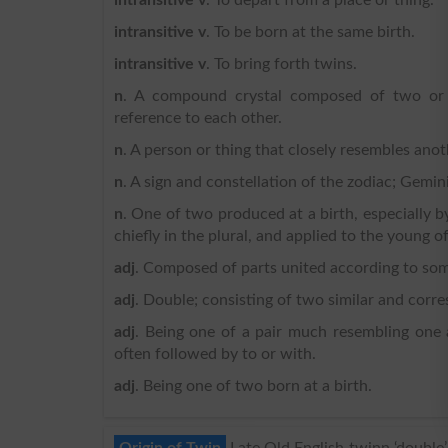
intransitive v
. To be born at the same birth.
intransitive v
. To bring forth twins.
n
. A compound crystal composed of two or mo
reference to each other.
n
. A person or thing that closely resembles anot
n
. A sign and constellation of the zodiac; Gemin
n
. One of two produced at a birth, especially by
chiefly in the plural, and applied to the young 
adj
. Composed of parts united according to some
adj
. Double; consisting of two similar and corr
adj
. Being one of a pair much resembling one a
often followed by to or with.
adj
. Being one of two born at a birth.
Origin of Twin
Late Old English twinn ‘double’,