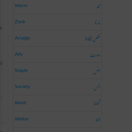
تند
Warm
مارنا
Zonk
th
نقص نکالنا
Arraign
دوست
Ally
ed
جنس
Staple
انس
Society
--
گھٹنا
Remit
لوٹنا
Welter
es