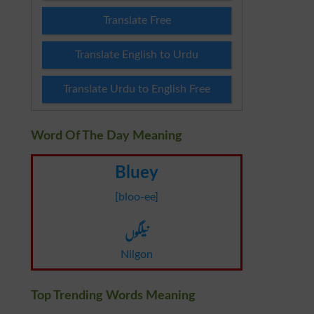
Translate Free
Translate English to Urdu
Translate Urdu to English Free
Word Of The Day Meaning
Bluey
[bloo-ee]
نیلگوں
Nilgon
Top Trending Words Meaning