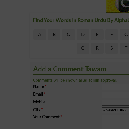
Find Your Words In Roman Urdu By Alpha
A
B
C
D
E
F
G
Q
R
S
T
Add a Comment Tawam
Comments will be shown after admin approval.
Name
*
Email
*
Mobile
City
*
Your Comment
*