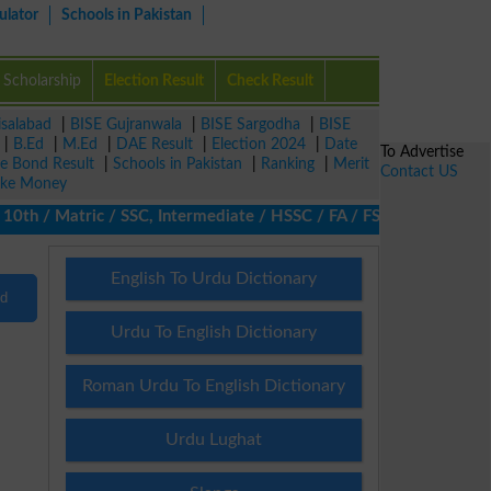
ulator
Schools in Pakistan
Scholarship
Election Result
Check Result
isalabad
|
BISE Gujranwala
|
BISE Sargodha
|
BISE
|
B.Ed
|
M.Ed
|
DAE Result
|
Election 2024
|
Date
To Advertise
ze Bond Result
|
Schools in Pakistan
|
Ranking
|
Merit
Contact US
ke Money
th / Matric / SSC, Intermediate / HSSC / FA / FSc / Inter, 5th / 
English To Urdu Dictionary
nd
Urdu To English Dictionary
Roman Urdu To English Dictionary
Urdu Lughat