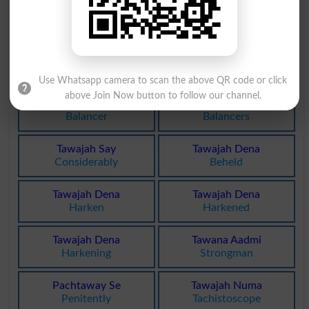
Tawajah Se
Tawazi Gar
Earnestly
Collimator
Bay Tawajhi
Bay Tawajhi
Indifference
Indifferences
Use Whatsapp camera to scan the above QR code or click
above Join Now button to follow our channel.
Tawazun Car
Tawazun Car
Balancer
Balancers
Tawajah Say
Tawajah Dena
Considerably
Beheld
Tawajah Dena
Tawajah Dena
Harken
Harkened
Tawajah Dena
Tawana Aadmi
Harkening
Strongman
Pachtaway Se
Tawajah Numa
Penitently
Tachistoscope