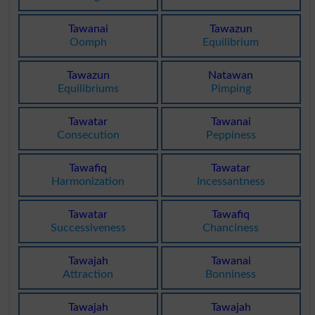
Tawanai
Tawazun
Oomph
Equilibrium
Tawazun
Natawan
Equilibriums
Pimping
Tawatar
Tawanai
Consecution
Peppiness
Tawafiq
Tawatar
Harmonization
Incessantness
Tawatar
Tawafiq
Successiveness
Chanciness
Tawajah
Tawanai
Attraction
Bonniness
Tawajah
Tawajah