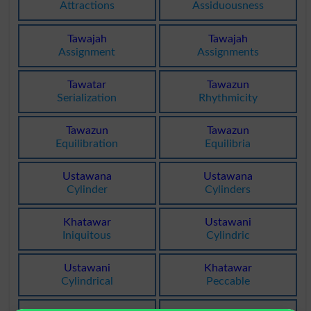
Attractions
Assiduousness
Tawajah
Tawajah
Assignment
Assignments
Tawatar
Tawazun
Serialization
Rhythmicity
Tawazun
Tawazun
Equilibration
Equilibria
Ustawana
Ustawana
Cylinder
Cylinders
Khatawar
Ustawani
Iniquitous
Cylindric
Ustawani
Khatawar
Cylindrical
Peccable