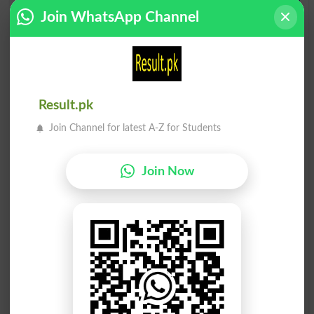
Matawazi
Matawazi
Join WhatsApp Channel
Nonparallel
Parallel
Matawazi
Khatawar
Paralleled
Fallible
Matawazi
Matawazi
Result.pk
Paralleling
Parallels
Join Channel for latest A-Z for Students
Tawareekh
Tawaquaat
Annals
Expectations
Join Now
Tawareekh
Tawa Cake
Abatises
Griddle Cake
Mutawazan
Mutawakkal
Rhythmic
Quietist
Mutawakkal
Tawajah Se
Reliant
Advertently