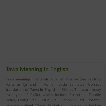
Tawa Meaning In English
Tawa meaning in English
is Skillet. It is written in Urdu
fonts as
توا
and in Roman Urdu as Tawa. Correct
translation of Tawa in English
is Skillet. There are many
synonyms of Skillet which include Casserole, Double
Boiler, Frying Pan, Kettle, Pail, Pannikin, Pot, Roaster,
Saucepan, Sheet, Vessel, Bucket etc. Tawa ka matlab kya