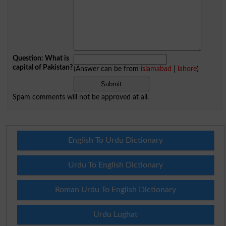
Question: What is
capital of Pakistan?
(Answer can be from
islamabad
|
lahore
)
Spam comments will not be approved at all.
English To Urdu Dictionary
Urdu To English Dictionary
Roman Urdu To English Dictionary
Urdu Lughat