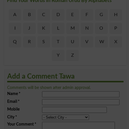
Find Your Words In Roman Urdu By Alphabets
A
B
C
D
E
F
G
H
I
J
K
L
M
N
O
P
Q
R
S
T
U
V
W
X
Y
Z
Add a Comment Tawa
Comments will be shown after admin approval.
Name
*
Email
*
Mobile
City
*
Your Comment
*