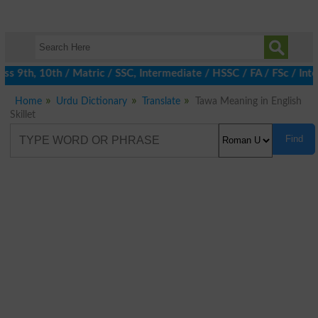
 9th, 10th / Matric / SSC, Intermediate / HSSC / FA / FSc / Inte
Home
Urdu Dictionary
Translate
Tawa Meaning in English
Skillet
Find