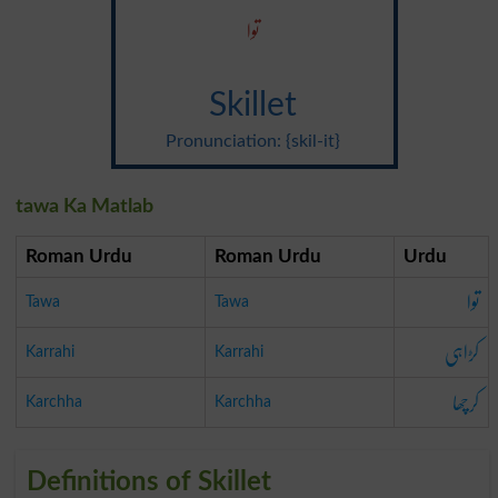
توا
Skillet
Pronunciation: {skil-it}
tawa Ka Matlab
Roman Urdu
Roman Urdu
Urdu
توا
Tawa
Tawa
کڑاہی
Karrahi
Karrahi
کرچھا
Karchha
Karchha
Definitions of Skillet