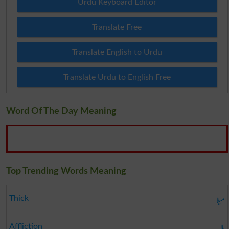
Urdu Keyboard Editor
Translate Free
Translate English to Urdu
Translate Urdu to English Free
Word Of The Day Meaning
Top Trending Words Meaning
میلا
Thick
بلا
Affliction