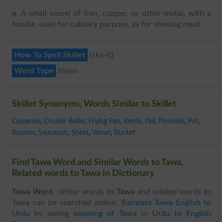
n
. A small vessel of iron, copper, or other metal, with a
handle, used for culinary purpose, as for stewing meat.
How To Spell Skillet
{skil-it}
Word Type
Noun
Skillet Synonyms, Words Similar to Skillet
Casserole
,
Double Boiler
,
Frying Pan
,
Kettle
,
Pail
,
Pannikin
,
Pot
,
Roaster
,
Saucepan
,
Sheet
,
Vessel
,
Bucket
Find Tawa Word and Similar Words to Tawa,
Related words to Tawa in Dictionary
Tawa Word
, similar words to
Tawa
and related words to
Tawa can be searched online.
Translate Tawa English to
Urdu
by seeing
meaning of Tawa
in
Urdu to English