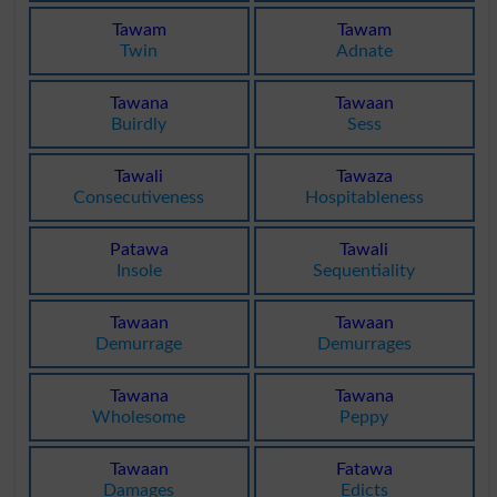
Tawam
Tawam
Twin
Adnate
Tawana
Tawaan
Buirdly
Sess
Tawali
Tawaza
Consecutiveness
Hospitableness
Patawa
Tawali
Insole
Sequentiality
Tawaan
Tawaan
Demurrage
Demurrages
Tawana
Tawana
Wholesome
Peppy
Tawaan
Fatawa
Damages
Edicts