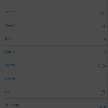
گھٹنا
Remit
جادو
Weird
جوا
Yoke
تند
Warm
دق کرنا
Worry
گرانا
Effuse
جوش
Zeal
تباہی
Undoing