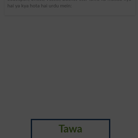
hai ya kya hota hai urdu mein:
Tawa