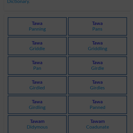
Dictionary
.
Tawa
Tawa
Panning
Pans
Tawa
Tawa
Griddle
Griddling
Tawa
Tawa
Pan
Girdle
Tawa
Tawa
Girdled
Girdles
Tawa
Tawa
Girdling
Panned
Tawam
Tawam
Didymous
Coadunate