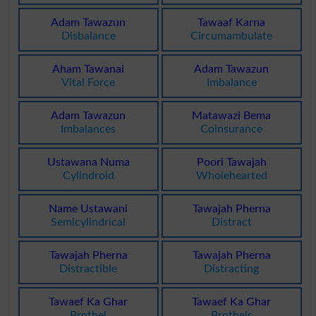
Adam Tawazun
Tawaaf Karna
Disbalance
Circumambulate
Aham Tawanai
Adam Tawazun
Vital Force
Imbalance
Adam Tawazun
Matawazi Bema
Imbalances
Coinsurance
Ustawana Numa
Poori Tawajah
Cylindroid
Wholehearted
Name Ustawani
Tawajah Pherna
Semicylindrical
Distract
Tawajah Pherna
Tawajah Pherna
Distractible
Distracting
Tawaef Ka Ghar
Tawaef Ka Ghar
Brothel
Brothels