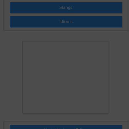
Slangs
Idioms