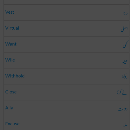
دینا
Vest
اصلی
Virtual
کمی
Want
حیلہ
Wile
روکنا
Withhold
طے کرنا
Close
دوست
Ally
عذر
Excuse