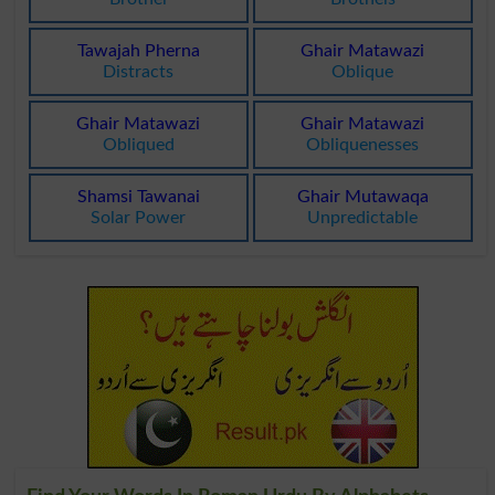
Tawajah Pherna
Ghair Matawazi
Distracts
Oblique
Ghair Matawazi
Ghair Matawazi
Obliqued
Obliquenesses
Shamsi Tawanai
Ghair Mutawaqa
Solar Power
Unpredictable