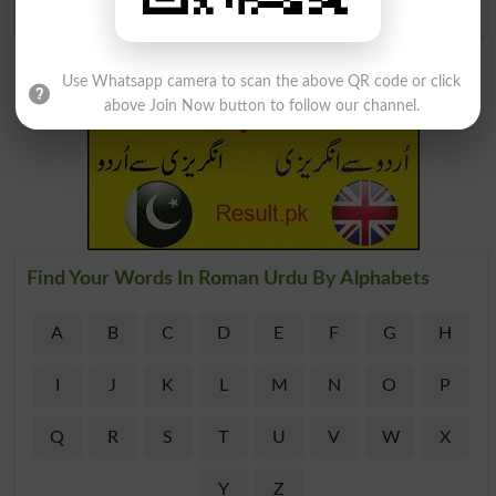
Use Whatsapp camera to scan the above QR code or click
above Join Now button to follow our channel.
Find Your Words In Roman Urdu By Alphabets
A
B
C
D
E
F
G
H
I
J
K
L
M
N
O
P
Q
R
S
T
U
V
W
X
Y
Z