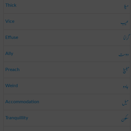
میلا
Thick
عیب
Vice
گرانا
Effuse
دوست
Ally
تبلیغ
Preach
جادو
Weird
میل
Accommodation
سکون
Tranquillity