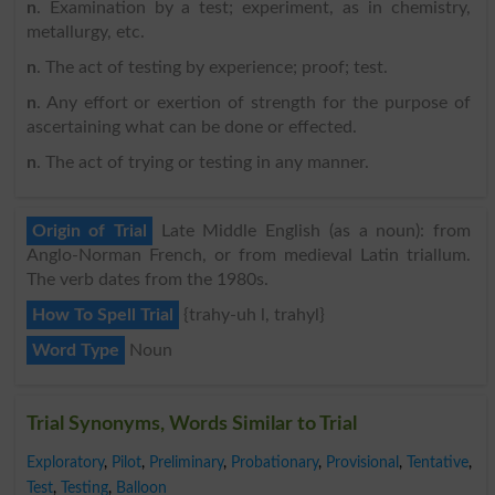
n
. Examination by a test; experiment, as in chemistry,
metallurgy, etc.
n
. The act of testing by experience; proof; test.
n
. Any effort or exertion of strength for the purpose of
ascertaining what can be done or effected.
n
. The act of trying or testing in any manner.
Origin of Trial
Late Middle English (as a noun): from
Anglo-Norman French, or from medieval Latin triallum.
The verb dates from the 1980s.
How To Spell Trial
{trahy-uh l, trahyl}
Word Type
Noun
Trial Synonyms, Words Similar to Trial
Exploratory
,
Pilot
,
Preliminary
,
Probationary
,
Provisional
,
Tentative
,
Test
,
Testing
,
Balloon