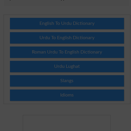
English To Urdu Dictionary
Urdu To English Dictionary
Roman Urdu To English Dictionary
Urdu Lughat
Slangs
Idioms