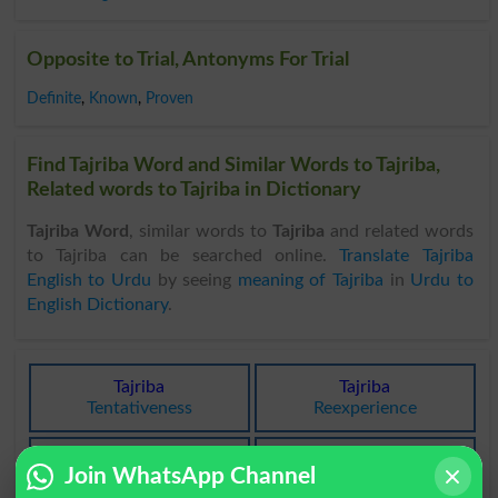
Opposite to Trial, Antonyms For Trial
Definite
,
Known
,
Proven
Find Tajriba Word and Similar Words to Tajriba,
Related words to Tajriba in Dictionary
Tajriba Word
, similar words to
Tajriba
and related words
to Tajriba can be searched online.
Translate Tajriba
English to Urdu
by seeing
meaning of Tajriba
in
Urdu to
English Dictionary
.
Tajriba
Tajriba
Tentativeness
Reexperience
Tajriba
Tajriba
Join WhatsApp Channel
Experience
Experiences