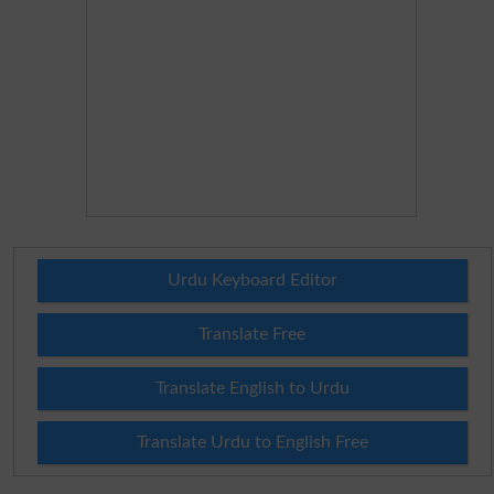
Urdu Keyboard Editor
Translate Free
Translate English to Urdu
Translate Urdu to English Free