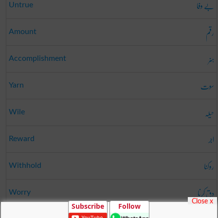
بے وفا
Untrue
رقم
Amount
ہنر
Accomplishment
سوت
Yarn
حیلہ
Wile
اجر
Reward
روکنا
Withhold
دق کرنا
Worry
Close x
Subscribe
Follow