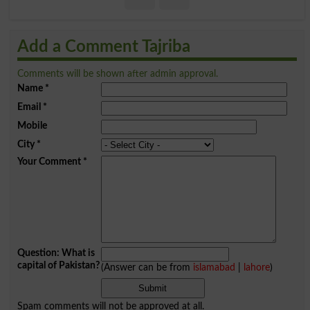
Add a Comment Tajriba
Comments will be shown after admin approval.
Name
*
Email
*
Mobile
City
*
Your Comment
*
Question: What is
capital of Pakistan?
(Answer can be from
islamabad
|
lahore
)
Spam comments will not be approved at all.