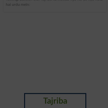
hai urdu mein:
Tajriba