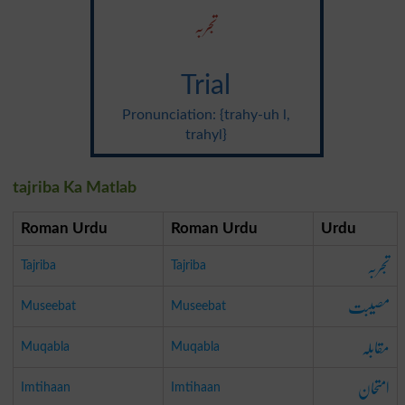
تجربہ
Trial
Pronunciation: {trahy-uh l,
trahyl}
tajriba Ka Matlab
Roman Urdu
Roman Urdu
Urdu
تجربہ
Tajriba
Tajriba
مصیبت
Museebat
Museebat
مقابلہ
Muqabla
Muqabla
امتحان
Imtihaan
Imtihaan