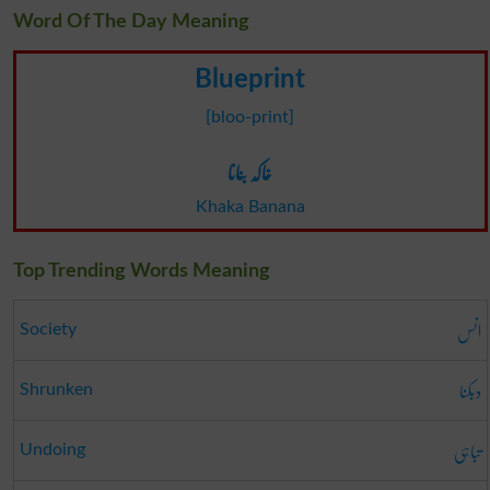
Word Of The Day Meaning
Blueprint
[bloo-print]
خاکہ بنانا
Khaka Banana
Top Trending Words Meaning
انس
Society
دبکنا
Shrunken
تباہی
Undoing