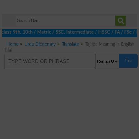
lass 9th, 10th / Matric / SSC, Intermediate / HSSC / FA / FSc / I
Home
Urdu Dictionary
Translate
Tajriba Meaning in English
Trial
Find