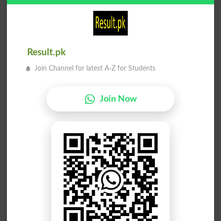
Tajriba
Tajriba
Experiencing
Experiment
Tajriba
Tajriba
Result.pk
Experimented
Experimenters
Join Channel for latest A-Z for Students
Tajriba
Tajriba
Experimenting
Experiments
Join Now
Tajriba
Tajribati
Trials
Empiric
Tajribati
Tajribati
Empirics
Experimenter
Tajriba Daar
Tajriba Kaari
Stager
Empiricism
Tajriba Kaari
Tajriba Kaari
Empiricisms
Empiricists