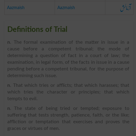
آزمائش
Aazmaish
Aazmaish
Definitions of Trial
n
. The formal examination of the matter in issue in a
cause before a competent tribunal; the mode of
determining a question of fact in a court of law; the
examination, in legal form, of the facts in issue in a cause
pending before a competent tribunal, for the purpose of
determining such issue.
n
. That which tries or afflicts; that which harasses; that
which tries the character or principles; that which
tempts to evil.
n
. The state of being tried or tempted; exposure to
suffering that tests strength, patience, faith, or the like;
affliction or temptation that exercises and proves the
graces or virtues of men.