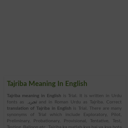
Tajriba Meaning In English
Tajriba meaning in English
is Trial. It is written in Urdu
fonts as
تجربہ
and in Roman Urdu as Tajriba. Correct
translation of Tajriba in English
is Trial. There are many
synonyms of Trial which include Exploratory, Pilot,
Preliminary, Probationary, Provisional, Tentative, Test,
Testing, Balloon etc. Tajriba ka matlab kya hai ya kya hota