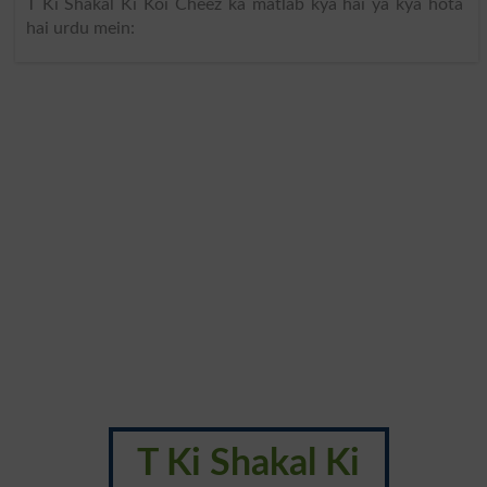
T Ki Shakal Ki Koi Cheez ka matlab kya hai ya kya hota
hai urdu mein:
T Ki Shakal Ki