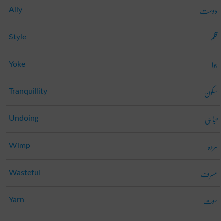
دوست
Ally
قلم
Style
جوا
Yoke
سکون
Tranquillity
تباہی
Undoing
مردہ
Wimp
مسرف
Wasteful
سوت
Yarn