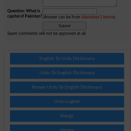
Question: What is
capital of Pakistan?
(Answer can be from
islamabad
|
lahore
)
Spam comments will not be approved at all.
English To Urdu Dictionary
Urdu To English Dictionary
Roman Urdu To English Dictionary
Urdu Lughat
Slangs
Idioms