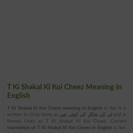
T Ki Shakal Ki Koi Cheez Meaning In
English
T Ki Shakal Ki Koi Cheez meaning in English
is Tee. It is
written in Urdu fonts as
ٹی کی شکل کی کوئی چیز
and in
Roman Urdu as T Ki Shakal Ki Koi Cheez. Correct
translation of T Ki Shakal Ki Koi Cheez in English
is Tee.