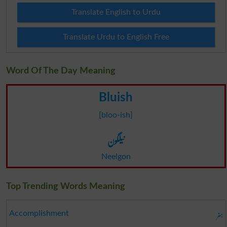
Translate English to Urdu
Translate Urdu to English Free
Word Of The Day Meaning
Bluish
[bloo-ish]
نیلگون
Neelgon
Top Trending Words Meaning
ہنر
Accomplishment