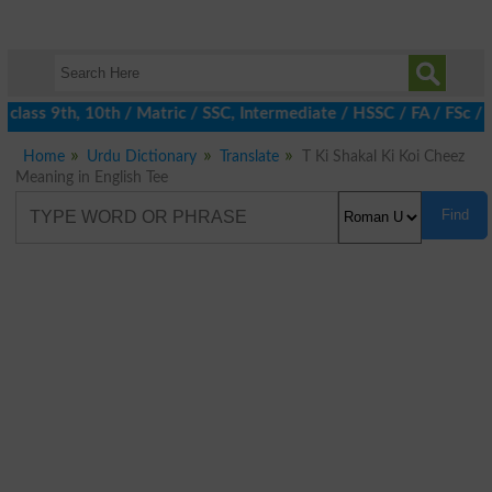
class 9th, 10th / Matric / SSC, Intermediate / HSSC / FA / FSc / 
Home
Urdu Dictionary
Translate
T Ki Shakal Ki Koi Cheez
Meaning in English Tee
Find