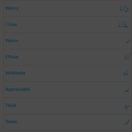
دق کرنا
Worry
طے کرنا
Close
تند
Warm
گرانا
Effuse
روکنا
Withhold
عمدہ
Appreciable
میلا
Thick
تحفہ
Token