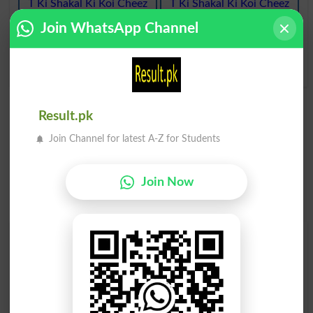
T Ki Shakal Ki Koi Cheez
T Ki Shakal Ki Koi Cheez
Teed
Teeing
Join WhatsApp Channel
T Ki Shakal Ki Koi Cheez
Teer
Result.pk
Join Channel for latest A-Z for Students
Join Now
Find Your Words In Roman Urdu By Alphabets
A
B
C
D
E
F
G
H
I
J
K
L
M
N
O
P