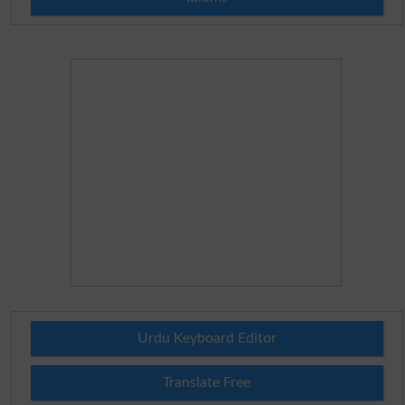
Urdu Keyboard Editor
Translate Free