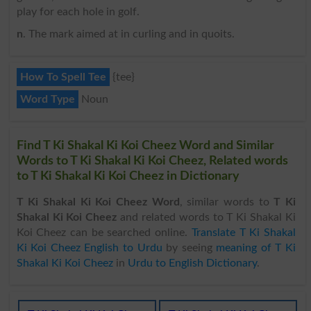
play for each hole in golf.
n
. The mark aimed at in curling and in quoits.
How To Spell Tee
{tee}
Word Type
Noun
Find T Ki Shakal Ki Koi Cheez Word and Similar
Words to T Ki Shakal Ki Koi Cheez, Related words
to T Ki Shakal Ki Koi Cheez in Dictionary
T Ki Shakal Ki Koi Cheez Word
, similar words to
T Ki
Shakal Ki Koi Cheez
and related words to T Ki Shakal Ki
Koi Cheez can be searched online.
Translate T Ki Shakal
Ki Koi Cheez English to Urdu
by seeing
meaning of T Ki
Shakal Ki Koi Cheez
in
Urdu to English Dictionary
.