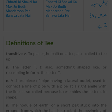
کا مکس جو بدھ
Chhatri Ki Shakal Ka
Chhatri Ki Shakal Ka
Max Jo Budh
Max Jo Budh
مندروں پر بنایا
Mandaroon Par
Mandaroon Par
Banaya Jata Hai
Banaya Jata Hai
جاتا ہے
Definitions of Tee
transitive v
. To place (the ball) on a tee; also called to tee
up.
n
. The letter T, t; also, something shaped like, or
resembling in form, the letter T.
n
. A short piece of pipe having a lateral outlet, used to
connect a line of pipe with a pipe at a right angle with
the line; -- so called because it resembles the letter t in
shape.
n
. The nodule of earth, or a short peg stuck into the
ground, from which the ball is struck at the beginning of