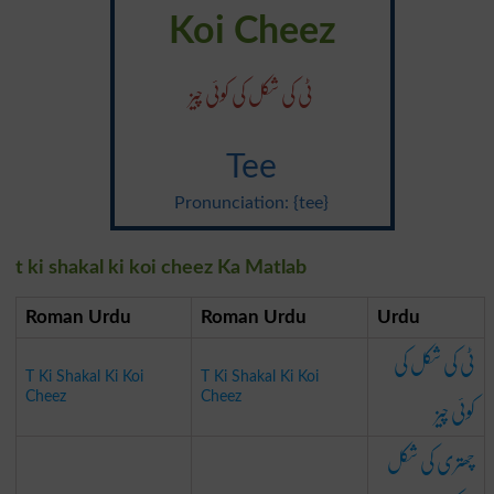
Koi Cheez
ٹی کی شکل کی کوئی چیز
Tee
Pronunciation: {tee}
t ki shakal ki koi cheez Ka Matlab
Roman Urdu
Roman Urdu
Urdu
ٹی کی شکل کی
T Ki Shakal Ki Koi
T Ki Shakal Ki Koi
کوئی چیز
Cheez
Cheez
چھتری کی شکل