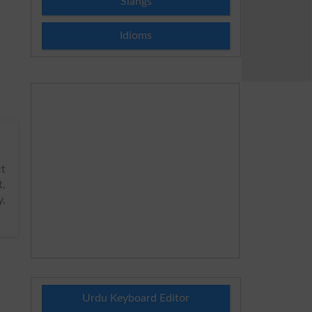
Slangs
Idioms
ct
t,
y,
Urdu Keyboard Editor