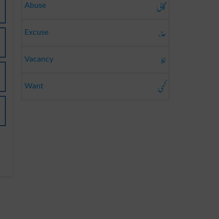
گالی
Abuse
عذر
Excuse
خلا
Vacancy
کمی
Want