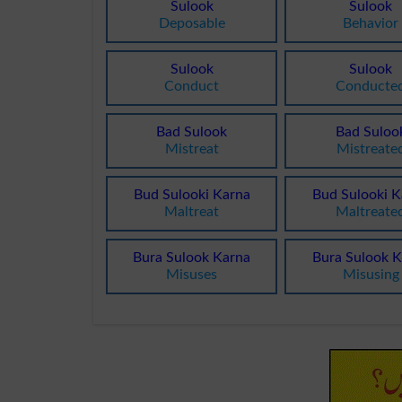
Sulook
Sulook
Deposable
Behavior
Sulook
Sulook
Conduct
Conducte
Bad Sulook
Bad Suloo
Mistreat
Mistreate
Bud Sulooki Karna
Bud Sulooki K
Maltreat
Maltreate
Bura Sulook Karna
Bura Sulook K
Misuses
Misusing