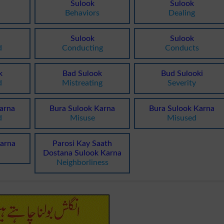
Sulook
Sulook
Behaviors
Dealing
Sulook
Sulook
d
Conducting
Conducts
k
Bad Sulook
Bud Sulooki
d
Mistreating
Severity
arna
Bura Sulook Karna
Bura Sulook Karna
d
Misuse
Misused
arna
Parosi Kay Saath
Dostana Sulook Karna
Neighborliness