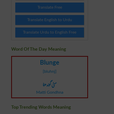
Translate Free
Translate English to Urdu
Translate Urdu to English Free
Word Of The Day Meaning
Blunge
[bluhnj]
مٹی گوندھنا
Matti Gondhna
Top Trending Words Meaning