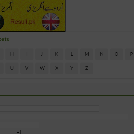
bets
H
I
J
K
L
M
N
O
P
U
V
W
X
Y
Z