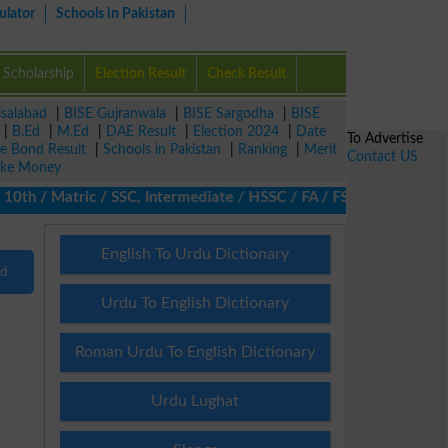
ulator
Schools in Pakistan
Scholarship
Election Result
Check Result
isalabad
|
BISE Gujranwala
|
BISE Sargodha
|
BISE
|
B.Ed
|
M.Ed
|
DAE Result
|
Election 2024
|
Date
To Advertise
ze Bond Result
|
Schools in Pakistan
|
Ranking
|
Merit
Contact US
ke Money
th / Matric / SSC, Intermediate / HSSC / FA / FSc / Inter, 5th /
English To Urdu Dictionary
nd
Urdu To English Dictionary
Roman Urdu To English Dictionary
Urdu Lughat