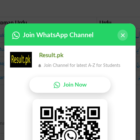
Roman Urdu
Urdu
س
Join WhatsApp Channel
ulook
مع
ualja
Result.pk
ع
laaj
Join Channel for latest A-Z for Students
ب
artao
Join Now
manipulation; handling; usage.