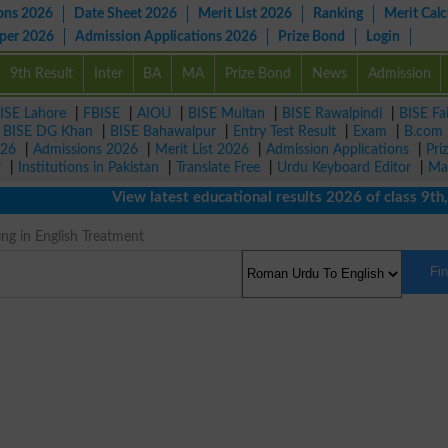
ons 2026
Date Sheet 2026
Merit List 2026
Ranking
Merit Calc
aper 2026
Admission Applications 2026
Prize Bond
Login
9th Result
Inter
BA
MA
Prize Bond
News
Admission
ISE Lahore
|
FBISE
|
AIOU
|
BISE Multan
|
BISE Rawalpindi
|
BISE Fa
|
BISE DG Khan
|
BISE Bahawalpur
|
Entry Test Result
|
Exam
|
B.com
026
|
Admissions 2026
|
Merit List 2026
|
Admission Applications
|
Pri
r
|
Institutions in Pakistan
|
Translate Free
|
Urdu Keyboard Editor
|
Ma
View latest educational results 2026 of class 9th, 10
ng in English Treatment
Fi