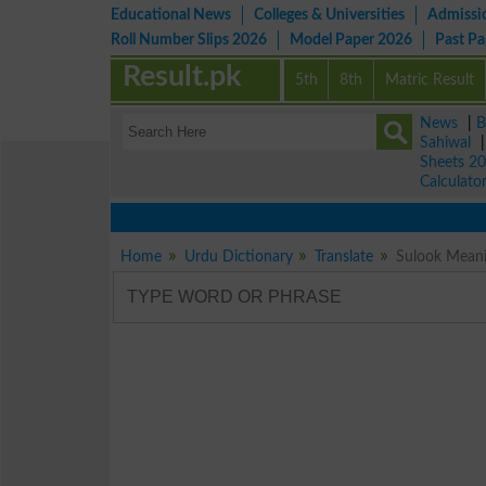
Educational News
Colleges & Universities
Admissi
Roll Number Slips 2026
Model Paper 2026
Past P
Result.pk
5th
8th
Matric Result
News
|
B
Sahiwal
Sheets 2
Calculato
Home
Urdu Dictionary
Translate
Sulook Meani