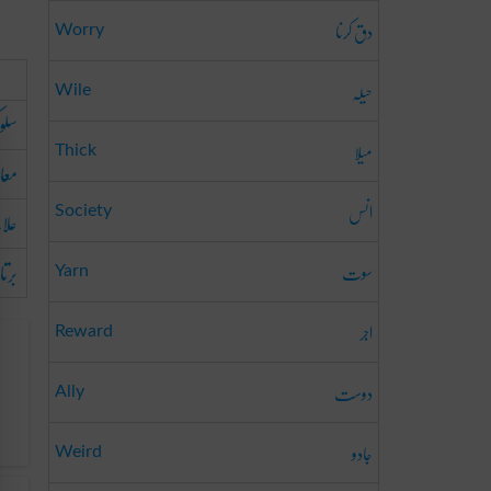
دق کرنا
Worry
حیلہ
Wile
لوک
میلا
Thick
الجہ
انس
لاج
Society
رتاؤ
سوت
Yarn
اجر
Reward
دوست
Ally
جادو
Weird