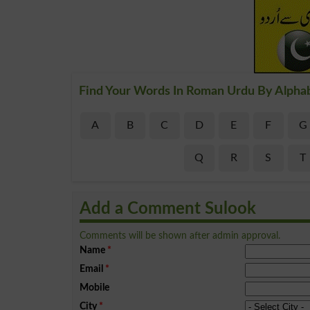
Find Your Words In Roman Urdu By Alpha
A
B
C
D
E
F
G
Q
R
S
T
Add a Comment Sulook
Comments will be shown after admin approval.
Name
*
Email
*
Mobile
City
*