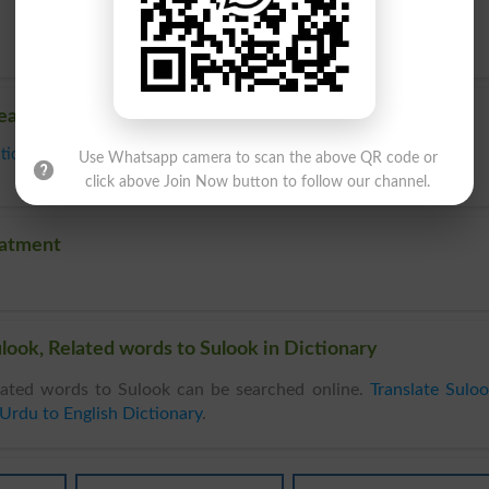
reatment
tion
,
Medicine
,
Operation
,
Prescription
,
Regimen
,
Remedy
,
Surgery
,
Use Whatsapp camera to scan the above QR code or
click above Join Now button to follow our channel.
eatment
look, Related words to Sulook in Dictionary
ated words to Sulook can be searched online.
Translate Sulo
Urdu to English Dictionary
.