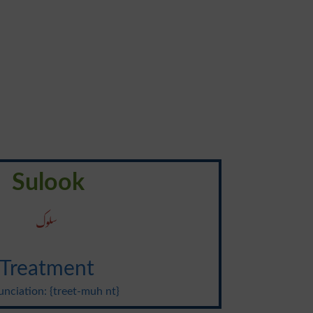
Sulook
سلوک
Treatment
nciation: {treet-muh nt}