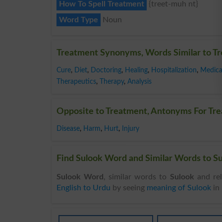
How To Spell Treatment
{treet-muh nt}
Word Type
Noun
Treatment Synonyms, Words Similar to T
Cure
,
Diet
,
Doctoring
,
Healing
,
Hospitalization
,
Medica
Therapeutics
,
Therapy
,
Analysis
Opposite to Treatment, Antonyms For Tr
Disease
,
Harm
,
Hurt
,
Injury
Find Sulook Word and Similar Words to Su
Sulook Word
, similar words to
Sulook
and rel
English to Urdu
by seeing
meaning of Sulook
in