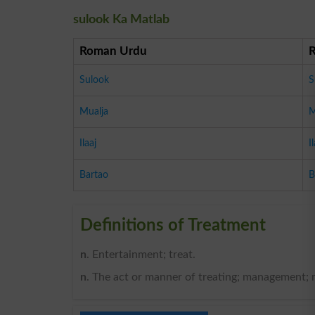
sulook Ka Matlab
Roman Urdu
Sulook
S
Mualja
M
Ilaaj
I
Bartao
B
Definitions of Treatment
n
. Entertainment; treat.
n
. The act or manner of treating; management; 