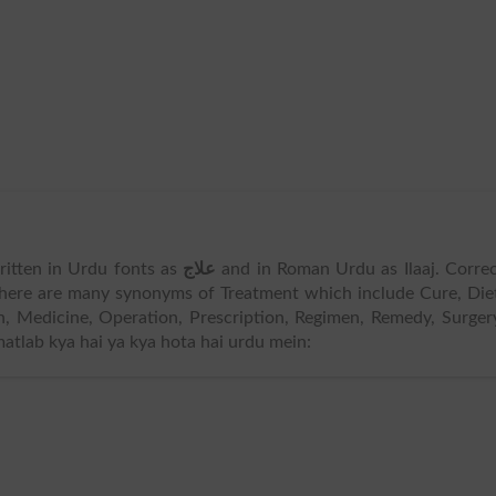
written in Urdu fonts as
علاج
and in Roman Urdu as Ilaaj. Corre
There are many synonyms of Treatment which include Cure, Die
n, Medicine, Operation, Prescription, Regimen, Remedy, Surger
matlab kya hai ya kya hota hai urdu mein: