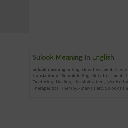
Sulook Meaning In English
Sulook meaning in English
is Treatment. It is 
translation of Sulook in English
is Treatment. 
Doctoring, Healing, Hospitalization, Medicatio
Therapeutics, Therapy, Analysis etc. Sulook ka 