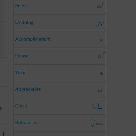
گھٹنا
Remit
تباہی
Undoing
ہنر
Accomplishment
گرانا
Effuse
جوا
Yoke
عمدہ
Appreciable
طے کرنا
Close
ok
بدمعاشی
Ruffianism