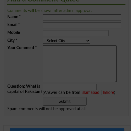
Comments will be shown after admin approval.
Name
*
Email
*
Mobile
City
*
Your Comment
*
Question: What is
capital of Pakistan?
(Answer can be from
islamabad
|
lahore
)
Spam comments will not be approved at all.