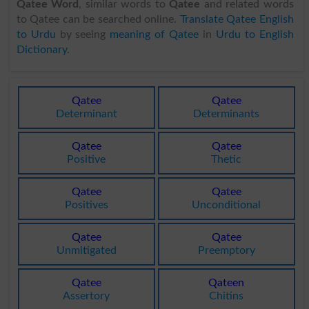
Qatee Word
, similar words to
Qatee
and related words
to Qatee can be searched online.
Translate Qatee English
to Urdu
by seeing
meaning of Qatee
in
Urdu to English
Dictionary
.
Qatee
Qatee
Determinant
Determinants
Qatee
Qatee
Positive
Thetic
Qatee
Qatee
Positives
Unconditional
Qatee
Qatee
Unmitigated
Preemptory
Qatee
Qateen
Assertory
Chitins