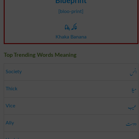
Blueprint
[bloo-print]
خاکہ بنانا
Khaka Banana
Top Trending Words Meaning
انس
Society
میلا
Thick
عیب
Vice
دوست
Ally