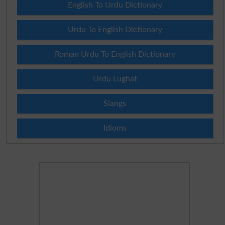
English To Urdu Dictionary
Urdu To English Dictionary
Roman Urdu To English Dictionary
Urdu Lughat
Slangs
Idioms