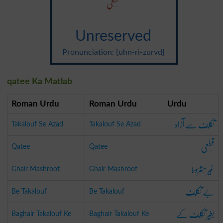
قَطَعی
Unreserved
Pronunciation: {uhn-ri-zurvd}
qatee Ka Matlab
Roman Urdu
Roman Urdu
Urdu
تکَلُّف سے آزاد
Takalouf Se Azad
Takalouf Se Azad
قَطَعی
Qatee
Qatee
غَیر مَشرُوط
Ghair Mashroot
Ghair Mashroot
بے تکَلُّف
Be Takalouf
Be Takalouf
بَغَیر تکَلُّف کے
Baghair Takalouf Ke
Baghair Takalouf Ke