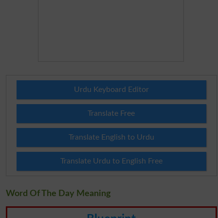
Urdu Keyboard Editor
Translate Free
Translate English to Urdu
Translate Urdu to English Free
Word Of The Day Meaning