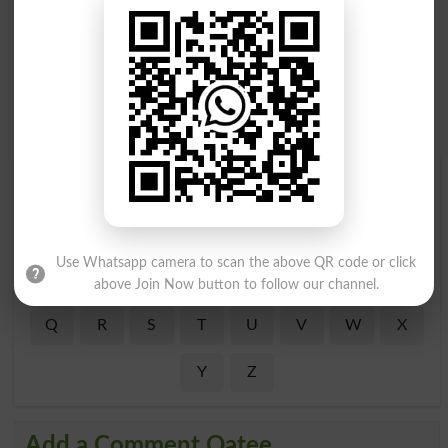
Find Your Words In Roman Urdu By Alphabets
A
B
C
D
E
F
G
H
Use Whatsapp camera to scan the above QR code or click
I
J
K
L
M
N
O
P
above Join Now button to follow our channel.
Q
R
S
T
U
V
W
X
Y
Z
Add a Comment Qatee