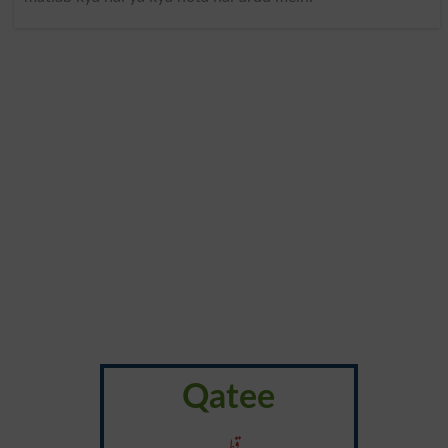
Qatee