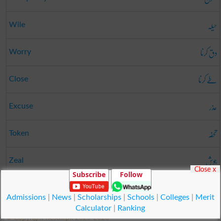
حیلہ
Wile
دق کرنا
Worry
طے کرنا
Close
عذر
Excuse
تحفہ
Token
جوش
Zeal
Close x
Subscribe
Follow
بے وفا
Untrue
Admissions
|
News
|
Scholarships
|
Schools
|
Colleges
|
Merit
Calculator
|
Ranking
© Copyright Result.pk 2025-2026