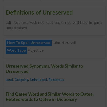
Definitions of Unreserved
adj
. Not reserved; not kept back; not withheld in part;
unrestrained.
How To Spell Unreserved
{uhn-ri-zurvd}
Word Type
Adjective
Unreserved Synonyms, Words Similar to
Unreserved
Loud
,
Outgoing
,
Uninhibited
,
Boisterous
Find Qatee Word and Similar Words to Qatee,
Related words to Qatee in Dictionary