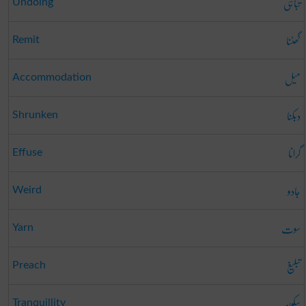
تباہی
Undoing
گھٹنا
Remit
میل
Accommodation
دبکنا
Shrunken
گرانا
Effuse
جادو
Weird
سوت
Yarn
تبلیغ
Preach
سکون
Tranquillity