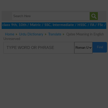
class 9th, 10th / Matric / SSC, Intermediate / HSSC / FA / FSc / 
Home
Urdu Dictionary
Translate
Qatee Meaning in English
Unreserved
Find