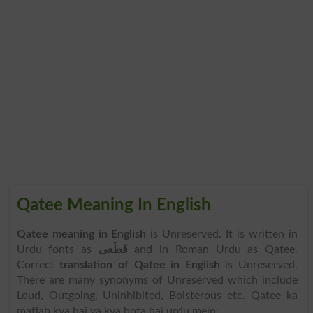
Qatee Meaning In English
Qatee meaning in English
is Unreserved. It is written in
Urdu fonts as
قَطَعی
and in Roman Urdu as Qatee.
Correct
translation of Qatee in English
is Unreserved.
There are many synonyms of Unreserved which include
Loud, Outgoing, Uninhibited, Boisterous etc. Qatee ka
matlab kya hai ya kya hota hai urdu mein: