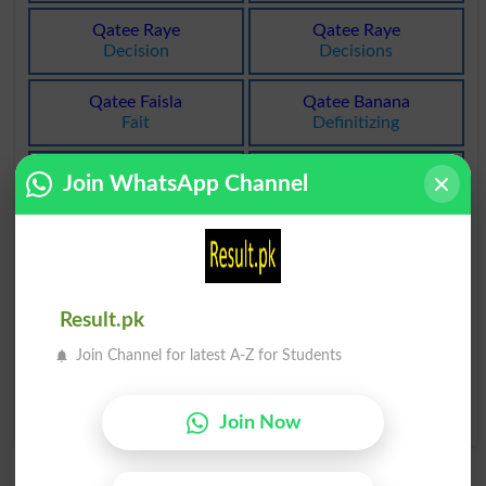
Qatee Raye
Qatee Raye
Decision
Decisions
Qatee Faisla
Qatee Banana
Fait
Definitizing
Qatee Faisla
Qatee Tor Par
Join WhatsApp Channel
Pronouncing
Determinately
Qatee Tore Par
Qatee Tore Par
Unqualifiedly
Unreservedly
Qatee Tore Par
Peshawar Qateel
Result.pk
Unconditionally
Professional Killer
Join Channel for latest A-Z for Students
Karaya Par Qateel
Hired Killer
Join Now