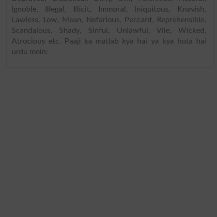
Ignoble, Illegal, Illicit, Immoral, Iniquitous, Knavish,
Lawless, Low, Mean, Nefarious, Peccant, Reprehensible,
Scandalous, Shady, Sinful, Unlawful, Vile, Wicked,
Atrocious etc. Paaji ka matlab kya hai ya kya hota hai
urdu mein: