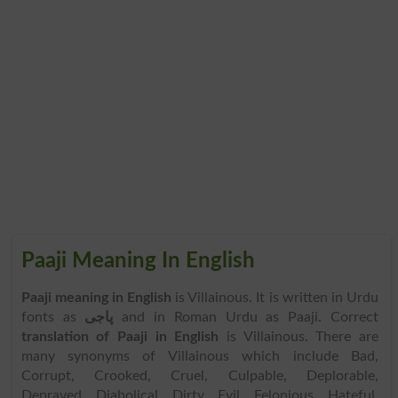
Paaji Meaning In English
Paaji meaning in English
is Villainous. It is written in Urdu
fonts as
پاجی
and in Roman Urdu as Paaji. Correct
translation of Paaji in English
is Villainous. There are
many synonyms of Villainous which include Bad,
Corrupt, Crooked, Cruel, Culpable, Deplorable,
Depraved, Diabolical, Dirty, Evil, Felonious, Hateful,