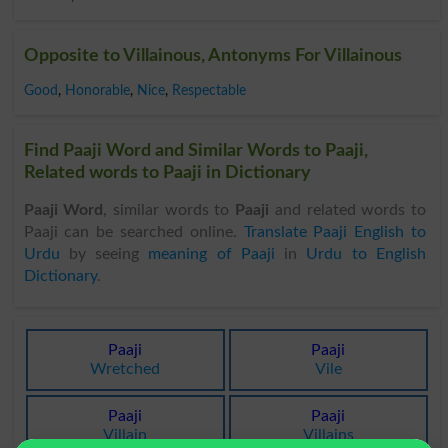
Opposite to Villainous, Antonyms For Villainous
Good
,
Honorable
,
Nice
,
Respectable
Find Paaji Word and Similar Words to Paaji,
Related words to Paaji in Dictionary
Paaji Word
, similar words to
Paaji
and related words to
Paaji can be searched online.
Translate Paaji English to
Urdu
by seeing
meaning of Paaji
in
Urdu to English
Dictionary
.
Paaji
Paaji
Wretched
Vile
Paaji
Paaji
Villain
Villains