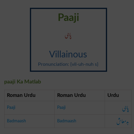
Paaji
پاجی
Villainous
Pronunciation: {vil-uh-nuh s}
paaji Ka Matlab
Roman Urdu
Roman Urdu
Urdu
پاجی
Paaji
Paaji
بدمعاش
Badmaash
Badmaash