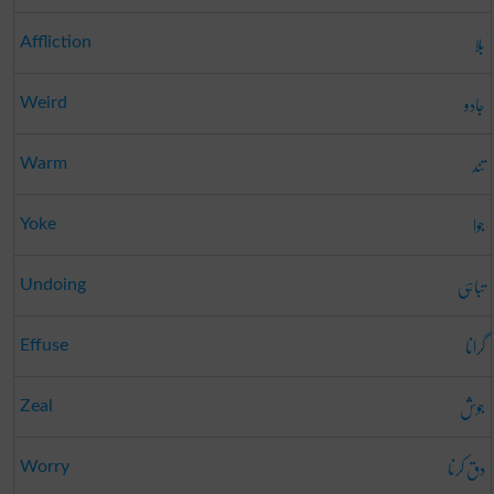
بلا
Affliction
جادو
Weird
تند
Warm
جوا
Yoke
تباہی
Undoing
گرانا
Effuse
جوش
Zeal
دق کرنا
Worry