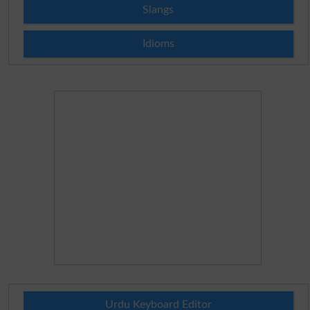
Slangs
Idioms
Urdu Keyboard Editor