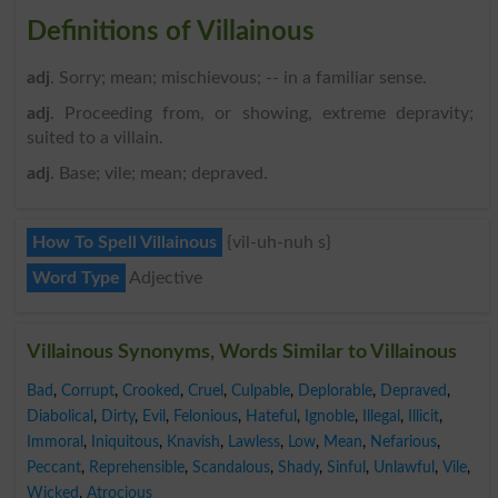
Definitions of Villainous
adj
. Sorry; mean; mischievous; -- in a familiar sense.
adj
. Proceeding from, or showing, extreme depravity;
suited to a villain.
adj
. Base; vile; mean; depraved.
How To Spell Villainous
{vil-uh-nuh s}
Word Type
Adjective
Villainous Synonyms, Words Similar to Villainous
Bad
,
Corrupt
,
Crooked
,
Cruel
,
Culpable
,
Deplorable
,
Depraved
,
Diabolical
,
Dirty
,
Evil
,
Felonious
,
Hateful
,
Ignoble
,
Illegal
,
Illicit
,
Immoral
,
Iniquitous
,
Knavish
,
Lawless
,
Low
,
Mean
,
Nefarious
,
Peccant
,
Reprehensible
,
Scandalous
,
Shady
,
Sinful
,
Unlawful
,
Vile
,
Wicked
,
Atrocious