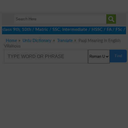
class 9th, 10th / Matric / SSC, Intermediate / HSSC / FA / FSc / 
Home
Urdu Dictionary
Translate
Paaji Meaning in English
Villainous
Find