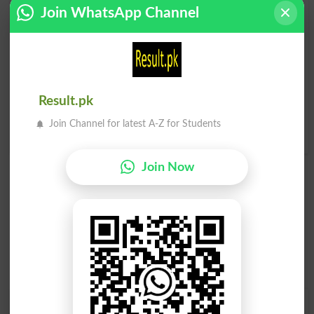
Join WhatsApp Channel
Paaji
Paaji
Ragamuffin
Ragamuffins
Paaji
Paaji
Sordid
Scurril
Result.pk
Paaji
Paaji
Join Channel for latest A-Z for Students
Despicably
Ribald
Join Now
Find Your Words In Roman Urdu By Alphabets