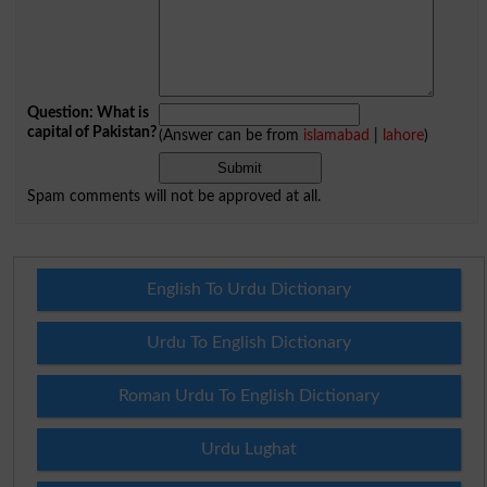
Question: What is
capital of Pakistan?
(Answer can be from
islamabad
|
lahore
)
Spam comments will not be approved at all.
English To Urdu Dictionary
Urdu To English Dictionary
Roman Urdu To English Dictionary
Urdu Lughat