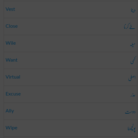
دینا
Vest
طے کرنا
Close
حیلہ
Wile
کمی
Want
اصلی
Virtual
عذر
Excuse
دوست
Ally
پونچھنا
Wipe