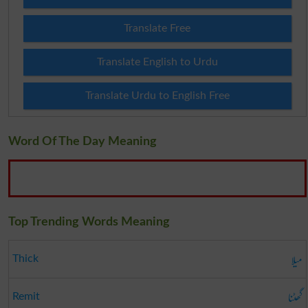
Translate Free
Translate English to Urdu
Translate Urdu to English Free
Word Of The Day Meaning
Top Trending Words Meaning
میلا
Thick
گھٹنا
Remit