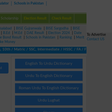
ulator
Schools in Pakistan
Scholarship
Election Result
Check Result
isalabad
|
BISE Gujranwala
|
BISE Sargodha
|
BISE
|
B.Ed
|
M.Ed
|
DAE Result
|
Election 2024
|
Date
To Advertise
ze Bond Result
|
Schools in Pakistan
|
Ranking
|
Merit
Contact US
ke Money
10th / Matric / SSC, Intermediate / HSSC / FA / FSc / Inter, 5th 
English To Urdu Dictionary
nd
Urdu To English Dictionary
Roman Urdu To English Dictionary
Urdu Lughat