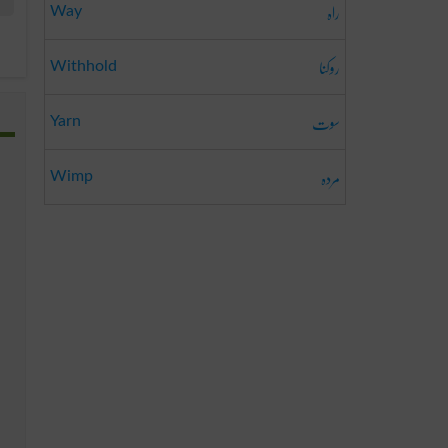
راہ
Way
روکنا
Withhold
سوت
Yarn
مردہ
Wimp