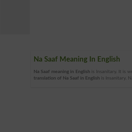
Na Saaf Meaning In English
Na Saaf meaning in English
is Insanitary. It is
translation of Na Saaf in English
is Insanitary. 