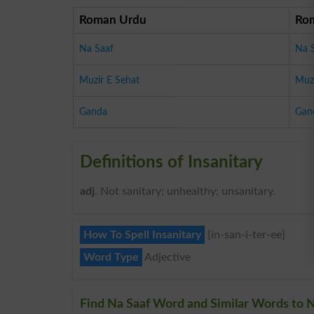
Roman Urdu
Ro
Na Saaf
Na 
Muzir E Sehat
Muzi
Ganda
Gan
Definitions of Insanitary
adj
. Not sanitary; unhealthy; unsanitary.
How To Spell Insanitary
{in-san-i-ter-ee}
Word Type
Adjective
Find Na Saaf Word and Similar Words to N