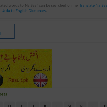
ated words to Na Saaf can be searched online.
Translate Na Sa
n
Urdu to English Dictionary
.
d
bets
H
I
J
K
L
M
N
O
P