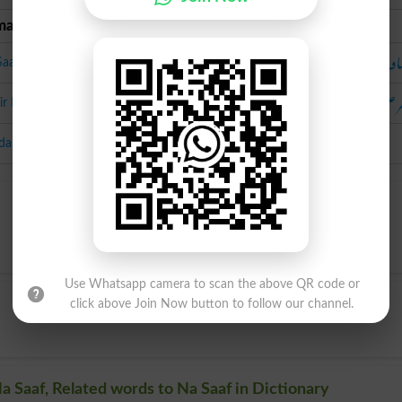
man Urdu
Urdu
ناص
Saaf
مضر ص
r E Sehat
da
Use Whatsapp camera to scan the above QR code or
click above Join Now button to follow our channel.
a Saaf, Related words to Na Saaf in Dictionary