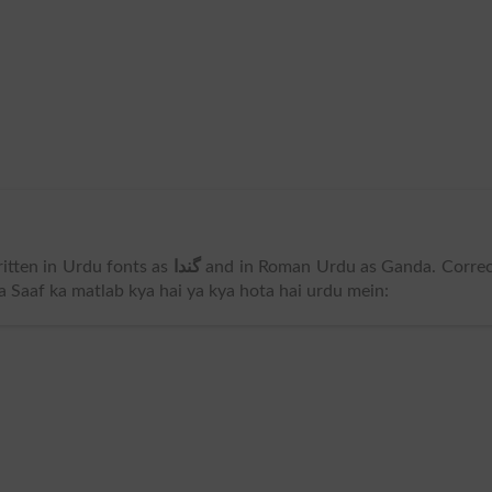
 written in Urdu fonts as
گندا
and in Roman Urdu as Ganda. Correc
Na Saaf ka matlab kya hai ya kya hota hai urdu mein: