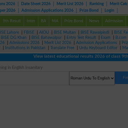
ons 2026
Date Sheet 2026
Merit List 2026
Ranking
Merit Calc
aper 2026
Admission Applications 2026
Prize Bond
Login
9th Result
Inter
BA
MA
Prize Bond
News
Admission
ISE Lahore
|
FBISE
|
AIOU
|
BISE Multan
|
BISE Rawalpindi
|
BISE Fa
|
BISE DG Khan
|
BISE Bahawalpur
|
Entry Test Result
|
Exam
|
B.com
026
|
Admissions 2026
|
Merit List 2026
|
Admission Applications
|
Pri
r
|
Institutions in Pakistan
|
Translate Free
|
Urdu Keyboard Editor
|
Ma
View latest educational results 2026 of class 9th, 
ng in English Insanitary
Fi