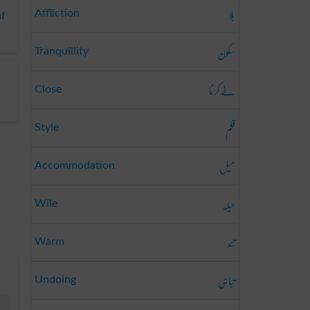
بلا
Affliction
af
سکون
Tranquillity
طے کرنا
Close
قلم
Style
میل
Accommodation
حیلہ
Wile
تند
Warm
تباہی
Undoing