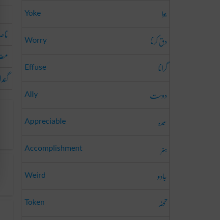
جوا
Yoke
اف
دق کرنا
Worry
حت
گرانا
Effuse
گندا
دوست
Ally
عمدہ
Appreciable
ہنر
Accomplishment
جادو
Weird
تحفہ
Token