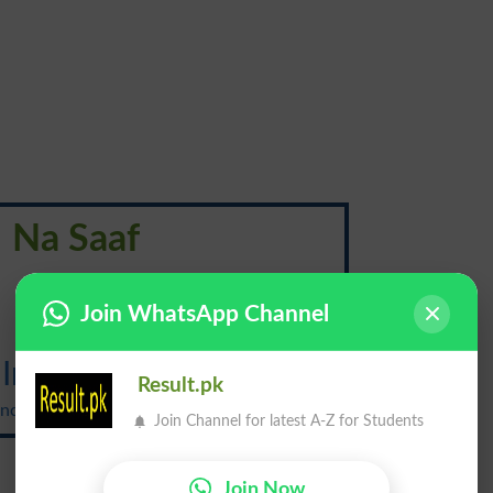
Na Saaf
ناصاف
Join WhatsApp Channel
Insanitary
Result.pk
ciation: {in-san-i-ter-ee}
Join Channel for latest A-Z for Students
Join Now