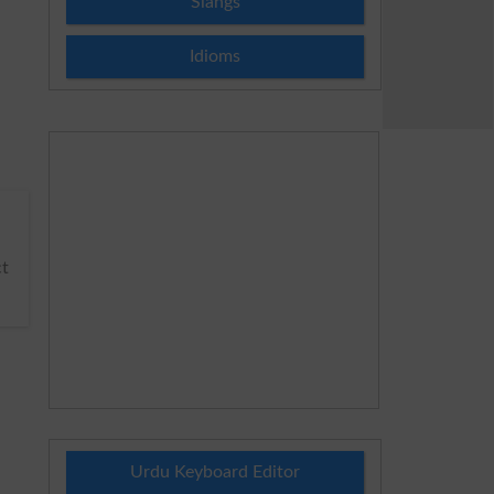
Slangs
Idioms
t
Urdu Keyboard Editor