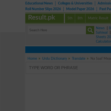
Educational News
Colleges & Universities
Admissi
Roll Number Slips 2026
Model Paper 2026
Past P
Result.pk
5th
8th
Matric Result
News
|
B
Sahiwal
Sheets 2
Calculato
Home
Urdu Dictionary
Translate
Na Saaf Meani