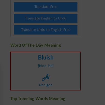
Translate Free
Translate English to Urdu
Translate Urdu to English Free
Word Of The Day Meaning
Bluish
[bloo-ish]
نیلگون
Neelgon
Top Trending Words Meaning