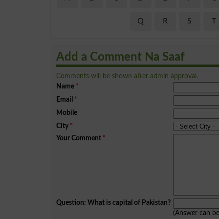
Q
R
S
T
Add a Comment Na Saaf
Comments will be shown after admin approval.
Name
*
Email
*
Mobile
City
*
Your Comment
*
Question: What is capital of Pakistan?
(Answer can b