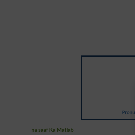
Pronun
na saaf Ka Matlab