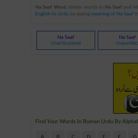
Na Saaf Word
, similar words to
Na Saaf
and rel
English to Urdu
by seeing
meaning of Na Saaf
i
Na Saaf
Na Saaf
Unarticulated
Unpurifie
Find Your Words In Roman Urdu By Alpha
A
B
C
D
E
F
G