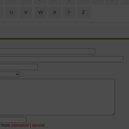
U
V
W
X
Y
Z
e from
islamabad
|
lahore
)