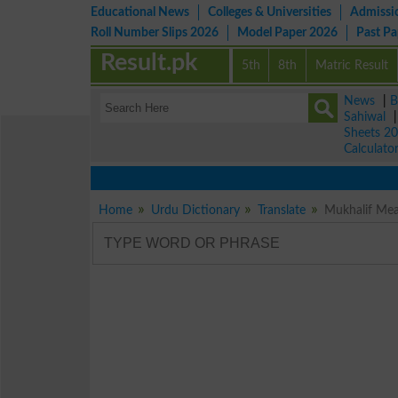
Educational News
Colleges & Universities
Admissi
Roll Number Slips 2026
Model Paper 2026
Past P
Result.pk
5th
8th
Matric Result
News
|
B
Sahiwal
Sheets 2
Calculato
Vi
Home
Urdu Dictionary
Translate
Mukhalif Mea