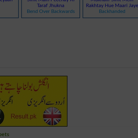
Taraf Jhukna
Rakhtay Hue Maari Jay
Bend Over Backwards
Backhanded
bets