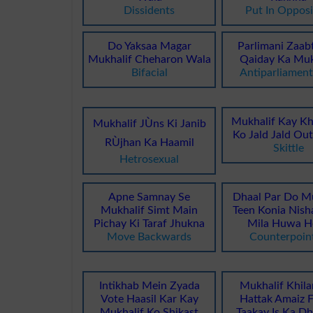
Dissidents
Put In Opposi
Do Yaksaa Magar
Parlimani Zaab
Mukhalif Cheharon Wala
Qaiday Ka Muk
Bifacial
Antiparliament
Mukhalif Kay Kh
Mukhalif JÙns Ki Janib
Ko Jald Jald Ou
RÙjhan Ka Haamil
Skittle
Hetrosexual
Apne Samnay Se
Dhaal Par Do Mu
Mukhalif Simt Main
Teen Konia Nish
Pichay Ki Taraf Jhukna
Mila Huwa H
Move Backwards
Counterpoin
Intikhab Mein Zyada
Mukhalif Khila
Vote Haasil Kar Kay
Hattak Amaiz F
Mukhalif Ko Shikast
Taakay Is Ka D