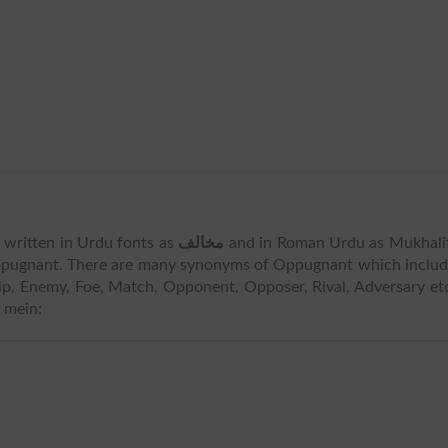
s written in Urdu fonts as
مخالف
and in Roman Urdu as Mukhali
pugnant. There are many synonyms of Oppugnant which includ
ip, Enemy, Foe, Match, Opponent, Opposer, Rival, Adversary et
 mein: