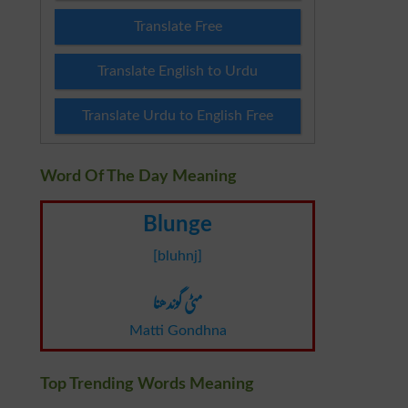
Translate Free
Translate English to Urdu
Translate Urdu to English Free
Word Of The Day Meaning
Blunge
[bluhnj]
مٹی گوندھنا
Matti Gondhna
Top Trending Words Meaning