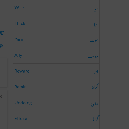
حیلہ
Wile
میلا
Thick
الف
سوت
Yarn
الا
دوست
Ally
اجر
Reward
گھٹنا
Remit
ee
تباہی
Undoing
گرانا
Effuse