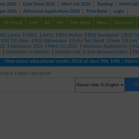
ons 2026
Date Sheet 2026
Merit List 2026
Ranking
Merit Calc
aper 2026
Admission Applications 2026
Prize Bond
Login
9th Result
Inter
BA
MA
Prize Bond
News
Admission
ISE Lahore
|
FBISE
|
AIOU
|
BISE Multan
|
BISE Rawalpindi
|
BISE Fa
|
BISE DG Khan
|
BISE Bahawalpur
|
Entry Test Result
|
Exam
|
B.com
026
|
Admissions 2026
|
Merit List 2026
|
Admission Applications
|
Pri
r
|
Institutions in Pakistan
|
Translate Free
|
Urdu Keyboard Editor
|
Ma
ew latest educational results 2026 of class 9th, 10th / Matric /
ning in English Oppugnant
Fi