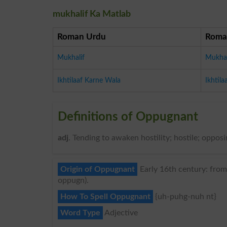
mukhalif Ka Matlab
Roman Urdu
Roma
Mukhalif
Mukhal
Ikhtilaaf Karne Wala
Ikhtil
Definitions of Oppugnant
adj
. Tending to awaken hostility; hostile; opposi
Origin of Oppugnant
Early 16th century: from 
oppugn).
How To Spell Oppugnant
{uh-puhg-nuh nt}
Word Type
Adjective