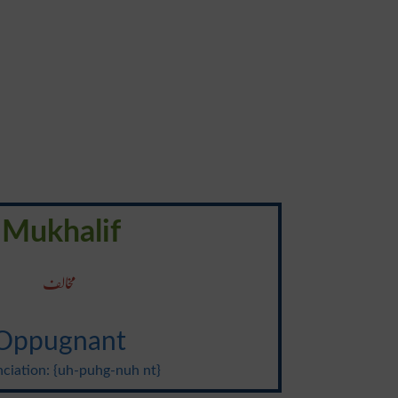
Mukhalif
مخالف
Oppugnant
ciation: {uh-puhg-nuh nt}