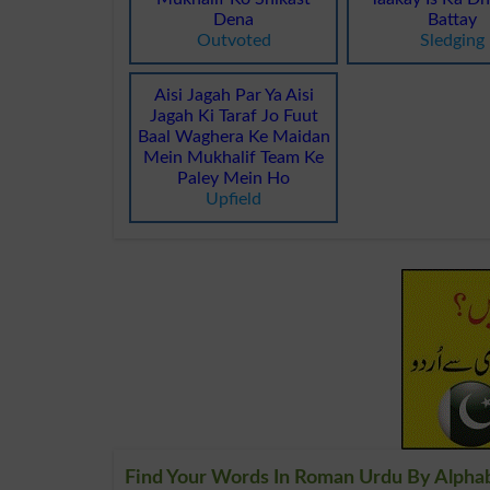
Dena
Battay
Outvoted
Sledging
Aisi Jagah Par Ya Aisi
Jagah Ki Taraf Jo Fuut
Baal Waghera Ke Maidan
Mein Mukhalif Team Ke
Paley Mein Ho
Upfield
Find Your Words In Roman Urdu By Alpha