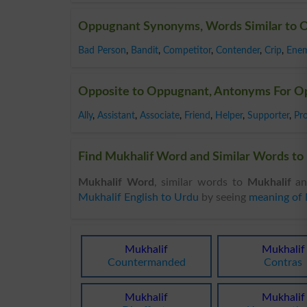
Oppugnant Synonyms, Words Similar to 
Bad Person
,
Bandit
,
Competitor
,
Contender
,
Crip
,
Ene
Opposite to Oppugnant, Antonyms For O
Ally
,
Assistant
,
Associate
,
Friend
,
Helper
,
Supporter
,
Pr
Find Mukhalif Word and Similar Words to 
Mukhalif Word
, similar words to
Mukhalif
an
Mukhalif English to Urdu
by seeing
meaning of 
Mukhalif
Mukhalif
Countermanded
Contras
Mukhalif
Mukhalif