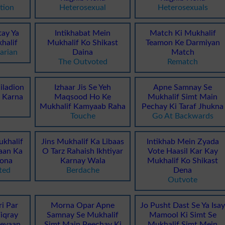
tion
Heterosexual
Heterosexuals
tay Ya
Intikhabat Mein
Match Ki Mukhalif
halif
Mukhalif Ko Shikast
Teamon Ke Darmiyan
arian
Daina
Match
The Outvoted
Rematch
iladion
Izhaar Jis Se Yeh
Apne Samnay Se
t Karna
Maqsood Ho Ke
Mukhalif Simt Main
Mukhalif Kamyaab Raha
Pechay Ki Taraf Jhukna
Touche
Go At Backwards
khalif
Jins Mukhalif Ka Libaas
Intikhab Mein Zyada
aan Ka
O Tarz Rahaish Ikhtiyar
Vote Haasil Kar Kay
ona
Karnay Wala
Mukhalif Ko Shikast
ted
Berdache
Dena
Outvote
ri Par
Morna Opar Apne
Jo Pusht Dast Se Ya Isa
iqray
Samnay Se Mukhalif
Mamool Ki Simt Se
heyaan
Simt Main Peechay Ki
Mukhalif Simt Mein