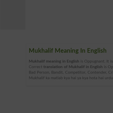
Mukhalif Meaning In English
Mukhalif meaning in English
is Oppugnant. It i
Correct
translation of Mukhalif in English
is Op
Bad Person, Bandit, Competitor, Contender, Cr
Mukhalif ka matlab kya hai ya kya hota hai urdu