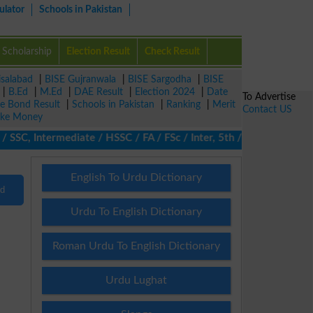
ulator
Schools in Pakistan
Scholarship
Election Result
Check Result
isalabad
|
BISE Gujranwala
|
BISE Sargodha
|
BISE
|
B.Ed
|
M.Ed
|
DAE Result
|
Election 2024
|
Date
To Advertise
ze Bond Result
|
Schools in Pakistan
|
Ranking
|
Merit
Contact US
ke Money
 SSC, Intermediate / HSSC / FA / FSc / Inter, 5th / Primary, 8th
English To Urdu Dictionary
nd
Urdu To English Dictionary
Roman Urdu To English Dictionary
Urdu Lughat