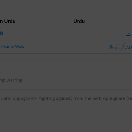
n Urdu
Urdu
مخ
if
اختلاف کرنے و
aaf Karne Wala
ng; warring.
Latin oppugnant- ‘fighting against’, from the verb oppugnare (s