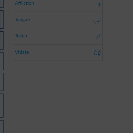
بلا
Affliction
جیب
Tongue
تحفہ
Token
بگاڑنا
Vitiate