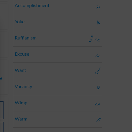
ہنر
Accomplishment
جوا
Yoke
بدمعاشی
Ruffianism
عذر
Excuse
کمی
Want
te
خلا
Vacancy
مردہ
Wimp
تند
Warm