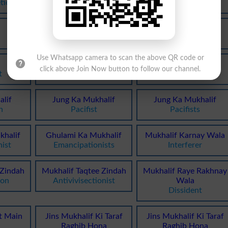
tic
Gainst
Discordant
Mukhalif
Mukhalif
Inconsistent
Oppositionist
Use Whatsapp camera to scan the above QR code or
Mukhalif
Mukhalifana
click above Join Now button to follow our channel.
t
Antagonizing
Disagreeably
lif
Jung Ka Mukhalif
Jung Ka Mukhalif
n
Pacifist
Pacifists
khalif
Ghulami Ka Mukhalif
Mukhalif Karnay Wala
ist
Emancipationists
Interferer
 Zindah
Mukhalif Taqtee Zindah
Mukhalif Raye Rakhnay
ion
Antivivisectionist
Wala
Dissident
t Main
Jins Mukhalif Ki Taraf
Jins Mukhalif Ki Taraf
Raghib Hona
Raghib Hona