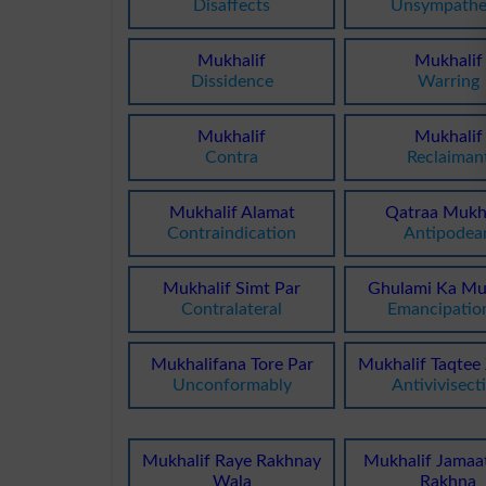
Disaffects
Unsympathe
Mukhalif
Mukhalif
Dissidence
Warring
Mukhalif
Mukhalif
Contra
Reclaiman
Mukhalif Alamat
Qatraa Mukha
Contraindication
Antipodea
Mukhalif Simt Par
Ghulami Ka Mu
Contralateral
Emancipation
Mukhalifana Tore Par
Mukhalif Taqtee
Unconformably
Antivivisect
Mukhalif Raye Rakhnay
Mukhalif Jamaa
Wala
Rakhna