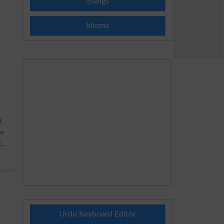
Slangs
Idioms
f.
e
c.
Urdu Keyboard Editor