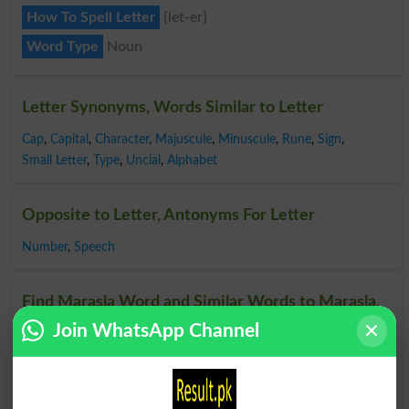
How To Spell Letter
{let-er}
Word Type
Noun
Letter Synonyms, Words Similar to Letter
Cap
,
Capital
,
Character
,
Majuscule
,
Minuscule
,
Rune
,
Sign
,
Small Letter
,
Type
,
Uncial
,
Alphabet
Opposite to Letter, Antonyms For Letter
Number
,
Speech
Find Marasla Word and Similar Words to Marasla,
Related words to Marasla in Dictionary
Join WhatsApp Channel
Marasla Word
, similar words to
Marasla
and related
words to Marasla can be searched online.
Translate
Marasla English to Urdu
by seeing
meaning of Marasla
in