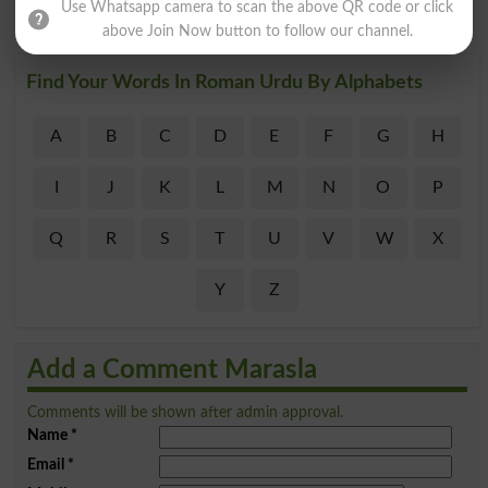
Use Whatsapp camera to scan the above QR code or click
above Join Now button to follow our channel.
Find Your Words In Roman Urdu By Alphabets
A
B
C
D
E
F
G
H
I
J
K
L
M
N
O
P
Q
R
S
T
U
V
W
X
Y
Z
Add a Comment Marasla
Comments will be shown after admin approval.
Name
*
Email
*