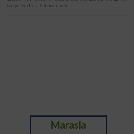
hai ya kya hota hai urdu mein:
Marasla