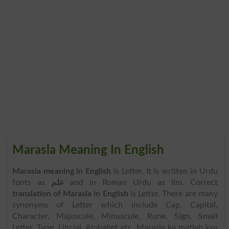
Marasla Meaning In English
Marasla meaning in English
is Letter. It is written in Urdu
fonts as
علم
and in Roman Urdu as Ilm. Correct
translation of Marasla in English
is Letter. There are many
synonyms of Letter which include Cap, Capital,
Character, Majuscule, Minuscule, Rune, Sign, Small
Letter, Type, Uncial, Alphabet etc. Marasla ka matlab kya