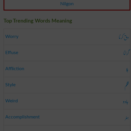
Nilgon
Top Trending Words Meaning
دق کرنا
Worry
گرانا
Effuse
بلا
Affliction
قلم
Style
جادو
Weird
ہنر
Accomplishment