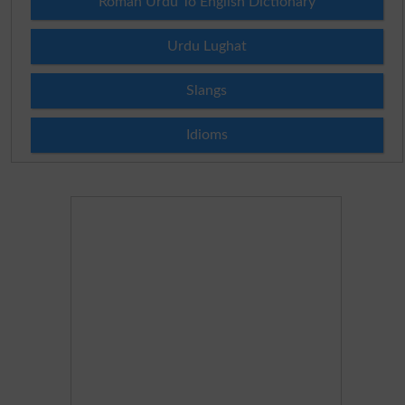
Roman Urdu To English Dictionary
Urdu Lughat
Slangs
Idioms