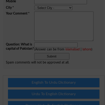
Mobile
City
*
Your Comment
*
Question: What is
capital of Pakistan?
(Answer can be from
islamabad
|
lahore
)
Spam comments will not be approved at all.
English To Urdu Dictionary
Urdu To English Dictionary