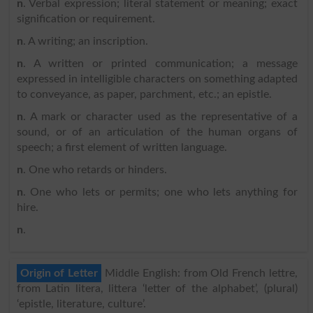
n
. Verbal expression; literal statement or meaning; exact
signification or requirement.
n
. A writing; an inscription.
n
. A written or printed communication; a message
expressed in intelligible characters on something adapted
to conveyance, as paper, parchment, etc.; an epistle.
n
. A mark or character used as the representative of a
sound, or of an articulation of the human organs of
speech; a first element of written language.
n
. One who retards or hinders.
n
. One who lets or permits; one who lets anything for
hire.
n
.
Origin of Letter
Middle English: from Old French lettre,
from Latin litera, littera ‘letter of the alphabet’, (plural)
‘epistle, literature, culture’.