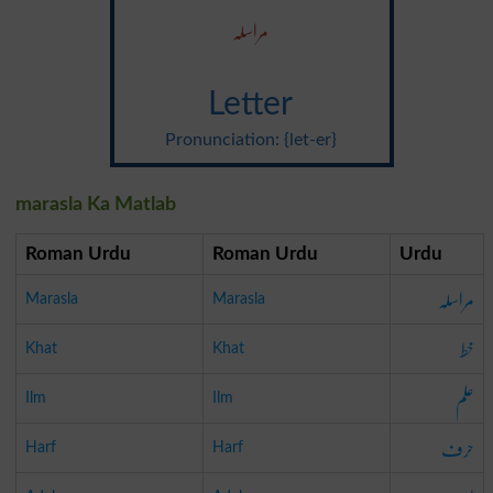
مراسلہ
Letter
Pronunciation: {let-er}
marasla Ka Matlab
Roman Urdu
Roman Urdu
Urdu
مراسلہ
Marasla
Marasla
خط
Khat
Khat
علم
Ilm
Ilm
حرف
Harf
Harf