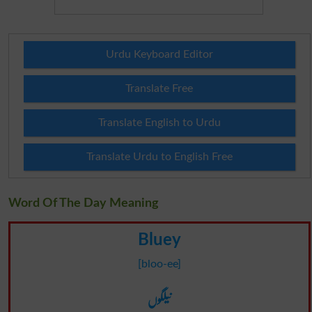
Urdu Keyboard Editor
Translate Free
Translate English to Urdu
Translate Urdu to English Free
Word Of The Day Meaning
Bluey
[bloo-ee]
نیلگوں