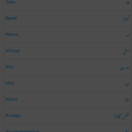
جوا
Yoke
گھٹنا
Remit
تند
Warm
اصلی
Virtual
دوست
Ally
دینا
Vest
لفظ
Word
نقص نکالنا
Arraign
Accommodation