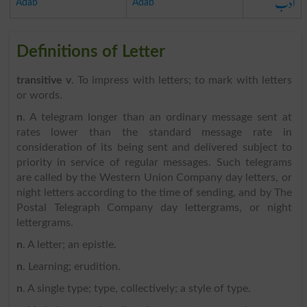
ادب
Adab
Adab
Definitions of Letter
transitive v
. To impress with letters; to mark with letters
or words.
n
. A telegram longer than an ordinary message sent at
rates lower than the standard message rate in
consideration of its being sent and delivered subject to
priority in service of regular messages. Such telegrams
are called by the Western Union Company day letters, or
night letters according to the time of sending, and by The
Postal Telegraph Company day lettergrams, or night
lettergrams.
n
. A letter; an epistle.
n
. Learning; erudition.
n
. A single type; type, collectively; a style of type.