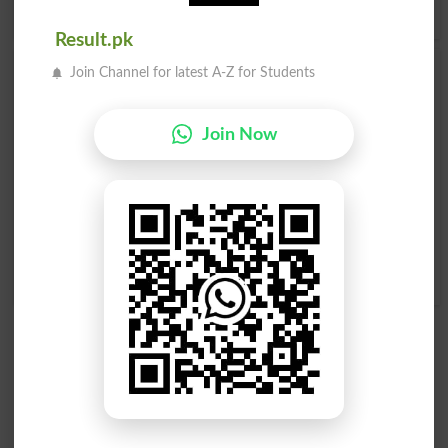
Urdu to English Dictionary
.
Result.pk
Join Channel for latest A-Z for Students
Marasla
Marasla
Dispatch
Dispatched
Join Now
Marasla
Marasla
Dispatches
Dispatching
Tarufi Marasla Khasosan
Mil Persondakiyakhat
Kisi Safeer Ke Liye .
Walapost Meanmarasla
Letter Of Credence
Lijane Walapegham Rasan
Mailperson