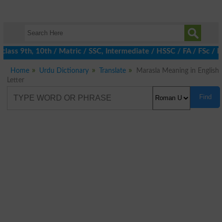
lass 9th, 10th / Matric / SSC, Intermediate / HSSC / FA / FSc / I
Home
Urdu Dictionary
Translate
Marasla Meaning in English
Letter
Find