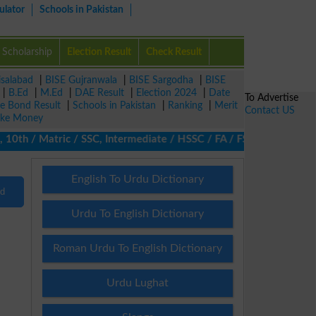
ulator
Schools in Pakistan
Scholarship
Election Result
Check Result
isalabad
|
BISE Gujranwala
|
BISE Sargodha
|
BISE
|
B.Ed
|
M.Ed
|
DAE Result
|
Election 2024
|
Date
To Advertise
ze Bond Result
|
Schools in Pakistan
|
Ranking
|
Merit
Contact US
ke Money
0th / Matric / SSC, Intermediate / HSSC / FA / FSc / Inter, 5th 
English To Urdu Dictionary
nd
Urdu To English Dictionary
Roman Urdu To English Dictionary
Urdu Lughat