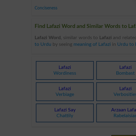
Conciseness
Find Lafazi Word and Similar Words to Lafa
Lafazi Word
, similar words to
Lafazi
and relate
to Urdu
by seeing
meaning of Lafazi
in
Urdu to 
Lafazi
Lafazi
Wordiness
Bombast
Lafazi
Lafazi
Verbiage
Verbositie
Lafazi Say
Arzaan Lafa
Chattily
Rabelaisia