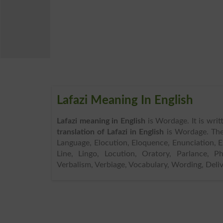
Lafazi Meaning In English
Lafazi meaning in English
is Wordage. It is wri
translation of Lafazi in English
is Wordage. Th
Language, Elocution, Eloquence, Enunciation, Ex
Line, Lingo, Locution, Oratory, Parlance, P
Verbalism, Verbiage, Vocabulary, Wording, Deliv