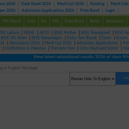
ons 2026
Date Sheet 2026
Merit List 2026
Ranking
Merit Calc
aper 2026
Admission Applications 2026
Prize Bond
Login
9th Result
Inter
BA
MA
Prize Bond
News
Admission
ISE Lahore
|
FBISE
|
AIOU
|
BISE Multan
|
BISE Rawalpindi
|
BISE Fa
|
BISE DG Khan
|
BISE Bahawalpur
|
Entry Test Result
|
Exam
|
B.com
026
|
Admissions 2026
|
Merit List 2026
|
Admission Applications
|
Pri
r
|
Institutions in Pakistan
|
Translate Free
|
Urdu Keyboard Editor
|
Ma
View latest educational results 2026 of class 9th, 1
ng in English Wordage
Fi