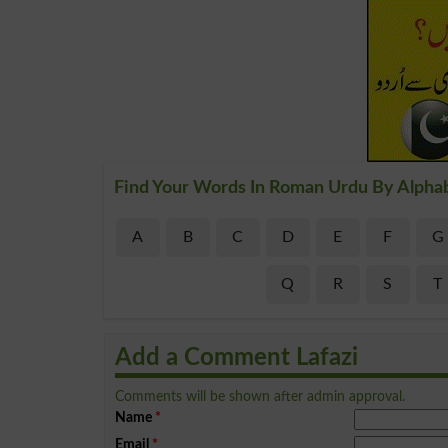
Find Your Words In Roman Urdu By Alpha
A
B
C
D
E
F
G
Q
R
S
T
Add a Comment Lafazi
Comments will be shown after admin approval.
Name
*
Email
*