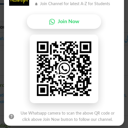
Join Channel for latest A-Z for Students
Join Now
Roman Urdu
Urdu
لَ
afazi
ordage
ation
,
Expression
,
Fluency
,
Gift Of Gab
,
Inflection
,
Intonation
,
Language
,
ology
,
Phrasing
,
Pronunciation
,
Rhetoric
,
Usage
,
Verbalism
,
Verbiage
,
Use Whatsapp camera to scan the above QR code or
click above Join Now button to follow our channel.
rdage