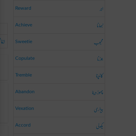
اجر
Reward
نبھانا
Achieve
فاظی
محبوب
Sweetie
جوڑنا
Copulate
کانپنا
Tremble
چھوڑ دینا
Abandon
بیزاری
Vexation
یکدلی
Accord