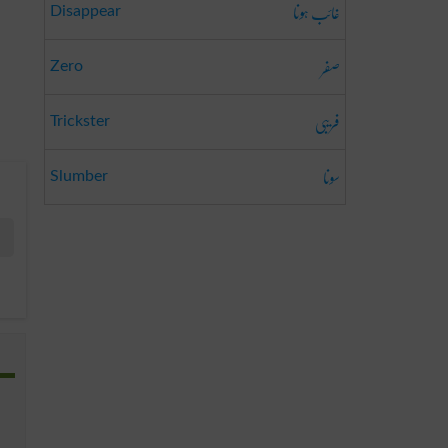
غائب ہونا
Disappear
صفر
Zero
فریبی
Trickster
سونا
Slumber