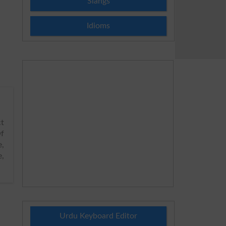
Slangs
Idioms
ct
f
e,
e,
Urdu Keyboard Editor