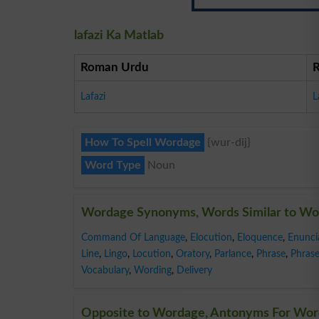
lafazi Ka Matlab
Roman Urdu
Lafazi
L
How To Spell Wordage
{wur-dij}
Word Type
Noun
Wordage Synonyms, Words Similar to W
Command Of Language
,
Elocution
,
Eloquence
,
Enunci
Line
,
Lingo
,
Locution
,
Oratory
,
Parlance
,
Phrase
,
Phrase
Vocabulary
,
Wording
,
Delivery
Opposite to Wordage, Antonyms For Wo