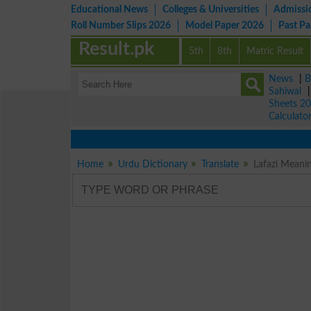
Educational News
Colleges & Universities
Admissi
Roll Number Slips 2026
Model Paper 2026
Past P
Result.pk
5th
8th
Matric Result
News
|
B
Sahiwal
Sheets 2
Calculato
Home
Urdu Dictionary
Translate
Lafazi Meani