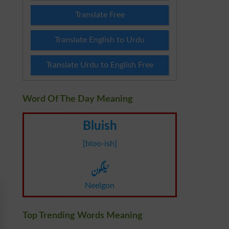
Translate Free
Translate English to Urdu
Translate Urdu to English Free
Word Of The Day Meaning
Bluish
[bloo-ish]
نیلگون
Neelgon
Top Trending Words Meaning