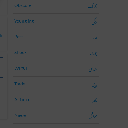
تاریک
Obscure
لڑکی
Youngling
مرنا
sh
Pass
چوٹ
Shock
ضدی
Wilful
پیشہ
Trade
ناطہ
Alliance
بھانجی
Niece