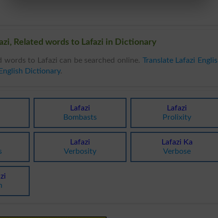
zi, Related words to Lafazi in Dictionary
d words to Lafazi can be searched online.
Translate Lafazi Engli
English Dictionary
.
Lafazi
Lafazi
Bombasts
Prolixity
Lafazi
Lafazi Ka
s
Verbosity
Verbose
zi
n