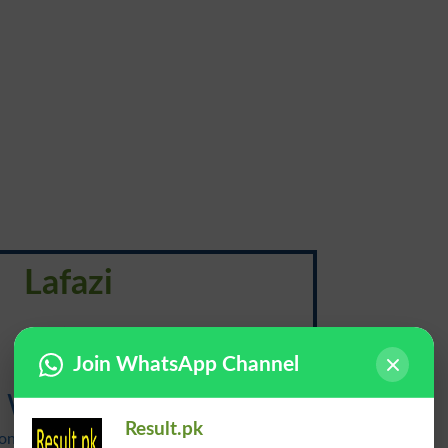
Lafazi
لَفاظی
Join WhatsApp Channel
Wordage
Result.pk
onunciation: {wur-dij}