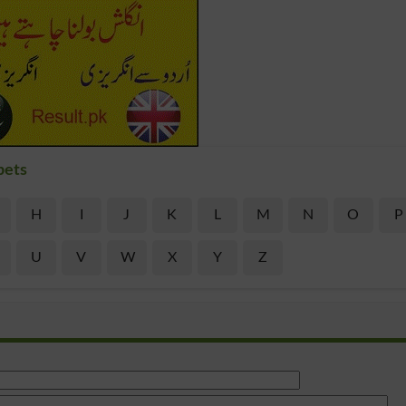
bets
H
I
J
K
L
M
N
O
P
U
V
W
X
Y
Z