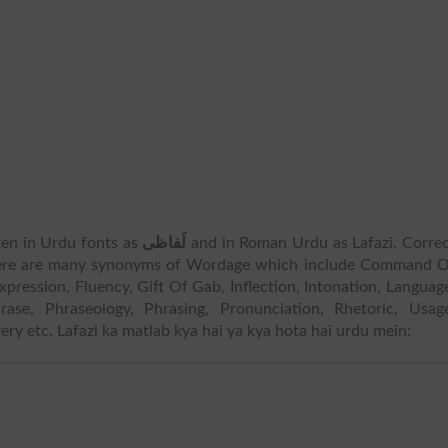
tten in Urdu fonts as
لَفاظی
and in Roman Urdu as Lafazi. Corre
ere are many synonyms of Wordage which include Command O
pression, Fluency, Gift Of Gab, Inflection, Intonation, Languag
hrase, Phraseology, Phrasing, Pronunciation, Rhetoric, Usag
ery etc. Lafazi ka matlab kya hai ya kya hota hai urdu mein: