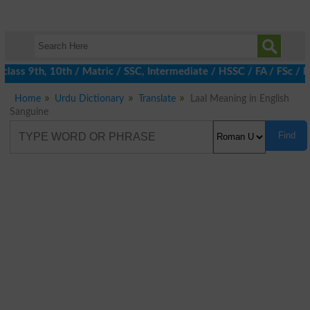
ass 9th, 10th / Matric / SSC, Intermediate / HSSC / FA / FSc / In
Home
Urdu Dictionary
Translate
Laal Meaning in English
Sanguine
Find