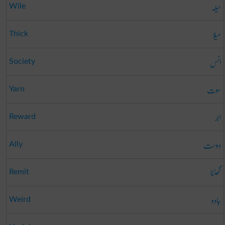
حیلہ
Wile
میلا
Thick
انس
Society
سوت
Yarn
اجر
Reward
دوست
Ally
گھٹنا
Remit
جادو
Weird