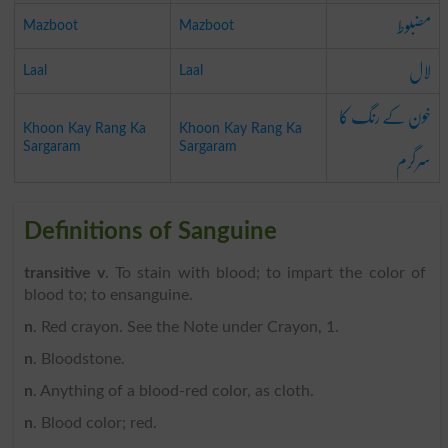
مضبوط
Mazboot
Mazboot
لال
Laal
Laal
خون کے رنگ کا
Khoon Kay Rang Ka
Khoon Kay Rang Ka
سرگرم
Sargaram
Sargaram
Definitions of Sanguine
transitive v
. To stain with blood; to impart the color of
blood to; to ensanguine.
n
. Red crayon. See the Note under Crayon, 1.
n
. Bloodstone.
n
. Anything of a blood-red color, as cloth.
n
. Blood color; red.