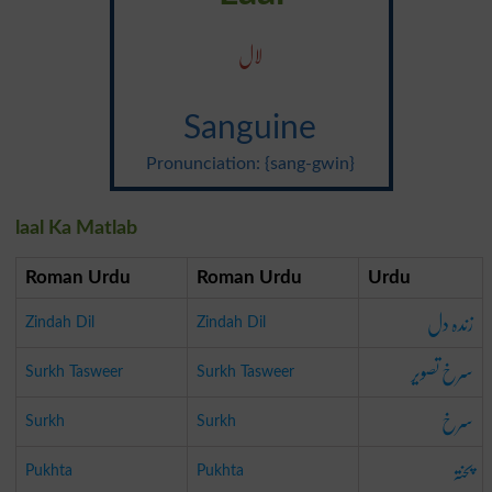
لال
Sanguine
Pronunciation: {sang-gwin}
laal Ka Matlab
Roman Urdu
Roman Urdu
Urdu
زندہ دل
Zindah Dil
Zindah Dil
سرخ تصویر
Surkh Tasweer
Surkh Tasweer
سرخ
Surkh
Surkh
پختہ
Pukhta
Pukhta