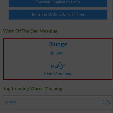
Translate English to Urdu
Translate Urdu to English Free
Word Of The Day Meaning
Blunge
[bluhnj]
مٹی گوندھنا
Matti Gondhna
Top Trending Words Meaning
دق کرنا
Worry