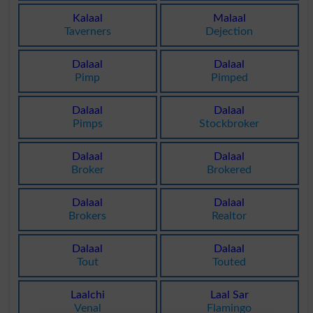
Kalaal
Malaal
Taverners
Dejection
Dalaal
Dalaal
Pimp
Pimped
Dalaal
Dalaal
Pimps
Stockbroker
Dalaal
Dalaal
Broker
Brokered
Dalaal
Dalaal
Brokers
Realtor
Dalaal
Dalaal
Tout
Touted
Laalchi
Laal Sar
Venal
Flamingo