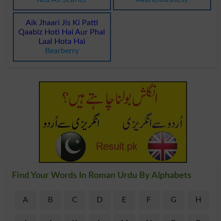
Aik Jhaari Jis Ki Patti
Qaabiz Hoti Hai Aur Phal
Laal Hota Hai
Bearberry
Find Your Words In Roman Urdu By Alphabets
A
B
C
D
E
F
G
H