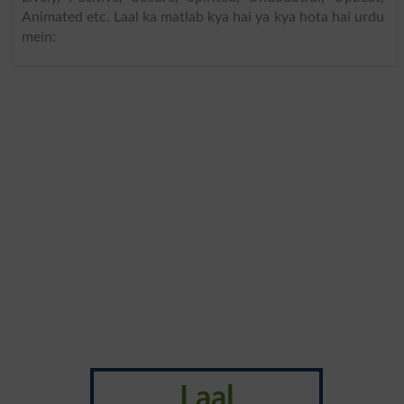
Animated etc. Laal ka matlab kya hai ya kya hota hai urdu
mein:
Laal