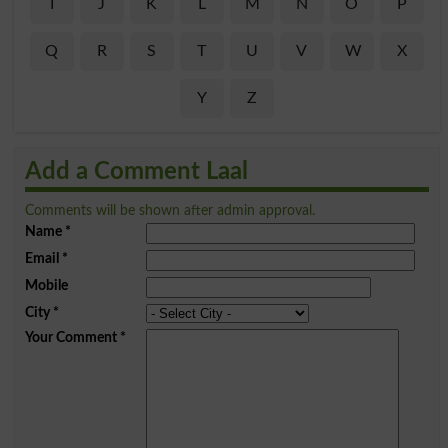
I
J
K
L
M
N
O
P
Q
R
S
T
U
V
W
X
Y
Z
Add a Comment Laal
Comments will be shown after admin approval.
Name
*
Email
*
Mobile
City
*
Your Comment
*