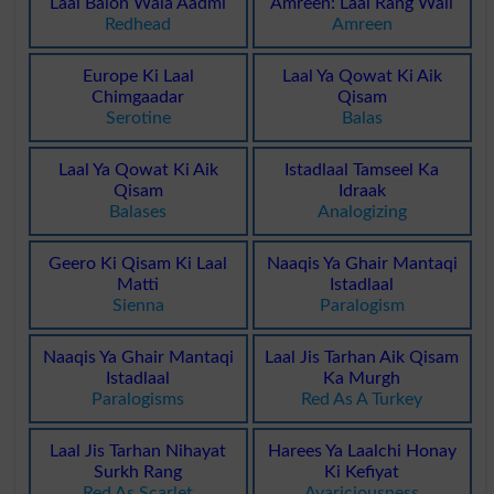
Laal Balon Wala Aadmi
Amreen: Laal Rang Wali
Redhead
Amreen
Europe Ki Laal
Laal Ya Qowat Ki Aik
Chimgaadar
Qisam
Serotine
Balas
Laal Ya Qowat Ki Aik
Istadlaal Tamseel Ka
Qisam
Idraak
Balases
Analogizing
Geero Ki Qisam Ki Laal
Naaqis Ya Ghair Mantaqi
Matti
Istadlaal
Sienna
Paralogism
Naaqis Ya Ghair Mantaqi
Laal Jis Tarhan Aik Qisam
Istadlaal
Ka Murgh
Paralogisms
Red As A Turkey
Laal Jis Tarhan Nihayat
Harees Ya Laalchi Honay
Surkh Rang
Ki Kefiyat
Red As Scarlet
Avariciousness