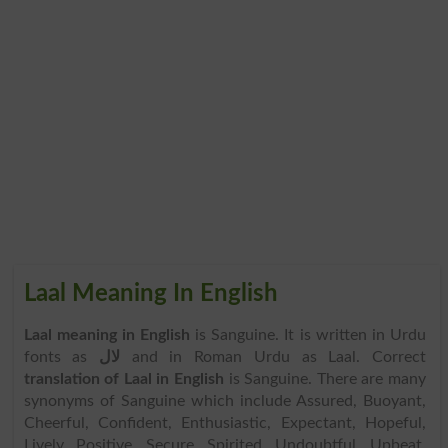
Laal Meaning In English
Laal meaning in English
is Sanguine. It is written in Urdu
fonts as
لال
and in Roman Urdu as Laal. Correct
translation of Laal in English
is Sanguine. There are many
synonyms of Sanguine which include Assured, Buoyant,
Cheerful, Confident, Enthusiastic, Expectant, Hopeful,
Lively, Positive, Secure, Spirited, Undoubtful, Upbeat,