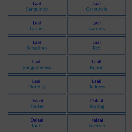
Laal
Laal
Sanguinity
Carbuncle
Laal
Laal
Garnet
Garnets
Laal
Laal
Sanguines
Red
Laali
Laali
Sanguineness
Rubric
Laali
Laali
Floridity
Redness
Dalaal
Dalaal
Touter
Touting
Dalaal
Kalaal
Touts
Taverner