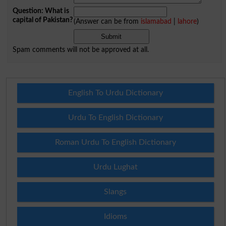
Question: What is
capital of Pakistan?
(Answer can be from
islamabad
|
lahore
)
Spam comments will not be approved at all.
English To Urdu Dictionary
Urdu To English Dictionary
Roman Urdu To English Dictionary
Urdu Lughat
Slangs
Idioms