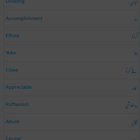
تباہی
Undoing
ہنر
Accomplishment
گرانا
Effuse
جوا
Yoke
طے کرنا
Close
عمدہ
Appreciable
بدمعاشی
Ruffianism
گالی
Abuse
عذر
Excuse