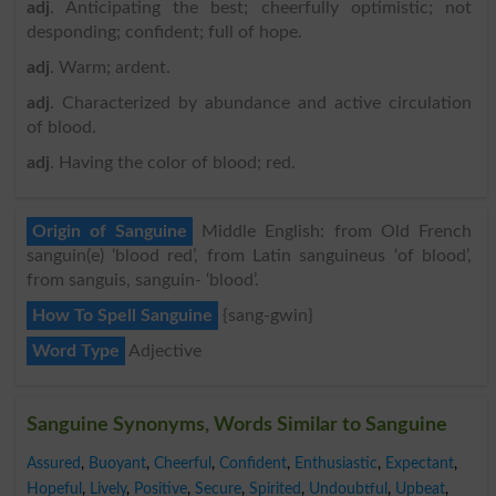
adj
. Anticipating the best; cheerfully optimistic; not
desponding; confident; full of hope.
adj
. Warm; ardent.
adj
. Characterized by abundance and active circulation
of blood.
adj
. Having the color of blood; red.
Origin of Sanguine
Middle English: from Old French
sanguin(e) ‘blood red’, from Latin sanguineus ‘of blood’,
from sanguis, sanguin- ‘blood’.
How To Spell Sanguine
{sang-gwin}
Word Type
Adjective
Sanguine Synonyms, Words Similar to Sanguine
Assured
,
Buoyant
,
Cheerful
,
Confident
,
Enthusiastic
,
Expectant
,
Hopeful
,
Lively
,
Positive
,
Secure
,
Spirited
,
Undoubtful
,
Upbeat
,