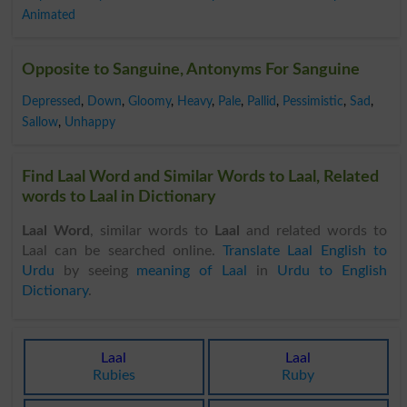
Animated
Opposite to Sanguine, Antonyms For Sanguine
Depressed
,
Down
,
Gloomy
,
Heavy
,
Pale
,
Pallid
,
Pessimistic
,
Sad
,
Sallow
,
Unhappy
Find Laal Word and Similar Words to Laal, Related
words to Laal in Dictionary
Laal Word
, similar words to
Laal
and related words to
Laal can be searched online.
Translate Laal English to
Urdu
by seeing
meaning of Laal
in
Urdu to English
Dictionary
.
Laal
Laal
Rubies
Ruby