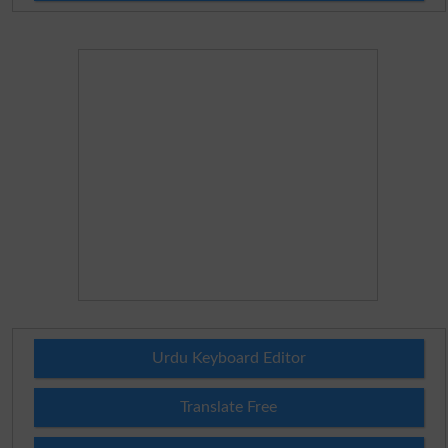
Urdu Keyboard Editor
Translate Free