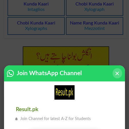
Kunda Kaari
Chobi Kunda Kaari
Intaglios
Xylograph
Chobi Kunda Kaari
Name Rang Kunda Kaari
Xylographs
Mezzotint
Join WhatsApp Channel
Find Your Words In Roman Urdu By Alphabets
Result.pk
A
B
C
D
E
F
G
H
Join Channel for latest A-Z for Students