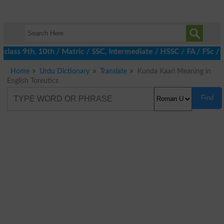
class 9th, 10th / Matric / SSC, Intermediate / HSSC / FA / FSc / 
Home
Urdu Dictionary
Translate
Kunda Kaari Meaning in
English Toreutics
Find