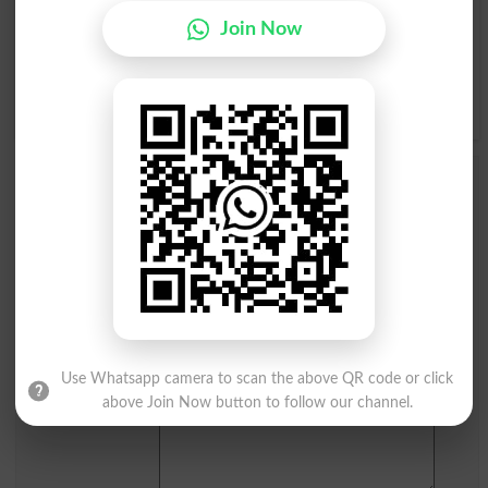
I
J
K
L
M
N
O
P
Join Now
Q
R
S
T
U
V
W
X
Y
Z
Add a Comment Kunda Kaari
Comments will be shown after admin approval.
Name
*
Email
*
Mobile
City
*
Your Comment
*
Use Whatsapp camera to scan the above QR code or click
above Join Now button to follow our channel.