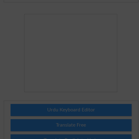
Urdu Keyboard Editor
Translate Free