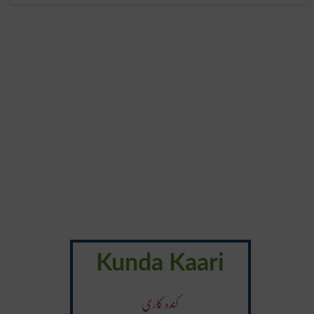
Kunda Kaari
کَندہ کاری