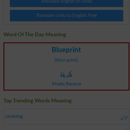
Translate English to Urdu
Translate Urdu to English Free
Word Of The Day Meaning
Blueprint
[bloo-print]
خاکہ بنانا
Khaka Banana
Top Trending Words Meaning
تباہی
Undoing