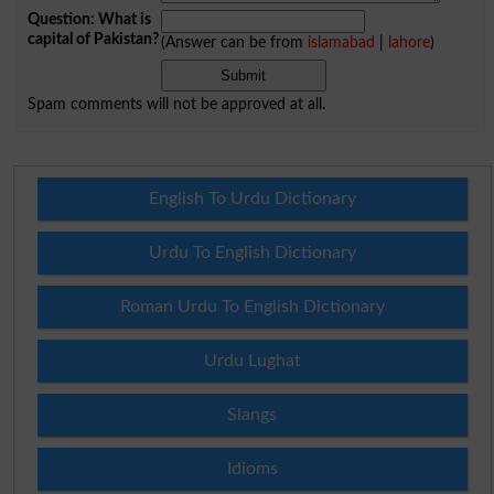
Question: What is
capital of Pakistan?
(Answer can be from
islamabad
|
lahore
)
Spam comments will not be approved at all.
English To Urdu Dictionary
Urdu To English Dictionary
Roman Urdu To English Dictionary
Urdu Lughat
Slangs
Idioms