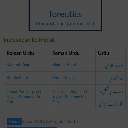
Toreutics
Pronunciation: {tuh-roo-tiks}
kunda kaari Ka Matlab
Roman Urdu
Roman Urdu
Urdu
مُنبَت کاری
Manbat Kaari
Manbat Kaari
کَندہ کاری
Kunda Kaari
Kunda Kaari
دھات پَر نقش و
Dhaat Par Naqsh O
Dhaat Par Naqsh O
Nigaar Bananay Ka
Nigaar Bananay Ka
نگار بنانے کا فن
Fun
Fun
Forms
(used With A Singular Verb)