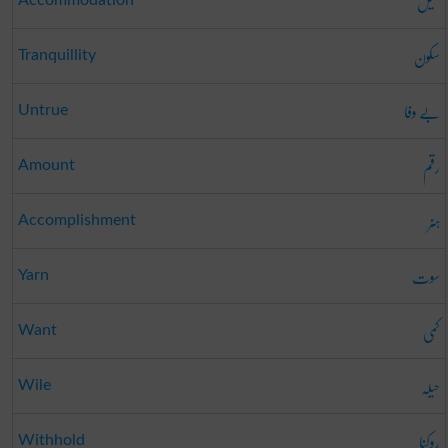
میل
Accommodation
سکون
Tranquillity
بے وفا
Untrue
رقم
Amount
ہنر
Accomplishment
سوت
Yarn
کمی
Want
حیلہ
Wile
روکنا
Withhold