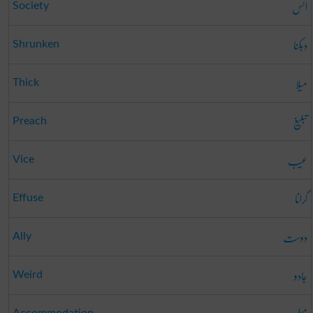
انس
Society
دبکنا
Shrunken
میلا
Thick
تبلیغ
Preach
عیب
Vice
گرانا
Effuse
دوست
Ally
جادو
Weird