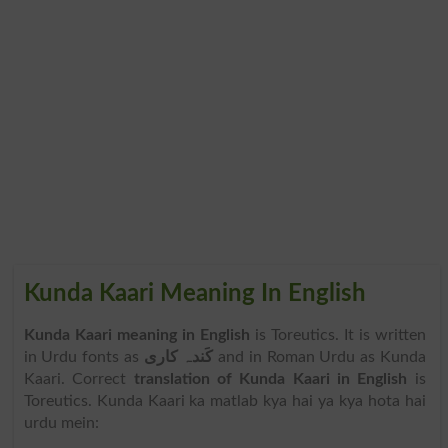
Kunda Kaari Meaning In English
Kunda Kaari meaning in English
is Toreutics. It is written
in Urdu fonts as
کَندہ کاری
and in Roman Urdu as Kunda
Kaari. Correct
translation of Kunda Kaari in English
is
Toreutics. Kunda Kaari ka matlab kya hai ya kya hota hai
urdu mein: