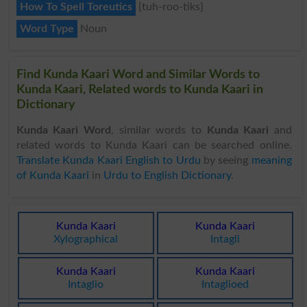
How To Spell Toreutics
{tuh-roo-tiks}
Word Type
Noun
Find Kunda Kaari Word and Similar Words to
Kunda Kaari, Related words to Kunda Kaari in
Dictionary
Kunda Kaari Word
, similar words to
Kunda Kaari
and
related words to Kunda Kaari can be searched online.
Translate Kunda Kaari English to Urdu
by seeing
meaning
of Kunda Kaari
in
Urdu to English Dictionary
.
Kunda Kaari
Kunda Kaari
Xylographical
Intagli
Kunda Kaari
Kunda Kaari
Intaglio
Intaglioed