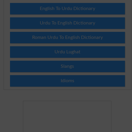
English To Urdu Dictionary
Urdu To English Dictionary
Roman Urdu To English Dictionary
Urdu Lughat
Slangs
Idioms