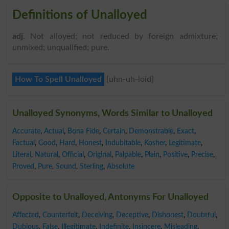
Definitions of Unalloyed
adj
. Not alloyed; not reduced by foreign admixture;
unmixed; unqualified; pure.
How To Spell Unalloyed
{uhn-uh-loid}
Unalloyed Synonyms, Words Similar to Unalloyed
Accurate
,
Actual
,
Bona Fide
,
Certain
,
Demonstrable
,
Exact
,
Factual
,
Good
,
Hard
,
Honest
,
Indubitable
,
Kosher
,
Legitimate
,
Literal
,
Natural
,
Official
,
Original
,
Palpable
,
Plain
,
Positive
,
Precise
,
Proved
,
Pure
,
Sound
,
Sterling
,
Absolute
Opposite to Unalloyed, Antonyms For Unalloyed
Affected
,
Counterfeit
,
Deceiving
,
Deceptive
,
Dishonest
,
Doubtful
,
Dubious
,
False
,
Illegitimate
,
Indefinite
,
Insincere
,
Misleading
,