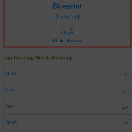
Blueprint
[bloo-print]
خاکہ بنانا
Khaka Banana
Top Trending Words Meaning
میلا
Thick
عیب
Vice
سوت
Yarn
گھٹنا
Remit