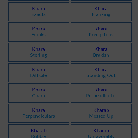
Khara
Khara
Exacts
Franking
Khara
Khara
Franks
Precipitous
Khara
Khara
Sterling
Brakish
Khara
Khara
Difficile
Standing Out
Khara
Khara
Chara
Perpendicular
Khara
Kharab
Perpendiculars
Messed Up
Kharab
Kharab
Rubbly
Unfavorably