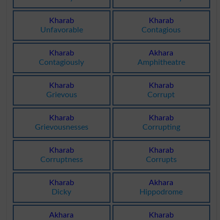
Kharab
Kharab
Unfavorable
Contagious
Kharab
Akhara
Contagiously
Amphitheatre
Kharab
Kharab
Grievous
Corrupt
Kharab
Kharab
Grievousnesses
Corrupting
Kharab
Kharab
Corruptness
Corrupts
Kharab
Akhara
Dicky
Hippodrome
Akhara
Kharab