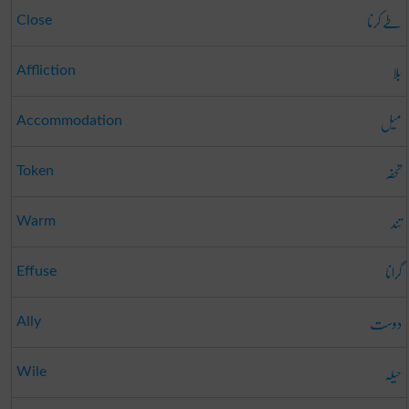
طے کرنا
Close
بلا
Affliction
میل
Accommodation
تحفہ
Token
تند
Warm
گرانا
Effuse
دوست
Ally
حیلہ
Wile