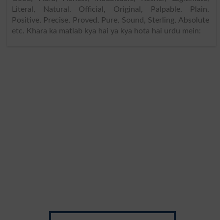
Literal, Natural, Official, Original, Palpable, Plain,
Positive, Precise, Proved, Pure, Sound, Sterling, Absolute
etc. Khara ka matlab kya hai ya kya hota hai urdu mein: