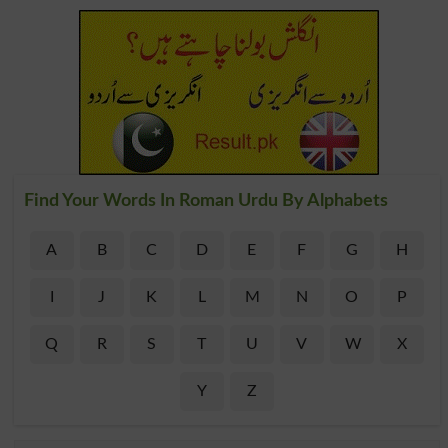
Find Your Words In Roman Urdu By Alphabets
A
B
C
D
E
F
G
H
I
J
K
L
M
N
O
P
Q
R
S
T
U
V
W
X
Y
Z