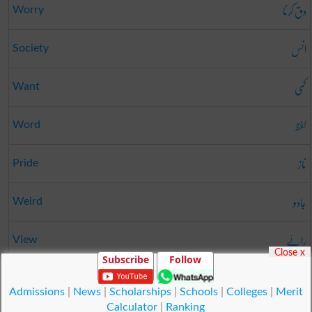
دق کرنا
Worry
انس
Society
کمی
Want
لفظ
Word
ناز
Pride
جادو
Weird
رائے
View
Close x
Subscribe
Follow
بگاڑنا
Vitiate
Admissions
|
News
|
Scholarships
|
Schools
|
Colleges
|
Merit
Calculator
|
Ranking