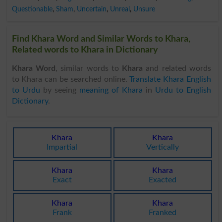
Questionable
,
Sham
,
Uncertain
,
Unreal
,
Unsure
Find Khara Word and Similar Words to Khara,
Related words to Khara in Dictionary
Khara Word
, similar words to
Khara
and related words
to Khara can be searched online.
Translate Khara English
to Urdu
by seeing
meaning of Khara
in
Urdu to English
Dictionary
.
Khara
Khara
Impartial
Vertically
Khara
Khara
Exact
Exacted
Khara
Khara
Frank
Franked