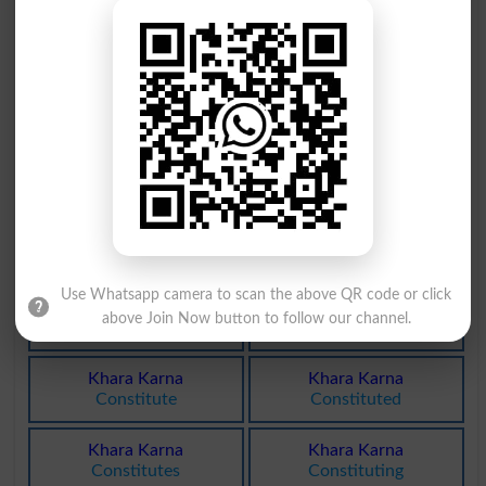
Khara Pan
Larkharaht
Candour
Titubation
Khara Pann
Khur Khara
Sheerness
Currycomb
Khara Hona
Khara Hona
Stagnate
Stagnated
Khara Hona
Khara Hona
Stagnates
Stagnating
Use Whatsapp camera to scan the above QR code or click
Khara Hona
Khara Pani
above Join Now button to follow our channel.
Stagnations
Saltwater
Khara Karna
Khara Karna
Constitute
Constituted
Khara Karna
Khara Karna
Constitutes
Constituting