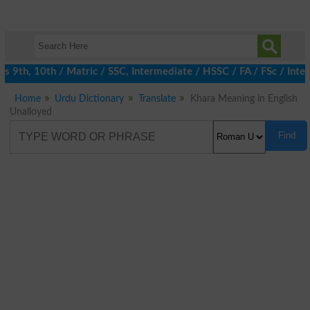
9th, 10th / Matric / SSC, Intermediate / HSSC / FA / FSc / Inter
Home
Urdu Dictionary
Translate
Khara Meaning in English
Unalloyed
Find