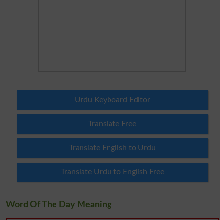
Urdu Keyboard Editor
Translate Free
Translate English to Urdu
Translate Urdu to English Free
Word Of The Day Meaning