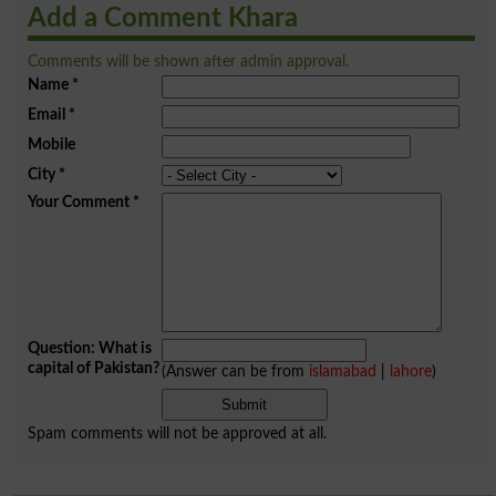
Add a Comment Khara
Comments will be shown after admin approval.
Name
*
Email
*
Mobile
City
*
Your Comment
*
Question: What is
capital of Pakistan?
(Answer can be from
islamabad
|
lahore
)
Spam comments will not be approved at all.