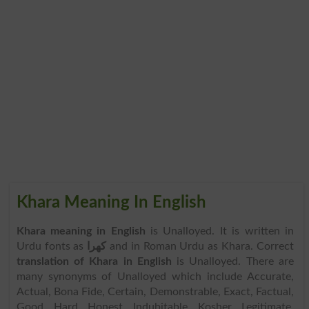
Khara Meaning In English
Khara meaning in English
is Unalloyed. It is written in
Urdu fonts as
کھرا
and in Roman Urdu as Khara. Correct
translation of Khara in English
is Unalloyed. There are
many synonyms of Unalloyed which include Accurate,
Actual, Bona Fide, Certain, Demonstrable, Exact, Factual,
Good, Hard, Honest, Indubitable, Kosher, Legitimate,