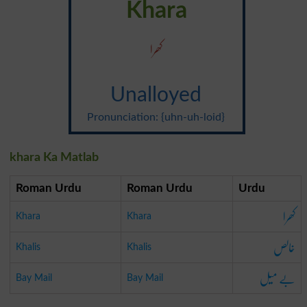
Khara
کھرا
Unalloyed
Pronunciation: {uhn-uh-loid}
khara Ka Matlab
Roman Urdu
Roman Urdu
Urdu
کھرا
Khara
Khara
خالص
Khalis
Khalis
بے میل
Bay Mail
Bay Mail