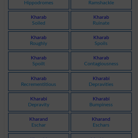
Hippodromes
Ramshackle
Kharab
Kharab
Soiled
Ruinate
Kharab
Kharab
Roughly
Spoils
Kharab
Kharab
Spoilt
Contagiousness
Kharab
Kharabi
Recrementitious
Depravities
Kharabi
Kharabi
Depravity
Bumpiness
Kharand
Kharand
Eschar
Eschars