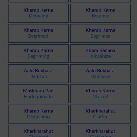
Kharab Karna
Kharab Karna
Defacing
Begrime
Kharab Karna
Kharab Karna
Begrimed
Begrimes
Kharab Karna
Khara Banana
Begriming
Alkalinize
Aalo Bukhara
Aalo Bukhara
Damson
Damsons
Maskhara Pan
Kharab Karna
Harlequinade
Marred
Kharab Karna
Kharkharahut
Disfashion
Clatter
Kharkharahut
Kharkharahut