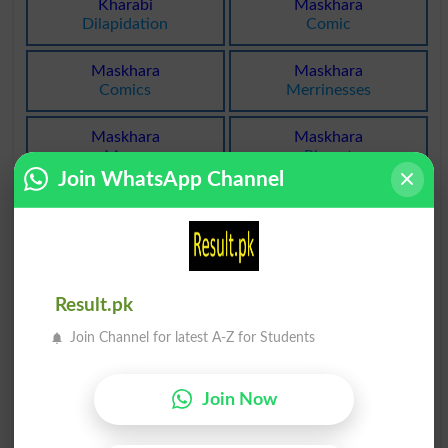
Kharabi
Maskhara
Dilapidation
Comic
Maskhara
Maskhara
Comics
Merrinesses
Maskhara
Maskhara
Merry
Pierrot
Join WhatsApp Channel
Maskhara
Kharatay
Punchinello
Snore
Kharatay
Kharatay
Snored
Snores
Result.pk
Kharatay
Narkhara
Join Channel for latest A-Z for Students
Snoring
Oesophagus
Join Now
Maskhara
Bukharati
Farceur
Vaporous