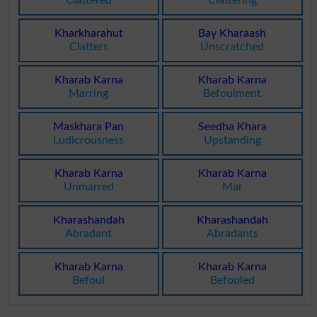
Clattered
Clattering
Kharkharahut
Bay Kharaash
Clatters
Unscratched
Kharab Karna
Kharab Karna
Marring
Befoulment
Maskhara Pan
Seedha Khara
Ludicrousness
Upstanding
Kharab Karna
Kharab Karna
Unmarred
Mar
Kharashandah
Kharashandah
Abradant
Abradants
Kharab Karna
Kharab Karna
Befoul
Befouled