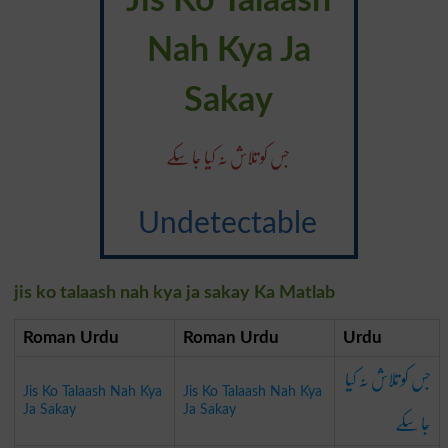
Jis Ko Talaash
Nah Kya Ja
Sakay
جس کو تلاش نہ کیا جا سکے
Undetectable
jis ko talaash nah kya ja sakay Ka Matlab
Roman Urdu
Roman Urdu
Urdu
جس کو تلاش نہ کیا
Jis Ko Talaash Nah Kya
Jis Ko Talaash Nah Kya
جا سکے
Ja Sakay
Ja Sakay