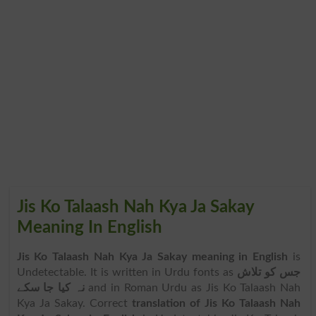
Jis Ko Talaash Nah Kya Ja Sakay
Meaning In English
Jis Ko Talaash Nah Kya Ja Sakay meaning in English
is
Undetectable. It is written in Urdu fonts as
جس کو تلاش
نہ کیا جا سکے
and in Roman Urdu as Jis Ko Talaash Nah
Kya Ja Sakay. Correct
translation of Jis Ko Talaash Nah