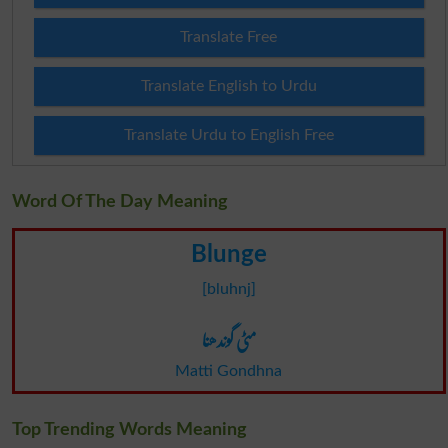
Translate Free
Translate English to Urdu
Translate Urdu to English Free
Word Of The Day Meaning
Blunge
[bluhnj]
مٹی گوندھنا
Matti Gondhna
Top Trending Words Meaning