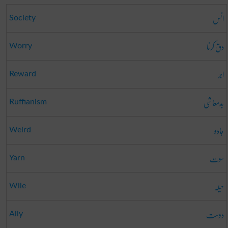
انس
Society
دق کرنا
Worry
اجر
Reward
بدمعاشی
Ruffianism
جادو
Weird
سوت
Yarn
حیلہ
Wile
دوست
Ally