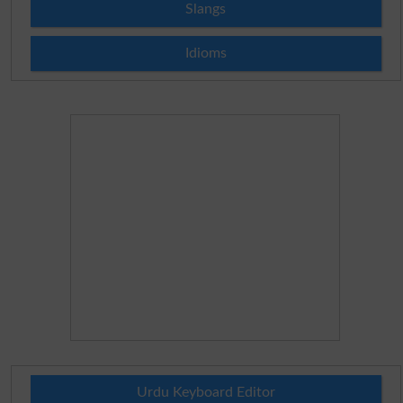
Slangs
Idioms
Urdu Keyboard Editor