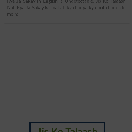
Kya Ja Sakay in English
is Undetectable. Jis Ko Talaash
Nah Kya Ja Sakay ka matlab kya hai ya kya hota hai urdu
mein: