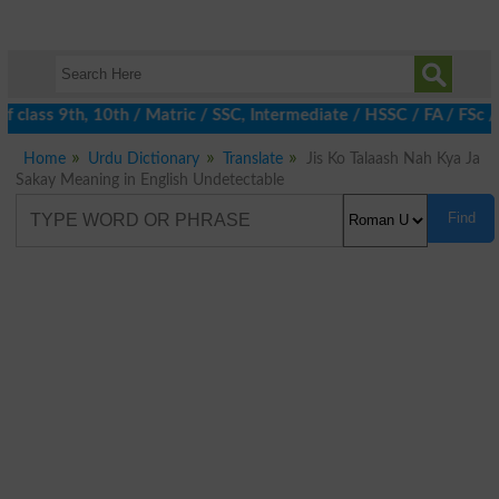
 class 9th, 10th / Matric / SSC, Intermediate / HSSC / FA / FSc /
Home
Urdu Dictionary
Translate
Jis Ko Talaash Nah Kya Ja
Sakay Meaning in English Undetectable
Find