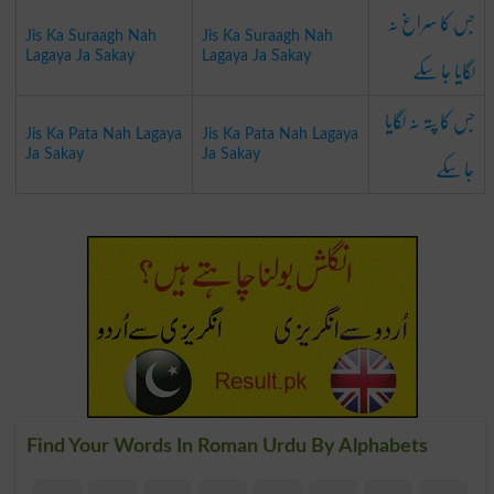
جس کا سراغ نہ
Jis Ka Suraagh Nah
Jis Ka Suraagh Nah
لگایا جا سکے
Lagaya Ja Sakay
Lagaya Ja Sakay
جس کا پتہ نہ لگایا
Jis Ka Pata Nah Lagaya
Jis Ka Pata Nah Lagaya
جا سکے
Ja Sakay
Ja Sakay
Find Your Words In Roman Urdu By Alphabets