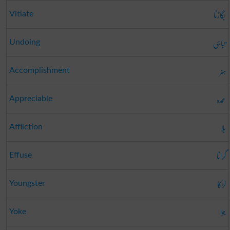
بگاڑنا
Vitiate
تباہی
Undoing
ہنر
Accomplishment
عمدہ
Appreciable
بلا
Affliction
گرانا
Effuse
لڑکا
Youngster
جوا
Yoke