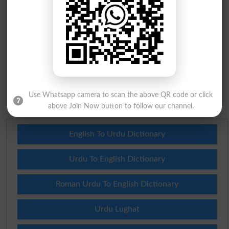
Question: What is
capital of Pakistan?
(Answer can be from
islamabad
|
lahore
)
Spam comments will not be approved at all.
Use Whatsapp camera to scan the above QR code or click
above Join Now button to follow our channel.
English To Urdu Dictionary
Urdu To English Dictionary
Roman Urdu To English Dictionary
Urdu Lughat