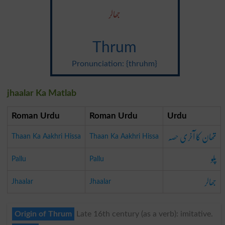
جھالر
Thrum
Pronunciation: {thruhm}
jhaalar Ka Matlab
Roman Urdu
Roman Urdu
Urdu
تھان کا آخری حصہ
Thaan Ka Aakhri Hissa
Thaan Ka Aakhri Hissa
پلو
Pallu
Pallu
جھالر
Jhaalar
Jhaalar
Origin of Thrum
Late 16th century (as a verb): imitative.