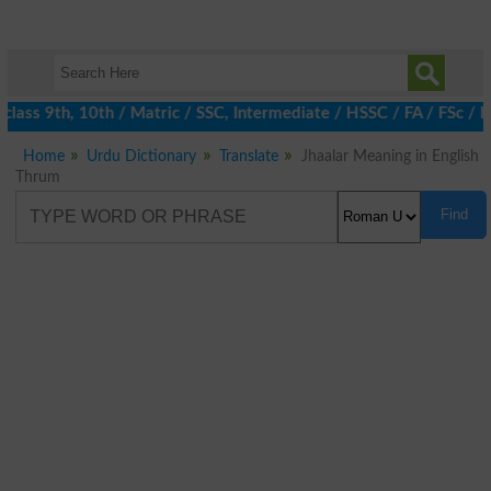
lass 9th, 10th / Matric / SSC, Intermediate / HSSC / FA / FSc / I
Home
Urdu Dictionary
Translate
Jhaalar Meaning in English
Thrum
Find