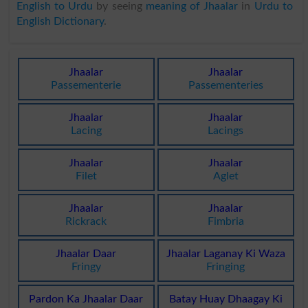
English to Urdu
by seeing
meaning of Jhaalar
in
Urdu to
English Dictionary
.
Jhaalar
Jhaalar
Passementerie
Passementeries
Jhaalar
Jhaalar
Lacing
Lacings
Jhaalar
Jhaalar
Filet
Aglet
Jhaalar
Jhaalar
Rickrack
Fimbria
Jhaalar Daar
Jhaalar Laganay Ki Waza
Fringy
Fringing
Pardon Ka Jhaalar Daar
Batay Huay Dhaagay Ki