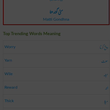
مٹی گوندھنا
Matti Gondhna
Top Trending Words Meaning
دق کرنا
Worry
سوت
Yarn
حیلہ
Wile
اجر
Reward
میلا
Thick