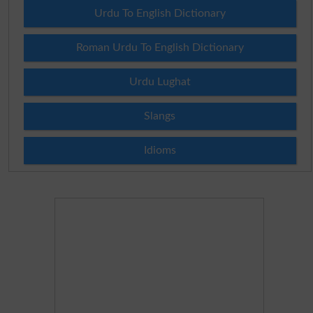
Urdu To English Dictionary
Roman Urdu To English Dictionary
Urdu Lughat
Slangs
Idioms