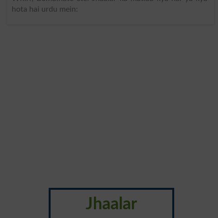
hota hai urdu mein:
Jhaalar