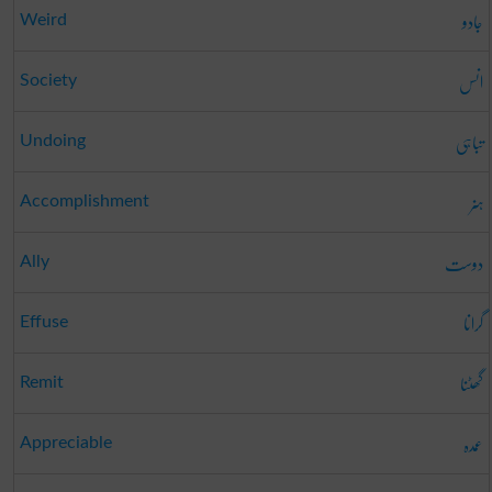
جادو
Weird
انس
Society
تباہی
Undoing
ہنر
Accomplishment
دوست
Ally
گرانا
Effuse
گھٹنا
Remit
عمدہ
Appreciable