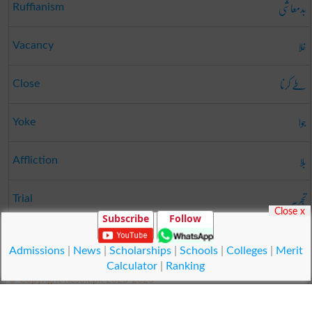
بدمعاشی
Ruffianism
خلا
Vacancy
طے کرنا
Close
جوا
Yoke
بلا
Affliction
تجربہ
Trial
Close x
Subscribe
Follow
لڑکا
Youngster
Admissions
|
News
|
Scholarships
|
Schools
|
Colleges
|
Merit
Calculator
|
Ranking
© Copyright Result.pk 2025-2026