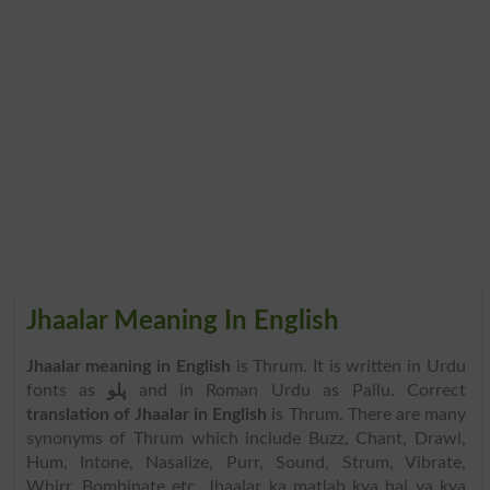
Jhaalar Meaning In English
Jhaalar meaning in English
is Thrum. It is written in Urdu
fonts as
پلو
and in Roman Urdu as Pallu. Correct
translation of Jhaalar in English
is Thrum. There are many
synonyms of Thrum which include Buzz, Chant, Drawl,
Hum, Intone, Nasalize, Purr, Sound, Strum, Vibrate,
Whirr, Bombinate etc. Jhaalar ka matlab kya hai ya kya