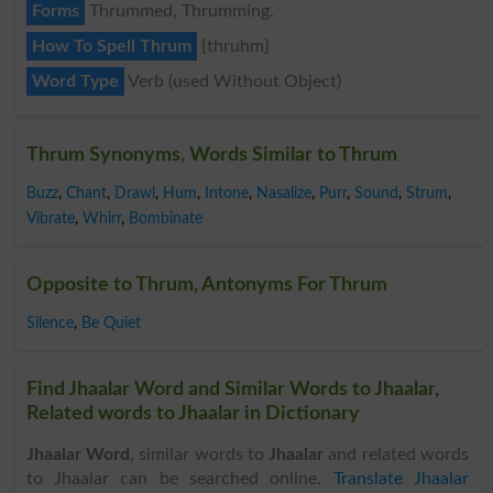
Forms
Thrummed, Thrumming.
How To Spell Thrum
{thruhm}
Word Type
Verb (used Without Object)
Thrum Synonyms, Words Similar to Thrum
Buzz
,
Chant
,
Drawl
,
Hum
,
Intone
,
Nasalize
,
Purr
,
Sound
,
Strum
,
Vibrate
,
Whirr
,
Bombinate
Opposite to Thrum, Antonyms For Thrum
Silence
,
Be Quiet
Find Jhaalar Word and Similar Words to Jhaalar,
Related words to Jhaalar in Dictionary
Jhaalar Word
, similar words to
Jhaalar
and related words
to Jhaalar can be searched online.
Translate Jhaalar