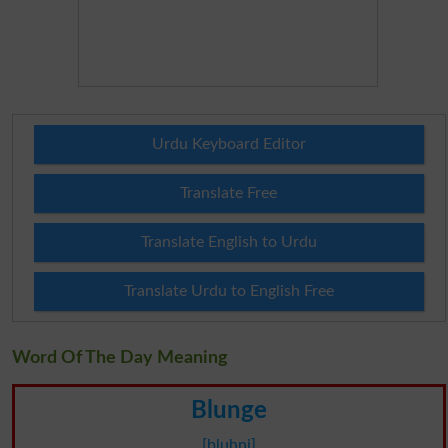
Urdu Keyboard Editor
Translate Free
Translate English to Urdu
Translate Urdu to English Free
Word Of The Day Meaning
Blunge
[bluhnj]