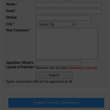
Name
*
Email
*
Mobile
City
*
Your Comment
*
Question: What is
capital of Pakistan?
(Answer can be from
islamabad
|
lahore
)
Spam comments will not be approved at all.
English To Urdu Dictionary