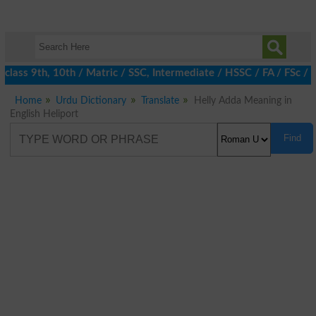
class 9th, 10th / Matric / SSC, Intermediate / HSSC / FA / FSc /
Home
Urdu Dictionary
Translate
Helly Adda Meaning in
English Heliport
Find