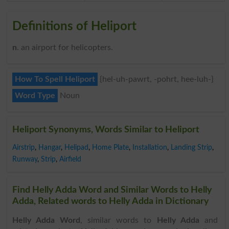
Definitions of Heliport
n
. an airport for helicopters.
How To Spell Heliport
{hel-uh-pawrt, -pohrt, hee-luh-}
Word Type
Noun
Heliport Synonyms, Words Similar to Heliport
Airstrip
,
Hangar
,
Helipad
,
Home Plate
,
Installation
,
Landing Strip
,
Runway
,
Strip
,
Airfield
Find Helly Adda Word and Similar Words to Helly
Adda, Related words to Helly Adda in Dictionary
Helly Adda Word
, similar words to
Helly Adda
and