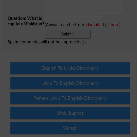
Question: What is
capital of Pakistan?
(Answer can be from
islamabad
|
lahore
)
Spam comments will not be approved at all.
English To Urdu Dictionary
Urdu To English Dictionary
Roman Urdu To English Dictionary
Urdu Lughat
Slangs