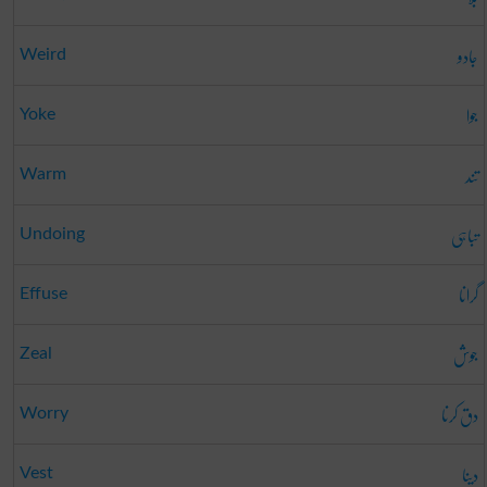
جادو
Weird
جوا
Yoke
تند
Warm
تباہی
Undoing
گرانا
Effuse
جوش
Zeal
دق کرنا
Worry
دینا
Vest