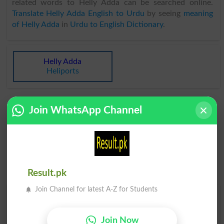
related words to Helly Adda can be searched online.
Translate Helly Adda English to Urdu
by seeing
meaning
of Helly Adda
in
Urdu to English Dictionary
.
Helly Adda
Heliports
Join WhatsApp Channel
Result.pk
Join Channel for latest A-Z for Students
Find Your Words In Roman Urdu By Alphabets
Join Now
A
B
C
D
E
F
G
H