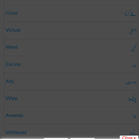
طے کرنا
Close
اصلی
Virtual
کمی
Want
عذر
Excuse
دوست
Ally
پونچھنا
Wipe
جزا
Amends
روکنا
Withhold
Close x