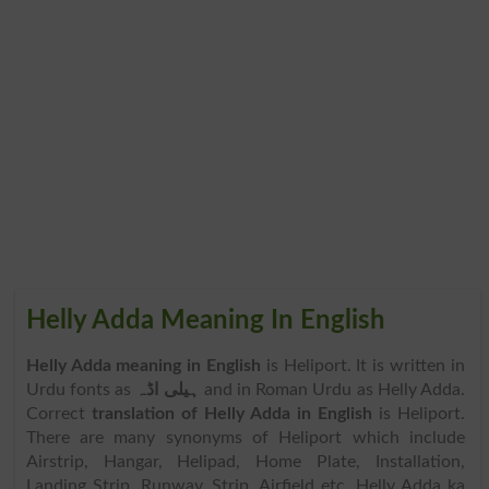
Helly Adda Meaning In English
Helly Adda meaning in English
is Heliport. It is written in
Urdu fonts as
ہیلی اڈہ
and in Roman Urdu as Helly Adda.
Correct
translation of Helly Adda in English
is Heliport.
There are many synonyms of Heliport which include
Airstrip, Hangar, Helipad, Home Plate, Installation,
Landing Strip, Runway, Strip, Airfield etc. Helly Adda ka