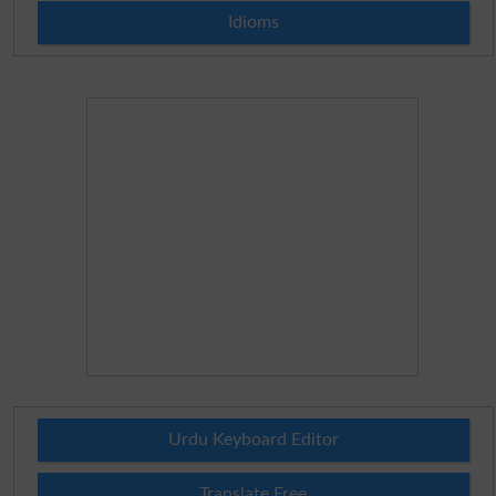
Idioms
Urdu Keyboard Editor
Translate Free