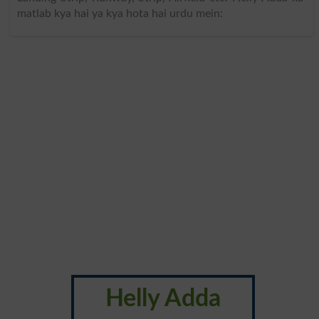
matlab kya hai ya kya hota hai urdu mein:
Helly Adda