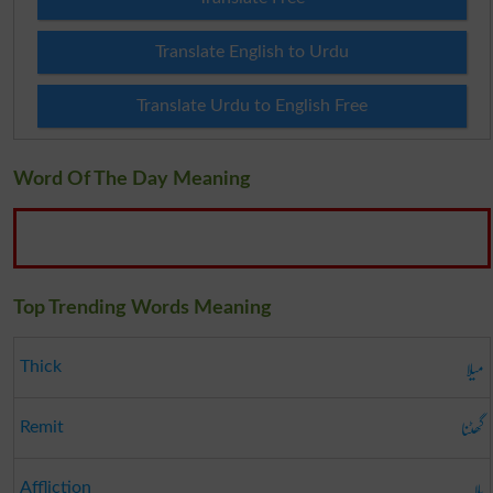
Translate English to Urdu
Translate Urdu to English Free
Word Of The Day Meaning
Top Trending Words Meaning
میلا
Thick
گھٹنا
Remit
بلا
Affliction