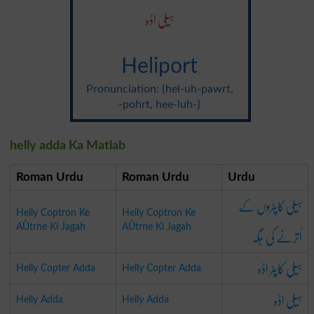
ہیلی اڈہ
Heliport
Pronunciation: {hel-uh-pawrt,
-pohrt, hee-luh-}
helly adda Ka Matlab
Roman Urdu
Roman Urdu
Urdu
ہیلی کاپٹروں کے
Helly Coptron Ke
Helly Coptron Ke
AÙtrne Ki Jagah
AÙtrne Ki Jagah
اُترنے کی جَگہ
ہیلی کاپٹر اڈہ
Helly Copter Adda
Helly Copter Adda
ہیلی اڈہ
Helly Adda
Helly Adda