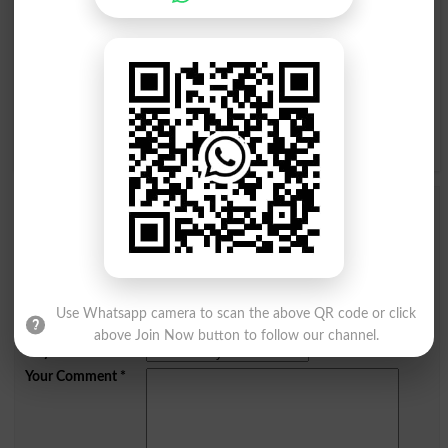
I
J
K
L
M
N
O
P
Q
R
S
T
U
V
W
X
Y
Z
Add a Comment Helly Adda
Comments will be shown after admin approval.
Name
*
Email
*
Use Whatsapp camera to scan the above QR code or click
Mobile
above Join Now button to follow our channel.
City
*
Your Comment
*