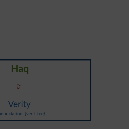
Haq
حق
Verity
nunciation: {ver-i-tee}