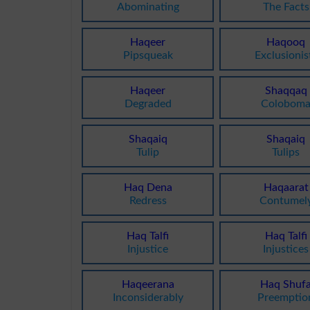
Abominating
The Facts
Haqeer
Haqooq
Pipsqueak
Exclusionis
Haqeer
Shaqqaq
Degraded
Colobom
Shaqaiq
Shaqaiq
Tulip
Tulips
Haq Dena
Haqaarat
Redress
Contumel
Haq Talfi
Haq Talfi
Injustice
Injustices
Haqeerana
Haq Shuf
Inconsiderably
Preemptio