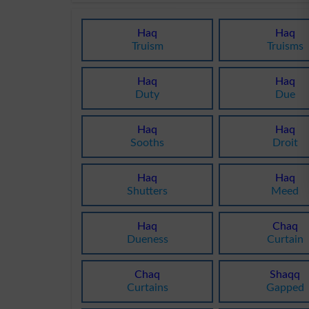
Haq
Haq
Truism
Truisms
Haq
Haq
Duty
Due
Haq
Haq
Sooths
Droit
Haq
Haq
Shutters
Meed
Haq
Chaq
Dueness
Curtain
Chaq
Shaqq
Curtains
Gapped