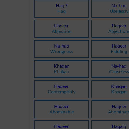
Haq ?
Na-haq
Haq
Uselessly
Haqeer
Haqeer
Abjection
Abjection
Na-haq
Haqeer
Wrongness
Fiddling
Khaqan
Na-haq
Khakan
Causeless
Haqeer
Khaqan
Contemptibly
Khaqan
Haqeer
Haqeer
Abominable
Abominat
Haqeer
Haqaiq