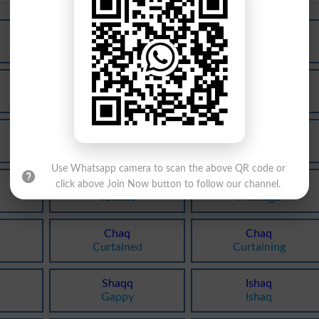
Haq
Haq
Equities
Equity
Haq
Haq
Dues
Sooth
Haq
Haq
Shutter
Shuttered
Use Whatsapp camera to scan the above QR code or
Haq
Haq
click above Join Now button to follow our channel.
Verities
Privilege
Chaq
Chaq
Curtained
Curtaining
Shaqq
Ishaq
Gappy
Ishaq