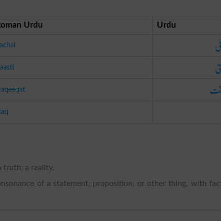
Roman Urdu
Urdu
سچ
achai
را
aasti
حق
aqeeqat
aq
 truth; a reality.
consonance of a statement, proposition, or other thing, with fac