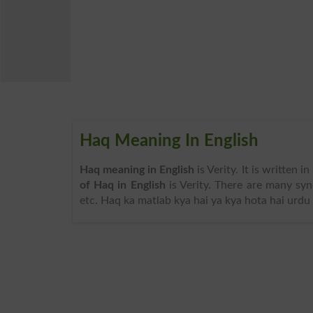
Haq Meaning In English
Haq meaning in English
is Verity. It is written 
of Haq in English
is Verity. There are many syn
etc. Haq ka matlab kya hai ya kya hota hai urdu