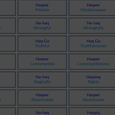
Haqeer
Haqeer
Pitiable
Pitiablenesses
Na-haq
Na-haq
s
Wrongful
Wrongfully
Haq Go
Haq Go
Truthful
Truthfulnesses
Haqeer
Haqeer
Contemptible
Contemptibleness
Na-haq
Haqooq
Illogically
Rights
Haqeer
Haqeer
e
Abominated
Abominates
Na-haq
Haqaiq