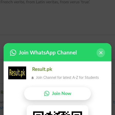
rench verite, from Latin veritas, from verus ‘true’.
Join WhatsApp Channel
Result.pk
Join Channel for latest A-Z for Students
Related words to Haq in Dictionary
Join Now
words to Haq can be searched online.
Translate Haq English 
sh Dictionary
.