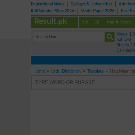
Educational News
Colleges & Universities
Admissi
Roll Number Slips 2026
Model Paper 2026
Past P
Result.pk
5th
8th
Matric Result
News
|
B
Sahiwal
Sheets 2
Calculato
Home
Urdu Dictionary
Translate
Haq Meaning i