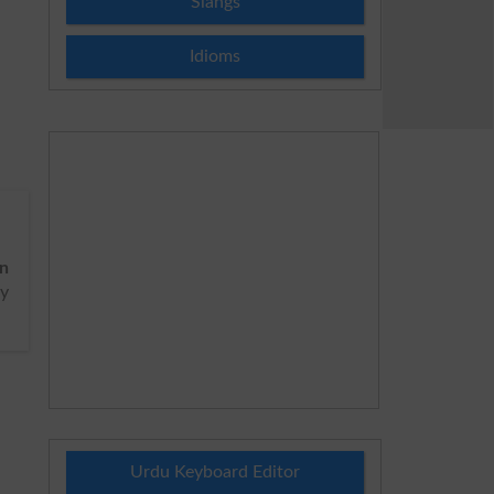
Slangs
Idioms
on
cy
Urdu Keyboard Editor