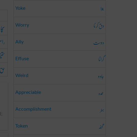
جوا
Yoke
دق کرنا
ائی
Worry
ستی
دوست
Ally
یقت
گرانا
Effuse
حق
جادو
Weird
عمدہ
Appreciable
ہنر
Accomplishment
t;
تحفہ
Token