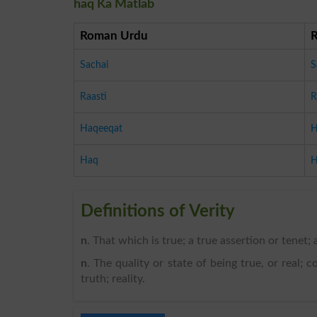
haq Ka Matlab
Roman Urdu
Sachai
S
Raasti
R
Haqeeqat
H
Haq
H
Definitions of Verity
n
. That which is true; a true assertion or tenet; a
n
. The quality or state of being true, or real; 
truth; reality.