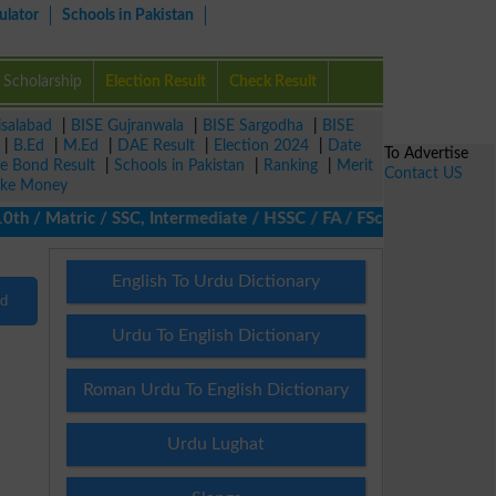
ulator
Schools in Pakistan
Scholarship
Election Result
Check Result
isalabad
|
BISE Gujranwala
|
BISE Sargodha
|
BISE
|
B.Ed
|
M.Ed
|
DAE Result
|
Election 2024
|
Date
To Advertise
ze Bond Result
|
Schools in Pakistan
|
Ranking
|
Merit
Contact US
ke Money
/ Matric / SSC, Intermediate / HSSC / FA / FSc / Inter, 5th / Pr
English To Urdu Dictionary
nd
Urdu To English Dictionary
Roman Urdu To English Dictionary
Urdu Lughat