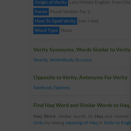
Origin of Verity
Late Middle English: from Old F
Forms
Plural Verities For 2.
How To Spell Verity
{ver-i-tee}
Word Type
Noun
Verity Synonyms, Words Similar to Verity
Veracity
,
Verisimilitude
,
Accuracy
Opposite to Verity, Antonyms For Verity
Falsehood
,
Falseness
Find Haq Word and Similar Words to Haq, 
Haq Word
, similar words to
Haq
and related 
Urdu
by seeing
meaning of Haq
in
Urdu to Engli