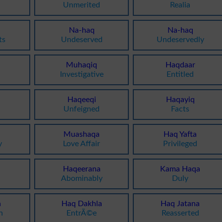
Unmerited
Realia
Na-haq
Na-haq
ts
Undeserved
Undeservedly
Muhaqiq
Haqdaar
a
Investigative
Entitled
Haqeeqi
Haqayiq
Unfeigned
Facts
Muashaqa
Haq Yafta
y
Love Affair
Privileged
Haqeerana
Kama Haqa
Abominably
Duly
a
Haq Dakhla
Haq Jatana
n
EntrÃ©e
Reasserted