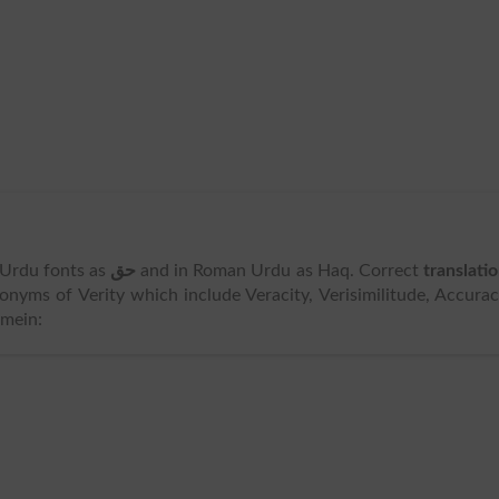
in Urdu fonts as
حق
and in Roman Urdu as Haq. Correct
translati
onyms of Verity which include Veracity, Verisimilitude, Accura
 mein: