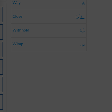
راہ
Way
طے کرنا
Close
روکنا
Withhold
مردہ
Wimp