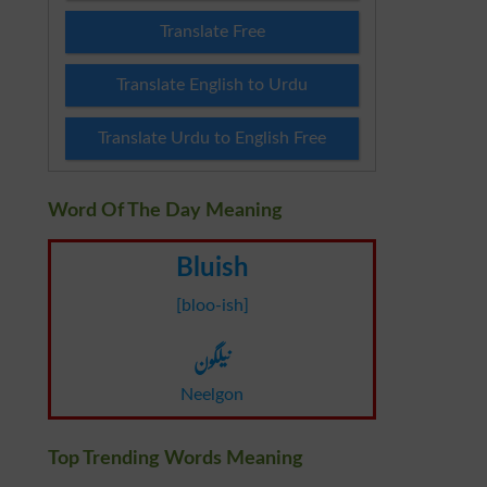
Translate Free
Translate English to Urdu
Translate Urdu to English Free
Word Of The Day Meaning
Bluish
[bloo-ish]
نیلگون
Neelgon
Top Trending Words Meaning