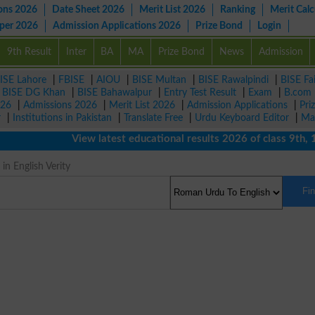
ons 2026
Date Sheet 2026
Merit List 2026
Ranking
Merit Calc
aper 2026
Admission Applications 2026
Prize Bond
Login
9th Result
Inter
BA
MA
Prize Bond
News
Admission
ISE Lahore
|
FBISE
|
AIOU
|
BISE Multan
|
BISE Rawalpindi
|
BISE Fa
|
BISE DG Khan
|
BISE Bahawalpur
|
Entry Test Result
|
Exam
|
B.com
026
|
Admissions 2026
|
Merit List 2026
|
Admission Applications
|
Pri
r
|
Institutions in Pakistan
|
Translate Free
|
Urdu Keyboard Editor
|
Ma
View latest educational results 2026 of class 9th, 10th 
n English Verity
Fi