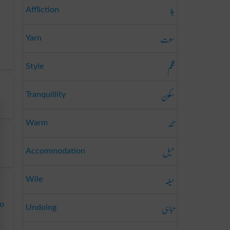
بلا
Affliction
سوت
Yarn
قلم
Style
سکون
Tranquillity
تند
Warm
میل
Accommodation
حیلہ
Wile
تباہی
to
Undoing