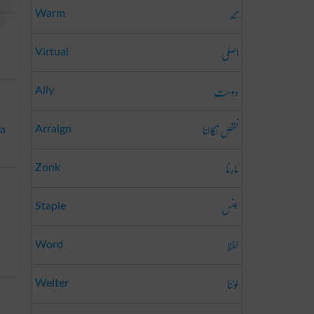
تند
Warm
اصلی
Virtual
دوست
Ally
نقص نکالنا
Arraign
ba
مارنا
Zonk
جنس
Staple
لفظ
Word
لوٹنا
Welter