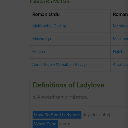
habiba Ka Matlab
Roman Urdu
Roman
Mehbooba, Dashta
Mehboob
Mashooqa
Mashoo
Habiba
Habiba
Aurat Jiss Se Mohabbat Ki Jaye
Aurat Ji
Definitions of Ladylove
n
. A sweetheart or mistress.
How To Spell Ladylove
{ley-dee-luhv}
Word Type
Noun