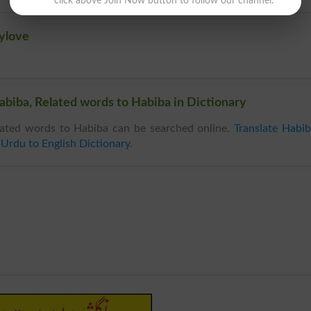
click above Join Now button to follow our channel.
ylove
biba, Related words to Habiba in Dictionary
ated words to Habiba can be searched online.
Translate Habi
n
Urdu to English Dictionary
.