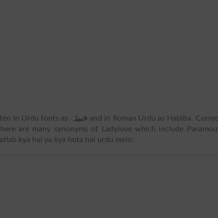
itten in Urdu fonts as
حَبیبَہ
and in Roman Urdu as Habiba. Corre
There are many synonyms of Ladylove which include Paramour
lab kya hai ya kya hota hai urdu mein: