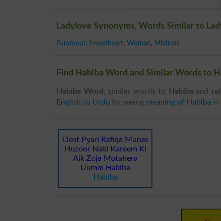
Ladylove Synonyms, Words Similar to Lad
Paramour
,
Sweetheart
,
Woman
,
Mistress
Find Habiba Word and Similar Words to Ha
Habiba Word
, similar words to
Habiba
and rel
English to Urdu
by seeing
meaning of Habiba
i
Dost Pyari Rafiqa Munas
Huzoor Nabi Kareem Ki
Aik Zoja Mutahera
Uumm Habiba
Habiba