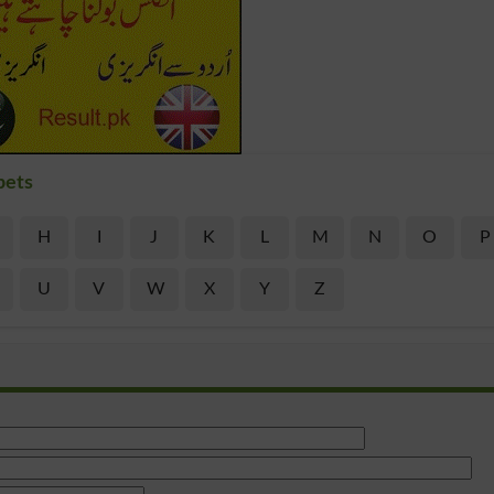
bets
H
I
J
K
L
M
N
O
P
U
V
W
X
Y
Z