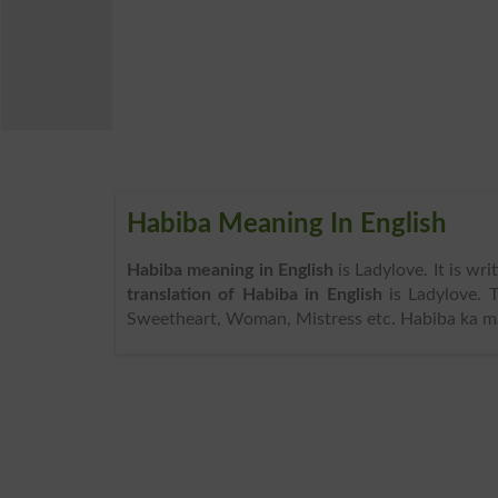
Habiba Meaning In English
Habiba meaning in English
is Ladylove. It is wr
translation of Habiba in English
is Ladylove. 
Sweetheart, Woman, Mistress etc. Habiba ka mat