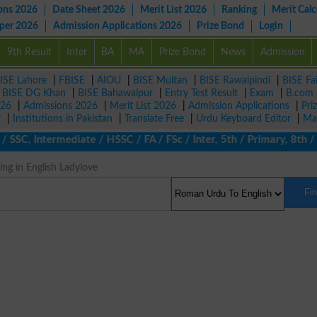
ons 2026
Date Sheet 2026
Merit List 2026
Ranking
Merit Calc
aper 2026
Admission Applications 2026
Prize Bond
Login
9th Result
Inter
BA
MA
Prize Bond
News
Admission
ISE Lahore
|
FBISE
|
AIOU
|
BISE Multan
|
BISE Rawalpindi
|
BISE Fa
|
BISE DG Khan
|
BISE Bahawalpur
|
Entry Test Result
|
Exam
|
B.com
026
|
Admissions 2026
|
Merit List 2026
|
Admission Applications
|
Pri
r
|
Institutions in Pakistan
|
Translate Free
|
Urdu Keyboard Editor
|
Ma
 SSC, Intermediate / HSSC / FA / FSc / Inter, 5th / Primary, 8th 
ng in English Ladylove
Fi