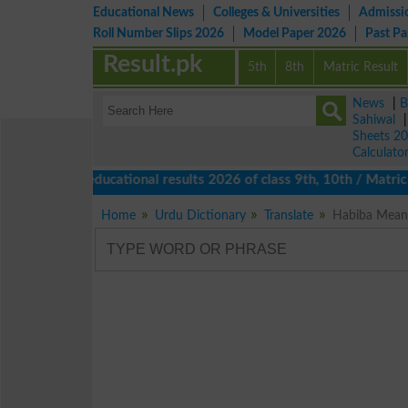
Educational News
Colleges & Universities
Admissi
Roll Number Slips 2026
Model Paper 2026
Past P
Result.pk
5th
8th
Matric Result
News
|
B
Sahiwal
Sheets 2
Calculato
ew latest educational results 2026 of class 9th, 10th / Matric /
Home
Urdu Dictionary
Translate
Habiba Meani