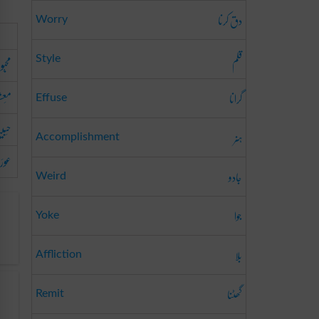
دق کرنا
Worry
قلم
اشتہ
Style
ُوقَہ
گرانا
Effuse
بیبَہ
ہنر
Accomplishment
ائے
جادو
Weird
جوا
Yoke
بلا
Affliction
گھٹنا
Remit