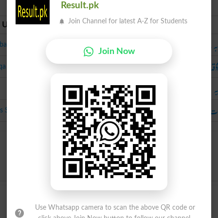
Result.pk
Join Channel for latest A-Z for Students
 Urdu
Urdu
محبُوبَہ ، د
a, Dashta
Join Now
مَعش
qa
حَ
عورَت جِس سے مُحَبَّت کی ج
ss Se Mohabbat Ki Jaye
Use Whatsapp camera to scan the above QR code or