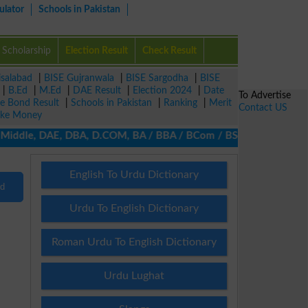
ulator
Schools in Pakistan
Scholarship
Election Result
Check Result
isalabad
|
BISE Gujranwala
|
BISE Sargodha
|
BISE
|
B.Ed
|
M.Ed
|
DAE Result
|
Election 2024
|
Date
To Advertise
ze Bond Result
|
Schools in Pakistan
|
Ranking
|
Merit
Contact US
ke Money
/ Middle, DAE, DBA, D.COM, BA / BBA / BCom / BSc / B.Ed, MA / MS
English To Urdu Dictionary
nd
Urdu To English Dictionary
Roman Urdu To English Dictionary
Urdu Lughat