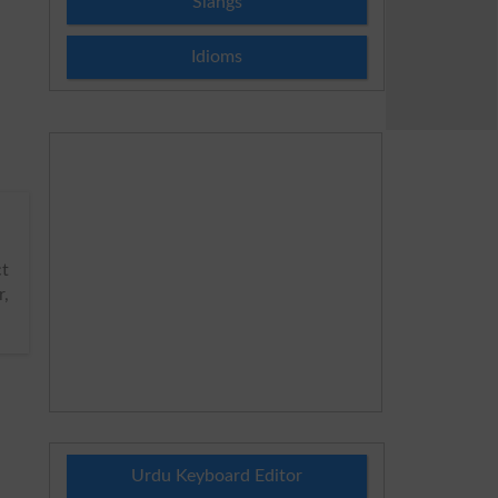
Slangs
Idioms
ct
,
Urdu Keyboard Editor