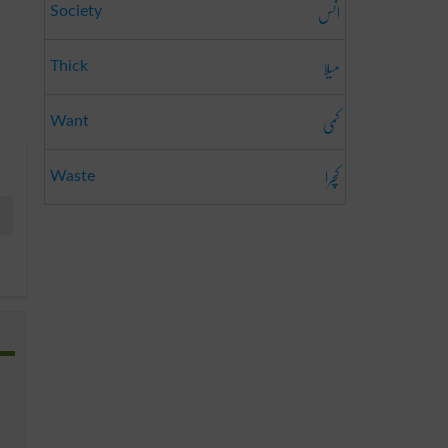
انس
Society
میلا
Thick
کمی
Want
کچرا
Waste