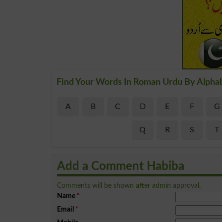
Find Your Words In Roman Urdu By Alpha
A
B
C
D
E
F
G
Q
R
S
T
Add a Comment Habiba
Comments will be shown after admin approval.
Name
*
Email
*