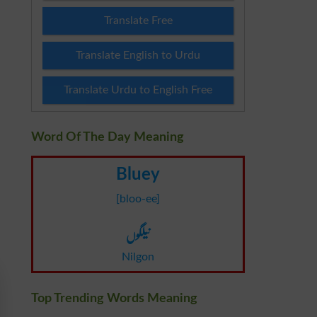
Translate Free
Translate English to Urdu
Translate Urdu to English Free
Word Of The Day Meaning
Bluey
[bloo-ee]
نیلگوں
Nilgon
Top Trending Words Meaning