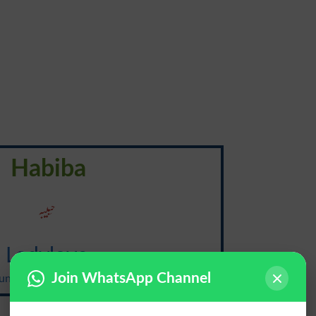
Habiba
حَبیبَہ
Ladylove
Join WhatsApp Channel
nciation: {ley-dee-luhv}