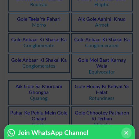
Rouleau
Elliptic
Gole Teela Ya Pahari
Aik Gole Aahinii Khud
Morro
Armet
Gole Anbaar Ki Shakal Ka
Gole Anbaar Ki Shakal Ka
Conglomerate
Conglomerated
Gole Anbaar Ki Shakal Ka
Gole Mol Baat Karnay
Conglomerates
Wala
Equivocator
Aik Gole Sa Khordani
Gole Honay Ki Kefiyat Ya
Ghongha
Halat
Quahog
Rotundness
Pahar Ke Pehlu Mein Gole
Gole Chhootey Patharon
Ghaati
Ki Terhan
Corrie
Shingly
Join WhatsApp Channel