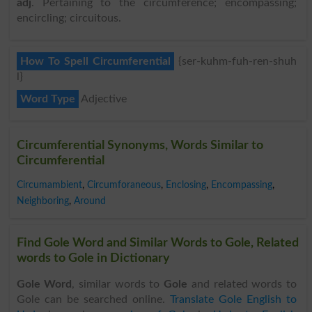
adj
. Pertaining to the circumference; encompassing;
encircling; circuitous.
How To Spell Circumferential
{ser-kuhm-fuh-ren-shuh
l}
Word Type
Adjective
Circumferential Synonyms, Words Similar to
Circumferential
Circumambient
,
Circumforaneous
,
Enclosing
,
Encompassing
,
Neighboring
,
Around
Find Gole Word and Similar Words to Gole, Related
words to Gole in Dictionary
Gole Word
, similar words to
Gole
and related words to
Gole can be searched online.
Translate Gole English to