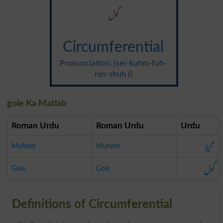
گول
Circumferential
Pronunciation: {ser-kuhm-fuh-
ren-shuh l}
gole Ka Matlab
Roman Urdu
Roman Urdu
Urdu
محیط
Muheet
Muheet
گول
Gole
Gole
Definitions of Circumferential