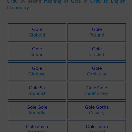
Urdu
by seeing
meaning of Gole
in
Urdu to English
Dictionary
.
Gole
Gole
Globoid
Rotund
Gole
Gole
Round
Circled
Gole
Gole
Globose
Orbicular
Gole Sa
Gole Gole
Roundish
Indefinitely
Gole Gole
Gole Gotha
Roundly
Calvary
Gole Zavia
Gole Tukra