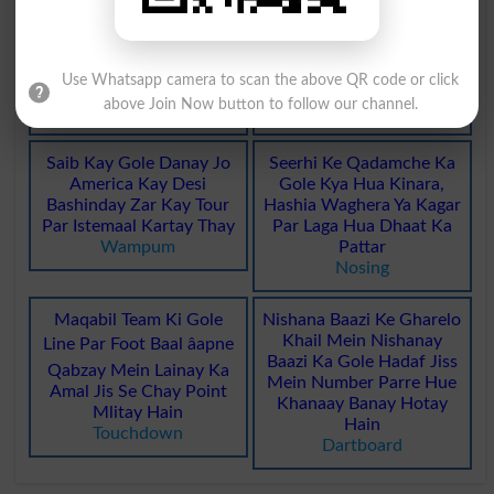
Khameeri Roti Jo Gole
Kisi Dastaweez Ki Mohar
Lapait Kar Sakht Aur
Ko Mehfooz Rakhnay Ki
Use Whatsapp camera to scan the above QR code or click
Chamakdar Banai Jati Hai
Choti Gole Lakri Ki Dibya
above Join Now button to follow our channel.
Bagels
Skippet
Saib Kay Gole Danay Jo
Seerhi Ke Qadamche Ka
America Kay Desi
Gole Kya Hua Kinara,
Bashinday Zar Kay Tour
Hashia Waghera Ya Kagar
Par Istemaal Kartay Thay
Par Laga Hua Dhaat Ka
Wampum
Pattar
Nosing
Maqabil Team Ki Gole
Nishana Baazi Ke Gharelo
Khail Mein Nishanay
Line Par Foot Baal âapne
Baazi Ka Gole Hadaf Jiss
Qabzay Mein Lainay Ka
Mein Number Parre Hue
Amal Jis Se Chay Point
Khanaay Banay Hotay
Mlitay Hain
Hain
Touchdown
Dartboard