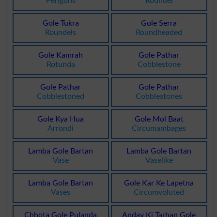
Perigons
Roundel
Gole Tukra
Gole Serra
Roundels
Roundheaded
Gole Kamrah
Gole Pathar
Rotunda
Cobblestone
Gole Pathar
Gole Pathar
Cobblestoned
Cobblestones
Gole Kya Hua
Gole Mol Baat
Arrondi
Circumambages
Lamba Gole Bartan
Lamba Gole Bartan
Vase
Vaselike
Lamba Gole Bartan
Gole Kar Ke Lapetna
Vases
Circumvoluted
Chhota Gole Pulanda
Anday Ki Tarhan Gole