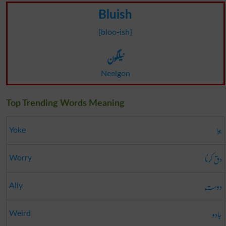
Bluish
[bloo-ish]
نیلگون
Neelgon
Top Trending Words Meaning
جوا
Yoke
دق کرنا
Worry
دوست
Ally
جادو
Weird