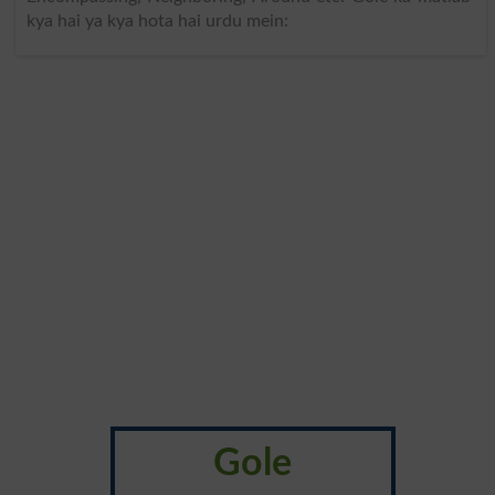
kya hai ya kya hota hai urdu mein:
Gole