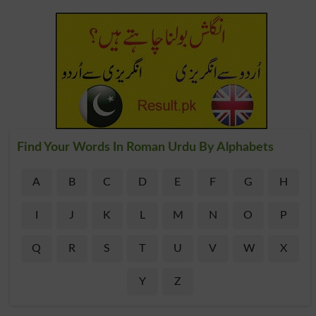
Find Your Words In Roman Urdu By Alphabets
A
B
C
D
E
F
G
H
I
J
K
L
M
N
O
P
Q
R
S
T
U
V
W
X
Y
Z