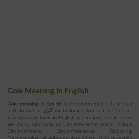
Gole Meaning In English
Gole meaning in English
is Circumferential. It is written
in Urdu fonts as
گول
and in Roman Urdu as Gole. Correct
translation of Gole in English
is Circumferential. There
are many synonyms of Circumferential which include
Circumambient, Circumforaneous, Enclosing,
Encompassing, Neighboring, Around etc. Gole ka matlab