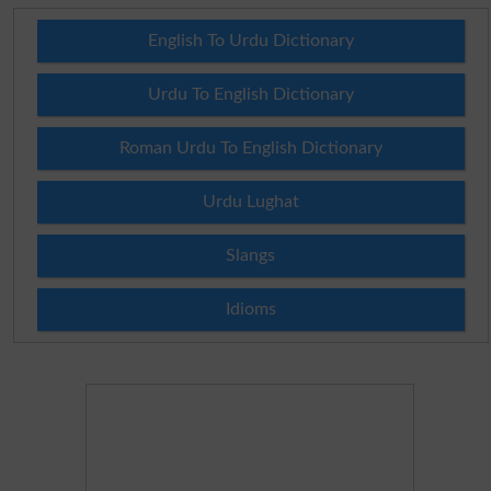
English To Urdu Dictionary
Urdu To English Dictionary
Roman Urdu To English Dictionary
Urdu Lughat
Slangs
Idioms