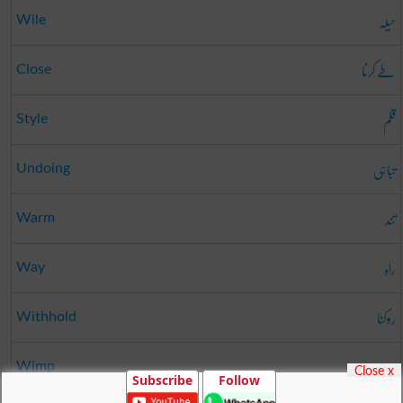
حیلہ
Wile
طے کرنا
Close
قلم
Style
تباہی
Undoing
تند
Warm
راہ
Way
روکنا
Withhold
مردہ
Wimp
Close x
Subscribe
Follow