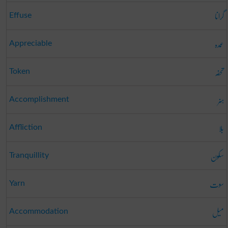
گرانا
Effuse
عمدہ
Appreciable
تحفہ
Token
ہنر
Accomplishment
بلا
Affliction
سکون
Tranquillity
سوت
Yarn
میل
Accommodation