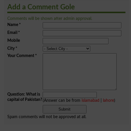
Add a Comment Gole
Comments will be shown after admin approval.
Name
*
Email
*
Mobile
City
*
Your Comment
*
Question: What is
capital of Pakistan?
(Answer can be from
islamabad
|
lahore
)
Spam comments will not be approved at all.