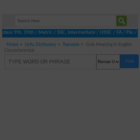
lass 9th, 10th / Matric / SSC, Intermediate / HSSC / FA / FSc / I
Home
Urdu Dictionary
Translate
Gole Meaning in English
Circumferential
Find