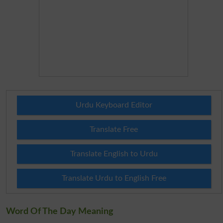
Urdu Keyboard Editor
Translate Free
Translate English to Urdu
Translate Urdu to English Free
Word Of The Day Meaning