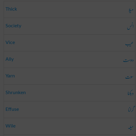
میلا
Thick
انس
Society
عیب
Vice
دوست
Ally
سوت
Yarn
دبکنا
Shrunken
گرانا
Effuse
حیلہ
Wile