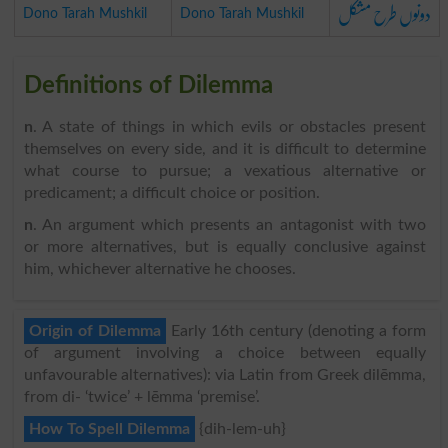
دونوں طرح مشکل
Dono Tarah Mushkil
Dono Tarah Mushkil
Definitions of Dilemma
n
. A state of things in which evils or obstacles present
themselves on every side, and it is difficult to determine
what course to pursue; a vexatious alternative or
predicament; a difficult choice or position.
n
. An argument which presents an antagonist with two
or more alternatives, but is equally conclusive against
him, whichever alternative he chooses.
Origin of Dilemma
Early 16th century (denoting a form
of argument involving a choice between equally
unfavourable alternatives): via Latin from Greek dilēmma,
from di- ‘twice’ + lēmma ‘premise’.
How To Spell Dilemma
{dih-lem-uh}