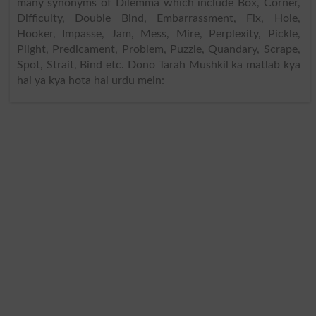
many synonyms of Dilemma which include Box, Corner,
Difficulty, Double Bind, Embarrassment, Fix, Hole,
Hooker, Impasse, Jam, Mess, Mire, Perplexity, Pickle,
Plight, Predicament, Problem, Puzzle, Quandary, Scrape,
Spot, Strait, Bind etc. Dono Tarah Mushkil ka matlab kya
hai ya kya hota hai urdu mein: