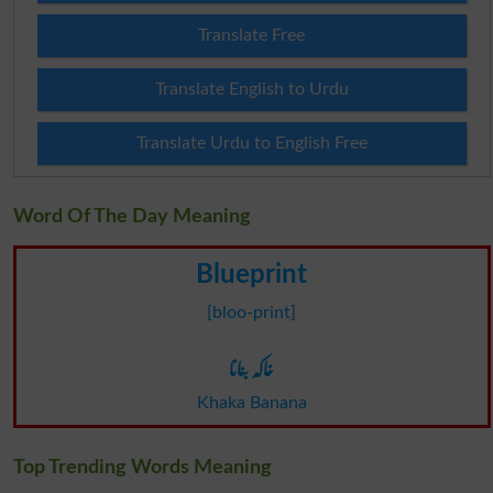
Translate Free
Translate English to Urdu
Translate Urdu to English Free
Word Of The Day Meaning
Blueprint
[bloo-print]
خاکہ بنانا
Khaka Banana
Top Trending Words Meaning