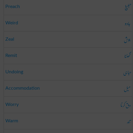
تبلیغ
Preach
جادو
Weird
جوش
Zeal
گھٹنا
Remit
تباہی
Undoing
میل
Accommodation
دق کرنا
Worry
تند
Warm