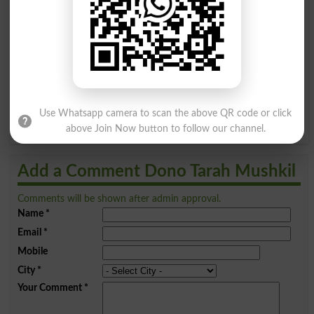
A
B
C
D
E
F
G
H
I
J
K
L
M
N
O
P
Q
R
S
T
U
V
W
X
Use Whatsapp camera to scan the above QR code or click
Y
Z
above Join Now button to follow our channel.
Add a Comment Dono Tarah Mushkil
Comments will be shown after admin approval.
Name
*
Email
*
Mobile
City
*
Your Comment
*