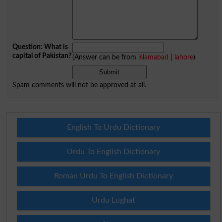
Question: What is
capital of Pakistan?
(Answer can be from
islamabad
|
lahore
)
Spam comments will not be approved at all.
English To Urdu Dictionary
Urdu To English Dictionary
Roman Urdu To English Dictionary
Urdu Lughat