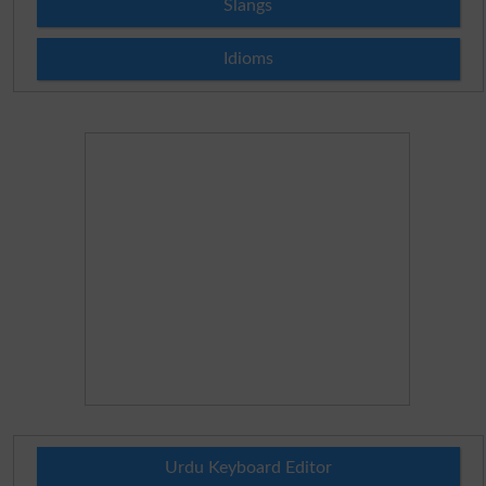
Slangs
Idioms
Urdu Keyboard Editor