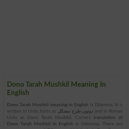
Dono Tarah Mushkil Meaning In
English
Dono Tarah Mushkil meaning in English
is Dilemma. It is
written in Urdu fonts as
دونوں طرح مشکل
and in Roman
Urdu as Dono Tarah Mushkil. Correct
translation of
Dono Tarah Mushkil in English
is Dilemma. There are