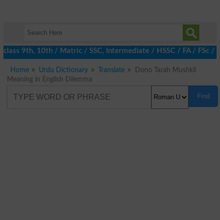
class 9th, 10th / Matric / SSC, Intermediate / HSSC / FA / FSc / 
Home
Urdu Dictionary
Translate
Dono Tarah Mushkil
Meaning in English Dilemma
Find