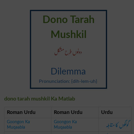
Dono Tarah
Mushkil
دونوں طرح مشکل
Dilemma
Pronunciation: {dih-lem-uh}
dono tarah mushkil Ka Matlab
Roman Urdu
Roman Urdu
Urdu
گونگوں کا مقابلہ
Goongon Ka
Goongon Ka
Muqaabla
Muqaabla