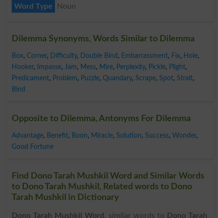
Word Type
Noun
Dilemma Synonyms, Words Similar to Dilemma
Box
,
Corner
,
Difficulty
,
Double Bind
,
Embarrassment
,
Fix
,
Hole
,
Hooker
,
Impasse
,
Jam
,
Mess
,
Mire
,
Perplexity
,
Pickle
,
Plight
,
Predicament
,
Problem
,
Puzzle
,
Quandary
,
Scrape
,
Spot
,
Strait
,
Bind
Opposite to Dilemma, Antonyms For Dilemma
Advantage
,
Benefit
,
Boon
,
Miracle
,
Solution
,
Success
,
Wonder
,
Good Fortune
Find Dono Tarah Mushkil Word and Similar Words
to Dono Tarah Mushkil, Related words to Dono
Tarah Mushkil in Dictionary
Dono Tarah Mushkil Word
, similar words to
Dono Tarah