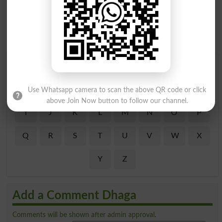
Find Your Words In Roman Urdu By Alphabets
A
B
C
D
E
F
G
H
Use Whatsapp camera to scan the above QR code or click
above Join Now button to follow our channel.
I
J
K
L
M
N
O
P
Q
R
S
T
U
V
W
X
Y
Z
Add a Comment Dhaga
Comments will be shown after admin approval.