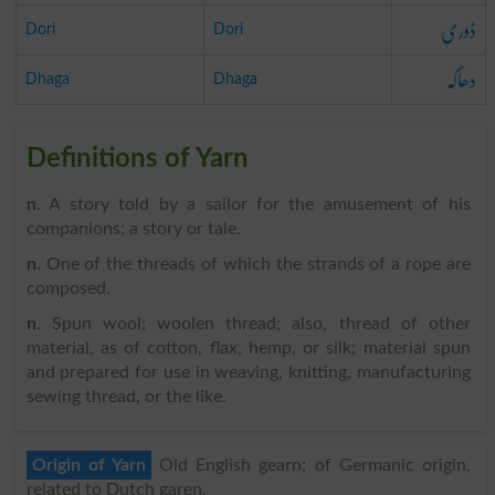
ڈوری
Dori
Dori
دھاگہ
Dhaga
Dhaga
Definitions of Yarn
n
. A story told by a sailor for the amusement of his
companions; a story or tale.
n
. One of the threads of which the strands of a rope are
composed.
n
. Spun wool; woolen thread; also, thread of other
material, as of cotton, flax, hemp, or silk; material spun
and prepared for use in weaving, knitting, manufacturing
sewing thread, or the like.
Origin of Yarn
Old English gearn; of Germanic origin,
related to Dutch garen.