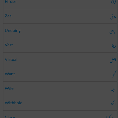
گرانا
Effuse
جوش
Zeal
تباہی
Undoing
دینا
Vest
اصلی
Virtual
کمی
Want
حیلہ
Wile
روکنا
Withhold
طے کرنا
Close