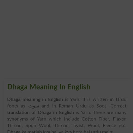
Dhaga Meaning In English
Dhaga meaning in English
is Yarn. It is written in Urdu
fonts as
سوت
and in Roman Urdu as Soot. Correct
translation of Dhaga in English
is Yarn. There are many
synonyms of Yarn which include Cotton Fiber, Flaxen
Thread, Spun Wool, Thread, Twist, Wool, Fleece etc.
Dhaga ka matlab kya hai ya kya hota hai urdu mein: