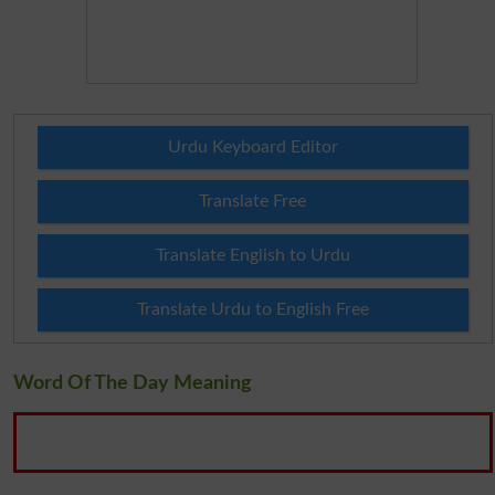
Urdu Keyboard Editor
Translate Free
Translate English to Urdu
Translate Urdu to English Free
Word Of The Day Meaning