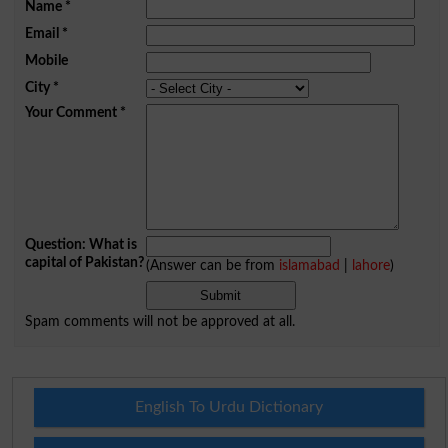
Name
*
Email
*
Mobile
City
*
Your Comment
*
Question: What is
capital of Pakistan?
(Answer can be from
islamabad
|
lahore
)
Spam comments will not be approved at all.
English To Urdu Dictionary