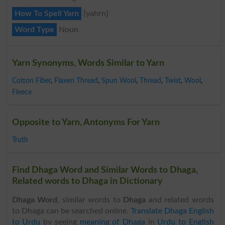
How To Spell Yarn
{yahrn}
Word Type
Noun
Yarn Synonyms, Words Similar to Yarn
Cotton Fiber
,
Flaxen Thread
,
Spun Wool
,
Thread
,
Twist
,
Wool
,
Fleece
Opposite to Yarn, Antonyms For Yarn
Truth
Find Dhaga Word and Similar Words to Dhaga,
Related words to Dhaga in Dictionary
Dhaga Word
, similar words to
Dhaga
and related words
to Dhaga can be searched online.
Translate Dhaga English
to Urdu
by seeing
meaning of Dhaga
in
Urdu to English