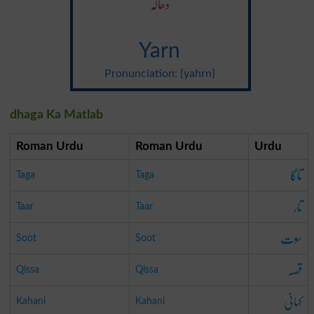
دھاگہ
Yarn
Pronunciation: {yahrn}
dhaga Ka Matlab
Roman Urdu
Roman Urdu
Urdu
تاگا
Taga
Taga
تار
Taar
Taar
سوت
Soot
Soot
قصہ
Qissa
Qissa
کہانی
Kahani
Kahani