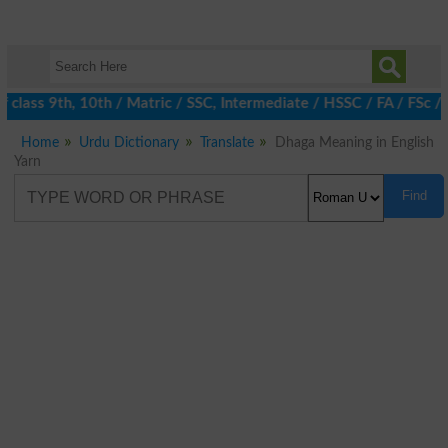
class 9th, 10th / Matric / SSC, Intermediate / HSSC / FA / FSc /
Home
Urdu Dictionary
Translate
Dhaga Meaning in English
Yarn
Find