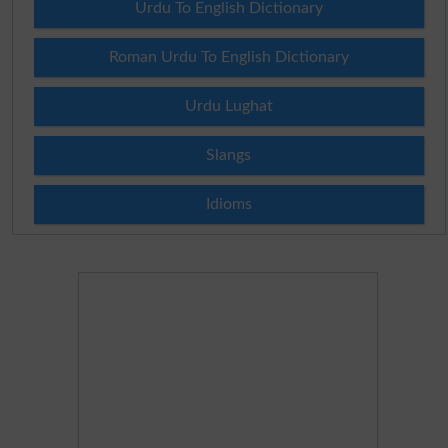
Urdu To English Dictionary
Roman Urdu To English Dictionary
Urdu Lughat
Slangs
Idioms