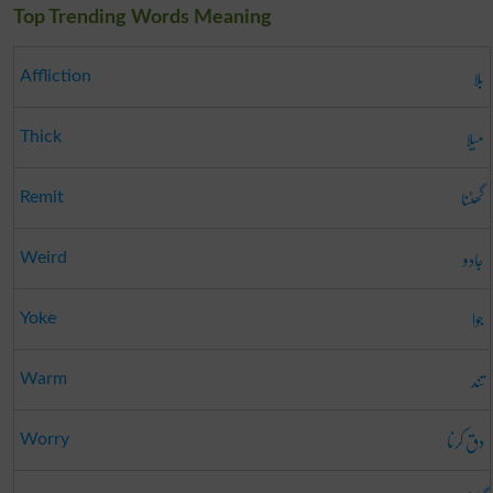
Top Trending Words Meaning
بلا
Affliction
میلا
Thick
گھٹنا
Remit
جادو
Weird
جوا
Yoke
تند
Warm
دق کرنا
Worry