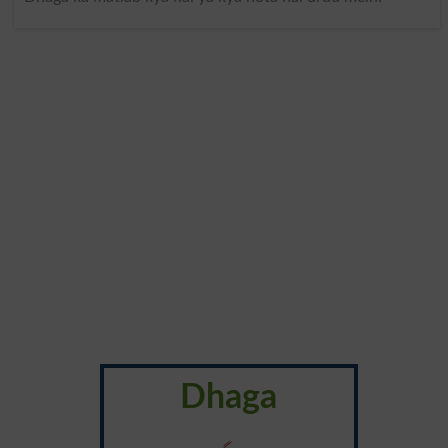
Dhaga