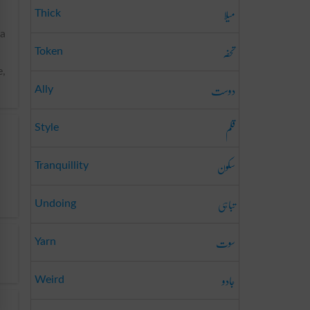
میلا
Thick
 a
تحفہ
Token
e,
دوست
Ally
قلم
Style
سکون
Tranquillity
تباہی
Undoing
سوت
Yarn
جادو
Weird