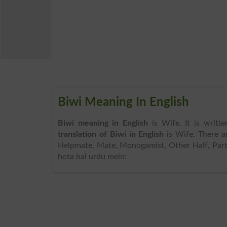
Biwi Meaning In English
Biwi meaning in English
is Wife. It is writ
translation of Biwi in English
is Wife. There 
Helpmate, Mate, Monogamist, Other Half, Partn
hota hai urdu mein: