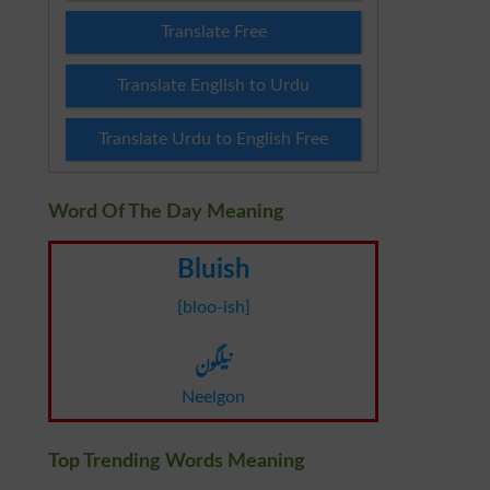
Translate Free
Translate English to Urdu
Translate Urdu to English Free
Word Of The Day Meaning
Bluish
[bloo-ish]
نیلگون
Neelgon
Top Trending Words Meaning