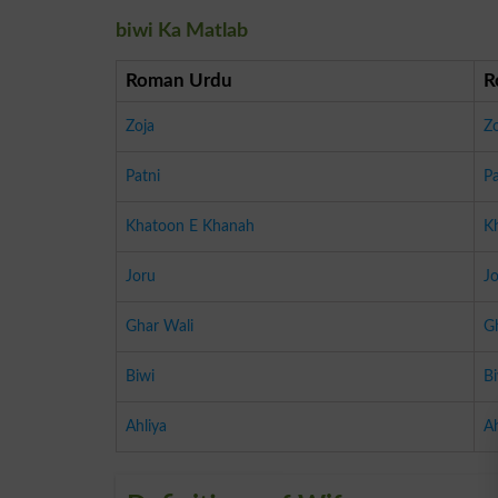
biwi Ka Matlab
Roman Urdu
R
Zoja
Zo
Patni
Pa
Khatoon E Khanah
K
Joru
J
Ghar Wali
G
Biwi
Bi
Ahliya
Ah