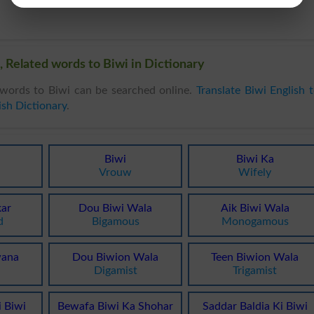
 Related words to Biwi in Dictionary
words to Biwi can be searched online.
Translate Biwi English 
ish Dictionary
.
Biwi
Biwi Ka
Vrouw
Wifely
kar
Dou Biwi Wala
Aik Biwi Wala
d
Bigamous
Monogamous
wana
Dou Biwion Wala
Teen Biwion Wala
Digamist
Trigamist
 Biwi
Bewafa Biwi Ka Shohar
Saddar Baldia Ki Biwi