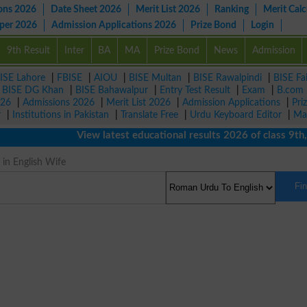
ons 2026
Date Sheet 2026
Merit List 2026
Ranking
Merit Calc
aper 2026
Admission Applications 2026
Prize Bond
Login
9th Result
Inter
BA
MA
Prize Bond
News
Admission
ISE Lahore
|
FBISE
|
AIOU
|
BISE Multan
|
BISE Rawalpindi
|
BISE Fa
|
BISE DG Khan
|
BISE Bahawalpur
|
Entry Test Result
|
Exam
|
B.com
026
|
Admissions 2026
|
Merit List 2026
|
Admission Applications
|
Pri
r
|
Institutions in Pakistan
|
Translate Free
|
Urdu Keyboard Editor
|
Ma
View latest educational results 2026 of class 9th, 10
 in English Wife
Fi