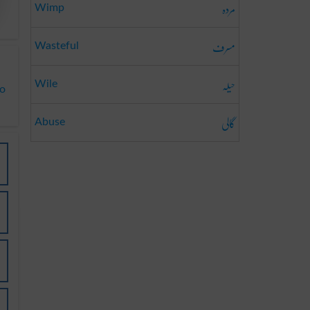
مردہ
Wimp
مسرف
Wasteful
حیلہ
Wile
to
گالی
Abuse