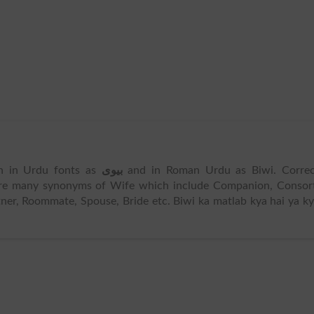
ten in Urdu fonts as
بیوی
and in Roman Urdu as Biwi. Correc
are many synonyms of Wife which include Companion, Consort
er, Roommate, Spouse, Bride etc. Biwi ka matlab kya hai ya k