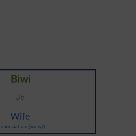
Biwi
بیوی
Wife
ronunciation: {wahyf}