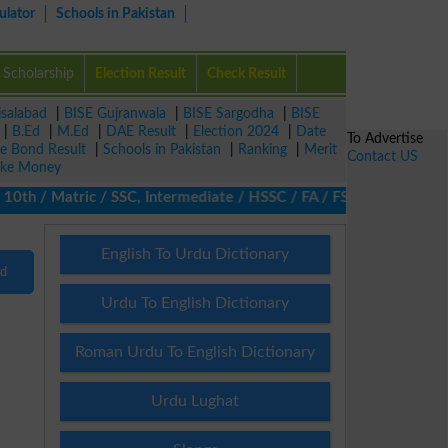
ulator
Schools in Pakistan
Scholarship
Election Result
Check Result
isalabad
|
BISE Gujranwala
|
BISE Sargodha
|
BISE
|
B.Ed
|
M.Ed
|
DAE Result
|
Election 2024
|
Date
To Advertise
ze Bond Result
|
Schools in Pakistan
|
Ranking
|
Merit
Contact US
ke Money
th / Matric / SSC, Intermediate / HSSC / FA / FSc / Inter, 5th / 
English To Urdu Dictionary
nd
Urdu To English Dictionary
Roman Urdu To English Dictionary
Urdu Lughat