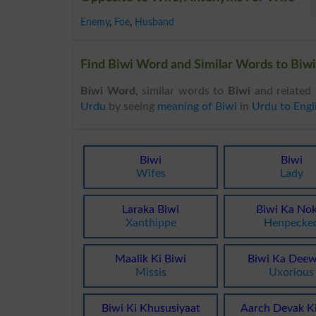
Enemy
,
Foe
,
Husband
Find Biwi Word and Similar Words to Biwi,
Biwi Word
, similar words to
Biwi
and related 
Urdu
by seeing
meaning of Biwi
in
Urdu to Engl
Biwi
Biwi
Wifes
Lady
Laraka Biwi
Biwi Ka No
Xanthippe
Henpecke
Maalik Ki Biwi
Biwi Ka Dee
Missis
Uxorious
Biwi Ki Khususiyaat
Aarch Devak Ki