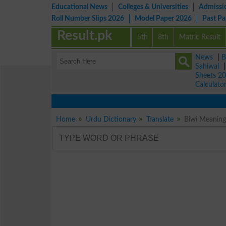
Educational News
Colleges & Universities
Admissi
Roll Number Slips 2026
Model Paper 2026
Past P
Result.pk
5th
8th
Matric Result
News
|
B
Sahiwal
Sheets 2
Calculato
Home
Urdu Dictionary
Translate
Biwi Meaning