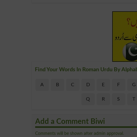
Find Your Words In Roman Urdu By Alpha
A
B
C
D
E
F
G
Q
R
S
T
Add a Comment Biwi
Comments will be shown after admin approval.