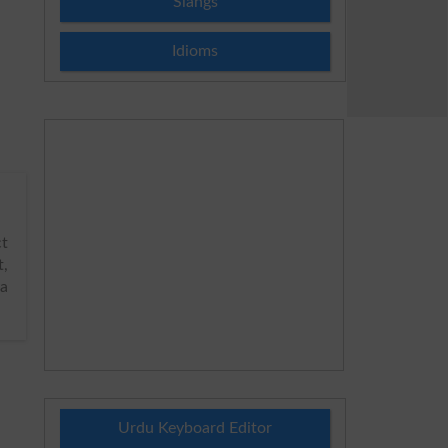
Slangs
Idioms
t
,
ya
Urdu Keyboard Editor