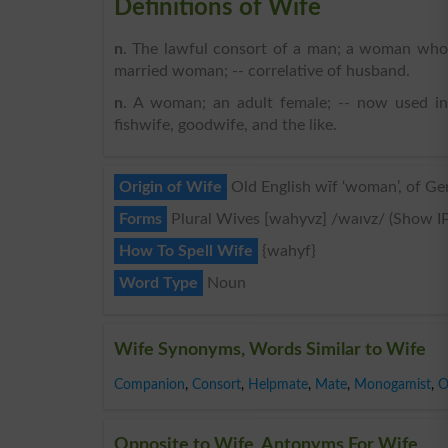
Definitions of Wife
n
. The lawful consort of a man; a woman who
married woman; -- correlative of husband.
n
. A woman; an adult female; -- now used in 
fishwife, goodwife, and the like.
Origin of Wife
Old English wīf ‘woman’, of Ge
Forms
Plural Wives [wahyvz] /waɪvz/ (Show I
How To Spell Wife
{wahyf}
Word Type
Noun
Wife Synonyms, Words Similar to Wife
Companion
,
Consort
,
Helpmate
,
Mate
,
Monogamist
,
O
Opposite to Wife, Antonyms For Wife