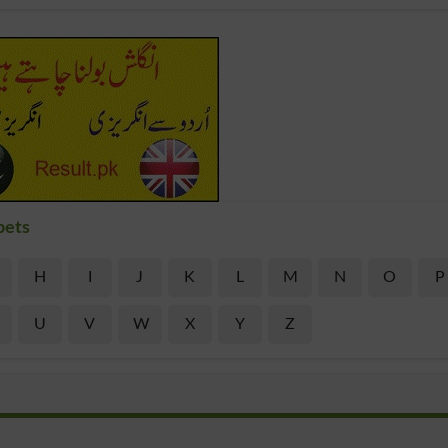
bets
H
I
J
K
L
M
N
O
P
U
V
W
X
Y
Z