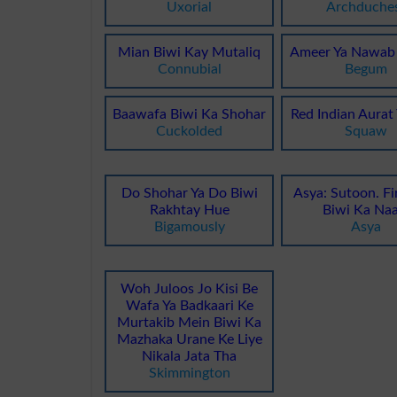
Uxorial
Archduche
Mian Biwi Kay Mutaliq
Ameer Ya Nawab 
Connubial
Begum
Baawafa Biwi Ka Shohar
Red Indian Aurat
Cuckolded
Squaw
Do Shohar Ya Do Biwi
Asya: Sutoon. Fi
Rakhtay Hue
Biwi Ka Na
Bigamously
Asya
Woh Juloos Jo Kisi Be
Wafa Ya Badkaari Ke
Murtakib Mein Biwi Ka
Mazhaka Urane Ke Liye
Nikala Jata Tha
Skimmington