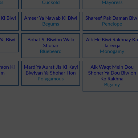
ss
Cuckold
Mayoress
Ki Biwi
Ameer Ya Nawab Ki Biwi
Shareef Pak Daman Biw
Begums
Penelope
 Ya Biwi
Bohat Si Biwion Wala
Aik He Biwi Rakhnay K
Shohar
Tareeqa
Bluebeard
Monogamy
raon Ki
Mard Ya Aurat Jis Ki Kayi
Aik Waqt Mein Dou
am
Biwiyan Ya Shohar Hon
Shoher Ya Dou Biwion
Polygamous
Ko Rakhna
Bigamy