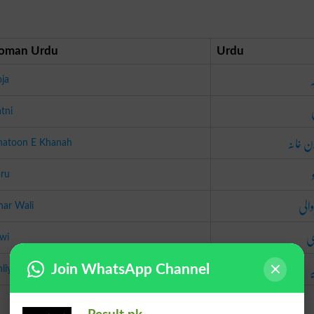
oman Urdu
Urdu
ز
ja
tni
خاتون خ
hatoon E Khanah
oru
گھر 
har Wali
ب
wi
ا
Join WhatsApp Channel
liya