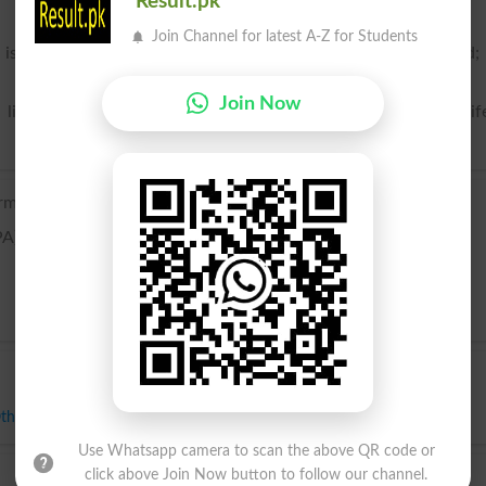
Result.pk
Join Channel for latest A-Z for Students
 is united to a man in wedlock; a woman who has a husband;
Join Now
literature only in certain compounds and phrases, as alewif
rmanic origin; related to Dutch wijf and German Weib.
PA)
ther Half
,
Partner
,
Roommate
,
Spouse
,
Bride
Use Whatsapp camera to scan the above QR code or
click above Join Now button to follow our channel.