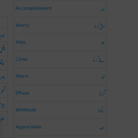
ہنر
Accomplishment
دق کرنا
Worry
وجہ
جوا
Yoke
پتنی
طے کرنا
انہ
Close
جورو
تند
Warm
والی
گرانا
Effuse
یوی
روکنا
Withhold
ہلیہ
عمدہ
Appreciable