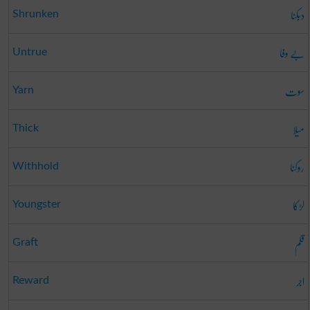
دبکنا
Shrunken
بے وفا
Untrue
سوت
Yarn
میلا
Thick
روکنا
Withhold
لڑکا
Youngster
قلم
Graft
اجر
Reward