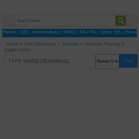
 Matric / SSC, Intermediate / HSSC / FA / FSc / Inter, 5th / Pri
Home
Urdu Dictionary
Translate
Bhanwar Meaning in
English Vortex
Find