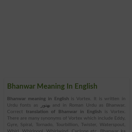
Bhanwar Meaning In English
Bhanwar meaning in English
is Vortex. It is written in
Urdu fonts as
بھنور
and in Roman Urdu as Bhanwar.
Correct
translation of Bhanwar in English
is Vortex.
There are many synonyms of Vortex which include Eddy,
Gyre, Spiral, Tornado, Tourbillion, Twister, Waterspout,
Whirl, Whirlpool, Whirlwind, Cyclone etc. Bhanwar ka