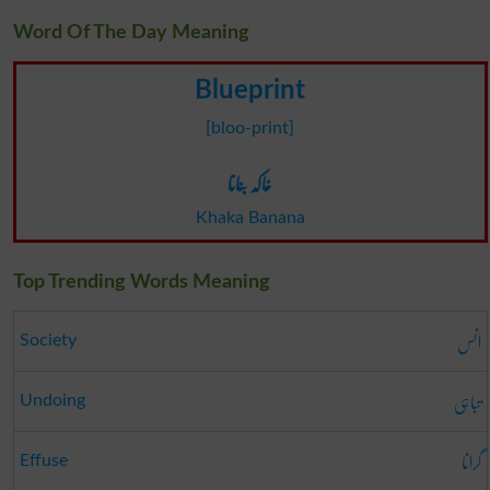
Word Of The Day Meaning
Blueprint
[bloo-print]
خاکہ بنانا
Khaka Banana
Top Trending Words Meaning
انس
Society
تباہی
Undoing
گرانا
Effuse