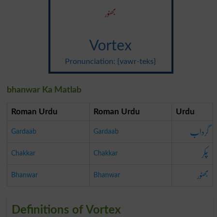
بھنور
Vortex
Pronunciation: {vawr-teks}
bhanwar Ka Matlab
Roman Urdu
Roman Urdu
Urdu
گرداب
Gardaab
Gardaab
چکر
Chakkar
Chakkar
بھنور
Bhanwar
Bhanwar
Definitions of Vortex