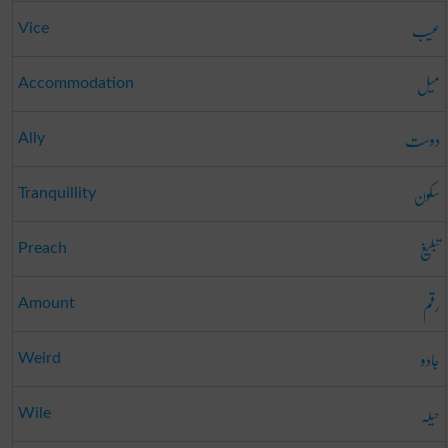
عیب
Vice
میل
Accommodation
دوست
Ally
سکون
Tranquillity
تبلیغ
Preach
رقم
Amount
جادو
Weird
حیلہ
Wile