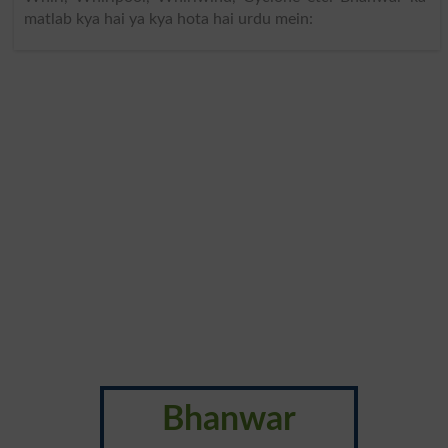
matlab kya hai ya kya hota hai urdu mein:
Bhanwar