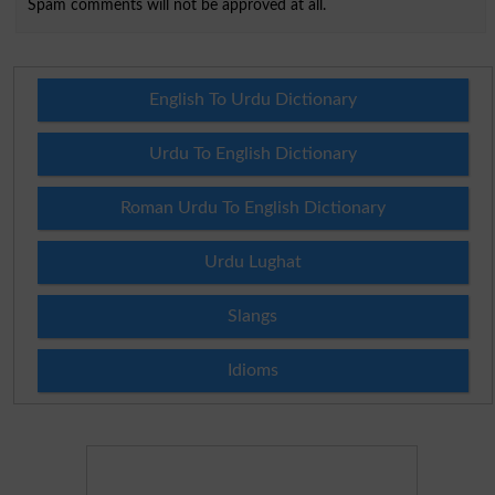
Spam comments will not be approved at all.
English To Urdu Dictionary
Urdu To English Dictionary
Roman Urdu To English Dictionary
Urdu Lughat
Slangs
Idioms