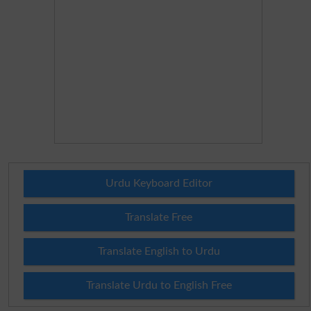
Urdu Keyboard Editor
Translate Free
Translate English to Urdu
Translate Urdu to English Free