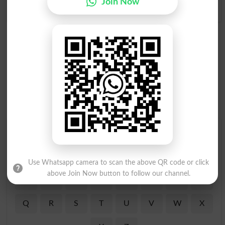
Join Now
Eddying
Find Your Words In Roman Urdu By Alphabets
A
B
C
D
E
F
G
H
Use Whatsapp camera to scan the above QR code or click
above Join Now button to follow our channel.
I
J
K
L
M
N
O
P
Q
R
S
T
U
V
W
X