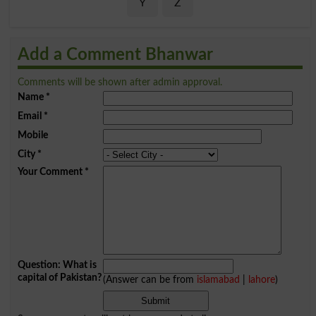
Y
Z
Add a Comment Bhanwar
Comments will be shown after admin approval.
Name
*
Email
*
Mobile
City
*
Your Comment
*
Question: What is
capital of Pakistan?
(Answer can be from
islamabad
|
lahore
)