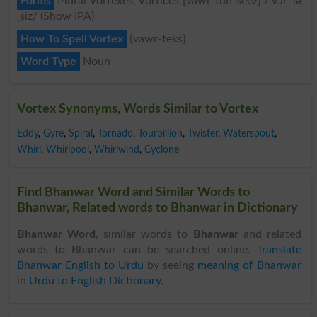
Forms
Plural Vortexes, Vortices [vawr-tuh-seez] /ˈvɔr Tə
ˌsiz/ (Show IPA)
How To Spell Vortex
{vawr-teks}
Word Type
Noun
Vortex Synonyms, Words Similar to Vortex
Eddy
,
Gyre
,
Spiral
,
Tornado
,
Tourbillion
,
Twister
,
Waterspout
,
Whirl
,
Whirlpool
,
Whirlwind
,
Cyclone
Find Bhanwar Word and Similar Words to
Bhanwar, Related words to Bhanwar in Dictionary
Bhanwar Word
, similar words to
Bhanwar
and related
words to Bhanwar can be searched online.
Translate
Bhanwar English to Urdu
by seeing
meaning of Bhanwar
in
Urdu to English Dictionary
.