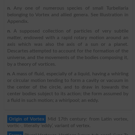
n
. Any one of numerous species of small Turbellaria
belonging to Vortex and allied genera. See Illustration in
Appendix.
n
. A supposed collection of particles of very subtile
matter, endowed with a rapid rotary motion around an
axis which was also the axis of a sun or a planet.
Descartes attempted to account for the formation of the
universe, and the movements of the bodies composing it,
by a theory of vortices.
n
. A mass of fluid, especially of a liquid, having a whirling
or circular motion tending to form a cavity or vacuum in
the center of the circle, and to draw in towards the
center bodies subject to its action; the form assumed by
a fluid in such motion; a whirlpool; an eddy.
Origin of Vortex
Mid 17th century: from Latin vortex,
vortic-, literally ‘eddy’, variant of vertex.