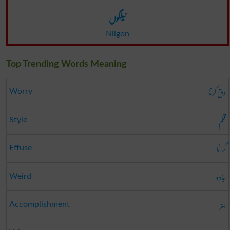
نیلگوں
Nilgon
Top Trending Words Meaning
دق کرنا
Worry
قلم
Style
گرانا
Effuse
جادو
Weird
ہنر
Accomplishment