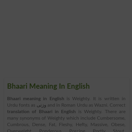
Bhaari Meaning In English
Bhaari meaning in English
is Weighty. It is written in
Urdu fonts as
وزنی
and in Roman Urdu as Wazni. Correct
translation of Bhaari in English
is Weighty. There are
many synonyms of Weighty which include Cumbersome,
Cumbrous, Dense, Fat, Fleshy, Hefty, Massive, Obese,
Overweight, Ponderous, Porcine, Portly, Stout,