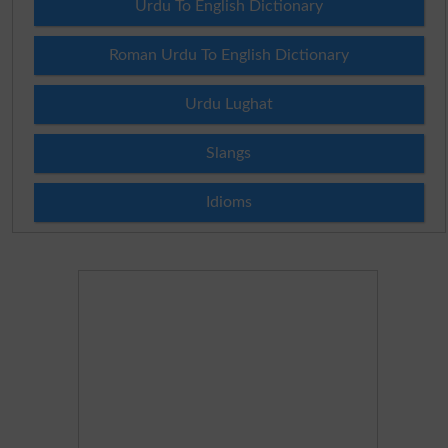
Urdu To English Dictionary
Roman Urdu To English Dictionary
Urdu Lughat
Slangs
Idioms