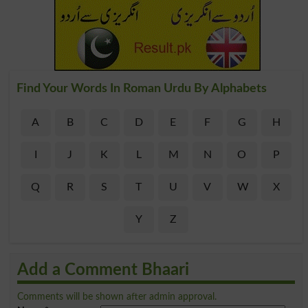
Find Your Words In Roman Urdu By Alphabets
A
B
C
D
E
F
G
H
I
J
K
L
M
N
O
P
Q
R
S
T
U
V
W
X
Y
Z
Add a Comment Bhaari
Comments will be shown after admin approval.