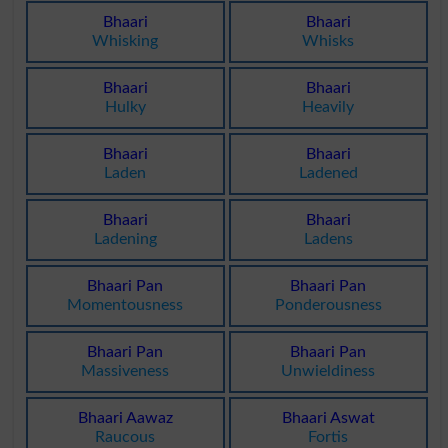
Bhaari
Bhaari
Whisking
Whisks
Bhaari
Bhaari
Hulky
Heavily
Bhaari
Bhaari
Laden
Ladened
Bhaari
Bhaari
Ladening
Ladens
Bhaari Pan
Bhaari Pan
Momentousness
Ponderousness
Bhaari Pan
Bhaari Pan
Massiveness
Unwieldiness
Bhaari Aawaz
Bhaari Aswat
Raucous
Fortis