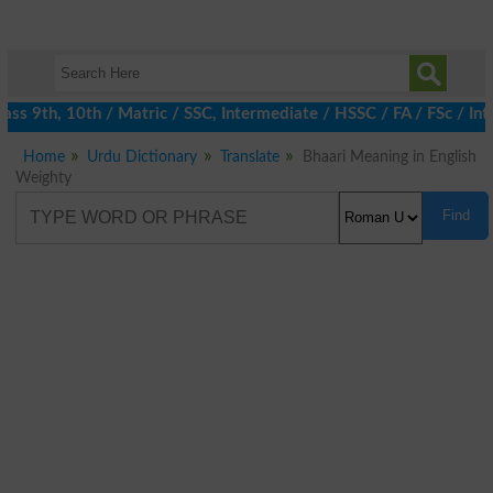
s 9th, 10th / Matric / SSC, Intermediate / HSSC / FA / FSc / Int
Home
Urdu Dictionary
Translate
Bhaari Meaning in English
Weighty
Find