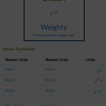
بھاری
Weighty
Pronunciation: {wey-tee}
bhaari Ka Matlab
Roman Urdu
Roman Urdu
Urdu
وزنی
Wazni
Wazni
بوجھل
Bojhal
Bojhal
بھاری
Bhaari
Bhaari