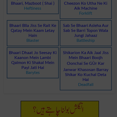
Bhaari, Mazboot ( Shai )
Cheezon Ko Utha Ne Ki
Heftiness
Aik Machine
Forklift
Bhaari Blla Jiss Se Rait Ke
Sab Se Bhaari Asleha Aur
Qatay Mein Kaam Letay
Sab Se Barri Topon Wala
Hain
Jungi Jahaaz
Blaster
Battleship
Bhaari Dhaat Jo Seesay Ki
Shikarion Ka Aik Jaal Jiss
Kaanon Mein Lambi
Mein Bhaari Boojh
Qalmon Ki Shakal Mein
Oonchai Se GÙr Kar
Payi Jati Hai
Janwar Khasosan Barray
Barytes
Shikar Ko Kuchal Deta
Hai
Deadfall