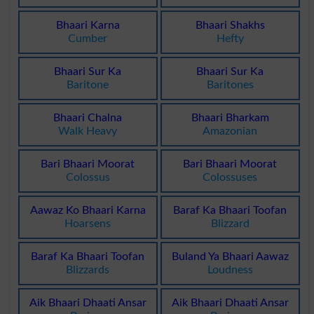
Bhaari Karna
Bhaari Shakhs
Cumber
Hefty
Bhaari Sur Ka
Bhaari Sur Ka
Baritone
Baritones
Bhaari Chalna
Bhaari Bharkam
Walk Heavy
Amazonian
Bari Bhaari Moorat
Bari Bhaari Moorat
Colossus
Colossuses
Aawaz Ko Bhaari Karna
Baraf Ka Bhaari Toofan
Hoarsens
Blizzard
Baraf Ka Bhaari Toofan
Buland Ya Bhaari Aawaz
Blizzards
Loudness
Aik Bhaari Dhaati Ansar
Aik Bhaari Dhaati Ansar