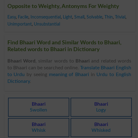
Opposite to Weighty, Antonyms For Weighty
Easy
,
Facile
,
Inconsequential
,
Light
,
Small
,
Solvable
,
Thin
,
Trivial
,
Unimportant
,
Unsubstantial
Find Bhaari Word and Similar Words to Bhaari,
Related words to Bhaari in Dictionary
Bhaari Word
, similar words to
Bhaari
and related words
to Bhaari can be searched online.
Translate Bhaari English
to Urdu
by seeing
meaning of Bhaari
in
Urdu to English
Dictionary
.
Bhaari
Bhaari
Swollen
Logy
Bhaari
Bhaari
Whisk
Whisked