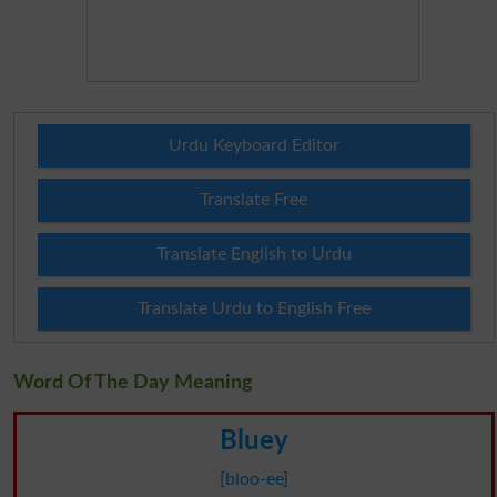
Urdu Keyboard Editor
Translate Free
Translate English to Urdu
Translate Urdu to English Free
Word Of The Day Meaning
Bluey
[bloo-ee]