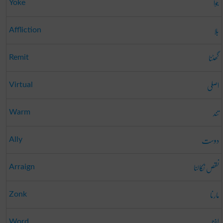
جوا
Yoke
بلا
Affliction
گھٹنا
Remit
اصلی
Virtual
تند
Warm
دوست
Ally
نقص نکالنا
Arraign
مارنا
Zonk
لفظ
Word