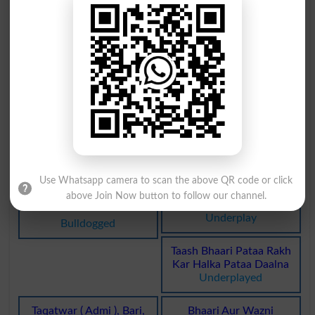
Computer Ke Halkay Ya
Aam Istemaal Ke Bhaari
Bhaari Ajza
Aur Bhaday Boat
Firmware
Stogy
Aam Istemaal Ke Bhaari
Bhaari Sharah Sood Par
Aur Bhaday Boat
Qarz Dainay Wala
Stogie
Usurer
Bhaari Sharah Sood Par
Aik Mazboot Nasal Ka
Qarz Dainay Wala
Bhaari Bharkam KÙtta
Usurers
Bulldog
Use Whatsapp camera to scan the above QR code or click
Aik Mazboot Nasal Ka
Taash Bhaari Pataa Rakh
above Join Now button to follow our channel.
Kar Halka Pataa Daalna
Bhaari Bharkam KÙtta
Underplay
Bulldogged
Taash Bhaari Pataa Rakh
Kar Halka Pataa Daalna
Underplayed
Taqatwar ( Admi ), Bari,
Bhaari Aur Wazni