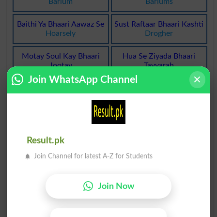
Barium
Bariums
Baithi Ya Bhaari Aawaz Se
Sust Raftaar Bhaari Kashti
Hoarsely
Drogher
Motay Soul Kay Bhaari
Hua Se Ziyada Bhaari
Jootay
Tayyarah
Clunky
Aerodyne
Join WhatsApp Channel
Aik Tabkaar Bhaari Geese
Lohay Ki Shaam Ka Bhaari
Ansar
Danda
Radon
Bludgeon
Lohay Ki Shaam Ka Bhaari
Lohay Ki Shaam Ka Bhaari
Result.pk
Danda
Danda
Join Channel for latest A-Z for Students
Bludgeoned
Bludgeoning
Lohay Ki Shaam Ka Bhaari
Bhaari Sood Par Qarz
Join Now
Danda
Dainay Wala
Bludgeons
Usurious