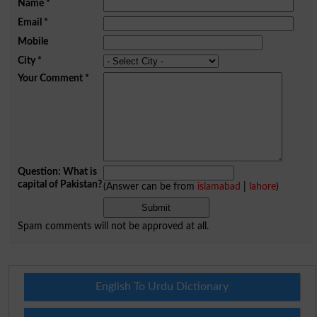
Name
*
Email
*
Mobile
City
*
Your Comment
*
Question: What is
capital of Pakistan?
(Answer can be from
islamabad
|
lahore
)
Spam comments will not be approved at all.
English To Urdu Dictionary