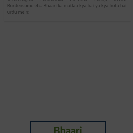
Burdensome etc. Bhaari ka matlab kya hai ya kya hota hai
urdu mein:
Bhaari