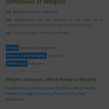
Definitions of Weighty
adj
. Rigorous; severe; afflictive.
adj
. Adapted to turn the balance in the mind, or to
convince; important; forcible; serious; momentous.
adj
. Having weight; heavy; ponderous.
Forms
Weightier, Weightiest.
How To Spell Weighty
{wey-tee}
Word Type
Adjective
Weighty Synonyms, Words Similar to Weighty
Cumbersome
,
Cumbrous
,
Dense
,
Fat
,
Fleshy
,
Hefty
,
Massive
,
Obese
,
Overweight
,
Ponderous
,
Porcine
,
Portly
,
Stout
,
Burdensome