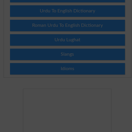
Urdu To English Dictionary
Roman Urdu To English Dictionary
Urdu Lughat
Slangs
Idioms