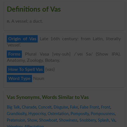
Definitions of Vas
n
. A vessel; a duct.
Origin of Vas
Late 16th century: from Latin, literally
‘vessel’.
Forms
Plural Vasa [vey-suh] /ˈveɪ Sə/ (Show IPA).
Anatomy, Zoology, Botany.
How To Spell Vas
{vas}
Word Type
Noun
Vas Synonyms, Words Similar to Vas
Big Talk
,
Charade
,
Conceit
,
Disguise
,
Fake
,
False Front
,
Front
,
Grandiosity
,
Hypocrisy
,
Ostentation
,
Pomposity
,
Pompousness
,
Pretension
,
Show
,
Showboat
,
Showiness
,
Snobbery
,
Splash
,
Va
,
Vainglory
,
Affectation