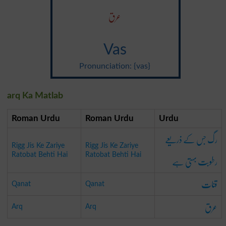
عرق
Vas
Pronunciation: {vas}
arq Ka Matlab
Roman Urdu
Roman Urdu
Urdu
رگ جس کے ذریعے
Rigg Jis Ke Zariye
Rigg Jis Ke Zariye
رطوبت بہتی ہے
Ratobat Behti Hai
Ratobat Behti Hai
قنات
Qanat
Qanat
عرق
Arq
Arq