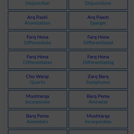
Disjunction
Disjunctions
Arq Pashi
Arq Paash
Atomization
Sparger
Farq Hona
Farq Hona
Differentiate
Differentiated
Farq Hona
Farq Hona
Differentiates
Differentiating
Cho Warqi
Zarq Barq
Quarto
Sumptuous
Mushtarqa
Barq Pema
Incorporate
Ammeter
Barq Pema
Mushtarqa
Ammeters
Incorporates