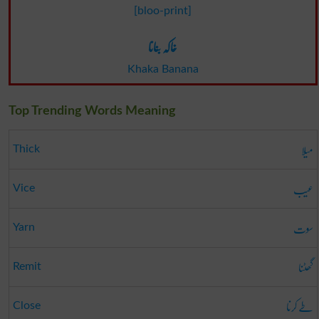
[bloo-print]
خاکہ بنانا
Khaka Banana
Top Trending Words Meaning
میلا
Thick
عیب
Vice
سوت
Yarn
گھٹنا
Remit
طے کرنا
Close