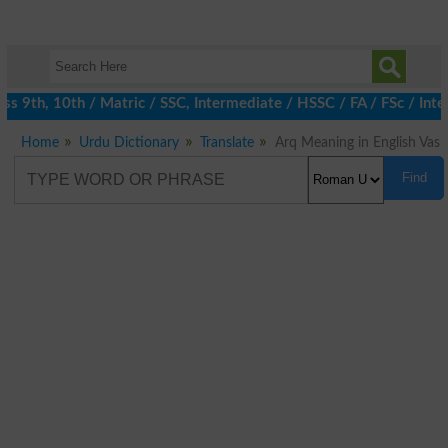
 9th, 10th / Matric / SSC, Intermediate / HSSC / FA / FSc / Inter
Home
Urdu Dictionary
Translate
Arq Meaning in English Vas
Find