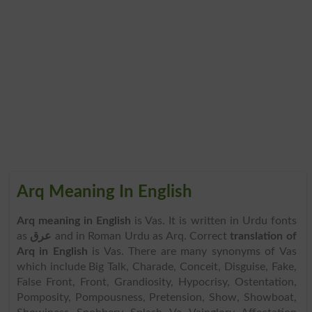
Arq Meaning In English
Arq meaning in English
is Vas. It is written in Urdu fonts
as
عرق
and in Roman Urdu as Arq. Correct
translation of
Arq in English
is Vas. There are many synonyms of Vas
which include Big Talk, Charade, Conceit, Disguise, Fake,
False Front, Front, Grandiosity, Hypocrisy, Ostentation,
Pomposity, Pompousness, Pretension, Show, Showboat,