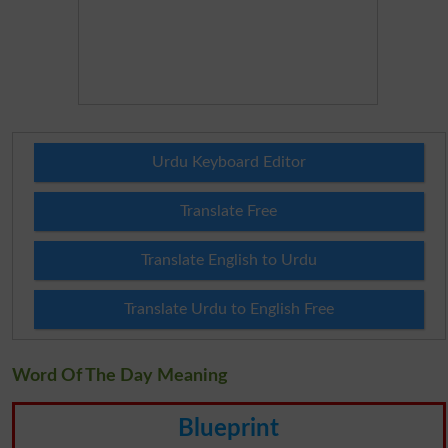
Urdu Keyboard Editor
Translate Free
Translate English to Urdu
Translate Urdu to English Free
Word Of The Day Meaning
Blueprint