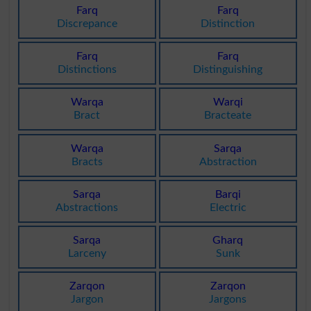
Farq
Farq
Discrepance
Distinction
Farq
Farq
Distinctions
Distinguishing
Warqa
Warqi
Bract
Bracteate
Warqa
Sarqa
Bracts
Abstraction
Sarqa
Barqi
Abstractions
Electric
Sarqa
Gharq
Larceny
Sunk
Zarqon
Zarqon
Jargon
Jargons