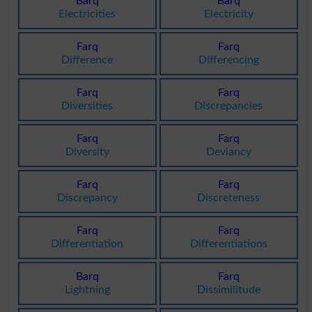
Barq
Barq
Electricities
Electricity
Farq
Farq
Difference
Differencing
Farq
Farq
Diversities
Discrepancies
Farq
Farq
Diversity
Deviancy
Farq
Farq
Discrepancy
Discreteness
Farq
Farq
Differentiation
Differentiations
Barq
Farq
Lightning
Dissimilitude