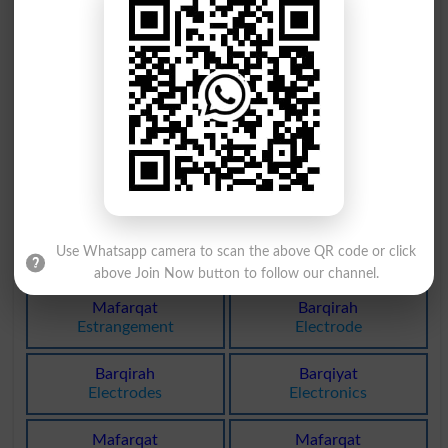
Yarqaan
Zarqoni
Cyanotic
Zirconic
Arq Sonf
Arq Sonf
Anisette
Anisettes
Arq Mako
Arq Mako
Atropine
Atropines
Arqeenah
Barqiyat
Use Whatsapp camera to scan the above QR code or click
Sweatbox
Interpole
above Join Now button to follow our channel.
Mafarqat
Barqirah
Estrangement
Electrode
Barqirah
Barqiyat
Electrodes
Electronics
Mafarqat
Mafarqat