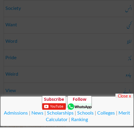
انس
Society
کمی
Want
لفظ
Word
ناز
Pride
جادو
Weird
رائے
View
Close x
Subscribe
Follow
بگاڑنا
Vitiate
Admissions
|
News
|
Scholarships
|
Schools
|
Colleges
|
Merit
Calculator
|
Ranking
© Copyright Result.pk 2025-2026