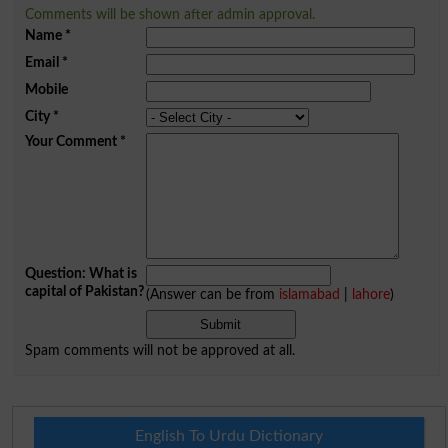
Comments will be shown after admin approval.
Name
*
Email
*
Mobile
City
*
Your Comment
*
Question: What is
capital of Pakistan?
(Answer can be from
islamabad
|
lahore
)
Spam comments will not be approved at all.
English To Urdu Dictionary