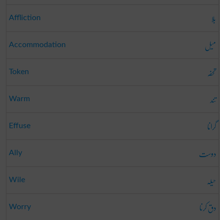
بلا
Affliction
میل
Accommodation
تحفہ
Token
تند
Warm
گرانا
Effuse
دوست
Ally
حیلہ
Wile
دق کرنا
Worry