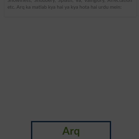
Showiness, Snobbery, Splash, Va, Vainglory, Affectation
etc. Arq ka matlab kya hai ya kya hota hai urdu mein:
Arq