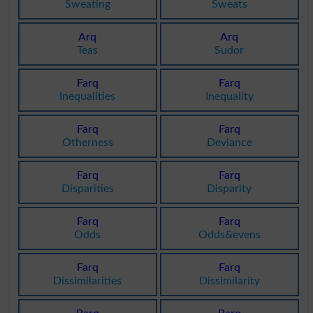
Sweating
Sweats
Arq
Arq
Teas
Sudor
Farq
Farq
Inequalities
Inequality
Farq
Farq
Otherness
Deviance
Farq
Farq
Disparities
Disparity
Farq
Farq
Odds
Odds&evens
Farq
Farq
Dissimilarities
Dissimilarity