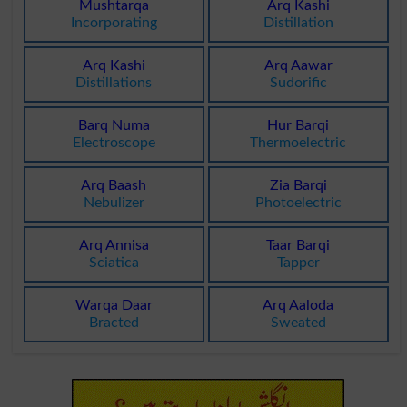
Mushtarqa
Arq Kashi
Incorporating
Distillation
Arq Kashi
Arq Aawar
Distillations
Sudorific
Barq Numa
Hur Barqi
Electroscope
Thermoelectric
Arq Baash
Zia Barqi
Nebulizer
Photoelectric
Arq Annisa
Taar Barqi
Sciatica
Tapper
Warqa Daar
Arq Aaloda
Bracted
Sweated