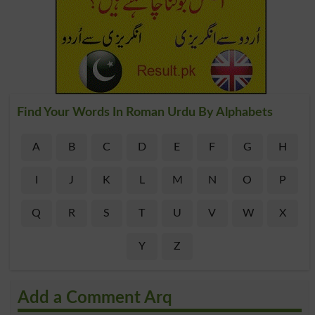
Find Your Words In Roman Urdu By Alphabets
A
B
C
D
E
F
G
H
I
J
K
L
M
N
O
P
Q
R
S
T
U
V
W
X
Y
Z
Add a Comment Arq