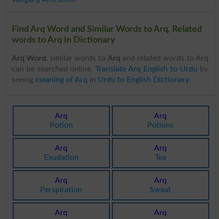
Find Arq Word and Similar Words to Arq, Related
words to Arq in Dictionary
Arq Word
, similar words to
Arq
and related words to Arq
can be searched online.
Translate Arq English to Urdu
by
seeing
meaning of Arq
in
Urdu to English Dictionary
.
Arq
Arq
Potion
Potions
Arq
Arq
Exudation
Tea
Arq
Arq
Perspiration
Sweat
Arq
Arq