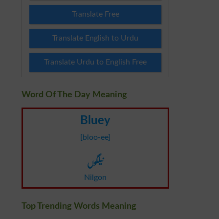
Translate Free
Translate English to Urdu
Translate Urdu to English Free
Word Of The Day Meaning
Bluey
[bloo-ee]
نیلگوں
Nilgon
Top Trending Words Meaning