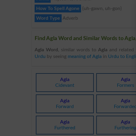
How To Spell Agone
{uh-gawn, uh-gon}
Word Type
Adverb
Find Agla Word and Similar Words to Agla,
Agla Word
, similar words to
Agla
and related 
Urdu
by seeing
meaning of Agla
in
Urdu to Engl
Agla
Agla
Cidevant
Formers
Agla
Agla
Forward
Forwarde
Agla
Agla
Furthered
Furtherin