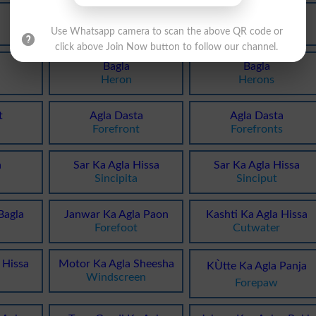
Bagla
Bagla
Bitterns
Aigrette
Use Whatsapp camera to scan the above QR code or
click above Join Now button to follow our channel.
Bagla
Bagla
Heron
Herons
t
Agla Dasta
Agla Dasta
Forefront
Forefronts
a
Sar Ka Agla Hissa
Sar Ka Agla Hissa
Sincipita
Sinciput
Bagla
Janwar Ka Agla Paon
Kashti Ka Agla Hissa
Forefoot
Cutwater
 Hissa
Motor Ka Agla Sheesha
KÙtte Ka Agla Panja
Windscreen
Forepaw