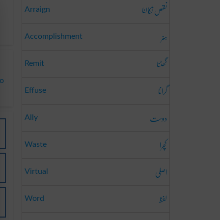
نقص نکالنا
Arraign
ہنر
Accomplishment
گھٹنا
Remit
to
گرانا
Effuse
دوست
Ally
کچرا
Waste
اصلی
Virtual
لفظ
Word