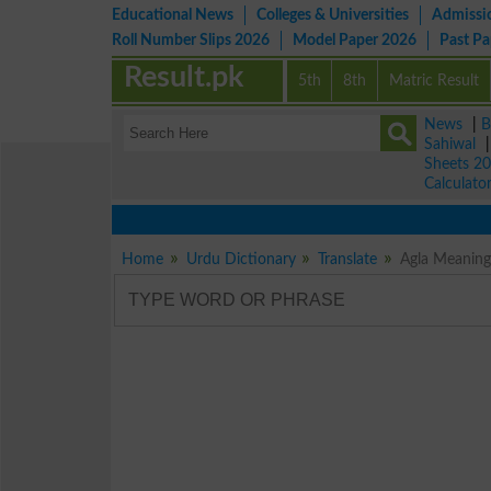
Educational News
Colleges & Universities
Admissi
Roll Number Slips 2026
Model Paper 2026
Past P
Result.pk
5th
8th
Matric Result
News
|
B
Sahiwal
Sheets 2
Calculato
Home
Urdu Dictionary
Translate
Agla Meaning