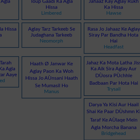
 Agla
Toup Gaadi Ka Agla
Jahaaz Kay Aglay Rukh
Hissa
Ka Hissa
Limbered
Hawse
la Hissa
Aglay Tarz Tarkeeb Se
Rasa Jo Jahaaz Ke Aglay
a
Judaghana Tarkeeb
Siray Par Bandha Hota
Neomorph
Hai
Headfast
 Tarah
Jahaz Ka Mota Latha Jis
Haath Ø Janwar Ke
Ka Agla
Ka Aik Sira Aglay Aur
Aglay Paon Ka Woh
ar Aaye
DÙosra PÙchhle
Hissa Jo AÙnsani Haath
ned
Badbaan Par Hota Hai
Se Mumasil Ho
Trysail
Manus
Darya Ya Kisi Aur Haail
Shai Ke Paar DÙshmn K
Taraf Ke AÙlaqe Mein
Agla Morcha Banana
Bridgehead