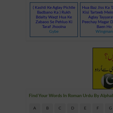
( Kashti Ke Aglay Pichlle
Hua Baz Jiss Ka 
Badbano Ka ) Rukh
Kisi Tarteeb Mei
Bdalty Waqt Hua Ke
Aglay Tayyara
Zabaoo Se Pehluo Ki
Peechay Magar D
Taraf Jhoolna
Baen Ho
Gybe
Wingman
Find Your Words In Roman Urdu By Alpha
A
B
C
D
E
F
G