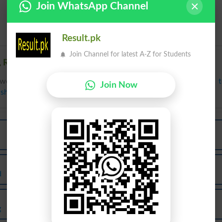
Join WhatsApp Channel
Result.pk
Join Channel for latest A-Z for Students
 Related words to Agla in Dictionary
words to Agla can be searched online.
Translate Agla English 
Join Now
ish Dictionary
.
Agla
Agla
First
Firsts
Agla
Agla
d
Forwardly
Further
Agla
Agla
g
Furthers
Mizzen