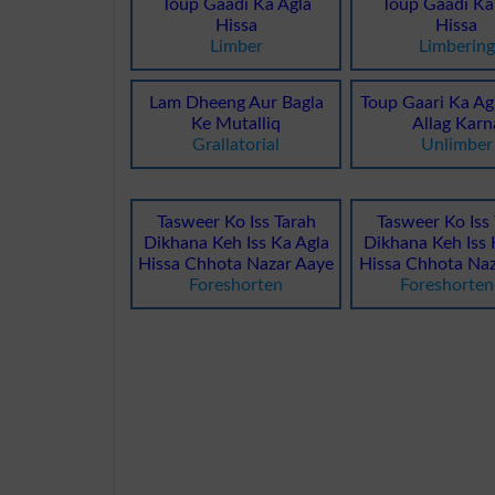
Toup Gaadi Ka Agla
Toup Gaadi Ka
Hissa
Hissa
Limber
Limbering
Lam Dheeng Aur Bagla
Toup Gaari Ka Ag
Ke Mutalliq
Allag Karn
Grallatorial
Unlimber
Tasweer Ko Iss Tarah
Tasweer Ko Iss
Dikhana Keh Iss Ka Agla
Dikhana Keh Iss 
Hissa Chhota Nazar Aaye
Hissa Chhota Naz
Foreshorten
Foreshorte