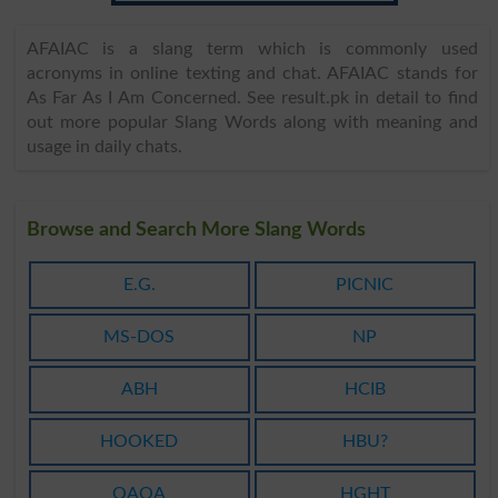
AFAIAC is a slang term which is commonly used
acronyms in online texting and chat. AFAIAC stands for
As Far As I Am Concerned. See result.pk in detail to find
out more popular Slang Words along with meaning and
usage in daily chats.
Browse and Search More Slang Words
E.G.
PICNIC
MS-DOS
NP
ABH
HCIB
HOOKED
HBU?
OAOA
HGHT