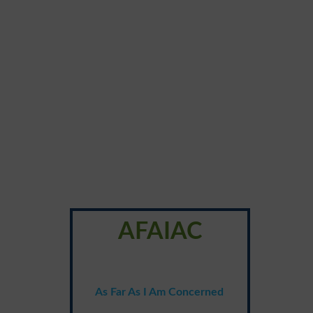
AFAIAC
As Far As I Am Concerned