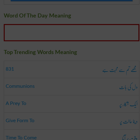
Word Of The Day Meaning
Top Trending Words Meaning
مجھے تم سے محبت ہے
831
دل کی بات
Communions
ایک شکار پر
A Prey To
دینا حالت پر
Give Form To
وقت پر آنا
Time To Come