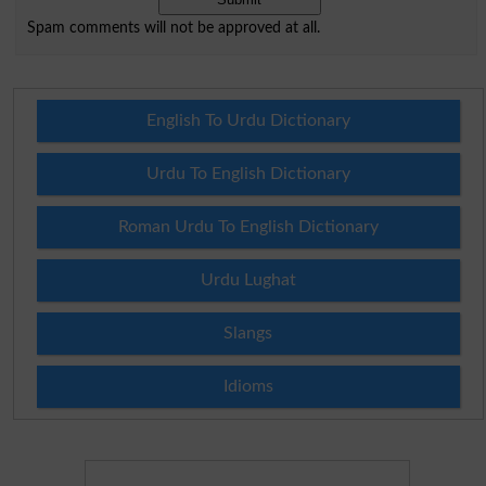
Spam comments will not be approved at all.
English To Urdu Dictionary
Urdu To English Dictionary
Roman Urdu To English Dictionary
Urdu Lughat
Slangs
Idioms