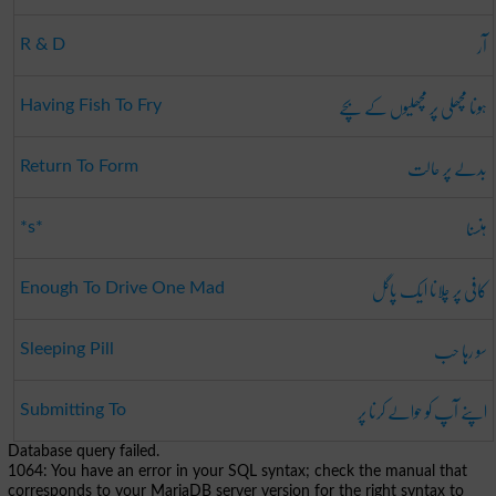
آر
R & D
ہونا مچھلی پر مچھلیوں کے بچے
Having Fish To Fry
بدلے پر حالت
Return To Form
ہنسنا
*s*
کافی پر چلانا ایک پاگل
Enough To Drive One Mad
سو رہا حب
Sleeping Pill
اپنے آپ کو حوالے کرنا پر
Submitting To
Database query failed.
1064: You have an error in your SQL syntax; check the manual that
corresponds to your MariaDB server version for the right syntax to