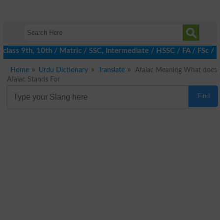
class 9th, 10th / Matric / SSC, Intermediate / HSSC / FA / FSc / 
Home
Urdu Dictionary
Translate
Afaiac Meaning What does
Afaiac Stands For
Find