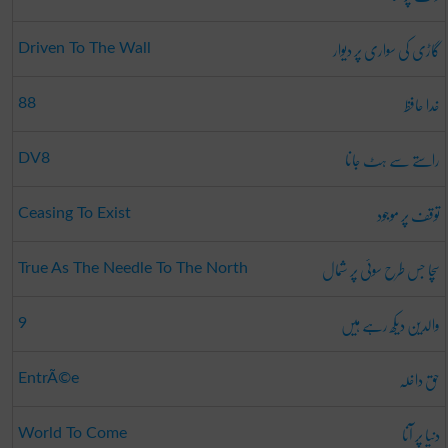
گاڑی کی سواری پر دیوار
Driven To The Wall
خدا حافظ
88
راستے سے ہٹ جانا
DV8
توقف پر موجود
Ceasing To Exist
سچا جس طرح سوئی پر شمال
True As The Needle To The North
والدین دیکھ رہے ہیں
9
حق داخلہ
EntrÃ©e
دنیا پر آنا
World To Come