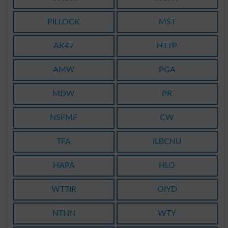
PILLOCK
MST
AK47
HTTP
AMW
PGA
MDW
PR
NSFMF
CW
TFA
ILBCNU
HAPA
HLO
WTTIR
OIYD
NTHN
WTY