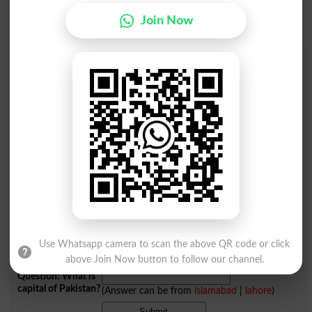
Join Now
Add a Comment Afaiac
Comments will be shown after admin approval.
Name
*
Email
*
Mobile
City
*
Your Comment
*
Use Whatsapp camera to scan the above QR code or click
above Join Now button to follow our channel.
Question: What is
capital of Pakistan?
(Answer can be from
islamabad
|
lahore
)