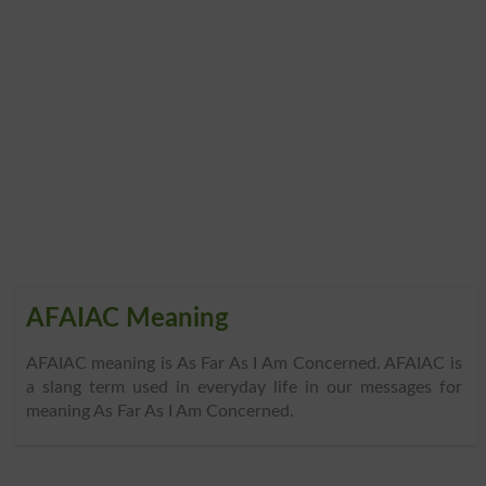
AFAIAC Meaning
AFAIAC meaning is As Far As I Am Concerned. AFAIAC is
a slang term used in everyday life in our messages for
meaning As Far As I Am Concerned.