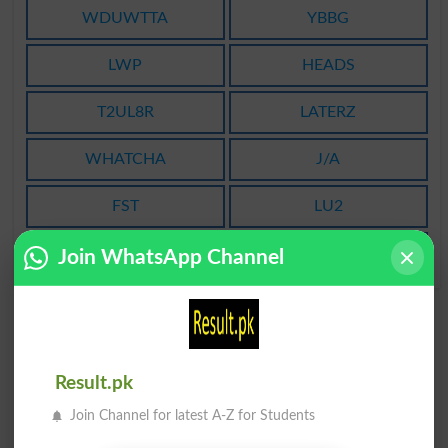
WDUWTTA
YBBG
LWP
HEADS
T2UL8R
LATERZ
WHATCHA
J/A
FST
LU2
ILYLAB
WIFI
Join WhatsApp Channel
Result.pk
Join Channel for latest A-Z for Students