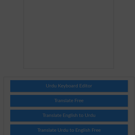
Urdu Keyboard Editor
Translate Free
Translate English to Urdu
Translate Urdu to English Free