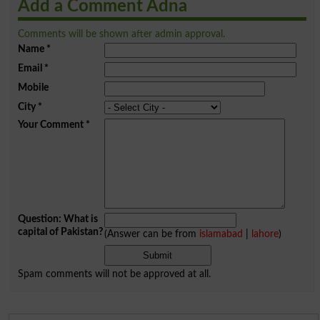
Add a Comment Adna
Comments will be shown after admin approval.
Name
*
Email
*
Mobile
City
*
Your Comment
*
Question: What is
capital of Pakistan?
(Answer can be from
islamabad
|
lahore
)
Spam comments will not be approved at all.