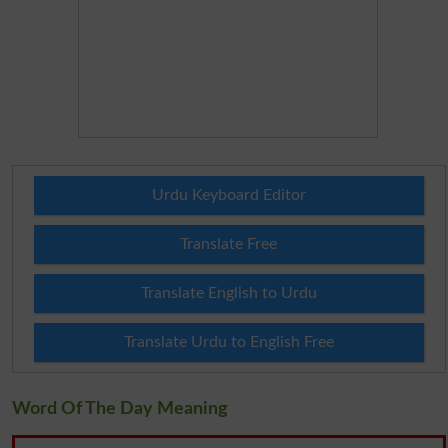
Urdu Keyboard Editor
Translate Free
Translate English to Urdu
Translate Urdu to English Free
Word Of The Day Meaning