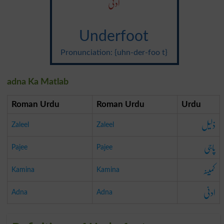
ادنی
Underfoot
Pronunciation: {uhn-der-foo t}
adna Ka Matlab
Roman Urdu
Roman Urdu
Urdu
ذلیل
Zaleel
Zaleel
پاجی
Pajee
Pajee
کمینہ
Kamina
Kamina
ادنی
Adna
Adna