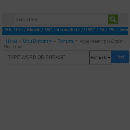
9th, 10th / Matric / SSC, Intermediate / HSSC / FA / FSc / Inter,
Home
Urdu Dictionary
Translate
Adna Meaning in English
Underfoot
Find