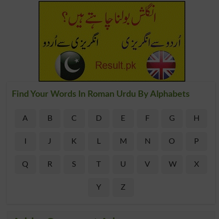
Find Your Words In Roman Urdu By Alphabets
A
B
C
D
E
F
G
H
I
J
K
L
M
N
O
P
Q
R
S
T
U
V
W
X
Y
Z