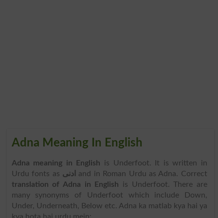
Adna Meaning In English
Adna meaning in English
is Underfoot. It is written in
Urdu fonts as
ادنی
and in Roman Urdu as Adna. Correct
translation of Adna in English
is Underfoot. There are
many synonyms of Underfoot which include Down,
Under, Underneath, Below etc. Adna ka matlab kya hai ya
kya hota hai urdu mein: