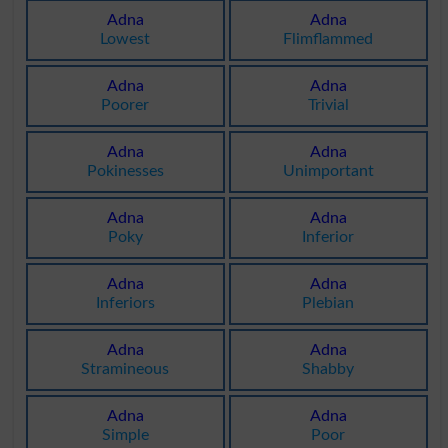
Adna
Adna
Lowest
Flimflammed
Adna
Adna
Poorer
Trivial
Adna
Adna
Pokinesses
Unimportant
Adna
Adna
Poky
Inferior
Adna
Adna
Inferiors
Plebian
Adna
Adna
Stramineous
Shabby
Adna
Adna
Simple
Poor