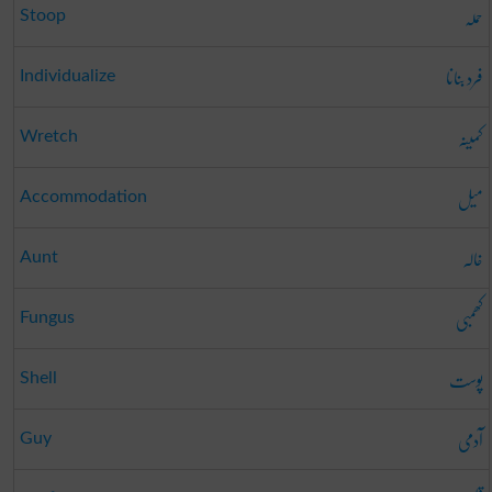
حملہ
Stoop
فرد بنانا
Individualize
کمینہ
Wretch
میل
Accommodation
خالہ
Aunt
کھمبی
Fungus
پوست
Shell
آدمی
Guy