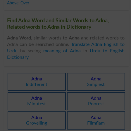
Above
,
Over
Find Adna Word and Similar Words to Adna,
Related words to Adna in Dictionary
Adna Word
, similar words to
Adna
and related words to
Adna can be searched online.
Translate Adna English to
Urdu
by seeing
meaning of Adna
in
Urdu to English
Dictionary
.
Adna
Adna
Indifferent
Simplest
Adna
Adna
Minutest
Poorest
Adna
Adna
Grovelling
Flimflam