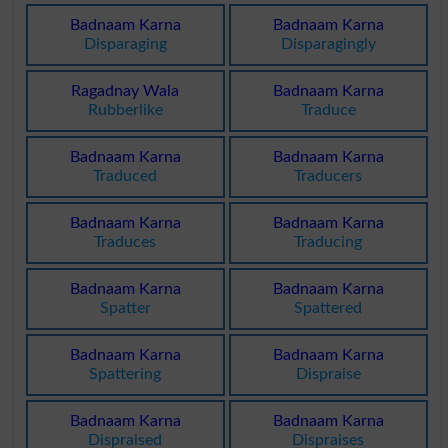
Badnaam Karna
Badnaam Karna
Disparaging
Disparagingly
Ragadnay Wala
Badnaam Karna
Rubberlike
Traduce
Badnaam Karna
Badnaam Karna
Traduced
Traducers
Badnaam Karna
Badnaam Karna
Traduces
Traducing
Badnaam Karna
Badnaam Karna
Spatter
Spattered
Badnaam Karna
Badnaam Karna
Spattering
Dispraise
Badnaam Karna
Badnaam Karna
Dispraised
Dispraises