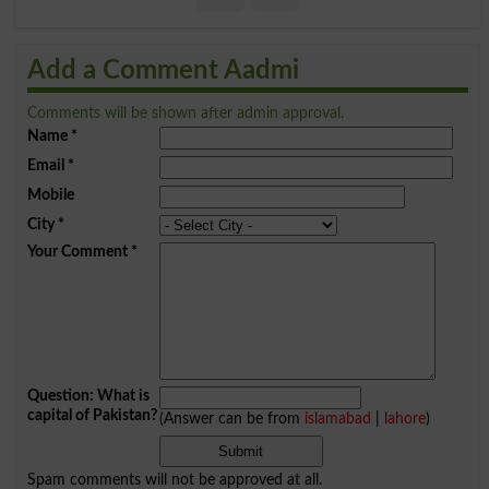
Add a Comment Aadmi
Comments will be shown after admin approval.
Name
*
Email
*
Mobile
City
*
Your Comment
*
Question: What is
capital of Pakistan?
(Answer can be from
islamabad
|
lahore
)
Spam comments will not be approved at all.