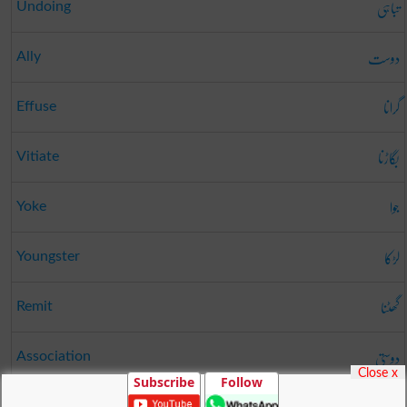
تباہی
Undoing
دوست
Ally
گرانا
Effuse
بگاڑنا
Vitiate
جوا
Yoke
لڑکا
Youngster
گھٹنا
Remit
دوستی
Association
Close x
Subscribe
Follow
Close