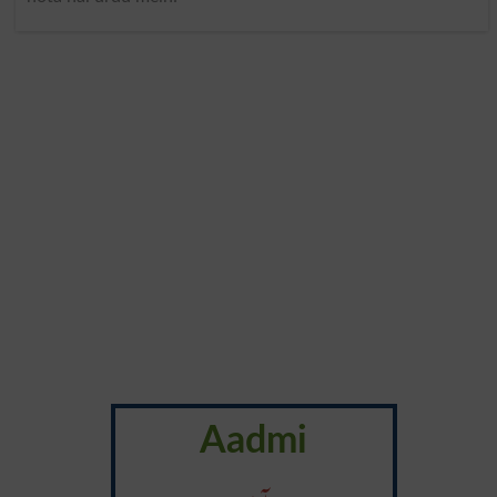
Aadmi