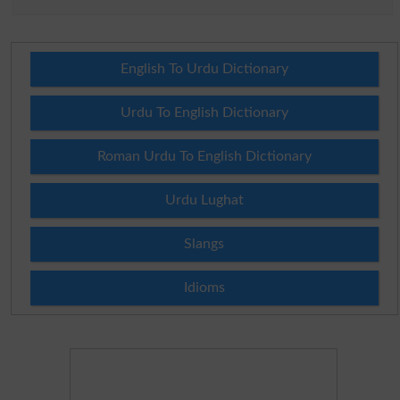
English To Urdu Dictionary
Urdu To English Dictionary
Roman Urdu To English Dictionary
Urdu Lughat
Slangs
Idioms