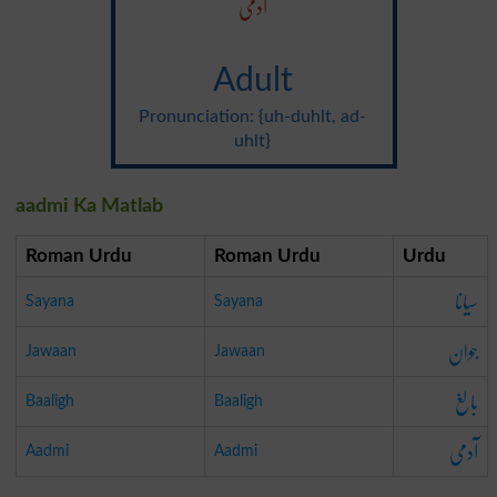
آدمی
Adult
Pronunciation: {uh-duhlt, ad-
uhlt}
aadmi Ka Matlab
Roman Urdu
Roman Urdu
Urdu
سیانا
Sayana
Sayana
جوان
Jawaan
Jawaan
بالغ
Baaligh
Baaligh
آدمی
Aadmi
Aadmi