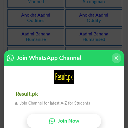
Manned
Strongman
Anokha Aadmi
Anokha Aadmi
Oddities
Oddity
Aadmi Banana
Aadmi Banana
Humanise
Humanised
Aadmi Banana
Aadmi Banana
Join WhatsApp Channel
Humanize
Humanizes
Aadmi Banana
Badesi Aadmi
Humanizing
Dago
Chhota Aadmi
Chhota Aadmi
Result.pk
Midge
Midges
Join Channel for latest A-Z for Students
Pahari Aadmi
Pahari Aadmi
Mountaineer
Mountaineers
Join Now