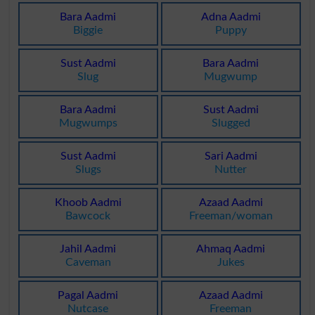
Bara Aadmi
Adna Aadmi
Biggie
Puppy
Sust Aadmi
Bara Aadmi
Slug
Mugwump
Bara Aadmi
Sust Aadmi
Mugwumps
Slugged
Sust Aadmi
Sari Aadmi
Slugs
Nutter
Khoob Aadmi
Azaad Aadmi
Bawcock
Freeman/woman
Jahil Aadmi
Ahmaq Aadmi
Caveman
Jukes
Pagal Aadmi
Azaad Aadmi
Nutcase
Freeman