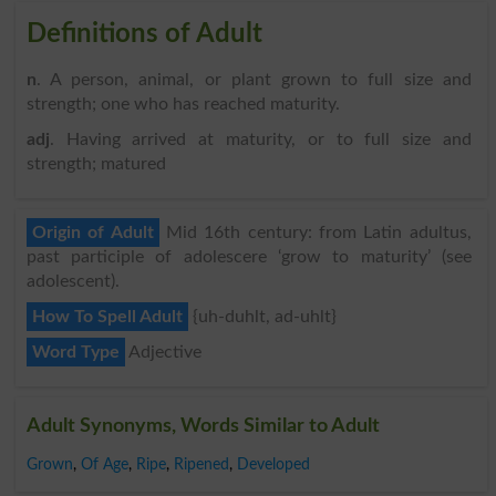
Definitions of Adult
n
. A person, animal, or plant grown to full size and
strength; one who has reached maturity.
adj
. Having arrived at maturity, or to full size and
strength; matured
Origin of Adult
Mid 16th century: from Latin adultus,
past participle of adolescere ‘grow to maturity’ (see
adolescent).
How To Spell Adult
{uh-duhlt, ad-uhlt}
Word Type
Adjective
Adult Synonyms, Words Similar to Adult
Grown
,
Of Age
,
Ripe
,
Ripened
,
Developed