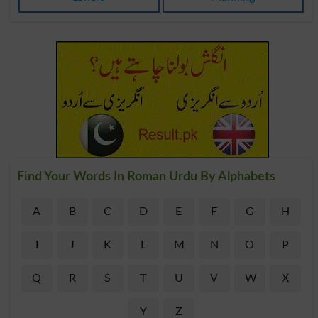
Find Your Words In Roman Urdu By Alphabets
A
B
C
D
E
F
G
H
I
J
K
L
M
N
O
P
Q
R
S
T
U
V
W
X
Y
Z