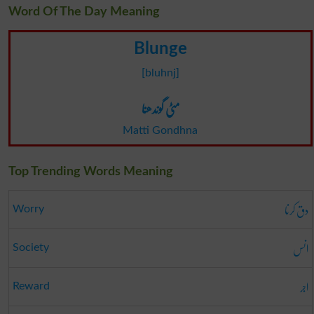
Word Of The Day Meaning
Blunge
[bluhnj]
مٹی گوندھنا
Matti Gondhna
Top Trending Words Meaning
دق کرنا
Worry
انس
Society
اجر
Reward