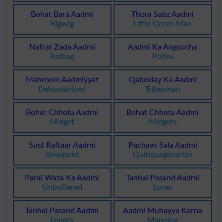
Bohat Bara Aadmi
Thora Sabz Aadmi
Bigwig
Little Green Man
Nafrat Zada Aadmi
Aadmi Ka Angootha
Ratbag
Pollex
Mahroom Aadmiyyat
Qabeelay Ka Aadmi
Dehumanized
Tribesman
Bohat Chhota Aadmi
Bohat Chhota Aadmi
Midget
Midgets
Sust Raftaar Aadmi
Pachaas Sala Aadmi
Slowpoke
Quinquagenarian
Parai Waza Ka Aadmi
Tanhai Pasand Aadmi
Unbuffered
Loner
Tanhai Pasand Aadmi
Aadmi Muhayya Karna
Loners
Manning