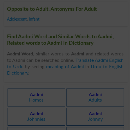
Opposite to Adult, Antonyms For Adult
Adolescent
,
Infant
Find Aadmi Word and Similar Words to Aadmi,
Related words to Aadmi in Dictionary
Aadmi Word
, similar words to
Aadmi
and related words
to Aadmi can be searched online.
Translate Aadmi English
to Urdu
by seeing
meaning of Aadmi
in
Urdu to English
Dictionary
.
Aadmi
Aadmi
Homos
Adults
Aadmi
Aadmi
Johnnies
Johnny