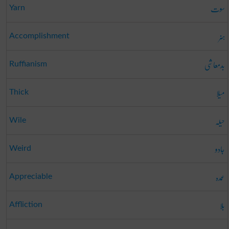
سوت
Yarn
ہنر
Accomplishment
بدمعاشی
Ruffianism
میلا
Thick
حیلہ
Wile
جادو
Weird
عمدہ
Appreciable
بلا
Affliction