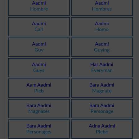
Aadmi
Aadmi
Hombre
Hombres
Aadmi
Aadmi
Carl
Homo
Aadmi
Aadmi
Guy
Guying
Aadmi
Har Aadmi
Guys
Everyman
Aam Aadmi
Bara Aadmi
Pleb
Magnate
Bara Aadmi
Bara Aadmi
Magnates
Personage
Bara Aadmi
Adna Aadmi
Personages
Plebe