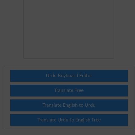
Urdu Keyboard Editor
Translate Free
Translate English to Urdu
Translate Urdu to English Free