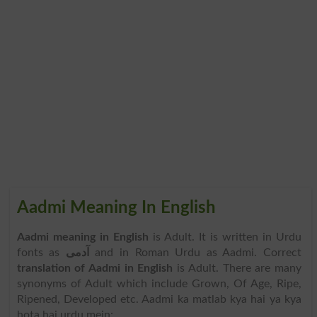
Aadmi Meaning In English
Aadmi meaning in English
is Adult. It is written in Urdu
fonts as
آدمی
and in Roman Urdu as Aadmi. Correct
translation of Aadmi in English
is Adult. There are many
synonyms of Adult which include Grown, Of Age, Ripe,
Ripened, Developed etc. Aadmi ka matlab kya hai ya kya
hota hai urdu mein: