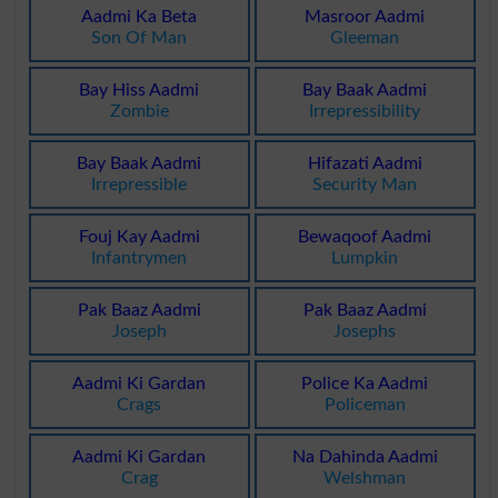
Aadmi Ka Beta
Masroor Aadmi
Son Of Man
Gleeman
Bay Hiss Aadmi
Bay Baak Aadmi
Zombie
Irrepressibility
Bay Baak Aadmi
Hifazati Aadmi
Irrepressible
Security Man
Fouj Kay Aadmi
Bewaqoof Aadmi
Infantrymen
Lumpkin
Pak Baaz Aadmi
Pak Baaz Aadmi
Joseph
Josephs
Aadmi Ki Gardan
Police Ka Aadmi
Crags
Policeman
Aadmi Ki Gardan
Na Dahinda Aadmi
Crag
Welshman