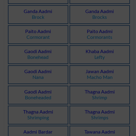
Ganda Aadmi
Ganda Aadmi
Brock
Brocks
Paito Aadmi
Paito Aadmi
Cormorant
Cormorants
Gaodi Aadmi
Khaba Aadmi
Bonehead
Lefty
Gaodi Aadmi
Jawan Aadmi
Nana
Macho Man
Gaodi Aadmi
Thagna Aadmi
Boneheaded
Shrimp
Thagna Aadmi
Thagna Aadmi
Shrimping
Shrimps
Aadmi Bardar
Tawana Aadmi