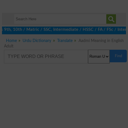
9th, 10th / Matric / SSC, Intermediate / HSSC / FA / FSc / Inter,
Home
Urdu Dictionary
Translate
Aadmi Meaning in English
Adult
Find