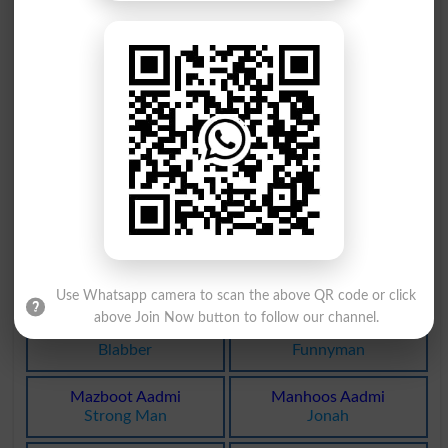
Nadaan Aadmi
Ayyash Aadmi
Simp
Lothario
Angraiz Aadmi
Bakwasi Aadmi
Englishman
Blatherskite
Magroor Aadmi
Makkaar Aadmi
Big Head
Bogyman
Baykaar Aadmi
Kanjoos Aadmi
Dud
Scrooge
Ba Asar Aadmi
Kanjoos Aadmi
Big Wheel
Pinchpenny
Use Whatsapp camera to scan the above QR code or click
above Join Now button to follow our channel.
Bakwasi Aadmi
Mazaqia Aadmi
Blabber
Funnyman
Mazboot Aadmi
Manhoos Aadmi
Strong Man
Jonah