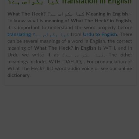
کیا بکواس ہے؟ Translation in English
What The Heck? کیا بکواس ہے؟ Meaning in English
–
To know what is
meaning of What The Heck? in English
,
it is important to understand the word properly before
translating کیا بکواس ہے؟
from
Urdu to English
. There
can be several meanings of a word in English, the correct
meaning of
What The Heck? in English
is WTH, and in
Urdu we write it as کیا بکواس ہے؟. The other
meanings includes WTH, DAFUQ, . For pronunciation of
What The Heck?, list word audio voice or see our
online
dictionary
.