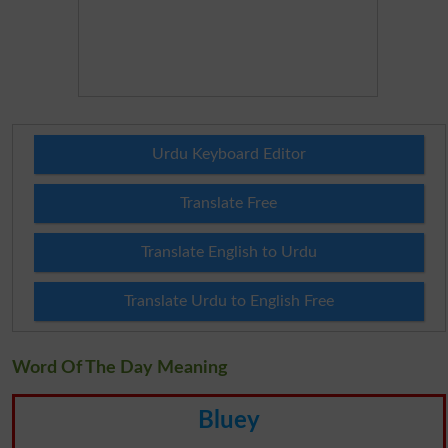
Urdu Keyboard Editor
Translate Free
Translate English to Urdu
Translate Urdu to English Free
Word Of The Day Meaning
Bluey