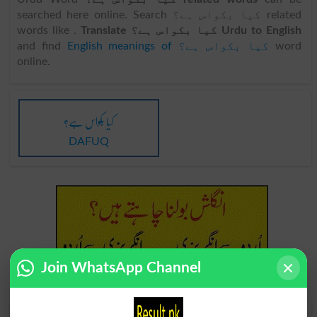
searched here online. Search کیا بکواس ہے؟ related
words like .
Translate کیا بکواس ہے؟ Urdu to English
and find
English meanings of کیا بکواس ہے؟
word
online.
کیا بکواس ہے؟
DAFUQ
Join WhatsApp Channel