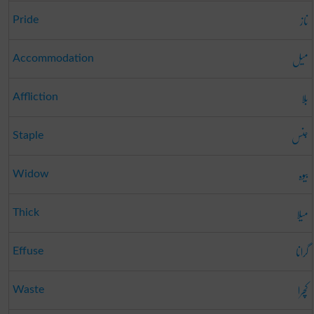
ناز
Pride
میل
Accommodation
بلا
Affliction
جنس
Staple
بیوہ
Widow
میلا
Thick
گرانا
Effuse
کچرا
Waste