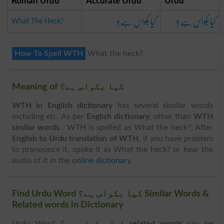
Roman Urdu
Accurate Urdu
Urdu
کیا بکواس ہے؟
کیا بکواس ہے؟
What The Heck?
How To Spell WTH
What the heck?
Meaning of کیا بکواس ہے؟
WTH in English dictionary
has several similar words
including etc. As per
English dictionary
, other than
WTH
similar words
. WTH is spelled as What the heck?. After
English to Urdu translation of WTH
, if you have problem
to pronounce it, spoke it as What the heck? or hear the
audio of it in the
online dictionary
.
Find Urdu Word کیا بکواس ہے؟ Similar Words &
Related words in Dictionary
Urdu Word
کیا بکواس ہے؟ related words
can be