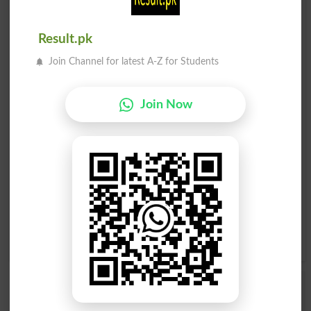
Find Your Words In Urdu By Alphabets
ج
ث
ٹ
ت
پ
ب
ا
آ
Result.pk
Join Channel for latest A-Z for Students
ڑ
ر
ذ
ڈ
د
خ
ح
چ
Join Now
ظ
ط
ض
ص
ش
س
ژ
ز
م
ل
گ
ک
ق
ف
غ
ع
ے
ی
ہ
ھ
و
ن
Add a Comment کیا بکواس ہے؟