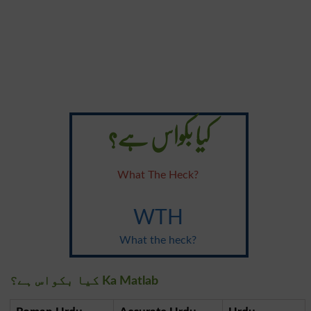
کیا بکواس ہے؟
What The Heck?
WTH
What the heck?
کیا بکواس ہے؟ Ka Matlab