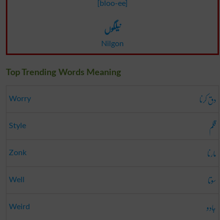
[bloo-ee]
نیلگوں
Nilgon
Top Trending Words Meaning
دق کرنا
Worry
قلم
Style
مارنا
Zonk
سوتا
Well
جادو
Weird