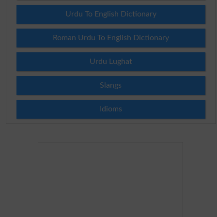
Urdu To English Dictionary
Roman Urdu To English Dictionary
Urdu Lughat
Slangs
Idioms