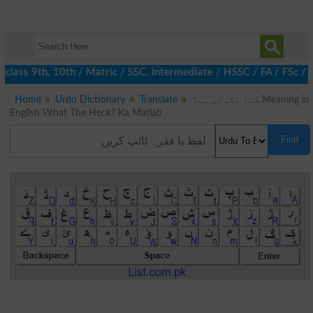
class 9th, 10th / Matric / SSC, Intermediate / HSSC / FA / FSc / 
Home
Urdu Dictionary
Translate
کیا بکواس ہے؟ Meaning in
English What The Heck? Ka Matlab
Find