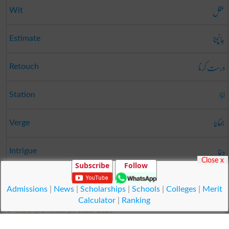
عقل
Wit
جانچنا
Estimate
درست کرنا
Retouch
اڈا
Station
جھکنا
Verge
دغا
Intrigue
Close x
Subscribe
Follow
روکنا
Withhold
Admissions
|
News
|
Scholarships
|
Schools
|
Colleges
|
Merit
Calculator
|
Ranking
© Copyright Result.pk 2025-2026