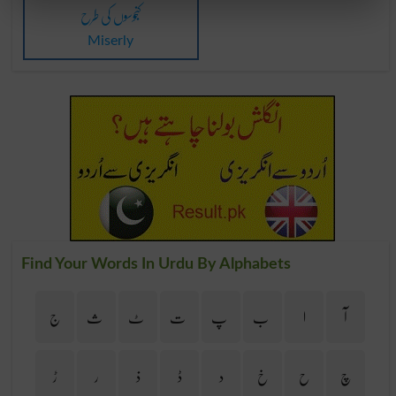
کنجوسوں کی طرح
Miserly
Find Your Words In Urdu By Alphabets
ج
ث
ٹ
ت
پ
ب
ا
آ
ڑ
ر
ذ
ڈ
د
خ
ح
چ