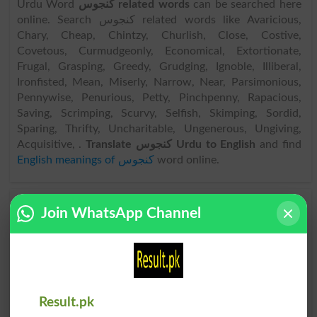
Urdu Word
کنجوس related words
can be searched here
online. Search کنجوس related words like Avaricious,
Chary, Cheap, Chintzy, Churlish, Close, Costive,
Covetous, Curmudgeonly, Economical, Extortionate,
Frugal, Grasping, Greedy, Grudging, Ignoble, Illiberal,
Ironfisted, Mean, Miserly, Narrow, Near, Parsimonious,
Pennywise, Penurious, Petty, Pinchpenny, Rapacious,
Saving, Scrimping, Scurvy, Selfish, Skimping, Sordid,
Sparing, Thrifty, Uncharitable, Ungenerous, Ungiving,
Acquisitive, .
Translate کنجوس Urdu to English
and find
English meanings of کنجوس
word online.
Join WhatsApp Channel
کنجوس
کنجوس
Stingily
Illiberal
کنجوس
کنجوس
Curmudgeon
Illiberalism
Result.pk