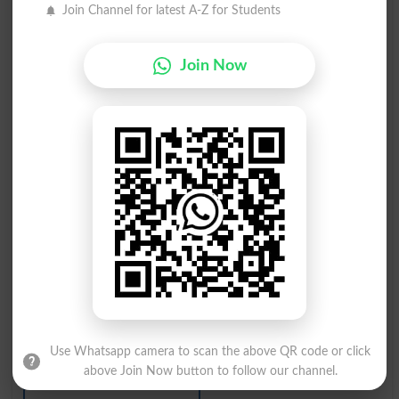
Join Channel for latest A-Z for Students
کنجوس
کنجوس
Curmudgeonly
Curmudgeons
Join Now
کنجوس
کنجوسی
Niggardliness
Churlishness
کنجوسی
کنجوس آدمی
Hunky
Scrooge
کنجوس ہونا
کنجوس آدمی
Be Stingy
Pinchpenny
کنجوس ، لالچی
کنجوسوں کی طرح
Use Whatsapp camera to scan the above QR code or click
Ironfisted
Miserlinesses
above Join Now button to follow our channel.