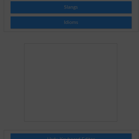
Slangs
Idioms