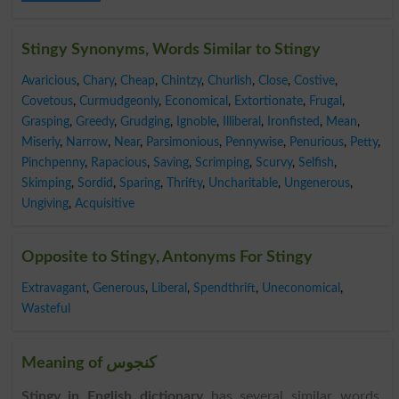
Stingy Synonyms, Words Similar to Stingy
Avaricious
,
Chary
,
Cheap
,
Chintzy
,
Churlish
,
Close
,
Costive
,
Covetous
,
Curmudgeonly
,
Economical
,
Extortionate
,
Frugal
,
Grasping
,
Greedy
,
Grudging
,
Ignoble
,
Illiberal
,
Ironfisted
,
Mean
,
Miserly
,
Narrow
,
Near
,
Parsimonious
,
Pennywise
,
Penurious
,
Petty
,
Pinchpenny
,
Rapacious
,
Saving
,
Scrimping
,
Scurvy
,
Selfish
,
Skimping
,
Sordid
,
Sparing
,
Thrifty
,
Uncharitable
,
Ungenerous
,
Ungiving
,
Acquisitive
Opposite to Stingy, Antonyms For Stingy
Extravagant
,
Generous
,
Liberal
,
Spendthrift
,
Uneconomical
,
Wasteful
Meaning of کنجوس
Stingy in English dictionary
has several similar words