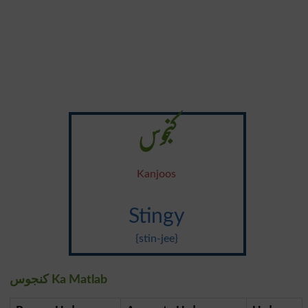
کنجوس
Kanjoos
Stingy
{stin-jee}
کنجوس Ka Matlab