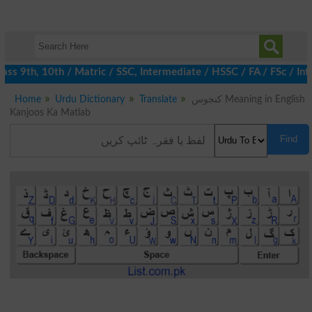
ss 9th, 10th / Matric / SSC, Intermediate / HSSC / FA / FSc / Int
Home
Urdu Dictionary
Translate
کنجوس Meaning in English
Kanjoos Ka Matlab
Find