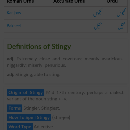
Roman Urdu
Accurate Urdu
Urdu
کنجوس
کنجوس
Kanjoos
بخیل
بخیل
Bakheel
Definitions of Stingy
adj
. Extremely close and covetous; meanly avaricious;
niggardly; miserly; penurious.
adj
. Stinging; able to sting.
Origin of Stingy
Mid 17th century: perhaps a dialect
variant of the noun sting + -y.
Forms
Stingier, Stingiest.
How To Spell Stingy
{stin-jee}
Word Type
Adjective