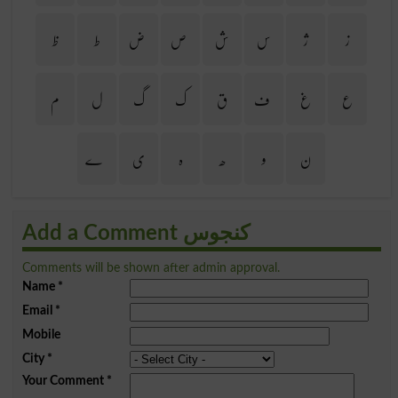
ظ
ط
ض
ص
ش
س
ژ
ز
م
ل
گ
ک
ق
ف
غ
ع
ے
ی
ہ
ھ
و
ن
Add a Comment کنجوس
Comments will be shown after admin approval.
Name
*
Email
*
Mobile
City
*
Your Comment
*