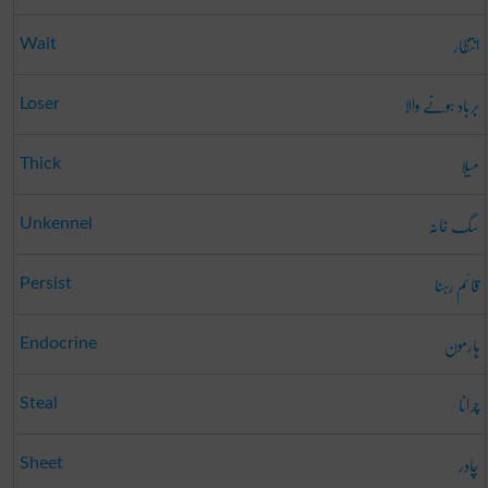
انتظار
Wait
برباد ہونے والا
Loser
میلا
Thick
سگ خانہ
Unkennel
قائم رہنا
Persist
ہارمون
Endocrine
چرانا
Steal
چادر
Sheet