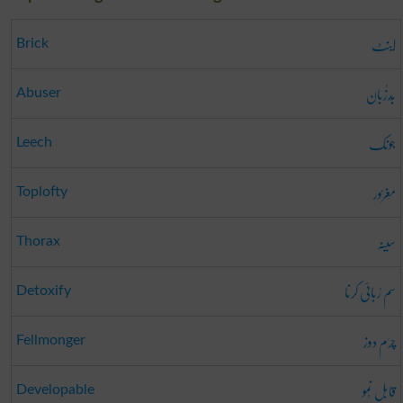
اینٹ
Brick
بَدزُبان
Abuser
جونک
Leech
مَغرُور
Toplofty
سینہ
Thorax
سم رُبائی کرنا
Detoxify
چرَم دوز
Fellmonger
قابل نُمو
Developable