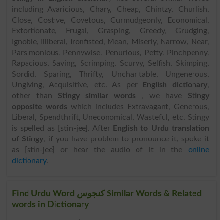
including Avaricious, Chary, Cheap, Chintzy, Churlish,
Close, Costive, Covetous, Curmudgeonly, Economical,
Extortionate, Frugal, Grasping, Greedy, Grudging,
Ignoble, Illiberal, Ironfisted, Mean, Miserly, Narrow, Near,
Parsimonious, Pennywise, Penurious, Petty, Pinchpenny,
Rapacious, Saving, Scrimping, Scurvy, Selfish, Skimping,
Sordid, Sparing, Thrifty, Uncharitable, Ungenerous,
Ungiving, Acquisitive, etc. As per
English dictionary
,
other than
Stingy similar words
, we have
Stingy
opposite words
which includes Extravagant, Generous,
Liberal, Spendthrift, Uneconomical, Wasteful, etc. Stingy
is spelled as [stin-jee]. After
English to Urdu translation
of Stingy
, if you have problem to pronounce it, spoke it
as [stin-jee] or hear the audio of it in the
online
dictionary
.
Find Urdu Word کنجوس Similar Words & Related
words in Dictionary