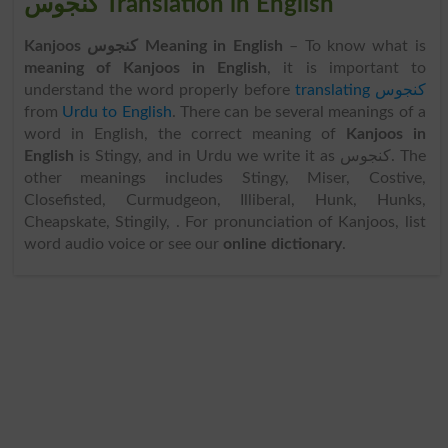
کنجوس Translation in English
Kanjoos کنجوس Meaning in English
– To know what is
meaning of Kanjoos in English
, it is important to
understand the word properly before
translating کنجوس
from
Urdu to English
. There can be several meanings of a
word in English, the correct meaning of
Kanjoos in
English
is Stingy, and in Urdu we write it as کنجوس. The
other meanings includes Stingy, Miser, Costive,
Closefisted, Curmudgeon, Illiberal, Hunk, Hunks,
Cheapskate, Stingily, . For pronunciation of Kanjoos, list
word audio voice or see our
online dictionary
.