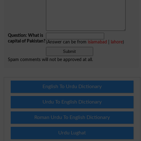
Question: What is
capital of Pakistan?
(Answer can be from
islamabad
|
lahore
)
Spam comments will not be approved at all.
English To Urdu Dictionary
Urdu To English Dictionary
Roman Urdu To English Dictionary
Urdu Lughat