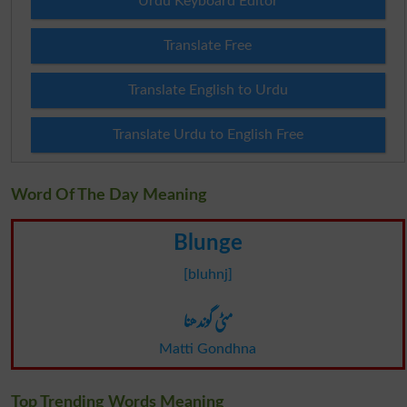
Urdu Keyboard Editor
Translate Free
Translate English to Urdu
Translate Urdu to English Free
Word Of The Day Meaning
Blunge
[bluhnj]
مٹی گوندھنا
Matti Gondhna
Top Trending Words Meaning