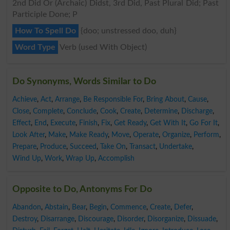
2nd Did Or (Archaic) Didst, 3rd Did, Past Plural Did; Past
Participle Done; P
How To Spell Do
{doo; unstressed doo, duh}
Word Type
Verb (used With Object)
Do Synonyms, Words Similar to Do
Achieve
,
Act
,
Arrange
,
Be Responsible For
,
Bring About
,
Cause
,
Close
,
Complete
,
Conclude
,
Cook
,
Create
,
Determine
,
Discharge
,
Effect
,
End
,
Execute
,
Finish
,
Fix
,
Get Ready
,
Get With It
,
Go For It
,
Look After
,
Make
,
Make Ready
,
Move
,
Operate
,
Organize
,
Perform
,
Prepare
,
Produce
,
Succeed
,
Take On
,
Transact
,
Undertake
,
Wind Up
,
Work
,
Wrap Up
,
Accomplish
Opposite to Do, Antonyms For Do
Abandon
,
Abstain
,
Bear
,
Begin
,
Commence
,
Create
,
Defer
,
Destroy
,
Disarrange
,
Discourage
,
Disorder
,
Disorganize
,
Dissuade
,