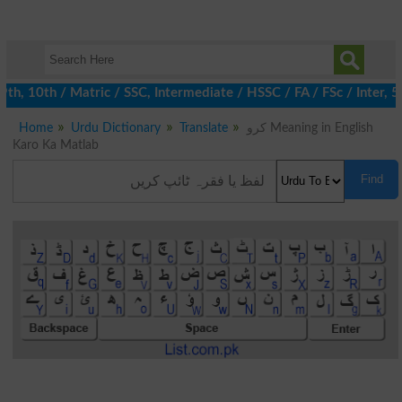
 10th / Matric / SSC, Intermediate / HSSC / FA / FSc / Inter, 5t
Home
Urdu Dictionary
Translate
کرو Meaning in English
Karo Ka Matlab
Find