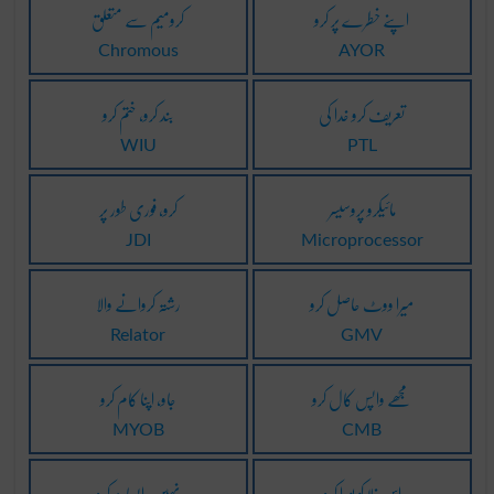
کرومیم سے متعلق
اپنے خطرے پر کرو
Chromous
AYOR
بند کرو، ختم کرو
تعریف کرو خدا کی
WIU
PTL
کرو، فوری طور پر
مائیکرو پروسیسر
JDI
Microprocessor
رشتہ کروانے والا
میرا ووٹ حاصل کرو
Relator
GMV
جاو، اپنا کام کرو
مجھے واپس کال کرو
MYOB
CMB
نہیں، ایسا نہ کرو
اس خلا کو پورا کرو