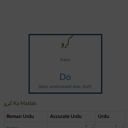
کرو
Karo
Do
{doo; unstressed doo, duh}
کرو Ka Matlab
Roman Urdu
Accurate Urdu
Urdu