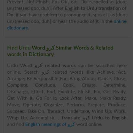
Prevent, Not Finish, Put Off, etc. Do is spelled as [doo;
unstressed doo, duh]. After
English to Urdu translation of
Do
, if you have problem to pronounce it, spoke it as [doo;
unstressed doo, duh] or hear the audio of it in the
online
dictionary
.
Find Urdu Word کرو Similar Words & Related
words in Dictionary
Urdu Word
کرو related words
can be searched here
online. Search کرو related words like Achieve, Act,
Arrange, Be Responsible For, Bring About, Cause, Close,
Complete, Conclude, Cook, Create, Determine,
Discharge, Effect, End, Execute, Finish, Fix, Get Ready,
Get With It, Go For It, Look After, Make, Make Ready,
Move, Operate, Organize, Perform, Prepare, Produce,
Succeed, Take On, Transact, Undertake, Wind Up, Work,
Wrap Up, Accomplish, .
Translate کرو Urdu to English
and find
English meanings of کرو
word online.