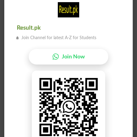
Stop Off
Stop Work
مکرو ریا سے
داخل کروانا
Result.pk
Pretentiously
Institutionalize
Join Channel for latest A-Z for Students
مائیکرو کوڈ
مائیکرو فلم
Join Now
Microcode
Microfilm
مائیکرو فلم
مائیکرو ویو
Microfilming
Microwave
انجوائے کرو
اوپر بند کرو
HF
Stop Over
ہلاک بند کرو
صحیح کام کرو
Stop Dead
DTRT