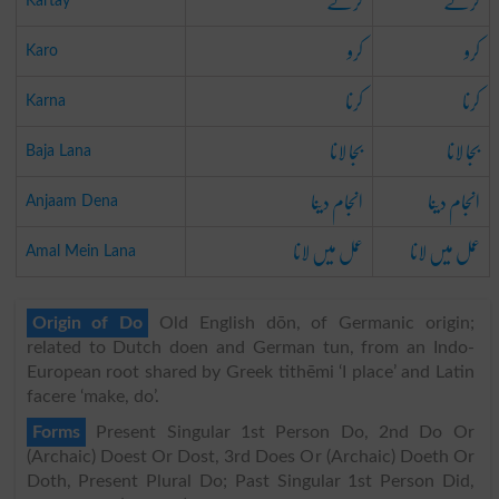
کرتے
کرتے
Kartay
کرو
کرو
Karo
کرنا
کرنا
Karna
بجا لانا
بجا لانا
Baja Lana
انجام دینا
انجام دینا
Anjaam Dena
عمل میں لانا
عمل میں لانا
Amal Mein Lana
Origin of Do
Old English dōn, of Germanic origin;
related to Dutch doen and German tun, from an Indo-
European root shared by Greek tithēmi ‘I place’ and Latin
facere ‘make, do’.
Forms
Present Singular 1st Person Do, 2nd Do Or
(Archaic) Doest Or Dost, 3rd Does Or (Archaic) Doeth Or
Doth, Present Plural Do; Past Singular 1st Person Did,