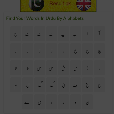
Find Your Words In Urdu By Alphabets
ج
ث
ٹ
ت
پ
ب
ا
آ
ڑ
ر
ذ
ڈ
د
خ
ح
چ
ظ
ط
ض
ص
ش
س
ژ
ز
م
ل
گ
ک
ق
ف
غ
ع
ے
ی
ہ
ھ
و
ن