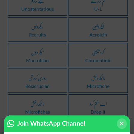
بے کروفر
تم کرو گے
Unostentatious
U-L
ریکروٹوں
ایکرولین
Recruits
Acrolein
میکرو بین
کرومیٹینی
Macrobian
Chromatinic
روزی کروشی
مائیکرو فش
Rosicrucian
Microfiche
مائیکرو فش
اسے ختم کرو
Microfiches
Drop It
Join WhatsApp Channel
جدا بند کرو
کام بند کرو