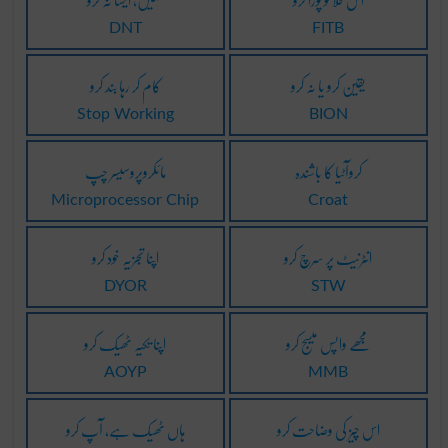
DNT
FITB
کام کر رہا بند کرو
یقین کرو یا نہ کرو
Stop Working
BION
مائکروپروسیسر چپ
کروآٹیا کا باشندہ
Microprocessor Chip
Croat
اپنا تجزیہ خود کرو
انٹرنیٹ پر سرچ کرو
DYOR
STW
اپنا تکیہ ٹھیک کرو
مجھے واپس میسج کرو
AOYP
MMB
ہاں ٹھیک ہے، آپ کرو
اس چیز کی وضاحت کرو