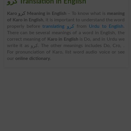
کرو Translation in English
Karo کرو Meaning in English
– To know what is
meaning
of Karo in English
, it is important to understand the word
properly before
translating کرو
from
Urdu to English
.
There can be several meanings of a word in English, the
correct meaning of
Karo in English
is Do, and in Urdu we
write it as کرو. The other meanings includes Do, Cro, .
For pronunciation of Karo, list word audio voice or see
our
online dictionary
.