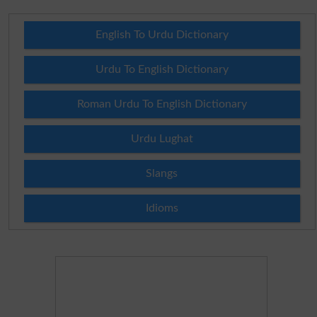
English To Urdu Dictionary
Urdu To English Dictionary
Roman Urdu To English Dictionary
Urdu Lughat
Slangs
Idioms