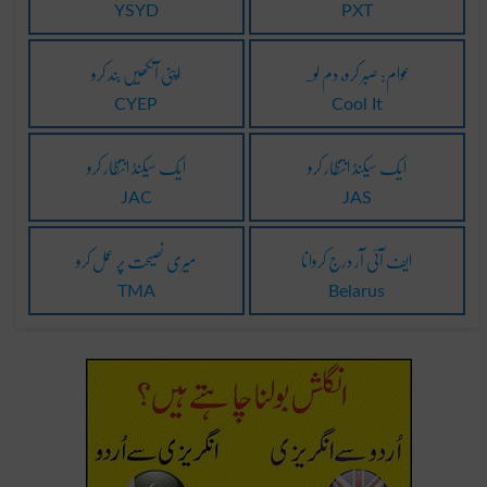
YSYD
PXT
اپنی آنکھیں بند کرو
عوام: صبر کرو، دم لو۔
CYEP
Cool It
ایک سیکنڈ انتظار کرو
ایک سیکنڈ انتظار کرو
JAC
JAS
میری نصیحت پر عمل کرو
ایف آئی آر درج کروانا
TMA
Belarus