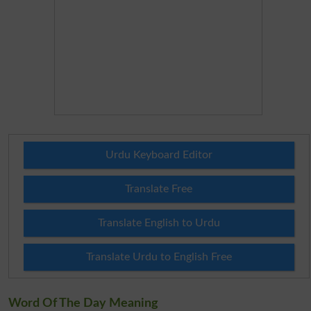
Urdu Keyboard Editor
Translate Free
Translate English to Urdu
Translate Urdu to English Free
Word Of The Day Meaning