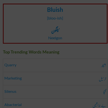
Bluish
[bloo-ish]
نیلگون
Neelgon
Top Trending Words Meaning
شکار
Quarry
ترسیل
Marketing
گنجا
Silenus
بے جرا ثیمی
Abacterial