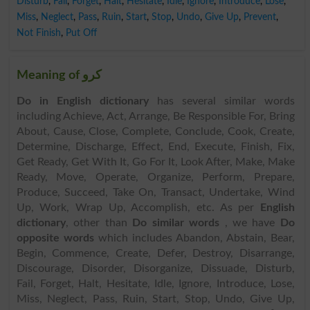
Disturb
,
Fail
,
Forget
,
Halt
,
Hesitate
,
Idle
,
Ignore
,
Introduce
,
Lose
,
Miss
,
Neglect
,
Pass
,
Ruin
,
Start
,
Stop
,
Undo
,
Give Up
,
Prevent
,
Not Finish
,
Put Off
Meaning of کرو
Do in English dictionary
has several similar words
including Achieve, Act, Arrange, Be Responsible For, Bring
About, Cause, Close, Complete, Conclude, Cook, Create,
Determine, Discharge, Effect, End, Execute, Finish, Fix,
Get Ready, Get With It, Go For It, Look After, Make, Make
Ready, Move, Operate, Organize, Perform, Prepare,
Produce, Succeed, Take On, Transact, Undertake, Wind
Up, Work, Wrap Up, Accomplish, etc. As per
English
dictionary
, other than
Do similar words
, we have
Do
opposite words
which includes Abandon, Abstain, Bear,
Begin, Commence, Create, Defer, Destroy, Disarrange,
Discourage, Disorder, Disorganize, Dissuade, Disturb,
Fail, Forget, Halt, Hesitate, Idle, Ignore, Introduce, Lose,
Miss, Neglect, Pass, Ruin, Start, Stop, Undo, Give Up,