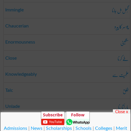
گُھل مِل جانا
Immingle
چوسر کا پیرو
Chaucerian
سنگینی
Enormousness
طے کرنا
Close
عِلمِیَت سے
Knowledgeably
طلق
Talc
بار اُتارنا
Unlade
Close x
Subscribe
Follow
دق کرنا
Worry
Admissions
|
News
|
Scholarships
|
Schools
|
Colleges
|
Merit