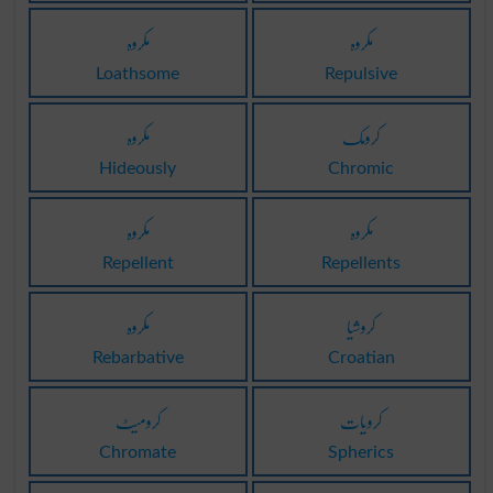
مکروہ
مکروہ
Loathsome
Repulsive
مکروہ
کرومک
Hideously
Chromic
مکروہ
مکروہ
Repellent
Repellents
مکروہ
کروشیا
Rebarbative
Croatian
کرومیٹ
کرویات
Chromate
Spherics