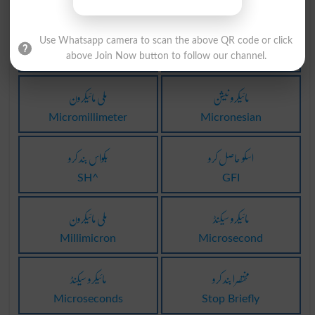
مائیکروسافٹ
مرکیوروکروم
Use Whatsapp camera to scan the above QR code or click
above Join Now button to follow our channel.
M$
Mercurochrome
ملی مائیکرون
مائیکرو نیشن
Micromillimeter
Micronesian
بکواس بند کرو
اسکو حاصل کرو
SH^
GFI
مِلی مائیکرون
مائیکرو سیکنڈ
Millimicron
Microsecond
مائیکرو سیکنڈ
مختصرا بند کرو
Microseconds
Stop Briefly