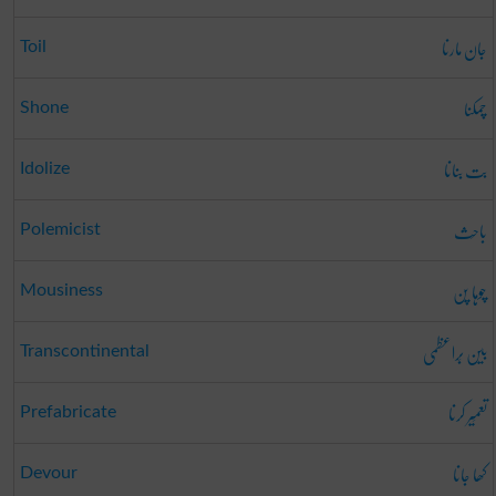
جان مارنا
Toil
چمکنا
Shone
بت بنانا
Idolize
باحِث
Polemicist
چوہا پن
Mousiness
بین بَراعظمی
Transcontinental
تعمِیر کرنا
Prefabricate
کھا جانا
Devour