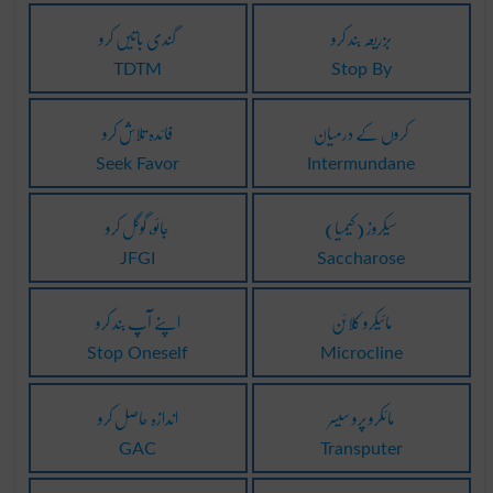
گندی باتیں کرو
بزریعہ بند کرو
TDTM
Stop By
فائدہ تلاش کرو
کروں کے درمیان
Seek Favor
Intermundane
جائو، گوگل کرو
(کیمِیا) سیکروز
JFGI
Saccharose
اپنے آپ بند کرو
مائیکرو کلائِن
Stop Oneself
Microcline
اندازہ حاصل کرو
مائکرو پرو سیسر
GAC
Transputer