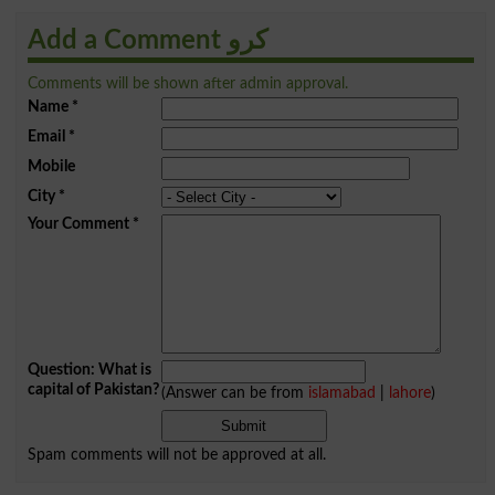
Add a Comment کرو
Comments will be shown after admin approval.
Name
*
Email
*
Mobile
City
*
Your Comment
*
Question: What is
capital of Pakistan?
(Answer can be from
islamabad
|
lahore
)
Spam comments will not be approved at all.