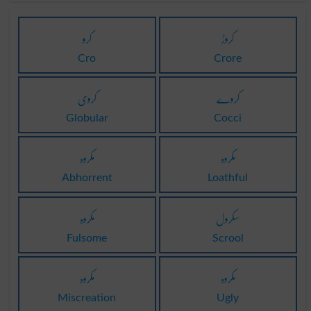
کرو
کروڑ
Cro
Crore
کروی
کروے
Globular
Cocci
مکروہ
مکروہ
Abhorrent
Loathful
مکروہ
سکرول
Fulsome
Scrool
مکروہ
مکروہ
Miscreation
Ugly