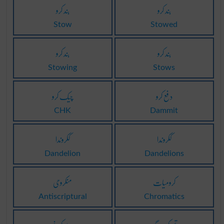
بند کرو
بند کرو
Stow
Stowed
بند کرو
بند کرو
Stowing
Stows
چیک کرو
دفع کرو
CHK
Dammit
ککروندا
ککروندا
Dandelion
Dandelions
منکروحی
کرومیات
Antiscriptural
Chromatics