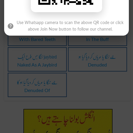
ننگا کرنے والا
ننگا کرنے والا
Stripper
Strippers
Use Whatsapp camera to scan the above QR code or click
ساتھ ننگا دانت
بول چال: چم ننگا۔
above Join Now button to follow our channel.
With Bared Teeth
In The Buff
ننگا جس طرح ایک jaybird
جِسے ننگا یا عریاں کر دیا گیا ہو
Naked As A Jaybird
Denuded
جِسے ننگا یا عریاں کر دیا گیا ہو کا
Denuded Of