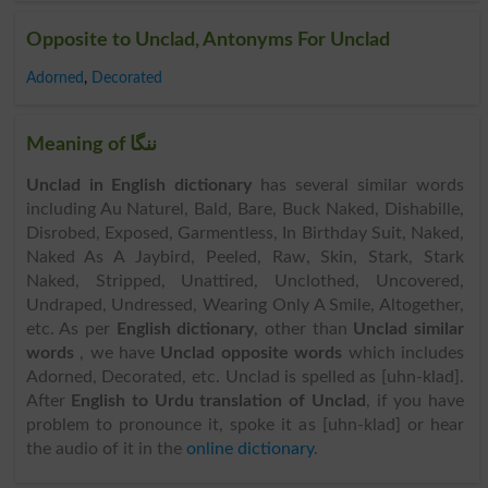
Opposite to Unclad, Antonyms For Unclad
Adorned
,
Decorated
Meaning of ننگا
Unclad in English dictionary
has several similar words
including Au Naturel, Bald, Bare, Buck Naked, Dishabille,
Disrobed, Exposed, Garmentless, In Birthday Suit, Naked,
Naked As A Jaybird, Peeled, Raw, Skin, Stark, Stark
Naked, Stripped, Unattired, Unclothed, Uncovered,
Undraped, Undressed, Wearing Only A Smile, Altogether,
etc. As per
English dictionary
, other than
Unclad similar
words
, we have
Unclad opposite words
which includes
Adorned, Decorated, etc. Unclad is spelled as [uhn-klad].
After
English to Urdu translation of Unclad
, if you have
problem to pronounce it, spoke it as [uhn-klad] or hear
the audio of it in the
online dictionary
.