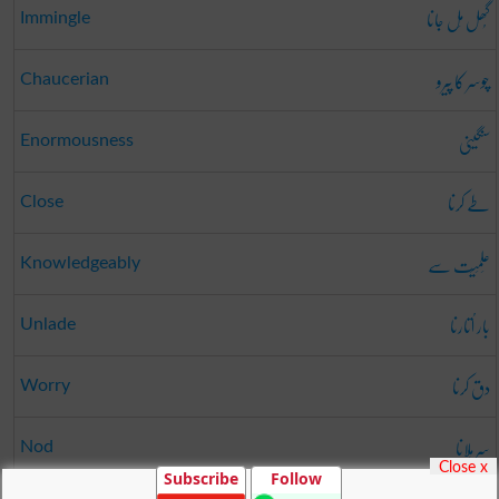
گُھل مِل جانا
Immingle
چوسر کا پیرو
Chaucerian
سنگینی
Enormousness
طے کرنا
Close
عِلمِیَت سے
Knowledgeably
بار اُتارنا
Unlade
دق کرنا
Worry
سر ہلانا
Nod
Close x
Subscribe
Follow