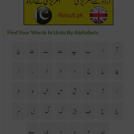
Find Your Words In Urdu By Alphabets
ج
ث
ٹ
ت
پ
ب
ا
آ
ڑ
ر
ذ
ڈ
د
خ
ح
چ
ظ
ط
ض
ص
ش
س
ژ
ز
م
ل
گ
ک
ق
ف
غ
ع
ے
ی
ہ
ھ
و
ن