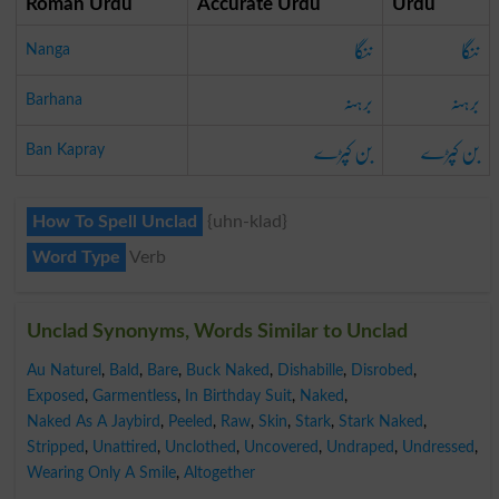
Roman Urdu
Accurate Urdu
Urdu
ننگا
ننگا
Nanga
برہنہ
برہنہ
Barhana
بن کپڑے
بن کپڑے
Ban Kapray
How To Spell Unclad
{uhn-klad}
Word Type
Verb
Unclad Synonyms, Words Similar to Unclad
Au Naturel
,
Bald
,
Bare
,
Buck Naked
,
Dishabille
,
Disrobed
,
Exposed
,
Garmentless
,
In Birthday Suit
,
Naked
,
Naked As A Jaybird
,
Peeled
,
Raw
,
Skin
,
Stark
,
Stark Naked
,
Stripped
,
Unattired
,
Unclothed
,
Uncovered
,
Undraped
,
Undressed
,
Wearing Only A Smile
,
Altogether