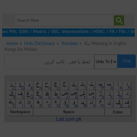
s 9th, 10th / Matric / SSC, Intermediate / HSSC / FA / FSc / Int
Home
Urdu Dictionary
Translate
ننگا Meaning in English
Nanga Ka Matlab
Find