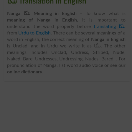
ننگا Translation in English
Nanga ننگا Meaning in English
– To know what is
meaning of Nanga in English
, it is important to
understand the word properly before
translating ننگا
from
Urdu to English
. There can be several meanings of a
word in English, the correct meaning of
Nanga in English
is Unclad, and in Urdu we write it as ننگا. The other
meanings includes Unclad, Undress, Striped, Nude,
Naked, Bare, Undresses, Undressing, Nudes, Bared, . For
pronunciation of Nanga, list word audio voice or see our
online dictionary
.