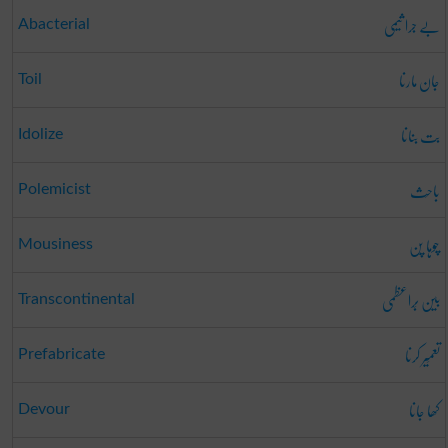
بے جرا ثیمی
Abacterial
جان مارنا
Toil
بت بنانا
Idolize
باحِث
Polemicist
چوہا پن
Mousiness
بین بَراعظمی
Transcontinental
تعمِیر کرنا
Prefabricate
کھا جانا
Devour