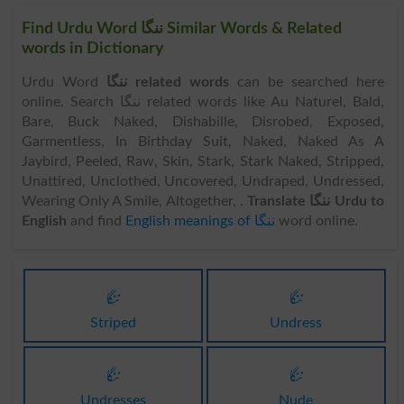
Find Urdu Word ننگا Similar Words & Related
words in Dictionary
Urdu Word
ننگا related words
can be searched here
online. Search ننگا related words like Au Naturel, Bald,
Bare, Buck Naked, Dishabille, Disrobed, Exposed,
Garmentless, In Birthday Suit, Naked, Naked As A
Jaybird, Peeled, Raw, Skin, Stark, Stark Naked, Stripped,
Unattired, Unclothed, Uncovered, Undraped, Undressed,
Wearing Only A Smile, Altogether, .
Translate ننگا Urdu to
English
and find
English meanings of ننگا
word online.
ننگا
ننگا
Striped
Undress
ننگا
ننگا
Undresses
Nude