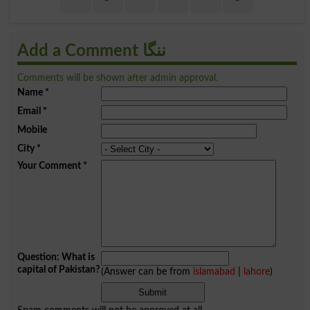
Add a Comment ننگا
Comments will be shown after admin approval.
Name
*
Email
*
Mobile
City
*
Your Comment
*
Question: What is
capital of Pakistan?
(Answer can be from
islamabad
|
lahore
)