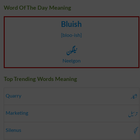
Word Of The Day Meaning
Bluish
[bloo-ish]
نیلگون
Neelgon
Top Trending Words Meaning
شکار
Quarry
ترسیل
Marketing
گنجا
Silenus