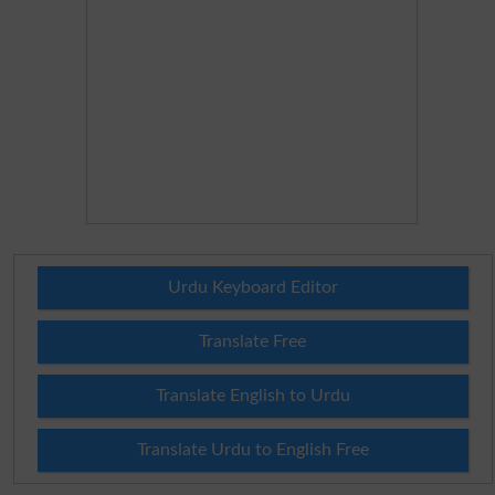
Urdu Keyboard Editor
Translate Free
Translate English to Urdu
Translate Urdu to English Free