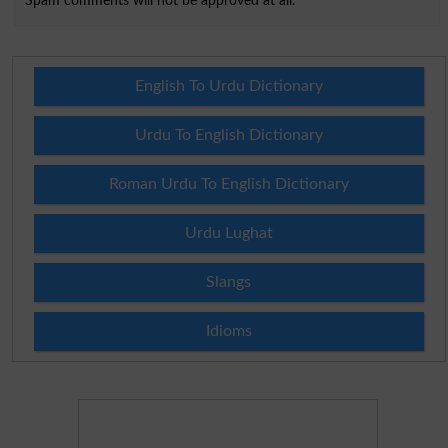
Spam comments will not be approved at all.
English To Urdu Dictionary
Urdu To English Dictionary
Roman Urdu To English Dictionary
Urdu Lughat
Slangs
Idioms