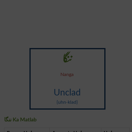
ننگا
Nanga
Unclad
{uhn-klad}
ننگا Ka Matlab