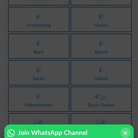
ننگا
ننگا
Undressing
Nudes
ننگا
ننگا
Bare
Bared
ننگا
ننگا
Bares
Naked
ننگا
ہرن ننگا
Nakednesses
Buck Naked
ننگا کرنا
ننگا کرنا
Dismantle
Dismantled
Join WhatsApp Channel