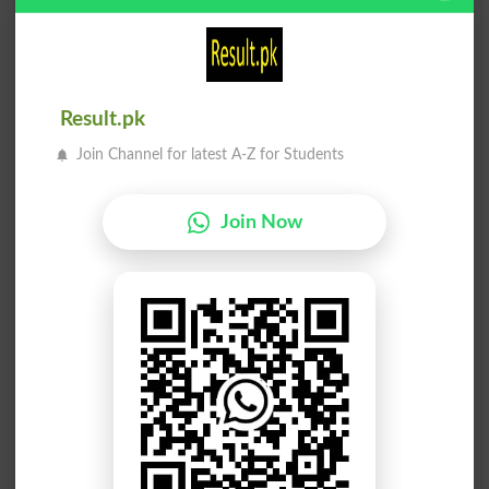
ننگا کرنا
ننگا کرنا
Dismantlement
Dismantles
Result.pk
ننگا کرنا
ننگا کرنا
Join Channel for latest A-Z for Students
Dismantling
Denude
ننگا کرنا
ننگا پاؤں
Join Now
Denudes
Barefoot
ننگا وجود
ننگا حقائق
Bare Existence
Bare Facts
ننگا بنانا
مضبوط ننگا
Make Bare
Stark Naked